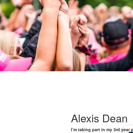
Alexis Dean
I’m taking part in my 3rd year 