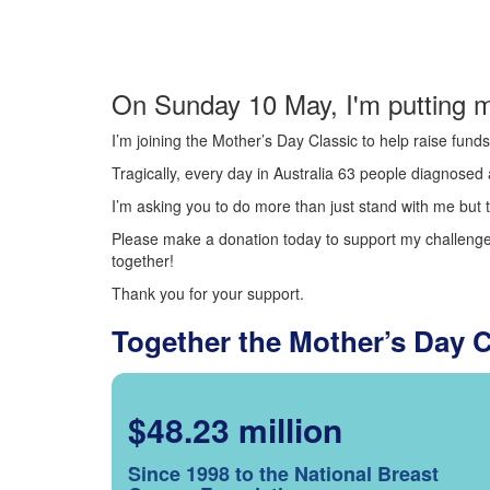
On Sunday 10 May, I'm putting m
I’m joining the Mother’s Day Classic to help raise fun
Tragically, every day in Australia 63 people diagnosed a
I’m asking you to do more than just stand with me but t
Please make a donation today to support my challenge.
together!
Thank you for your support.
Together the Mother’s Day 
$48.23 million
Since 1998 to the National Breast