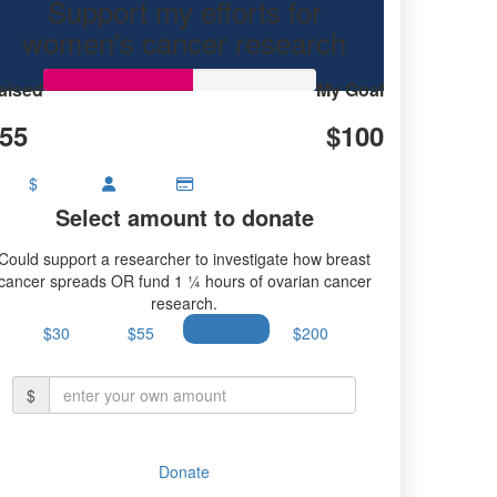
Support my efforts for
research.
women's cancer research
aised
My Goal
55
$100
$
Select amount to donate
Could support a researcher to investigate how breast
cancer spreads OR fund 1 ¼ hours of ovarian cancer
research.
$30
$55
$100
$200
$
Donate