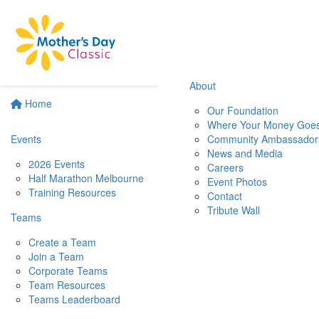
About
Home
Our Foundation
Where Your Money Goe
Events
Community Ambassador
News and Media
2026 Events
Careers
Half Marathon Melbourne
Event Photos
Training Resources
Contact
Tribute Wall
Teams
Create a Team
Join a Team
Corporate Teams
Team Resources
Teams Leaderboard