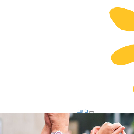
Login