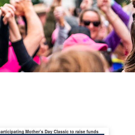
participating Mother’s Day Classic to raise funds