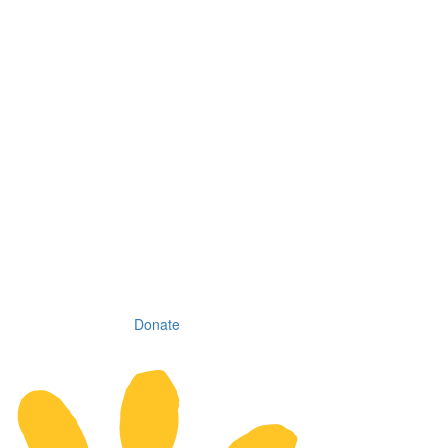
Donate