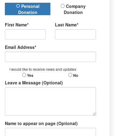
Donation Type
Personal
Company
Donation
Donation
First Name*
Last Name*
Email Address*
I would like to receive news and updates
Yes
No
Leave a Message (Optional)
Name to appear on page (Optional)