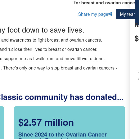
for breast and ovarian cancer 
Share my page
My team
R
y foot down to save lives.
$
ds and awareness to fight breast and ovarian cancers.
nd 12 lose their lives to breast or ovarian cancer.
o support me as I walk, run, and move till we’re done.
 There’s only one way to stop breast and ovarian cancers -
Classic community has donated...
$2.57 million
Since 2024 to the Ovarian Cancer