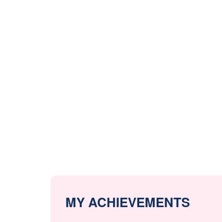
MY ACHIEVEMENTS