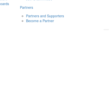
boards
Donate
2026
Login
Partners
Partners and Supporters
Become a Partner