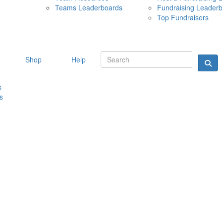
Teams Leaderboards
Fundraising Leader
10 MAY 
Top Fundraisers
Shop
Help
s
s