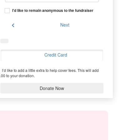
I'd like to remain anonymous to the fundraiser
chevron_left
Next
Credit Card
I’d like to add a little extra to help cover fees.
This will add
.00 to your donation.
Donate Now