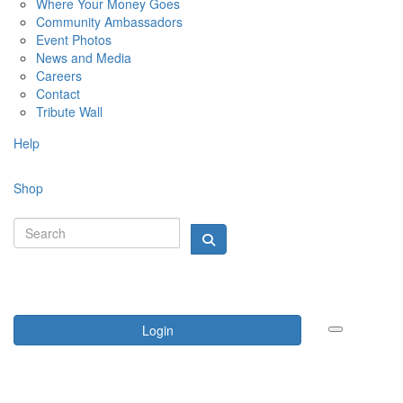
Where Your Money Goes
Community Ambassadors
Event Photos
News and Media
Careers
Contact
Tribute Wall
Help
Shop
Login