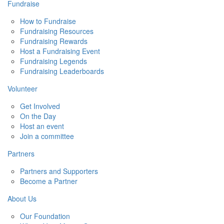
Fundraise
How to Fundraise
Fundraising Resources
Fundraising Rewards
Host a Fundraising Event
Fundraising Legends
Fundraising Leaderboards
Volunteer
Get Involved
On the Day
Host an event
Join a committee
Partners
Partners and Supporters
Become a Partner
About Us
Our Foundation