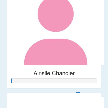
Ainslie Chandler