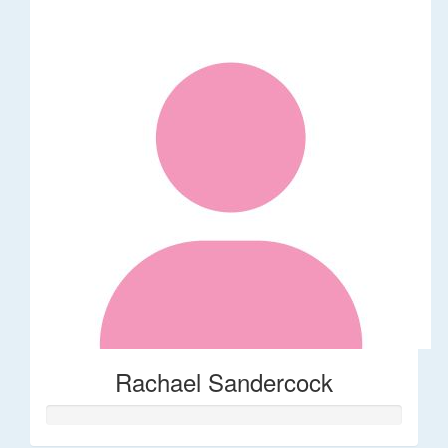
Rachael Sandercock