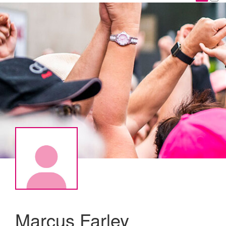
Marcus Farley