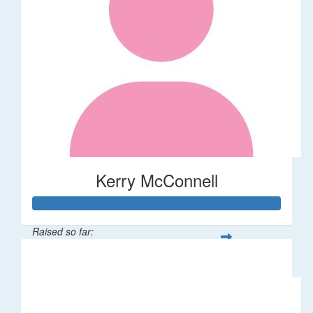
Kerry McConnell
Raised so far:
$36