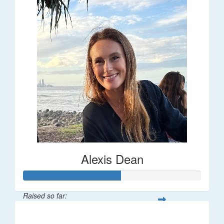
Alexis Dean
Raised so far:
$55