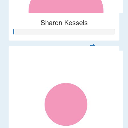
Sharon Kessels