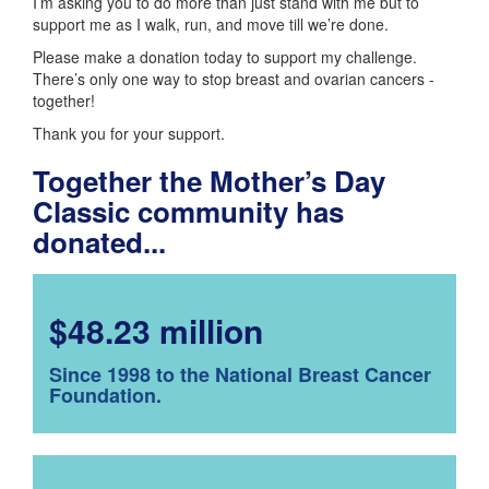
I’m asking you to do more than just stand with me but to
support me as I walk, run, and move till we’re done.
Please make a donation today to support my challenge.
There’s only one way to stop breast and ovarian cancers -
together!
Thank you for your support.
Together the Mother’s Day
Classic community has
donated...
$48.23 million
Since 1998 to the National Breast Cancer
Foundation.