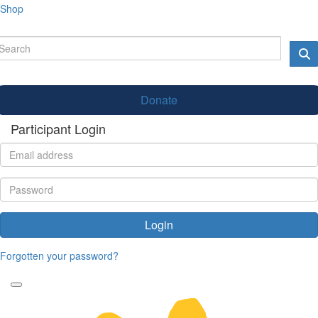
Shop
Donate
Participant Login
Login
Forgotten your password?