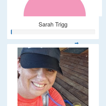
Sarah Trigg