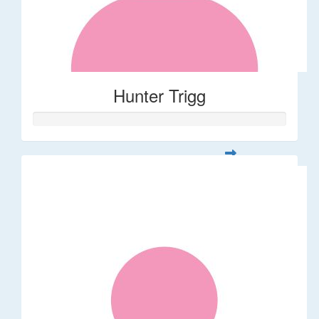
Hunter Trigg