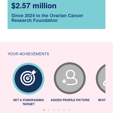
$2.57 million
Since 2024 to the Ovarian Cancer
Research Foundation
YOUR ACHIEVEMENTS
L
SET A FUNDRAISING
ADDED PROFILE PICTURE
INVITED 
TARGET