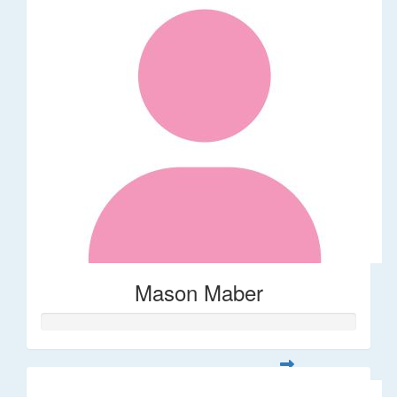
Mason Maber