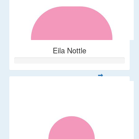
Eila Nottle