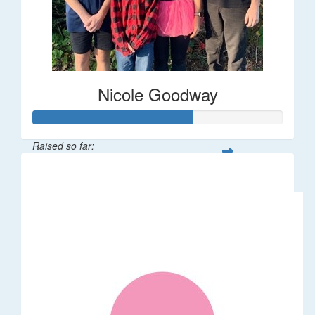
Nicole Goodway
Raised so far:
$63