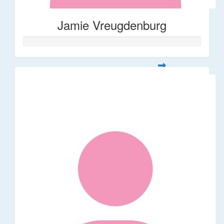
Jamie Vreugdenburg