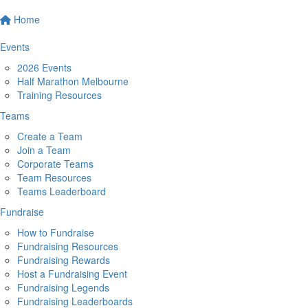
Home
Events
2026 Events
Half Marathon Melbourne
Training Resources
Teams
Create a Team
Join a Team
Corporate Teams
Team Resources
Teams Leaderboard
Fundraise
How to Fundraise
Fundraising Resources
Fundraising Rewards
Host a Fundraising Event
Fundraising Legends
Fundraising Leaderboards