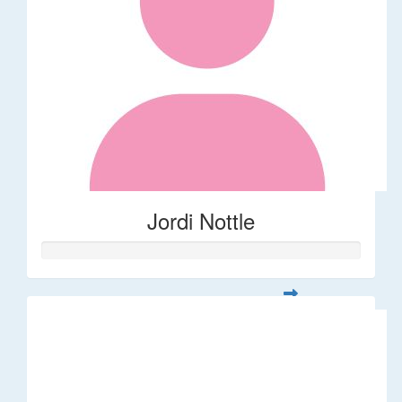
Jordi Nottle