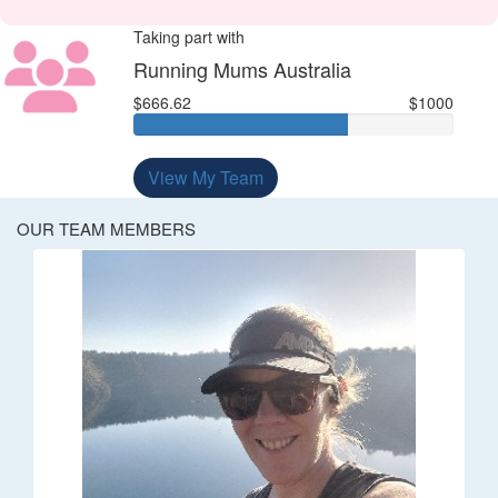
Taking part with
Running Mums Australia
$666.62
$1000
View My Team
OUR TEAM MEMBERS