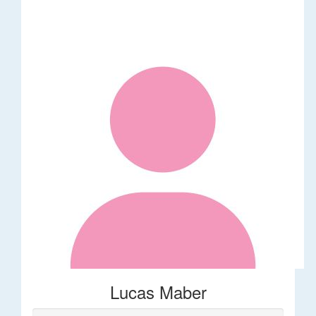
Lucas Maber