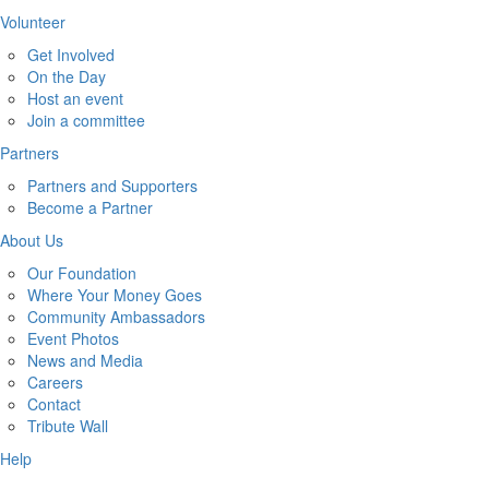
Volunteer
Get Involved
On the Day
Host an event
Join a committee
Partners
Partners and Supporters
Become a Partner
About Us
Our Foundation
Where Your Money Goes
Community Ambassadors
Event Photos
News and Media
Careers
Contact
Tribute Wall
Help