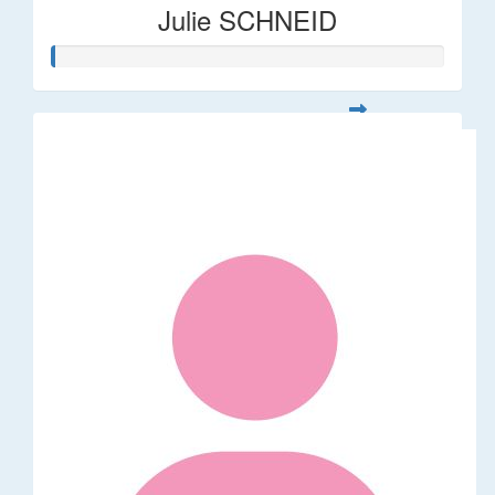
Julie SCHNEID