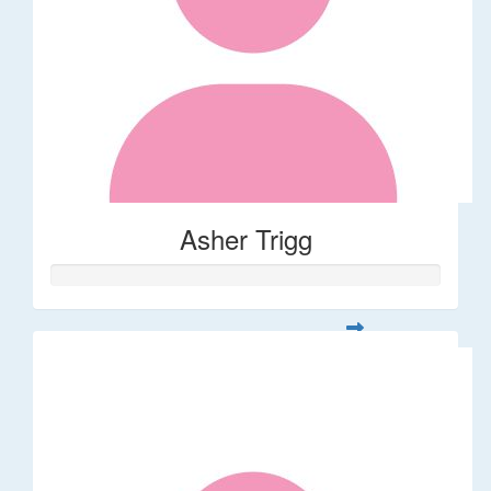
Asher Trigg