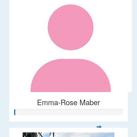
Emma-Rose Maber