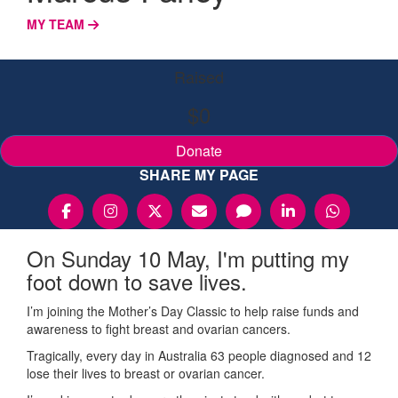
MY TEAM
Raised
$0
Donate
SHARE MY PAGE
On Sunday 10 May, I'm putting my
foot down to save lives.
I’m joining the Mother’s Day Classic to help raise funds and
awareness to fight breast and ovarian cancers.
Tragically, every day in Australia 63 people diagnosed and 12
lose their lives to breast or ovarian cancer.