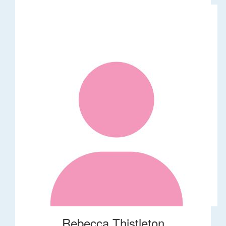
Rebecca Thistleton