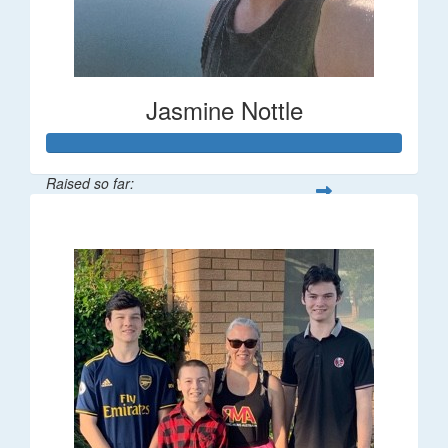
Jasmine Nottle
Raised so far:
$108