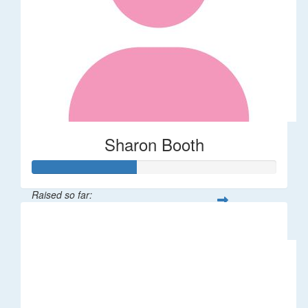
Sharon Booth
Raised so far:
$85