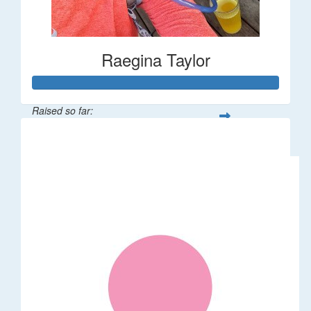
Raegina Taylor
Raised so far:
$320