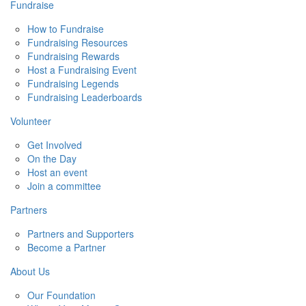
Fundraise
How to Fundraise
Fundraising Resources
Fundraising Rewards
Host a Fundraising Event
Fundraising Legends
Fundraising Leaderboards
Volunteer
Get Involved
On the Day
Host an event
Join a committee
Partners
Partners and Supporters
Become a Partner
About Us
Our Foundation