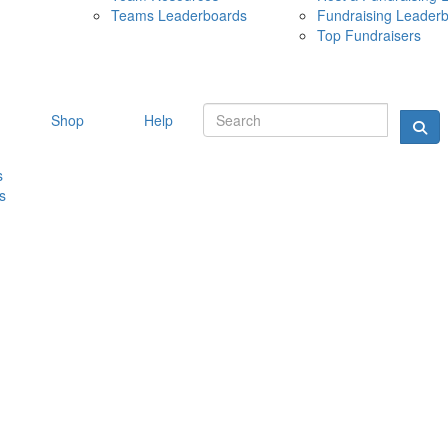
Teams Leaderboards
Fundraising Leader
10 MAY 
Top Fundraisers
Shop
Help
s
s