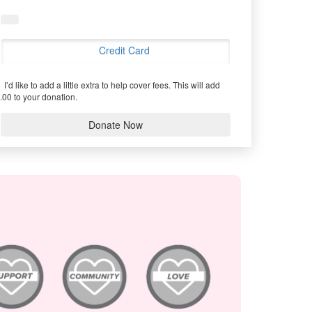
Credit Card
I’d like to add a little extra to help cover fees.
This will add
.00 to your donation.
Donate Now