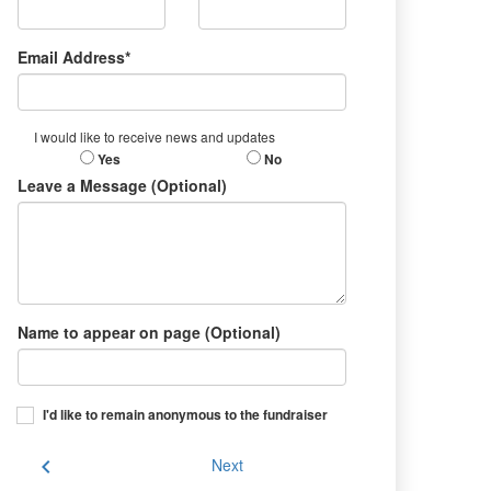
Email Address*
I would like to receive news and updates
Yes
No
Leave a Message (Optional)
Name to appear on page (Optional)
I'd like to remain anonymous to the fundraiser
chevron_left
Next