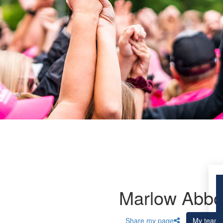
Marlow Abbo
Share my page
My team