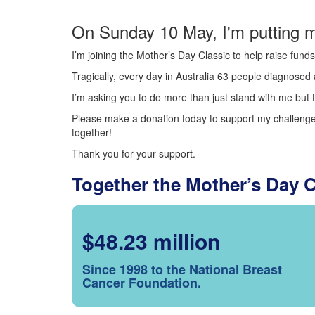
On Sunday 10 May, I'm putting m
I’m joining the Mother’s Day Classic to help raise fun
Tragically, every day in Australia 63 people diagnosed a
I’m asking you to do more than just stand with me but t
Please make a donation today to support my challenge.
together!
Thank you for your support.
Together the Mother’s Day 
$48.23 million
Since 1998 to the National Breast
Cancer Foundation.