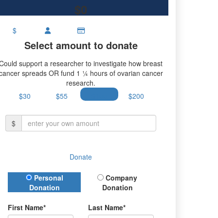
$0
$
Select amount to donate
Could support a researcher to investigate how breast
cancer spreads OR fund 1 ¼ hours of ovarian cancer
research.
$30
$55
$100
$200
$
Donate
Donation Type
Personal
Company
Donation
Donation
First Name*
Last Name*