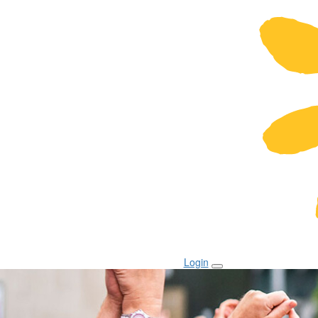
Login