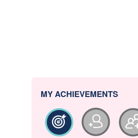
MY ACHIEVEMENTS