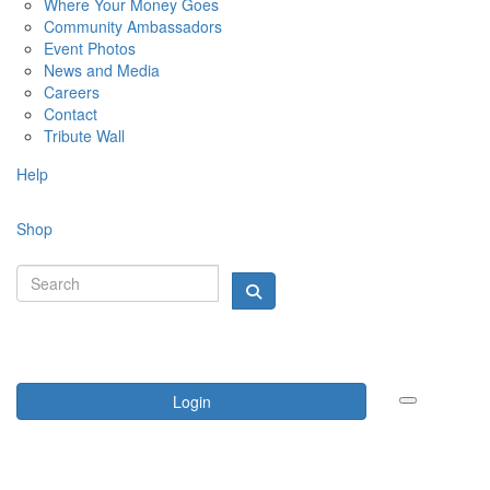
Where Your Money Goes
Community Ambassadors
Event Photos
News and Media
Careers
Contact
Tribute Wall
Help
Shop
Login