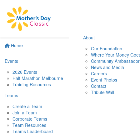
About
Home
Our Foundation
Where Your Money Goe
Events
Community Ambassador
News and Media
2026 Events
Careers
Half Marathon Melbourne
Event Photos
Training Resources
Contact
Tribute Wall
Teams
Create a Team
Join a Team
Corporate Teams
Team Resources
Teams Leaderboard