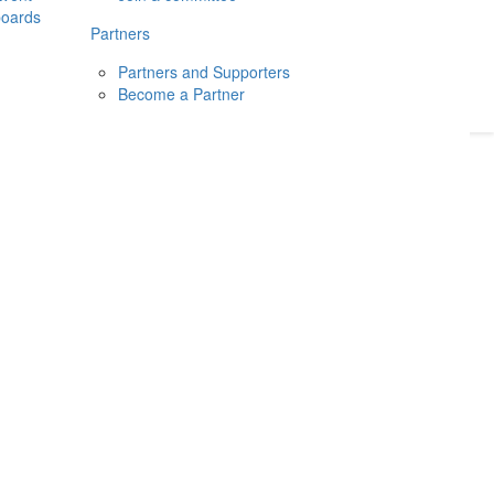
boards
Donate
2026
Login
Partners
Partners and Supporters
Become a Partner