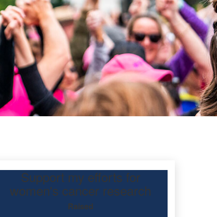
Support my efforts for
tt
women's cancer research
Raised