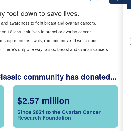
y foot down to save lives.
ds and awareness to fight breast and ovarian cancers.
nd 12 lose their lives to breast or ovarian cancer.
o support me as I walk, run, and move till we’re done.
 There’s only one way to stop breast and ovarian cancers -
Classic community has donated...
$2.57 million
Since 2024 to the Ovarian Cancer
Research Foundation