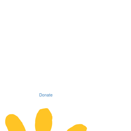
Donate