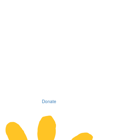
Donate