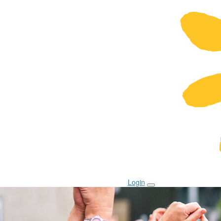
Login