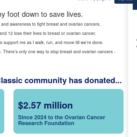
y foot down to save lives.
ds and awareness to fight breast and ovarian cancers.
nd 12 lose their lives to breast or ovarian cancer.
o support me as I walk, run, and move till we’re done.
 There’s only one way to stop breast and ovarian cancers -
Classic community has donated...
$2.57 million
Since 2024 to the Ovarian Cancer
Research Foundation