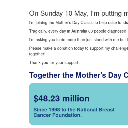
On Sunday 10 May, I'm putting m
I’m joining the Mother’s Day Classic to help raise fun
Tragically, every day in Australia 63 people diagnosed a
I’m asking you to do more than just stand with me but t
Please make a donation today to support my challenge.
together!
Thank you for your support.
Together the Mother’s Day 
$48.23 million
Since 1998 to the National Breast
Cancer Foundation.