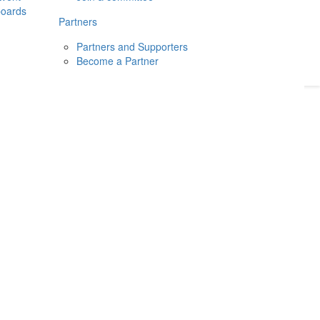
boards
Donate
2026
Login
Partners
Partners and Supporters
Become a Partner