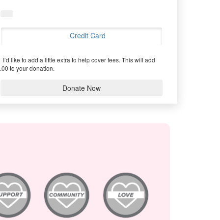
Credit Card
I’d like to add a little extra to help cover fees.
This will add
.00 to your donation.
Donate Now