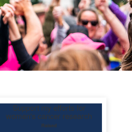
Support my efforts for
women's cancer research
Raised