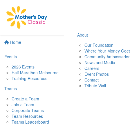
About
Home
Our Foundation
Where Your Money Goe
Events
Community Ambassador
News and Media
2026 Events
Careers
Half Marathon Melbourne
Event Photos
Training Resources
Contact
Tribute Wall
Teams
Create a Team
Join a Team
Corporate Teams
Team Resources
Teams Leaderboard