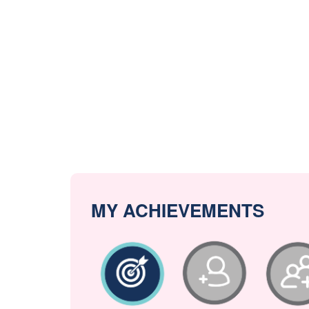
MY ACHIEVEMENTS