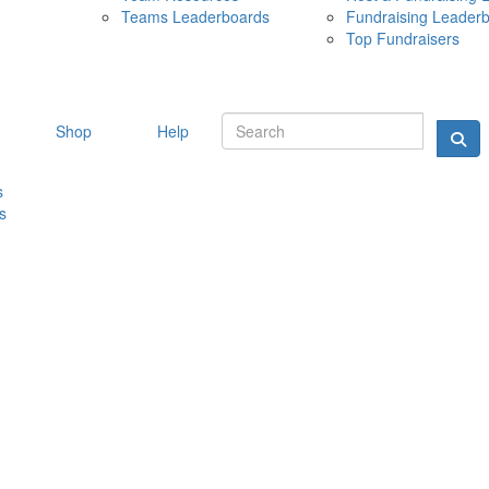
Teams Leaderboards
Fundraising Leader
10 MAY 
Top Fundraisers
Shop
Help
s
s