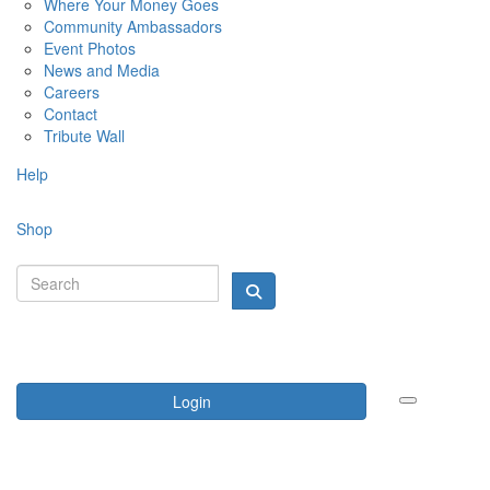
Where Your Money Goes
Community Ambassadors
Event Photos
News and Media
Careers
Contact
Tribute Wall
Help
Shop
Login