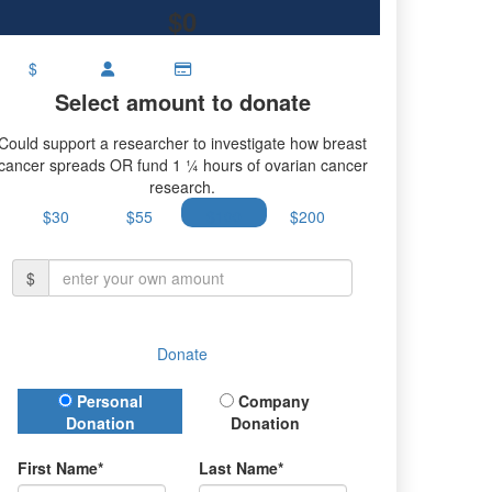
$0
$
Select amount to donate
Could support a researcher to investigate how breast
cancer spreads OR fund 1 ¼ hours of ovarian cancer
research.
$30
$55
$100
$200
$
Donate
Donation Type
Personal
Company
Donation
Donation
First Name*
Last Name*