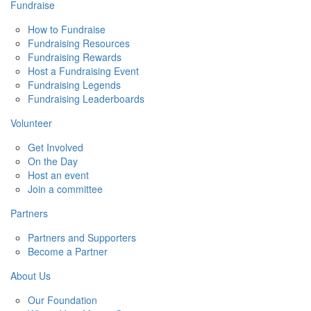
Fundraise
How to Fundraise
Fundraising Resources
Fundraising Rewards
Host a Fundraising Event
Fundraising Legends
Fundraising Leaderboards
Volunteer
Get Involved
On the Day
Host an event
Join a committee
Partners
Partners and Supporters
Become a Partner
About Us
Our Foundation