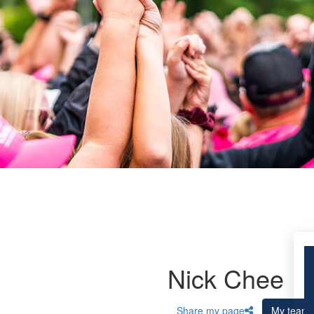
Nick Chee
Share my page
My team