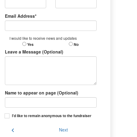
Email Address*
I would like to receive news and updates
Yes
No
Leave a Message (Optional)
Name to appear on page (Optional)
I'd like to remain anonymous to the fundraiser
chevron_left
Next