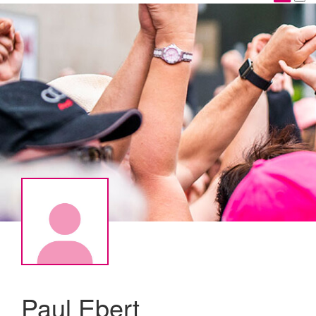
Paul Ebert