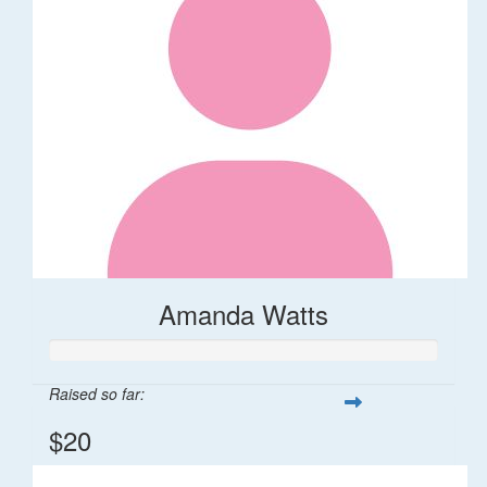
Amanda Watts
Raised so far:
$20