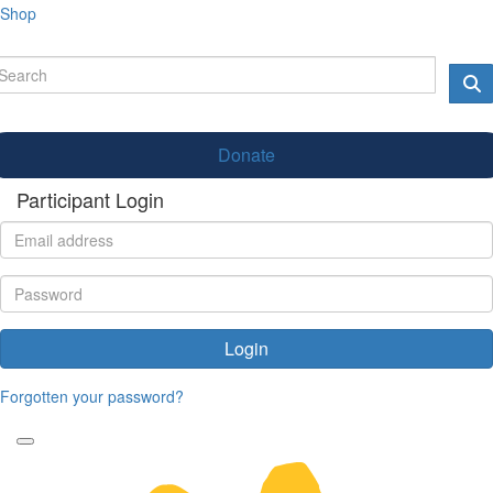
Shop
Donate
Participant Login
Login
Forgotten your password?