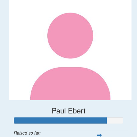
Paul Ebert
Raised so far: