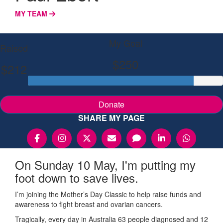
MY TEAM
My Goal
Raised
$250
$212
Donate
SHARE MY PAGE
On Sunday 10 May, I'm putting my
foot down to save lives.
I’m joining the Mother’s Day Classic to help raise funds and
awareness to fight breast and ovarian cancers.
Tragically, every day in Australia 63 people diagnosed and 12