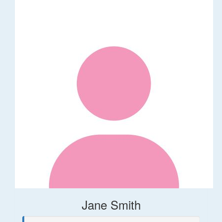
Jane Smith