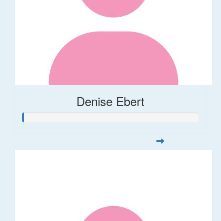
Denise Ebert