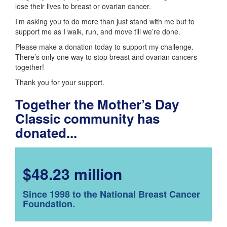
lose their lives to breast or ovarian cancer.
I’m asking you to do more than just stand with me but to
support me as I walk, run, and move till we’re done.
Please make a donation today to support my challenge.
There’s only one way to stop breast and ovarian cancers -
together!
Thank you for your support.
Together the Mother’s Day
Classic community has
donated...
$48.23 million
Since 1998 to the National Breast Cancer
Foundation.