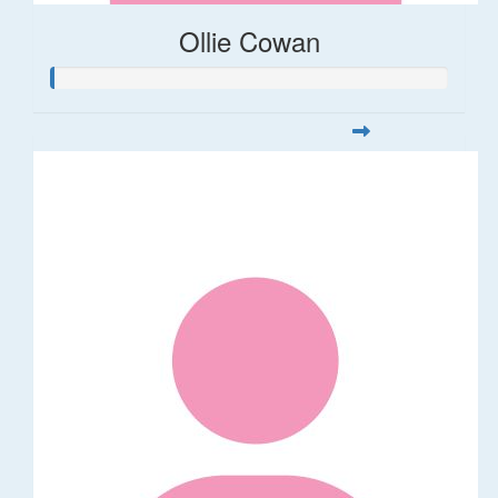
Ollie Cowan