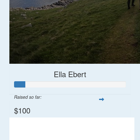
Ella Ebert
Raised so far:
$100