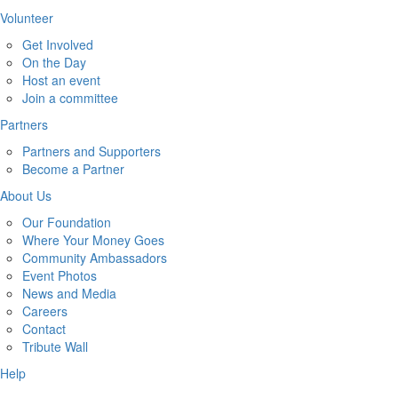
Volunteer
Get Involved
On the Day
Host an event
Join a committee
Partners
Partners and Supporters
Become a Partner
About Us
Our Foundation
Where Your Money Goes
Community Ambassadors
Event Photos
News and Media
Careers
Contact
Tribute Wall
Help