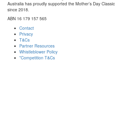
Australia has proudly supported the Mother’s Day Classic
since 2018.
ABN 16 179 157 565
Contact
Privacy
T&Cs
Partner Resources
Whistleblower Policy
*Competition T&Cs