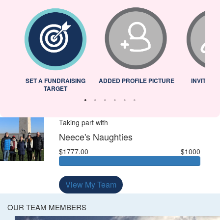
L
SET A FUNDRAISING
ADDED PROFILE PICTURE
INVITED 
TARGET
Taking part with
Neece's Naughties
$1777.00
$1000
View My Team
OUR TEAM MEMBERS