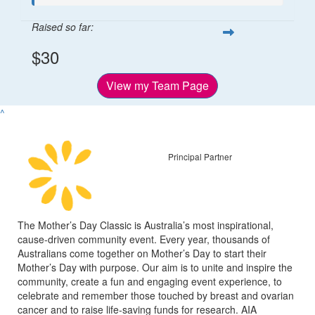
Raised so far:
$30
View my Team Page
^
Principal Partner
The Mother’s Day Classic is Australia’s most inspirational,
cause-driven community event. Every year, thousands of
Australians come together on Mother’s Day to start their
Mother’s Day with purpose. Our aim is to unite and inspire the
community, create a fun and engaging event experience, to
celebrate and remember those touched by breast and ovarian
cancer and to raise life-saving funds for research. AIA