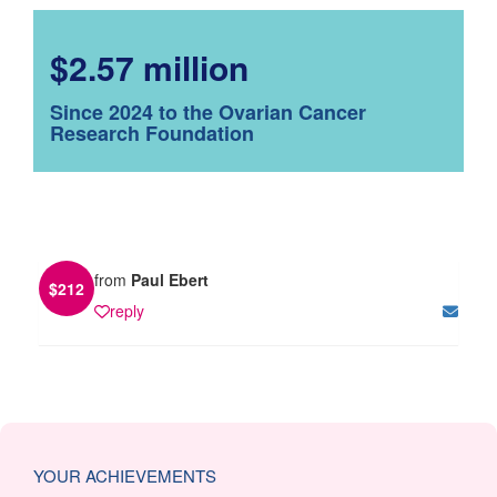
$2.57 million
Since 2024 to the Ovarian Cancer
Research Foundation
from
Paul Ebert
$
212
reply
YOUR ACHIEVEMENTS