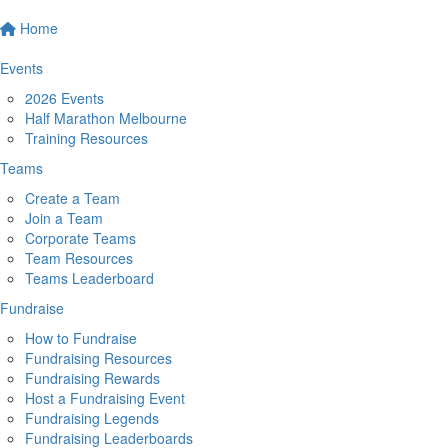
Home
Events
2026 Events
Half Marathon Melbourne
Training Resources
Teams
Create a Team
Join a Team
Corporate Teams
Team Resources
Teams Leaderboard
Fundraise
How to Fundraise
Fundraising Resources
Fundraising Rewards
Host a Fundraising Event
Fundraising Legends
Fundraising Leaderboards