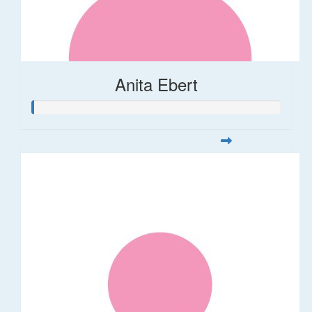
Anita Ebert