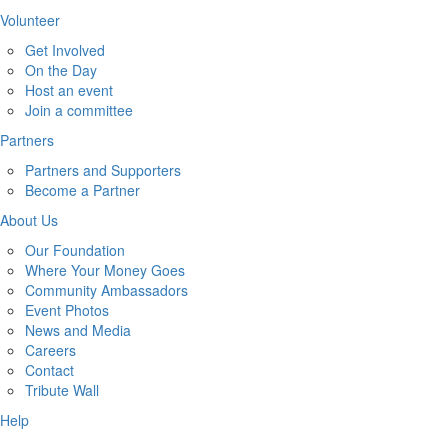
Volunteer
Get Involved
On the Day
Host an event
Join a committee
Partners
Partners and Supporters
Become a Partner
About Us
Our Foundation
Where Your Money Goes
Community Ambassadors
Event Photos
News and Media
Careers
Contact
Tribute Wall
Help