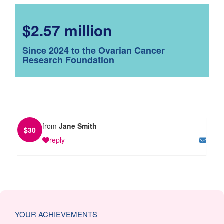
$2.57 million
Since 2024 to the Ovarian Cancer
Research Foundation
from
Jane Smith
$
30
reply
YOUR ACHIEVEMENTS