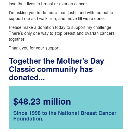
lose their lives to breast or ovarian cancer.
I’m asking you to do more than just stand with me but to
support me as I walk, run, and move till we’re done.
Please make a donation today to support my challenge.
There’s only one way to stop breast and ovarian cancers -
together!
Thank you for your support.
Together the Mother’s Day
Classic community has
donated...
$48.23 million
Since 1998 to the National Breast Cancer
Foundation.