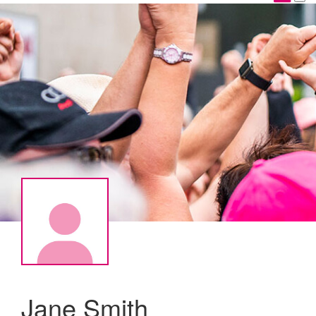
Jane Smith