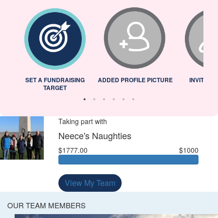
L
SET A FUNDRAISING
ADDED PROFILE PICTURE
INVITED 
TARGET
Taking part with
Neece's Naughties
$1777.00
$1000
View My Team
OUR TEAM MEMBERS