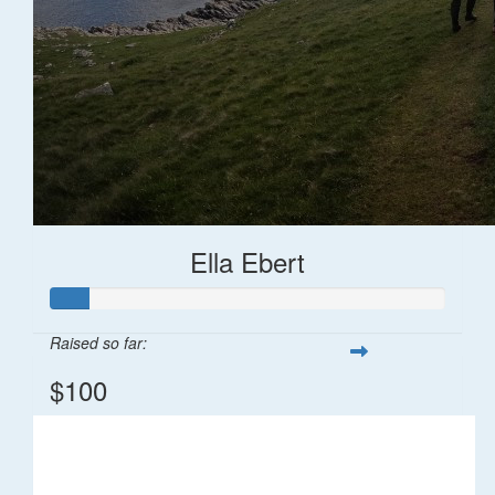
Ella Ebert
Raised so far:
$100