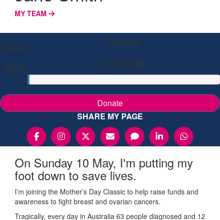
MY TEAM
My Goal
Raised
$10,000
$30
Donate
SHARE MY PAGE
On Sunday 10 May, I'm putting my
foot down to save lives.
I’m joining the Mother’s Day Classic to help raise funds and
awareness to fight breast and ovarian cancers.
Tragically, every day in Australia 63 people diagnosed and 12