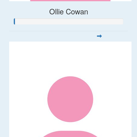
Ollie Cowan