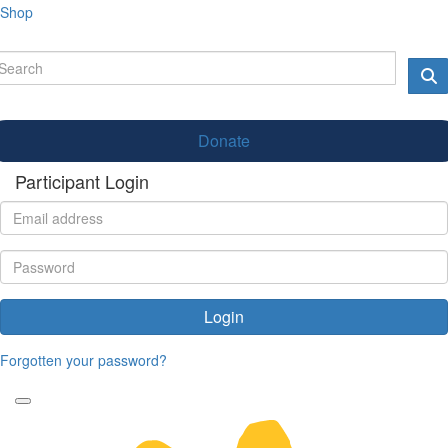
Shop
Donate
Participant Login
Login
Forgotten your password?