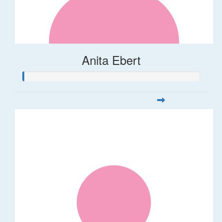
Anita Ebert