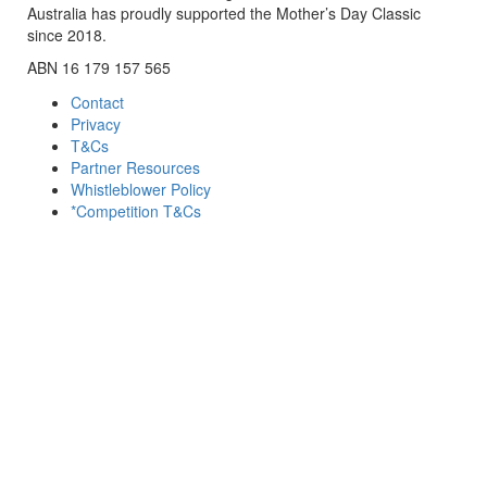
Australia has proudly supported the Mother’s Day Classic
since 2018.
ABN 16 179 157 565
Contact
Privacy
T&Cs
Partner Resources
Whistleblower Policy
*Competition T&Cs