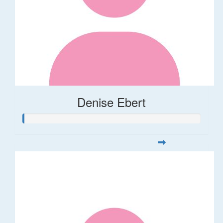
Denise Ebert