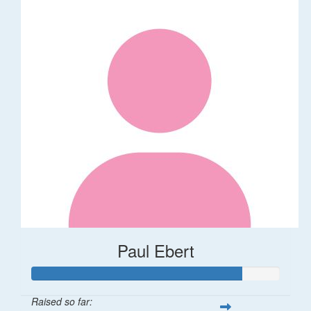
Paul Ebert
Raised so far: