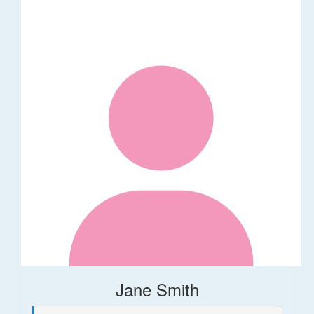
Jane Smith