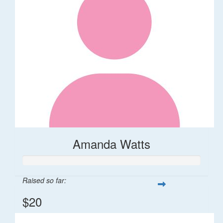
Amanda Watts
Raised so far:
$20