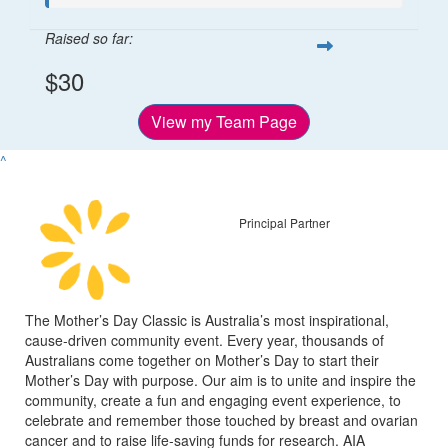
Raised so far:
$30
View my Team Page
^
Principal Partner
The Mother’s Day Classic is Australia’s most inspirational,
cause-driven community event. Every year, thousands of
Australians come together on Mother’s Day to start their
Mother’s Day with purpose. Our aim is to unite and inspire the
community, create a fun and engaging event experience, to
celebrate and remember those touched by breast and ovarian
cancer and to raise life-saving funds for research. AIA