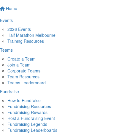
Home
Events
2026 Events
Half Marathon Melbourne
Training Resources
Teams
Create a Team
Join a Team
Corporate Teams
Team Resources
Teams Leaderboard
Fundraise
How to Fundraise
Fundraising Resources
Fundraising Rewards
Host a Fundraising Event
Fundraising Legends
Fundraising Leaderboards