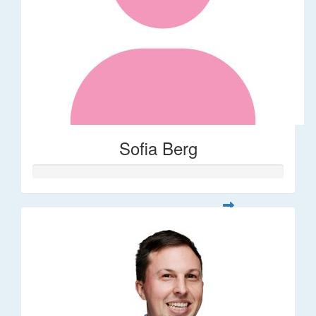
Sofia Berg