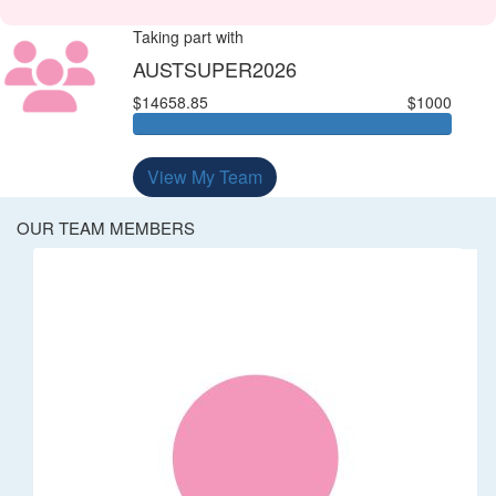
Taking part with
AUSTSUPER2026
$14658.85
$1000
View My Team
OUR TEAM MEMBERS