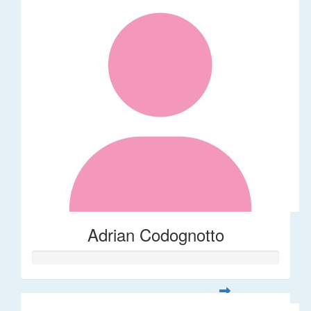
Adrian Codognotto