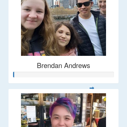
Brendan Andrews