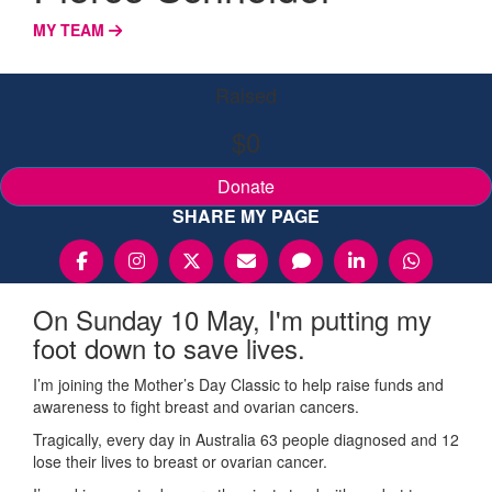
MY TEAM
Raised
$0
Donate
SHARE MY PAGE
On Sunday 10 May, I'm putting my
foot down to save lives.
I’m joining the Mother’s Day Classic to help raise funds and
awareness to fight breast and ovarian cancers.
Tragically, every day in Australia 63 people diagnosed and 12
lose their lives to breast or ovarian cancer.