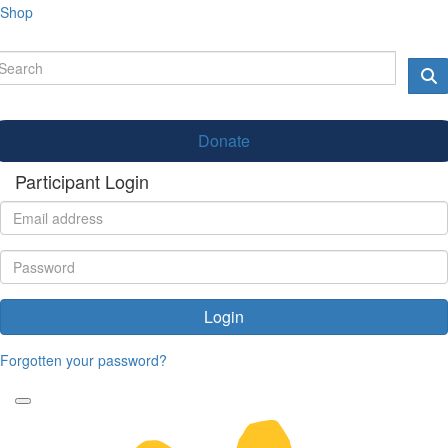
Shop
Donate
Participant Login
Login
Forgotten your password?