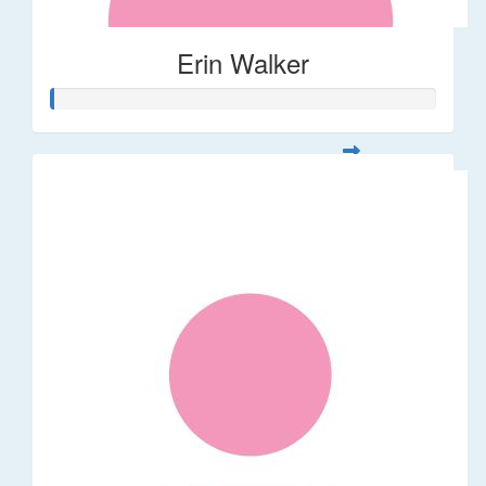
Erin Walker