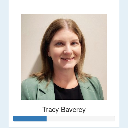
$248
Tracy Baverey