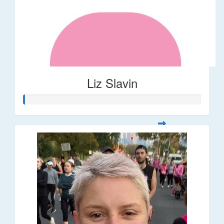
Liz Slavin