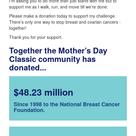
I’m asking you to do more than just stand with me but to
support me as I walk, run, and move till we’re done.
Please make a donation today to support my challenge.
There’s only one way to stop breast and ovarian cancers -
together!
Thank you for your support.
Together the Mother’s Day
Classic community has
donated...
$48.23 million
Since 1998 to the National Breast Cancer
Foundation.