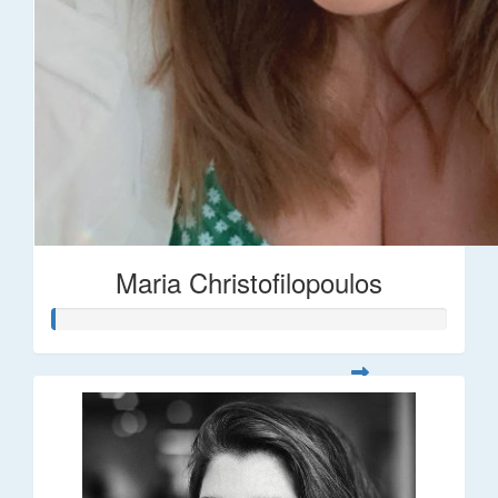
Maria Christofilopoulos