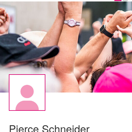
Pierce Schneider