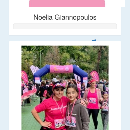
Noelia Giannopoulos