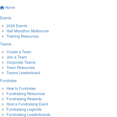
Home
Events
2026 Events
Half Marathon Melbourne
Training Resources
Teams
Create a Team
Join a Team
Corporate Teams
Team Resources
Teams Leaderboard
Fundraise
How to Fundraise
Fundraising Resources
Fundraising Rewards
Host a Fundraising Event
Fundraising Legends
Fundraising Leaderboards