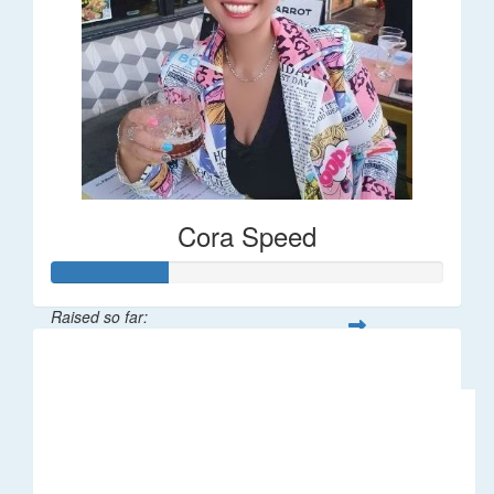
Cora Speed
Raised so far:
$58