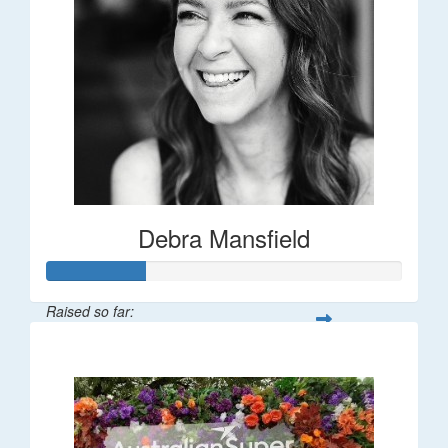
Debra Mansfield
Raised so far:
$55