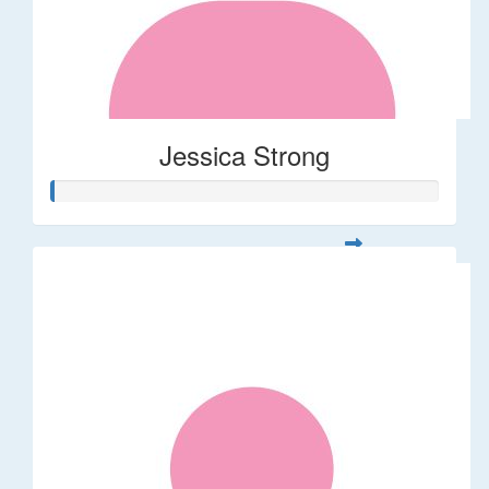
Jessica Strong