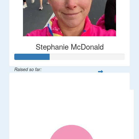
Stephanie McDonald
Raised so far:
$32