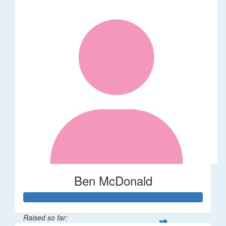
Ben McDonald
Raised so far: