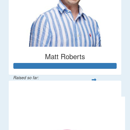
Matt Roberts
Raised so far:
$2,269