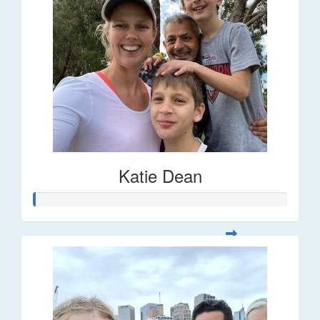
Katie Dean