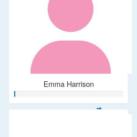
Emma Harrison