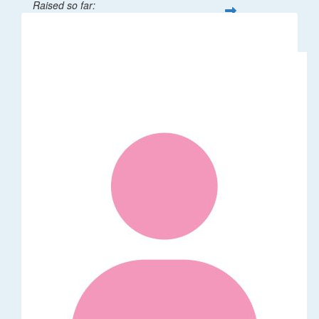
Raised so far:
$32