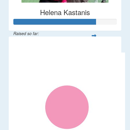
Helena Kastanis
Raised so far:
$80