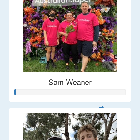
Sam Weaner