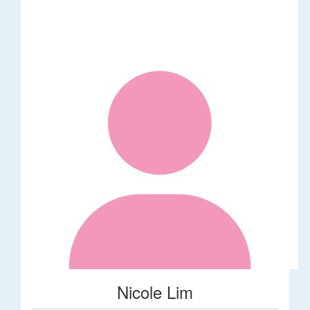
Nicole Lim