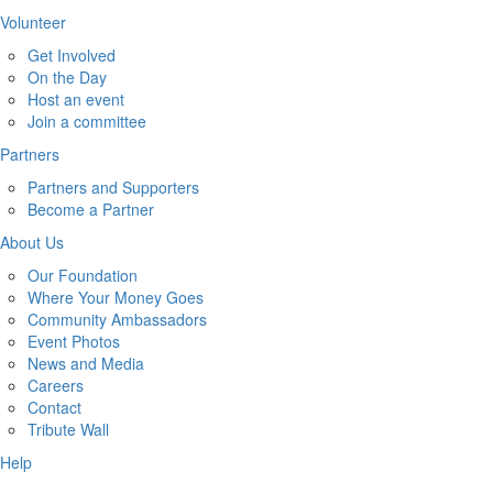
Volunteer
Get Involved
On the Day
Host an event
Join a committee
Partners
Partners and Supporters
Become a Partner
About Us
Our Foundation
Where Your Money Goes
Community Ambassadors
Event Photos
News and Media
Careers
Contact
Tribute Wall
Help