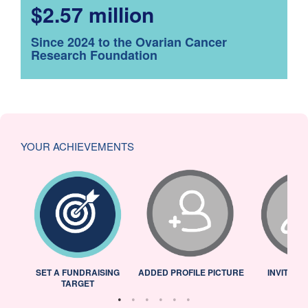
$2.57 million
Since 2024 to the Ovarian Cancer
Research Foundation
YOUR ACHIEVEMENTS
L
SET A FUNDRAISING
ADDED PROFILE PICTURE
INVITED 
TARGET