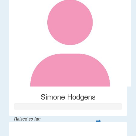
Simone Hodgens
Raised so far:
$32