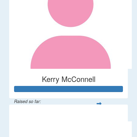
Kerry McConnell
Raised so far:
$36