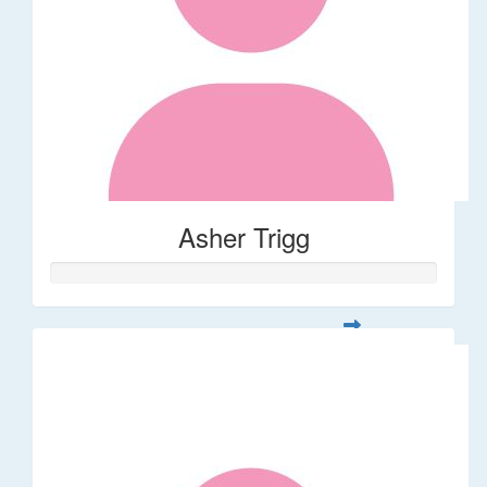
Asher Trigg