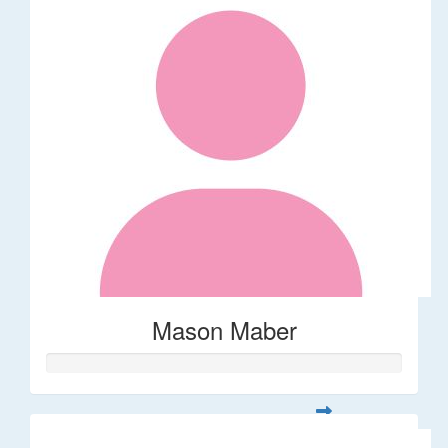
Mason Maber