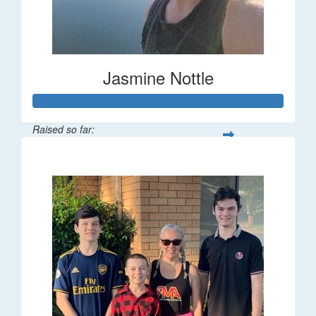
Jasmine Nottle
Raised so far:
$108