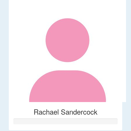
Rachael Sandercock