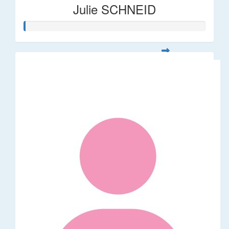
Julie SCHNEID