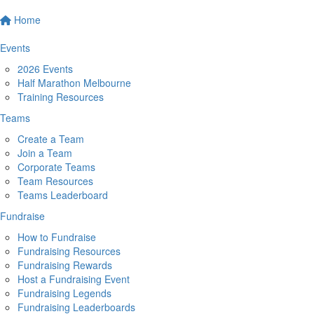
Home
Events
2026 Events
Half Marathon Melbourne
Training Resources
Teams
Create a Team
Join a Team
Corporate Teams
Team Resources
Teams Leaderboard
Fundraise
How to Fundraise
Fundraising Resources
Fundraising Rewards
Host a Fundraising Event
Fundraising Legends
Fundraising Leaderboards