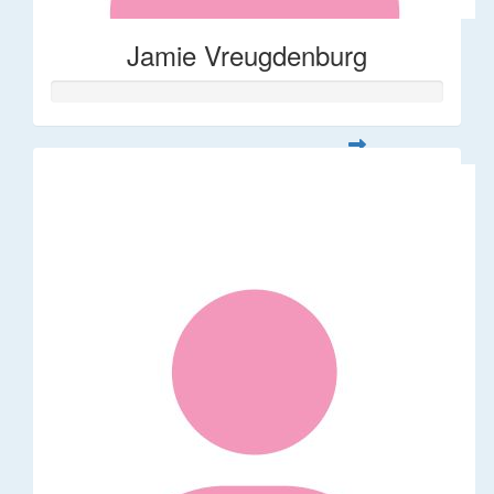
Jamie Vreugdenburg