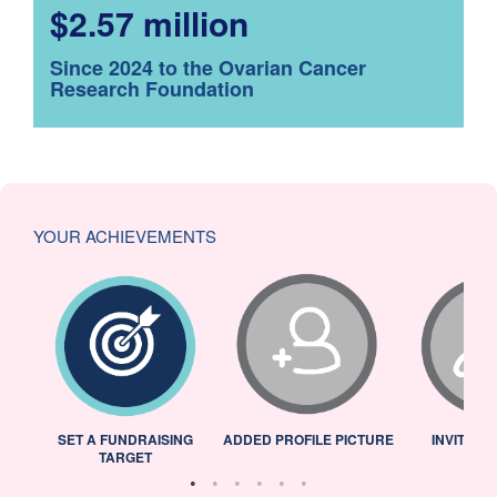
$2.57 million
Since 2024 to the Ovarian Cancer
Research Foundation
YOUR ACHIEVEMENTS
L
SET A FUNDRAISING
ADDED PROFILE PICTURE
INVITED 
TARGET