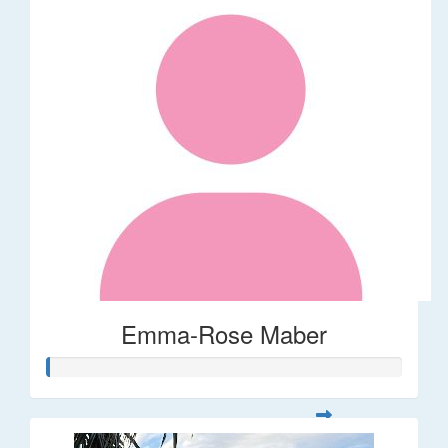
Emma-Rose Maber