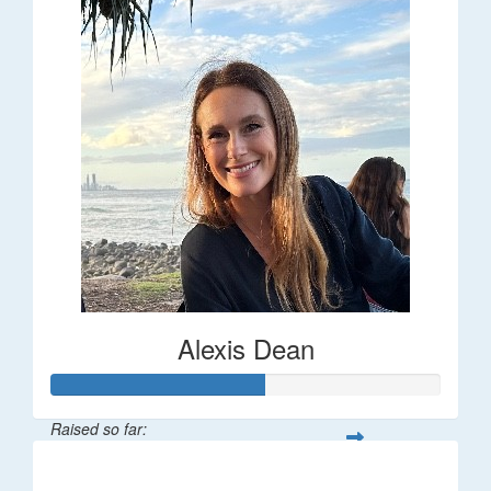
Alexis Dean
Raised so far:
$55