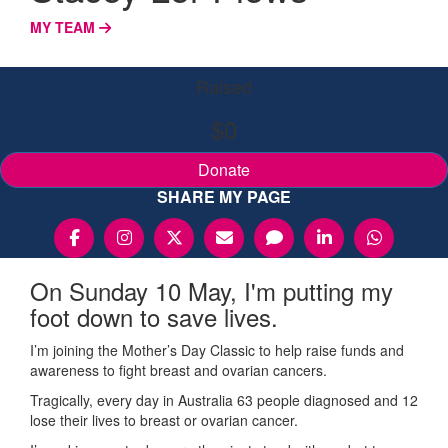
MY TEAM
Raised
$0
Donate
SHARE MY PAGE
On Sunday 10 May, I'm putting my
foot down to save lives.
I’m joining the Mother’s Day Classic to help raise funds and
awareness to fight breast and ovarian cancers.
Tragically, every day in Australia 63 people diagnosed and 12
lose their lives to breast or ovarian cancer.