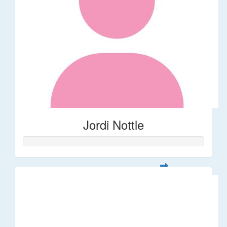
Jordi Nottle