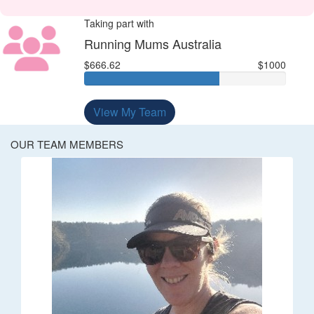
Taking part with
Running Mums Australia
$666.62
$1000
View My Team
OUR TEAM MEMBERS