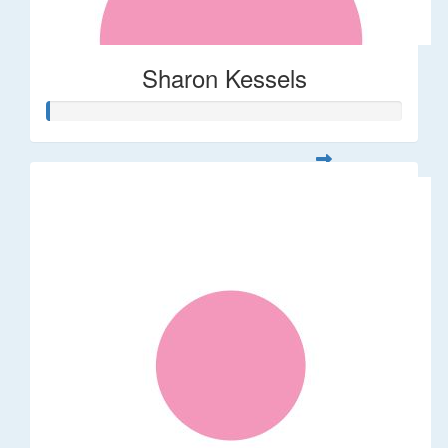
Sharon Kessels