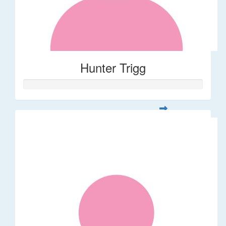
Hunter Trigg