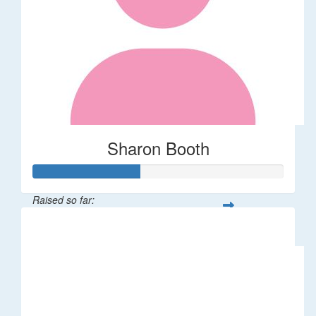
Sharon Booth
Raised so far:
$85