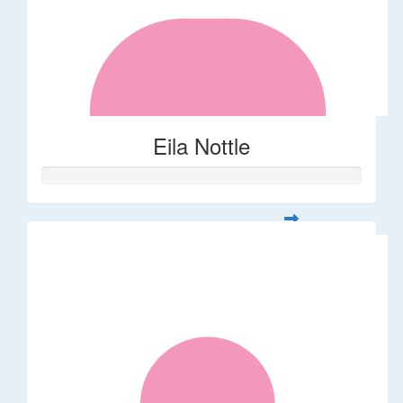
Eila Nottle