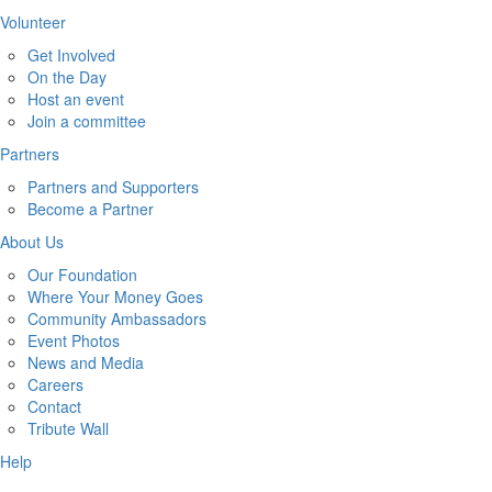
Volunteer
Get Involved
On the Day
Host an event
Join a committee
Partners
Partners and Supporters
Become a Partner
About Us
Our Foundation
Where Your Money Goes
Community Ambassadors
Event Photos
News and Media
Careers
Contact
Tribute Wall
Help