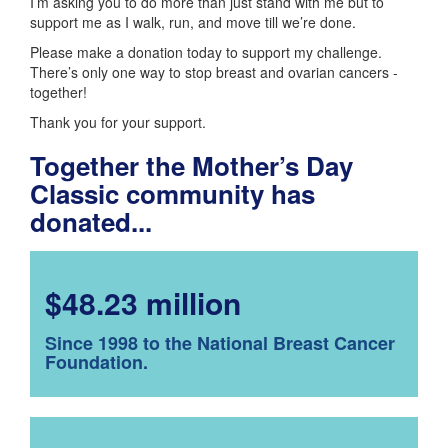
I’m asking you to do more than just stand with me but to
support me as I walk, run, and move till we’re done.
Please make a donation today to support my challenge.
There’s only one way to stop breast and ovarian cancers -
together!
Thank you for your support.
Together the Mother’s Day
Classic community has
donated...
$48.23 million
Since 1998 to the National Breast Cancer
Foundation.