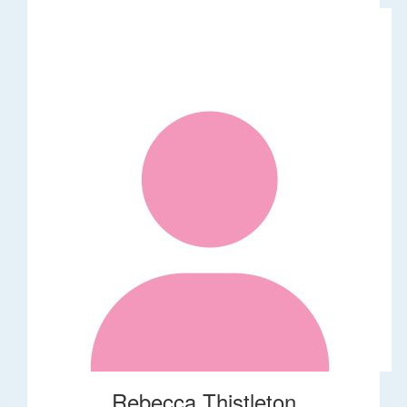
Rebecca Thistleton