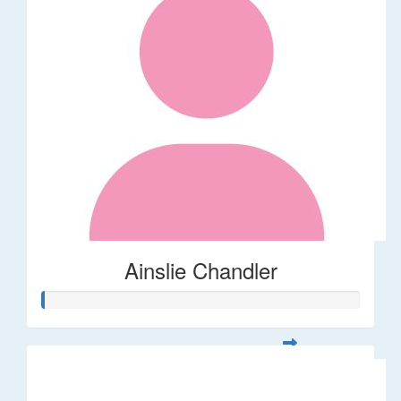
Ainslie Chandler