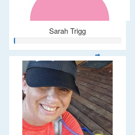
Sarah Trigg