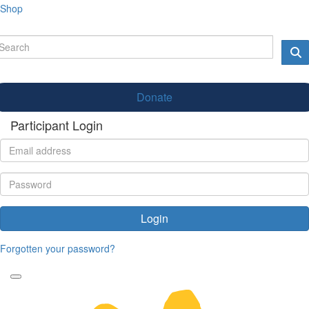
Shop
Donate
Participant Login
Login
Forgotten your password?