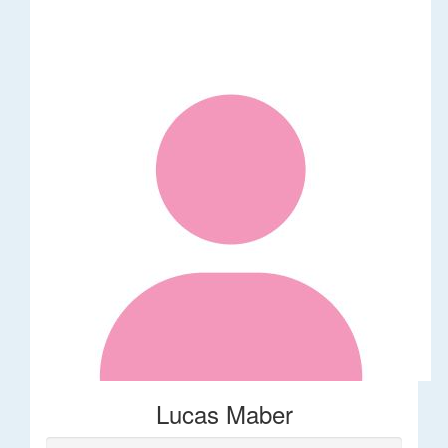
Lucas Maber