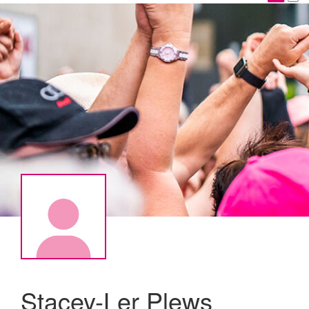
Stacey-Ler Plews