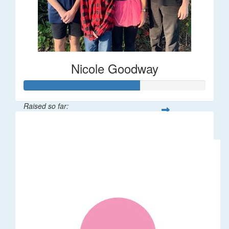
Nicole Goodway
Raised so far:
$63