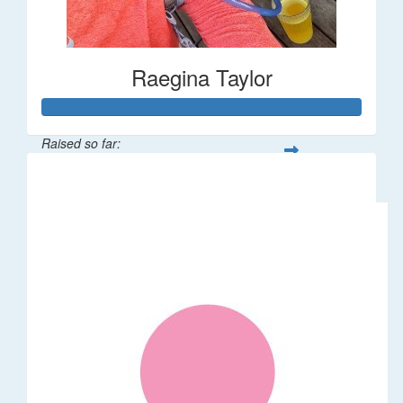
Raegina Taylor
Raised so far:
$320