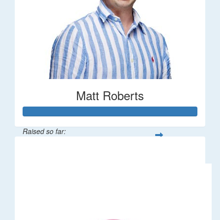
Matt Roberts
Raised so far:
$2,269