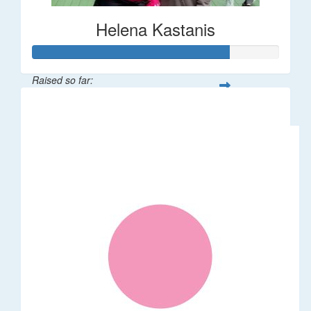
Helena Kastanis
Raised so far:
$80