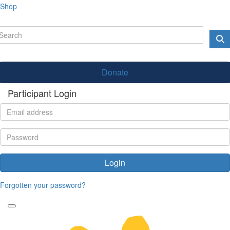
Shop
Donate
Participant Login
Login
Forgotten your password?