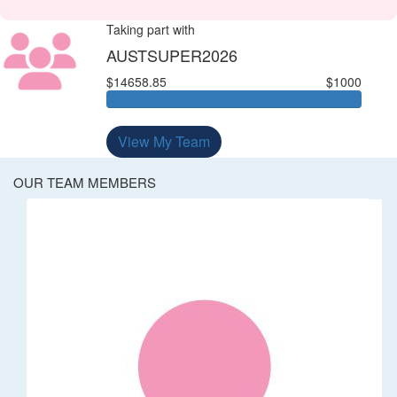
Taking part with
AUSTSUPER2026
$14658.85
$1000
View My Team
OUR TEAM MEMBERS