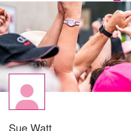
Sue Watt