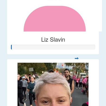
Liz Slavin