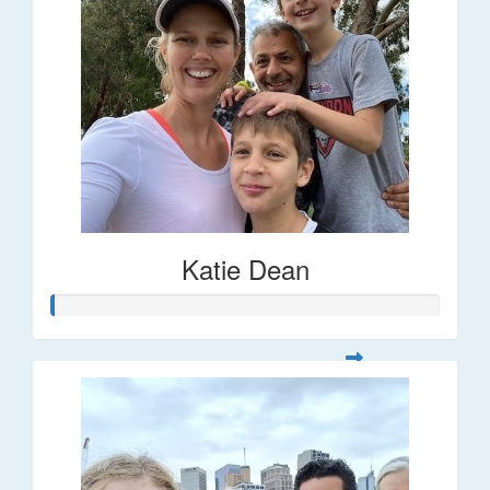
Katie Dean