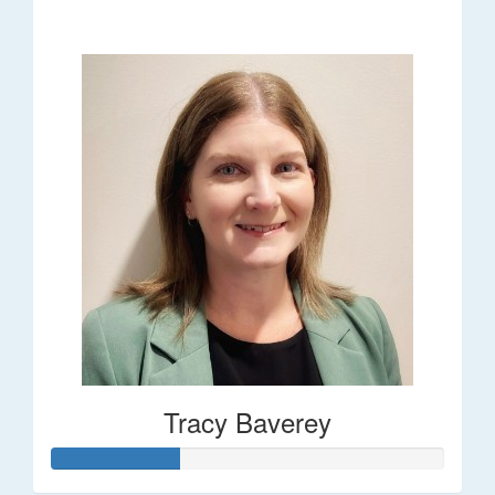
$248
Tracy Baverey