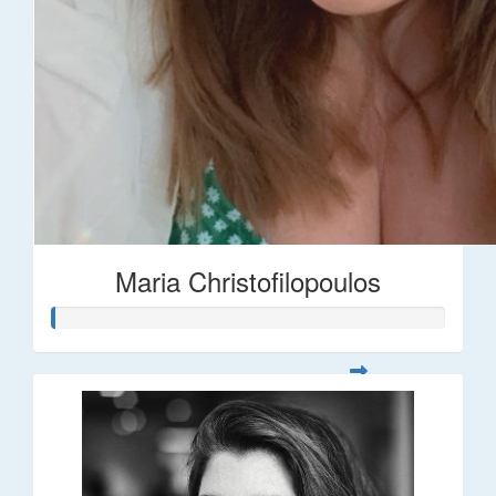
Maria Christofilopoulos