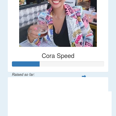
Cora Speed
Raised so far:
$58