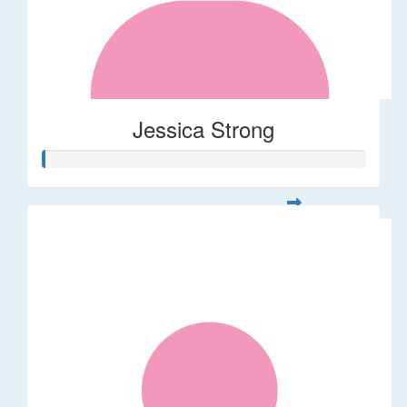
Jessica Strong