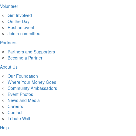
Volunteer
Get Involved
On the Day
Host an event
Join a committee
Partners
Partners and Supporters
Become a Partner
About Us
Our Foundation
Where Your Money Goes
Community Ambassadors
Event Photos
News and Media
Careers
Contact
Tribute Wall
Help