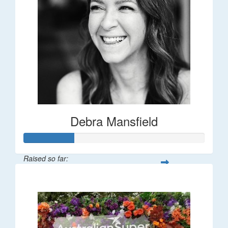
Debra Mansfield
Raised so far:
$55