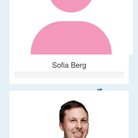
Sofia Berg