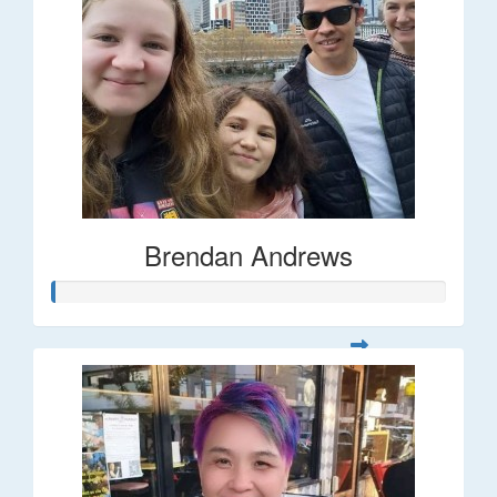
Brendan Andrews