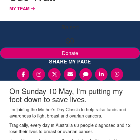
MY TEAM
Raised
$0
Donate
SHARE MY PAGE
On Sunday 10 May, I'm putting my
foot down to save lives.
I’m joining the Mother’s Day Classic to help raise funds and
awareness to fight breast and ovarian cancers.
Tragically, every day in Australia 63 people diagnosed and 12
lose their lives to breast or ovarian cancer.