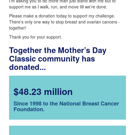
I’m asking you to do more than just stand with me but to
support me as I walk, run, and move till we’re done.
Please make a donation today to support my challenge.
There’s only one way to stop breast and ovarian cancers -
together!
Thank you for your support.
Together the Mother’s Day
Classic community has
donated...
$48.23 million
Since 1998 to the National Breast Cancer
Foundation.