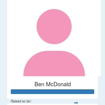
Ben McDonald
Raised so far: