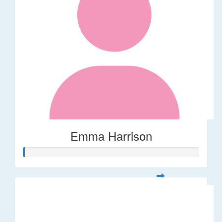
Emma Harrison