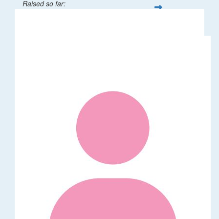
Raised so far:
$32