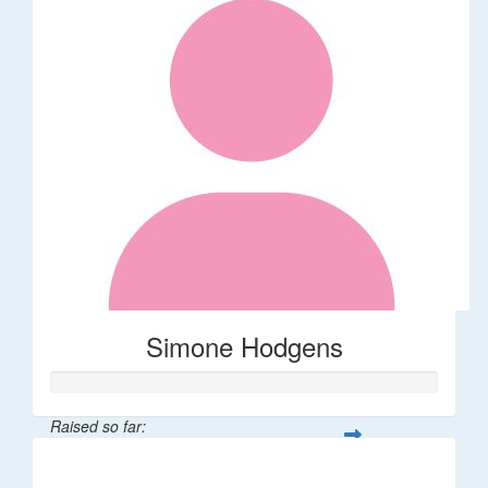
Simone Hodgens
Raised so far:
$32