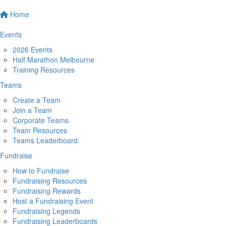
Home
Events
2026 Events
Half Marathon Melbourne
Training Resources
Teams
Create a Team
Join a Team
Corporate Teams
Team Resources
Teams Leaderboard
Fundraise
How to Fundraise
Fundraising Resources
Fundraising Rewards
Host a Fundraising Event
Fundraising Legends
Fundraising Leaderboards