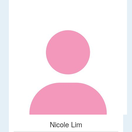
Nicole Lim