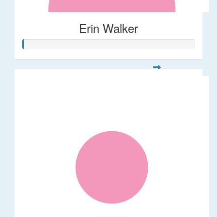
Erin Walker