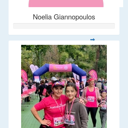
Noelia Giannopoulos