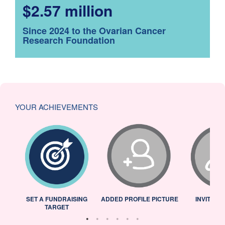
$2.57 million
Since 2024 to the Ovarian Cancer
Research Foundation
YOUR ACHIEVEMENTS
L
SET A FUNDRAISING
ADDED PROFILE PICTURE
INVITED 
TARGET