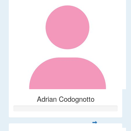
Adrian Codognotto