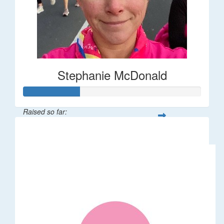
Stephanie McDonald
Raised so far:
$32