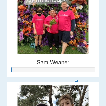
Sam Weaner