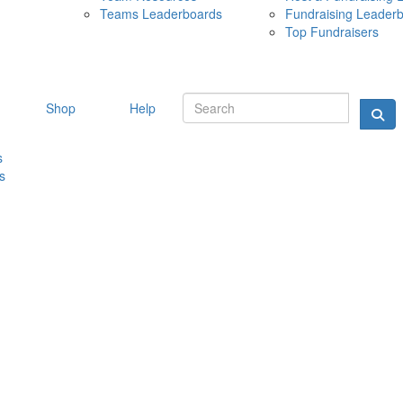
Teams Leaderboards
Fundraising Leader
10 MAY 
Top Fundraisers
Shop
Help
s
s