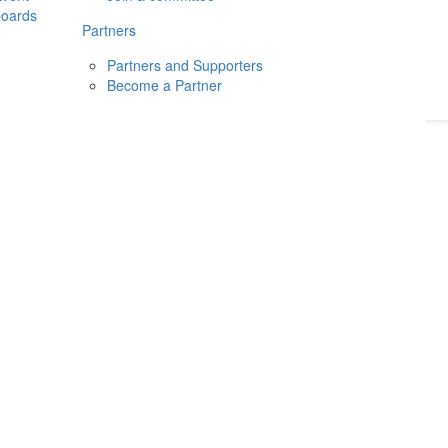
boards
Donate
2026
Login
Partners
Partners and Supporters
Become a Partner