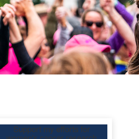
Support my efforts for
women's cancer research
participating Mother’s Day Classic to raise funds