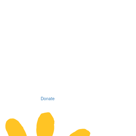
Donate