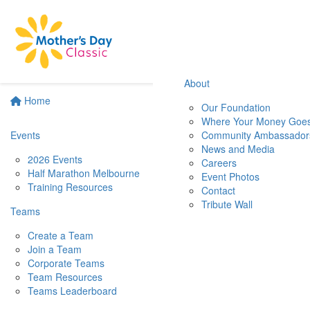
About
Home
Our Foundation
Where Your Money Goe
Events
Community Ambassador
News and Media
2026 Events
Careers
Half Marathon Melbourne
Event Photos
Training Resources
Contact
Tribute Wall
Teams
Create a Team
Join a Team
Corporate Teams
Team Resources
Teams Leaderboard