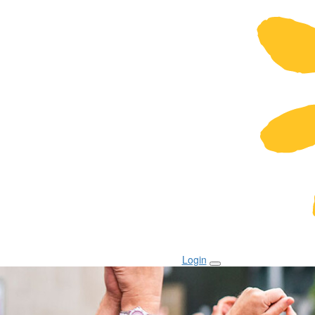
Login