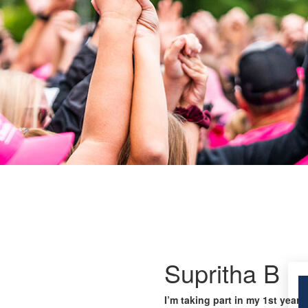
Supritha B
I’m taking part in my 1st year 