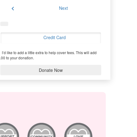
chevron_left
Next
Credit Card
I’d like to add a little extra to help cover fees.
This will add
.00 to your donation.
Donate Now