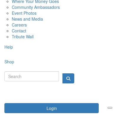
Where Your Money Goes
Community Ambassadors
Event Photos
News and Media
Careers
Contact
Tribute Wall
Help
Shop
Login