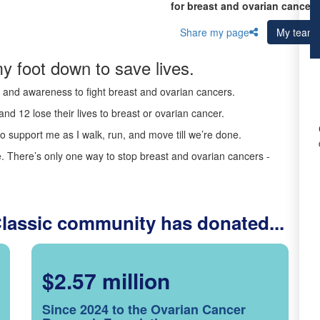
for breast and ovarian cancer 
Share my page
My team
y foot down to save lives.
ds and awareness to fight breast and ovarian cancers.
nd 12 lose their lives to breast or ovarian cancer.
o support me as I walk, run, and move till we’re done.
 There’s only one way to stop breast and ovarian cancers -
Classic community has donated...
$2.57 million
Since 2024 to the Ovarian Cancer