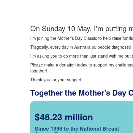
On Sunday 10 May, I'm putting m
I’m joining the Mother’s Day Classic to help raise fun
Tragically, every day in Australia 63 people diagnosed a
I’m asking you to do more than just stand with me but t
Please make a donation today to support my challenge.
together!
Thank you for your support.
Together the Mother’s Day 
$48.23 million
Since 1998 to the National Breast