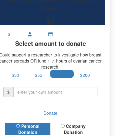
research.
Raised
$0
$
Select amount to donate
Could support a researcher to investigate how breast
cancer spreads OR fund 1 ¼ hours of ovarian cancer
research.
$30
$55
$100
$200
$
Donate
Donation Type
Personal
Company
Donation
Donation