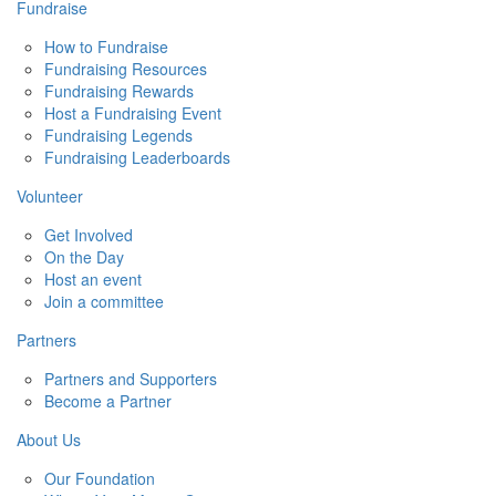
Fundraise
How to Fundraise
Fundraising Resources
Fundraising Rewards
Host a Fundraising Event
Fundraising Legends
Fundraising Leaderboards
Volunteer
Get Involved
On the Day
Host an event
Join a committee
Partners
Partners and Supporters
Become a Partner
About Us
Our Foundation