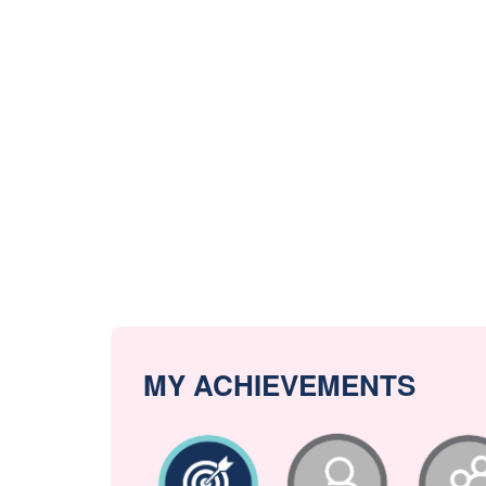
MY ACHIEVEMENTS