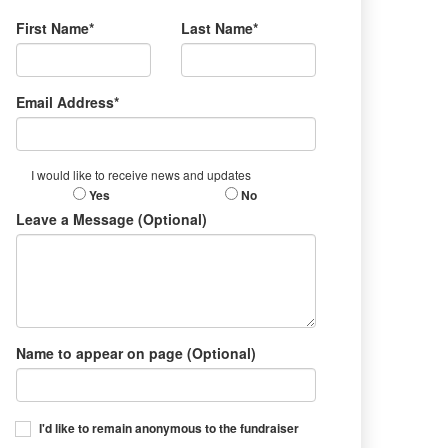
First Name*
Last Name*
Email Address*
I would like to receive news and updates
Yes
No
Leave a Message (Optional)
Name to appear on page (Optional)
I'd like to remain anonymous to the fundraiser