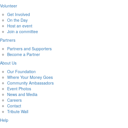
Volunteer
Get Involved
On the Day
Host an event
Join a committee
Partners
Partners and Supporters
Become a Partner
About Us
Our Foundation
Where Your Money Goes
Community Ambassadors
Event Photos
News and Media
Careers
Contact
Tribute Wall
Help