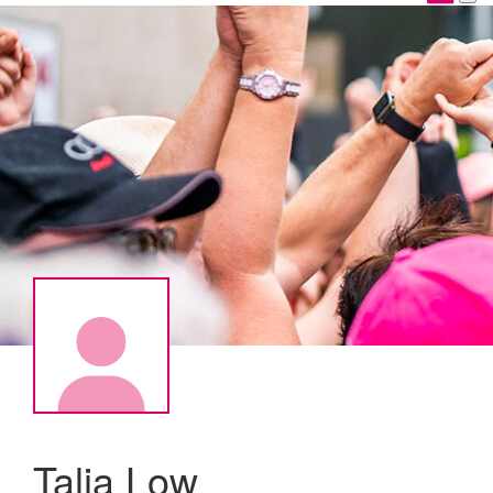
Talia Low