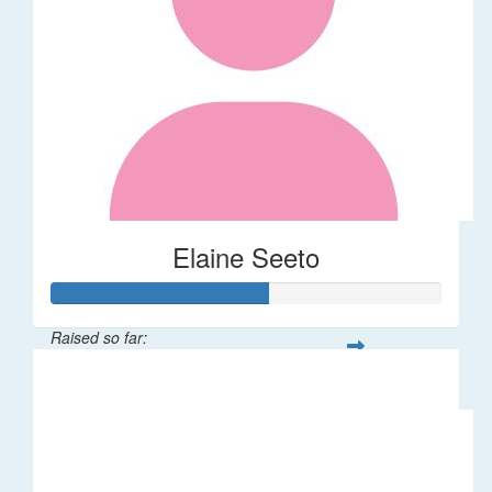
Elaine Seeto
Raised so far:
$277