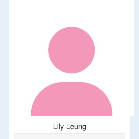
Lily Leung