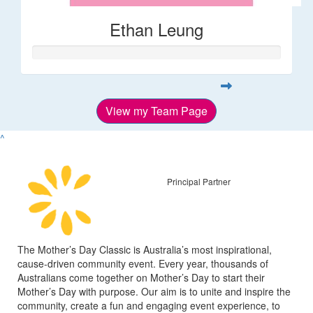
Ethan Leung
View my Team Page
^
Principal Partner
The Mother’s Day Classic is Australia’s most inspirational,
cause-driven community event. Every year, thousands of
Australians come together on Mother’s Day to start their
Mother’s Day with purpose. Our aim is to unite and inspire the
community, create a fun and engaging event experience, to