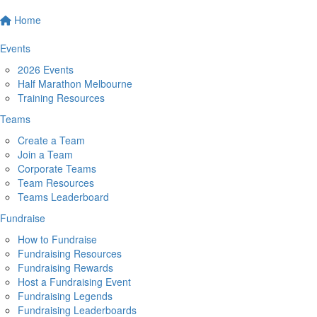
Home
Events
2026 Events
Half Marathon Melbourne
Training Resources
Teams
Create a Team
Join a Team
Corporate Teams
Team Resources
Teams Leaderboard
Fundraise
How to Fundraise
Fundraising Resources
Fundraising Rewards
Host a Fundraising Event
Fundraising Legends
Fundraising Leaderboards