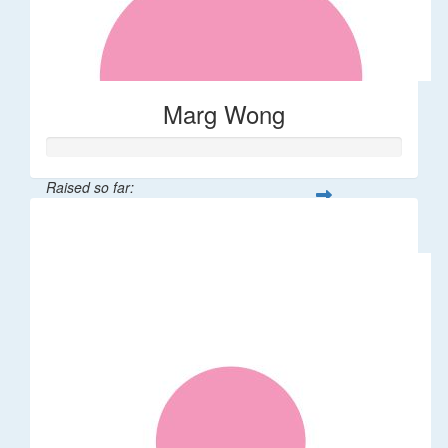
Marg Wong
Raised so far:
$200