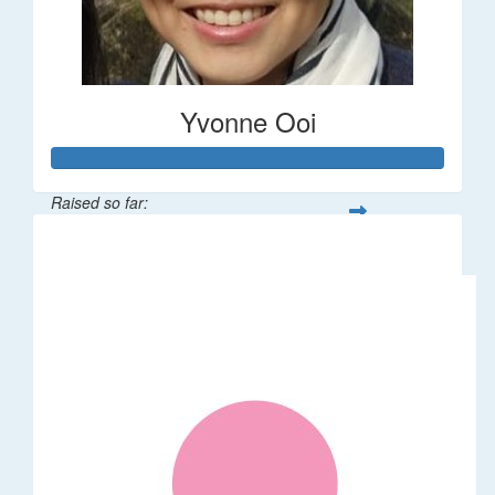
Yvonne Ooi
Raised so far:
$533