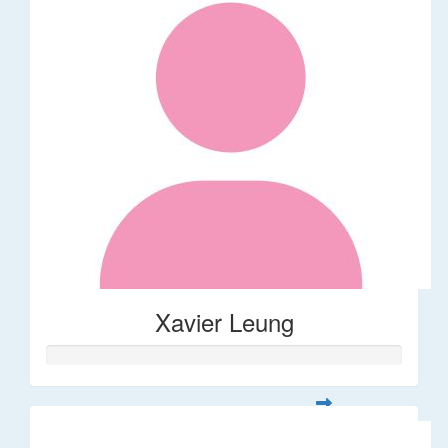
Xavier Leung