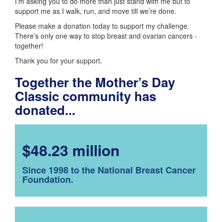
I’m asking you to do more than just stand with me but to
support me as I walk, run, and move till we’re done.
Please make a donation today to support my challenge.
There’s only one way to stop breast and ovarian cancers -
together!
Thank you for your support.
Together the Mother’s Day
Classic community has
donated...
$48.23 million
Since 1998 to the National Breast Cancer
Foundation.