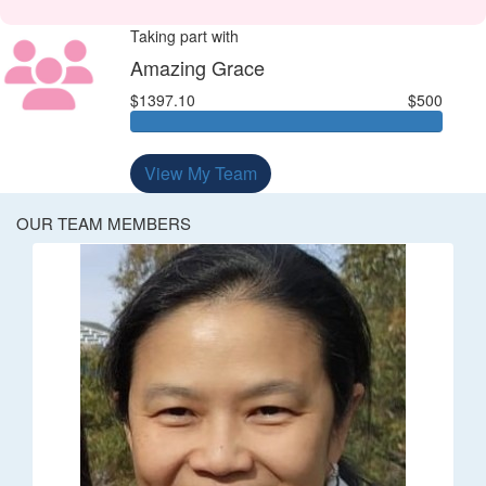
Taking part with
Amazing Grace
$1397.10
$500
View My Team
OUR TEAM MEMBERS