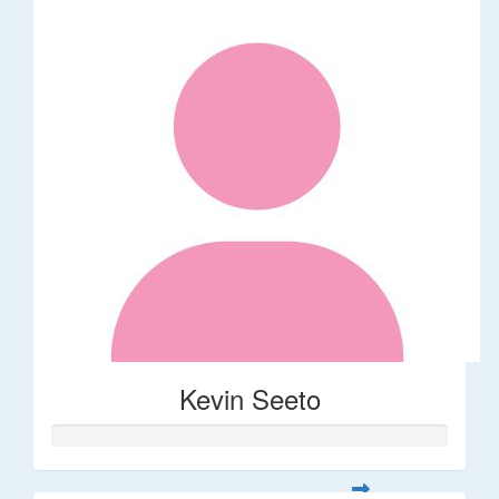
Kevin Seeto