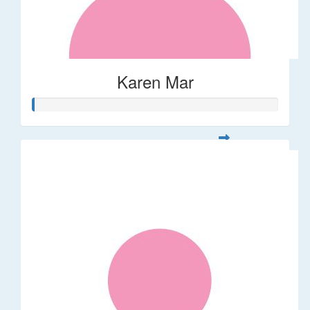
Karen Mar