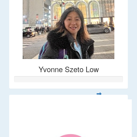
Yvonne Szeto Low