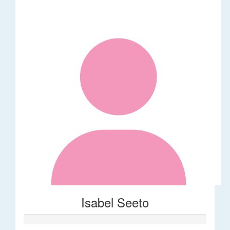
Isabel Seeto