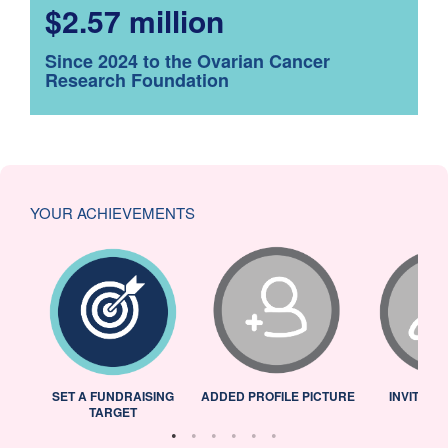
$2.57 million
Since 2024 to the Ovarian Cancer
Research Foundation
YOUR ACHIEVEMENTS
L
SET A FUNDRAISING
ADDED PROFILE PICTURE
INVITED 
TARGET