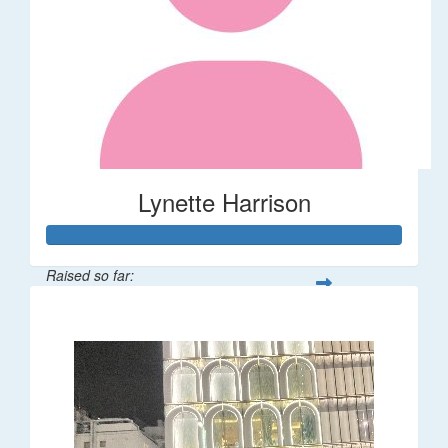
Lynette Harrison
Raised so far:
$68