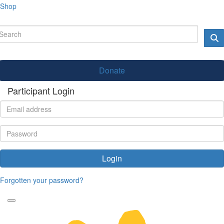
Shop
Donate
Participant Login
Login
Forgotten your password?