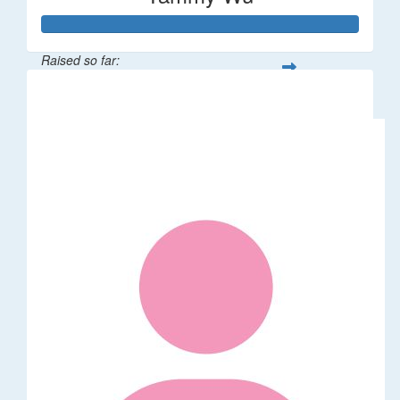
Raised so far:
$318