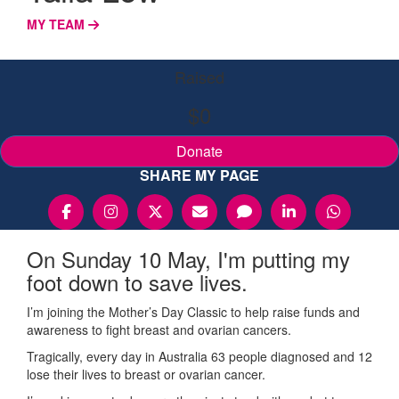
MY TEAM
Raised
$0
Donate
SHARE MY PAGE
On Sunday 10 May, I'm putting my
foot down to save lives.
I’m joining the Mother’s Day Classic to help raise funds and
awareness to fight breast and ovarian cancers.
Tragically, every day in Australia 63 people diagnosed and 12
lose their lives to breast or ovarian cancer.