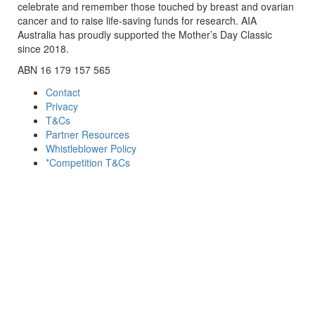
celebrate and remember those touched by breast and ovarian
cancer and to raise life-saving funds for research. AIA
Australia has proudly supported the Mother’s Day Classic
since 2018.
ABN 16 179 157 565
Contact
Privacy
T&Cs
Partner Resources
Whistleblower Policy
*Competition T&Cs