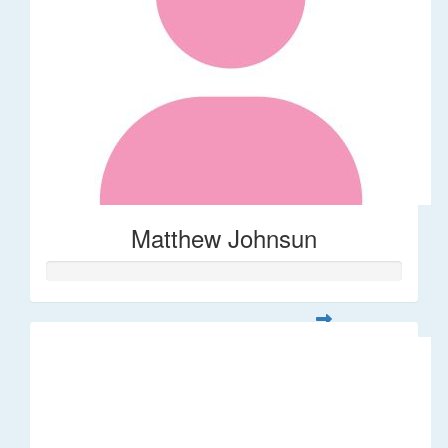
Matthew Johnsun