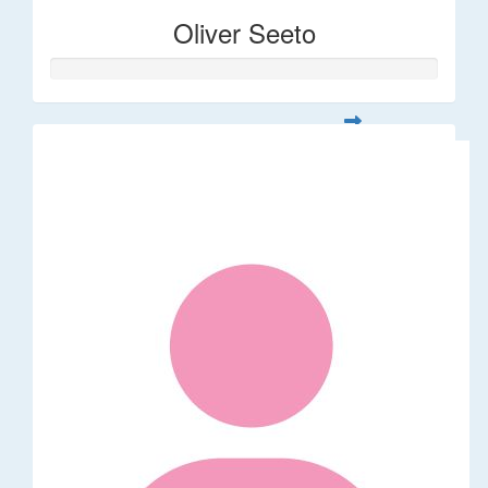
Oliver Seeto