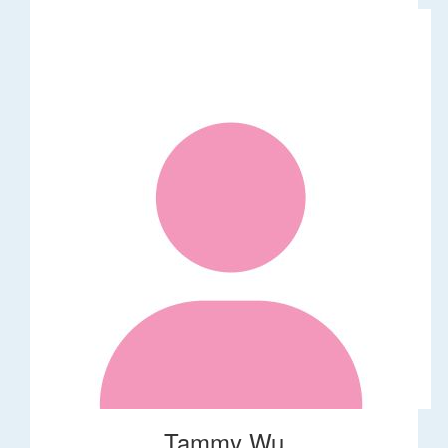
Tammy Wu