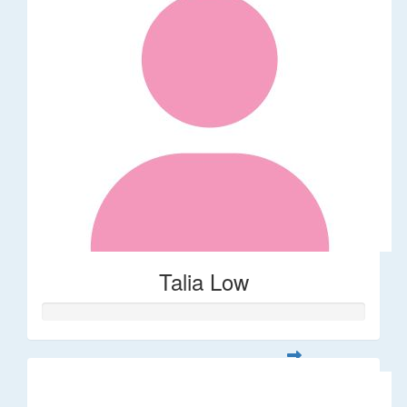
Talia Low