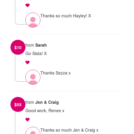
Thanks so much Hayley! X
from
Sarah
$
10
Go Sista! X
Thanks Sezza x
from
Jen & Craig
$
55
Good work, Renee x
Thanks so much Jen & Craig x