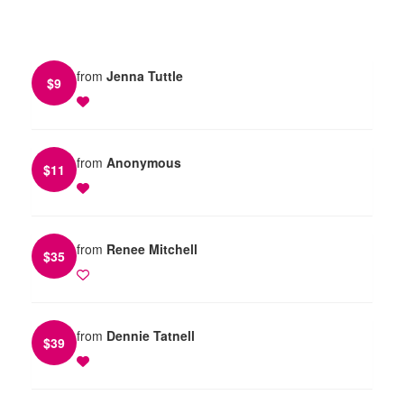
from
Jenna Tuttle
$
9
from
Anonymous
$
11
from
Renee Mitchell
$
35
from
Dennie Tatnell
$
39