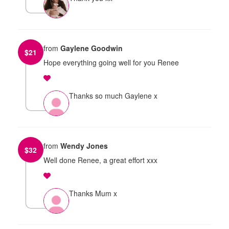
from
Gaylene Goodwin
$
21
Hope everything going well for you Renee
Thanks so much Gaylene x
from
Wendy Jones
$
32
Well done Renee, a great effort xxx
Thanks Mum x