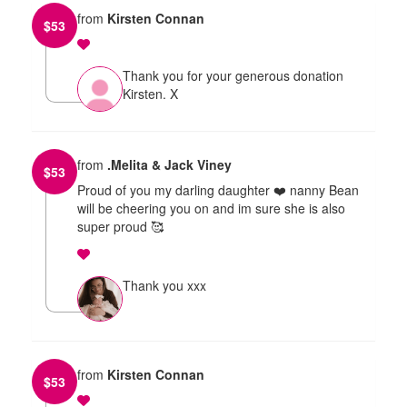
from
Kirsten Connan
$
53
Thank you for your generous donation
Kirsten. X
from
.Melita & Jack Viney
$
53
Proud of you my darling daughter ❤️ nanny Bean
will be cheering you on and im sure she is also
super proud 🥰
Thank you xxx
from
Kirsten Connan
$
53