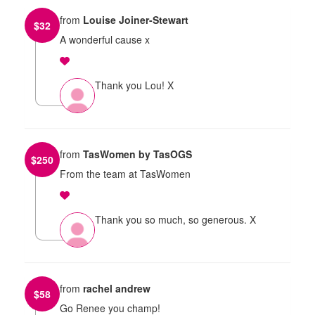
from
Louise Joiner-Stewart
$
32
A wonderful cause x
Thank you Lou! X
from
TasWomen by TasOGS
$
250
From the team at TasWomen
Thank you so much, so generous. X
from
rachel andrew
$
58
Go Renee you champ!