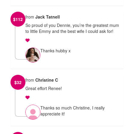
from
Jack Tatnell
$
112
So proud of you Dennie, you’re the greatest mum
to little Emmy and the best wife I could ask for!
Thanks hubby x
from
Christine C
$
32
Great effort Renee!
Thanks so much Christine, I really
appreciate it!