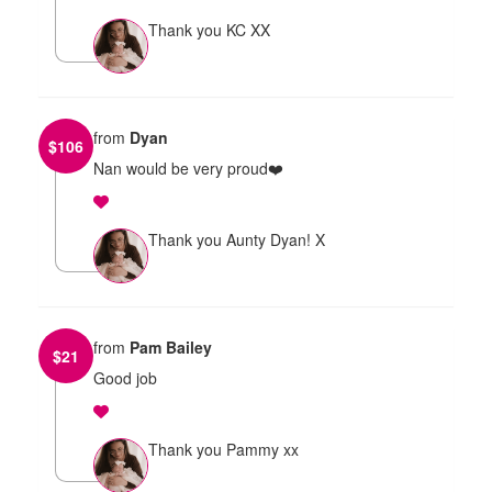
Thank you KC XX
from
Dyan
$
106
Nan would be very proud❤️
Thank you Aunty Dyan! X
from
Pam Bailey
$
21
Good job
Thank you Pammy xx