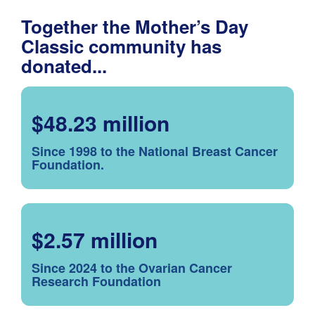
Together the Mother’s Day
Classic community has
donated...
$48.23 million
Since 1998 to the National Breast Cancer
Foundation.
$2.57 million
Since 2024 to the Ovarian Cancer
Research Foundation