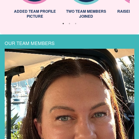
ADDED TEAM PROFILE
TWO TEAM MEMBERS
RAISED 25
PICTURE
JOINED
OUR TEAM MEMBERS