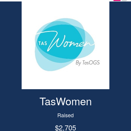
TasWomen
Raised
$2,705