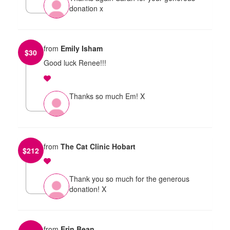
donation x
from
Emily Isham
$
30
Good luck Renee!!!
Thanks so much Em! X
from
The Cat Clinic Hobart
$
212
Thank you so much for the generous
donation! X
from
Erin Bean