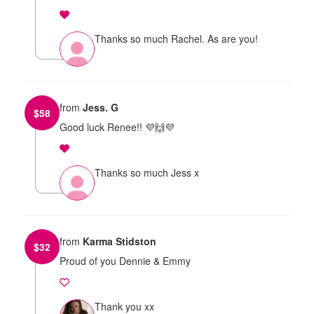
Thanks so much Rachel. As are you!
from
Jess. G
$
58
Good luck Renee!! 💜🙌💜
Thanks so much Jess x
from
Karma Stidston
$
32
Proud of you Dennie & Emmy
Thank you xx