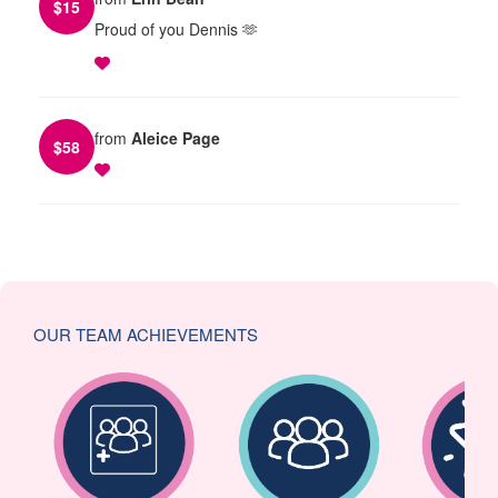
$
15
Proud of you Dennis 🫶
from
Aleice Page
$
58
OUR TEAM ACHIEVEMENTS