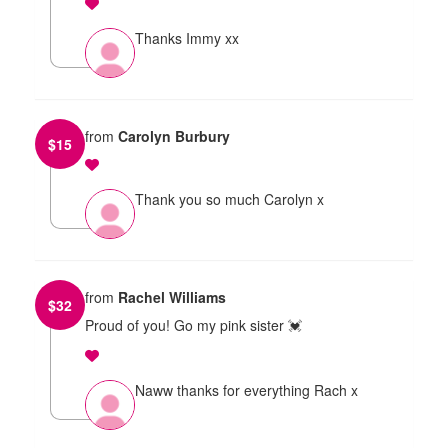
Thanks Immy xx
from
Carolyn Burbury
$
15
Thank you so much Carolyn x
from
Rachel Williams
$
32
Proud of you! Go my pink sister 💓
Naww thanks for everything Rach x