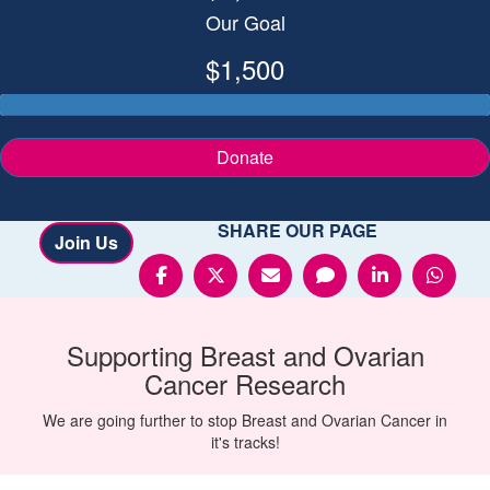
Our Goal
$1,500
Donate
SHARE OUR PAGE
Join Us
Supporting
Breast and Ovarian
Cancer
Research
We are going further to stop Breast and Ovarian Cancer in
it's tracks!