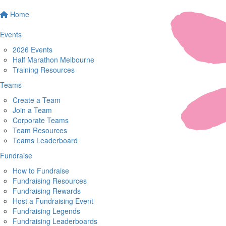
Home
Events
2026 Events
Half Marathon Melbourne
Training Resources
Teams
Create a Team
Join a Team
Corporate Teams
Team Resources
Teams Leaderboard
Fundraise
How to Fundraise
Fundraising Resources
Fundraising Rewards
Host a Fundraising Event
Fundraising Legends
Fundraising Leaderboards