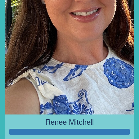
Renee Mitchell