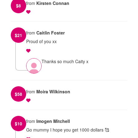
from
Kirsten Connan
$
8
from
Caitlin Foster
$
21
Proud of you xx
Thanks so much Caity x
from
Moira Wilkinson
$
58
from
Imogen Mitchell
$
10
Go mummy I hope you get 1000 dollars 🥰