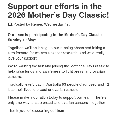
Support our efforts in the
2026 Mother’s Day Classic!
Posted by Renee, Wednesday 1st
Our team is participating in the Mother's Day Classic,
Sunday 10 May!
Together, we'll be lacing up our running shoes and taking a
step forward for women's cancer research, and we'd really
love your support!
We're walking the talk and joining the Mother’s Day Classic to
help raise funds and awareness to fight breast and ovarian
cancers.
Tragically, every day in Australia 63 people diagnosed and 12
lose their lives to breast or ovarian cancer.
Please make a donation today to support our team. There’s
only one way to stop breast and ovarian cancers - together!
Thank you for supporting our team.