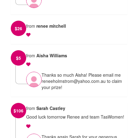
from
renee mitchell
$
26
from
Aisha Williams
$
5
Thanks so much Aisha! Please email me
reneeholmstrom@yahoo.com.au to claim
your prize!
from
Sarah Castley
$
106
Good luck tomorrow Renee and team TasWomen!
Thanks again Sarah for your generous