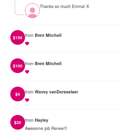
Thanks so much Emma! X
from
Brett Mitchell
$
150
from
Brett Mitchell
$
100
from
Wavey vanDorsselaer
$
4
from
Hayley
$
30
Awesome job Renee!!!