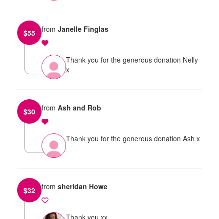
from
Janelle Finglas
$
55
Thank you for the generous donation Nelly
x
from
Ash and Rob
$
30
Thank you for the generous donation Ash x
from
sheridan Howe
$
32
Thank you xx