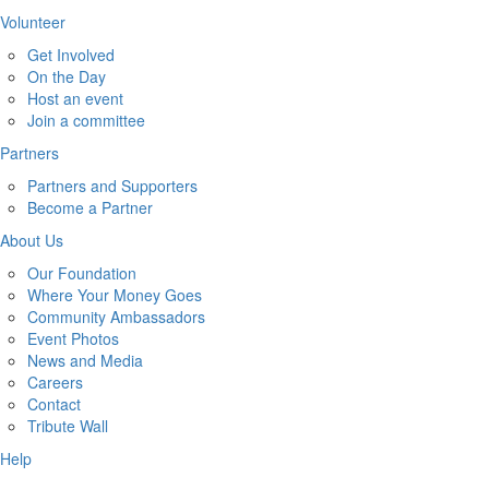
Volunteer
Get Involved
On the Day
Host an event
Join a committee
Partners
Partners and Supporters
Become a Partner
About Us
Our Foundation
Where Your Money Goes
Community Ambassadors
Event Photos
News and Media
Careers
Contact
Tribute Wall
Help