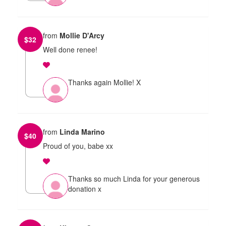
from
Mollie D'Arcy
$
32
Well done renee!
Thanks again Mollie! X
from
Linda Marino
$
40
Proud of you, babe xx
Thanks so much Linda for your generous
donation x