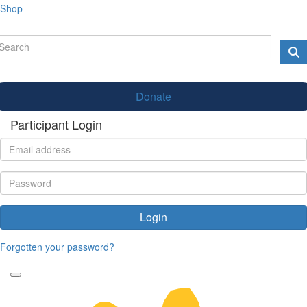
Shop
Donate
Participant Login
Login
Forgotten your password?