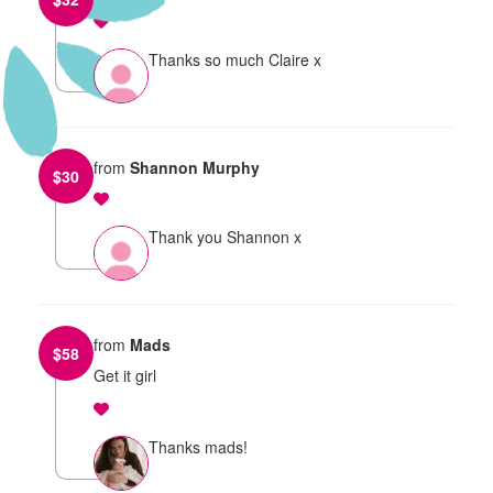
Thanks so much Claire x
from
Shannon Murphy
$
30
Thank you Shannon x
from
Mads
$
58
Get it girl
Thanks mads!