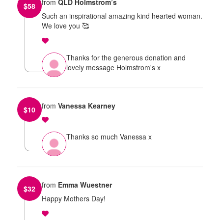
from
QLD Holmstrom’s
$
58
Such an inspirational amazing kind hearted woman.
We love you 🥰
Thanks for the generous donation and
lovely message Holmstrom's x
from
Vanessa Kearney
$
10
Thanks so much Vanessa x
from
Emma Wuestner
$
32
Happy Mothers Day!