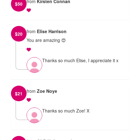
from
Kirsten Connan
$
50
from
Elise Harrison
$
20
You are amazing 😍
Thanks so much Elise, I appreciate it x
from
Zoe Noye
$
21
Thanks so much Zoe! X