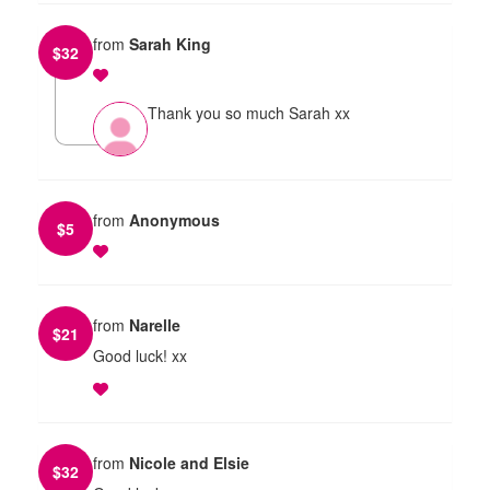
from
Sarah King
$
32
Thank you so much Sarah xx
from
Anonymous
$
5
from
Narelle
$
21
Good luck! xx
from
Nicole and Elsie
$
32