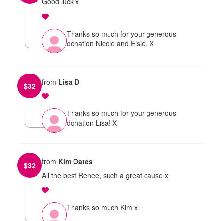
Good luck x
Thanks so much for your generous
donation Nicole and Elsie. X
from
Lisa D
$
32
Thanks so much for your generous
donation Lisa! X
from
Kim Oates
$
32
All the best Renee, such a great cause x
Thanks so much Kim x