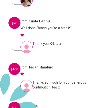
from
Krista Dennis
$
20
Well done Renee you’re a star 🌟
Thank you Krista x
from
Tegan Rainbird
$
100
Thanks so much for your generous
contribution Teg x
from
Claire
$
32