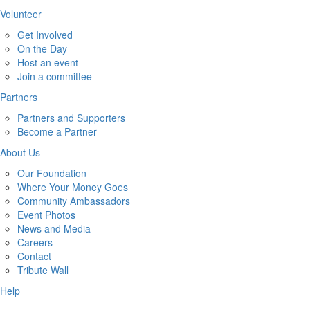
Volunteer
Get Involved
On the Day
Host an event
Join a committee
Partners
Partners and Supporters
Become a Partner
About Us
Our Foundation
Where Your Money Goes
Community Ambassadors
Event Photos
News and Media
Careers
Contact
Tribute Wall
Help