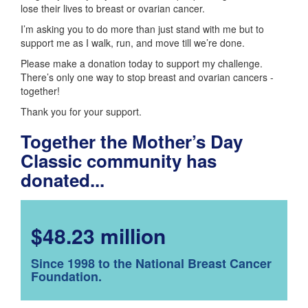
lose their lives to breast or ovarian cancer.
I’m asking you to do more than just stand with me but to
support me as I walk, run, and move till we’re done.
Please make a donation today to support my challenge.
There’s only one way to stop breast and ovarian cancers -
together!
Thank you for your support.
Together the Mother’s Day
Classic community has
donated...
$48.23 million
Since 1998 to the National Breast Cancer
Foundation.