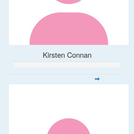
Kirsten Connan