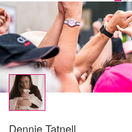
Dennie Tatnell