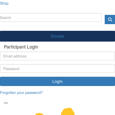
Shop
Donate
Participant Login
Login
Forgotten your password?