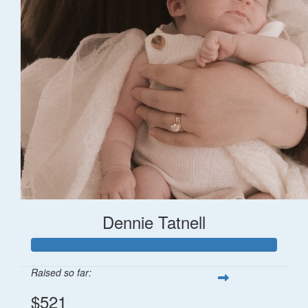
Dennie Tatnell
Raised so far:
$521