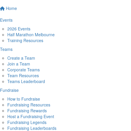
Home
Events
2026 Events
Half Marathon Melbourne
Training Resources
Teams
Create a Team
Join a Team
Corporate Teams
Team Resources
Teams Leaderboard
Fundraise
How to Fundraise
Fundraising Resources
Fundraising Rewards
Host a Fundraising Event
Fundraising Legends
Fundraising Leaderboards