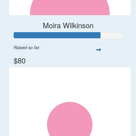
Moira Wilkinson
Raised so far:
$80