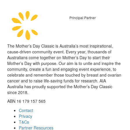
Principal Partner
The Mother’s Day Classic is Australia’s most inspirational,
cause-driven community event. Every year, thousands of
Australians come together on Mother’s Day to start their
Mother’s Day with purpose. Our aim is to unite and inspire the
community, create a fun and engaging event experience, to
celebrate and remember those touched by breast and ovarian
cancer and to raise life-saving funds for research. AIA
Australia has proudly supported the Mother’s Day Classic
since 2018.
ABN 16 179 157 565
Contact
Privacy
T&Cs
Partner Resources