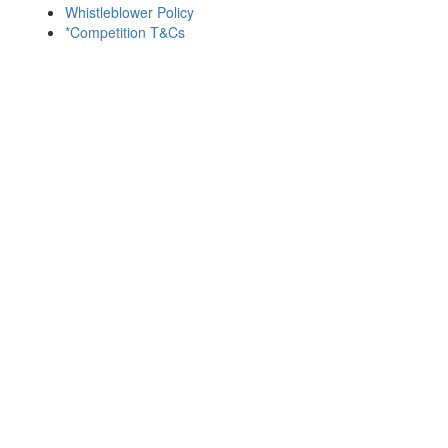
Whistleblower Policy
*Competition T&Cs