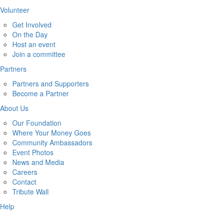
Volunteer
Get Involved
On the Day
Host an event
Join a committee
Partners
Partners and Supporters
Become a Partner
About Us
Our Foundation
Where Your Money Goes
Community Ambassadors
Event Photos
News and Media
Careers
Contact
Tribute Wall
Help