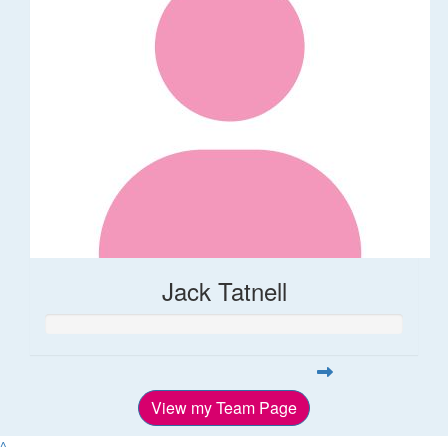
Jack Tatnell
View my Team Page
^