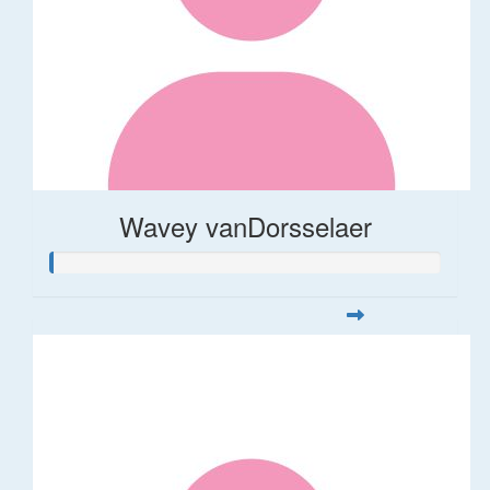
Wavey vanDorsselaer