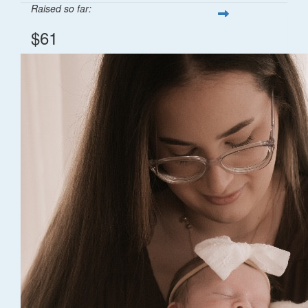
Raised so far:
$61