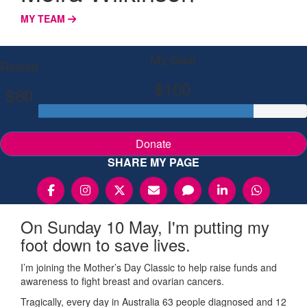
MY TEAM
My Goal
Raised
$100
$80
Donate
SHARE MY PAGE
On Sunday 10 May, I'm putting my
foot down to save lives.
I’m joining the Mother’s Day Classic to help raise funds and
awareness to fight breast and ovarian cancers.
Tragically, every day in Australia 63 people diagnosed and 12