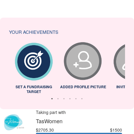
YOUR ACHIEVEMENTS
L
SET A FUNDRAISING
ADDED PROFILE PICTURE
INVITED 
TARGET
Taking part with
TasWomen
$2705.30
$1500