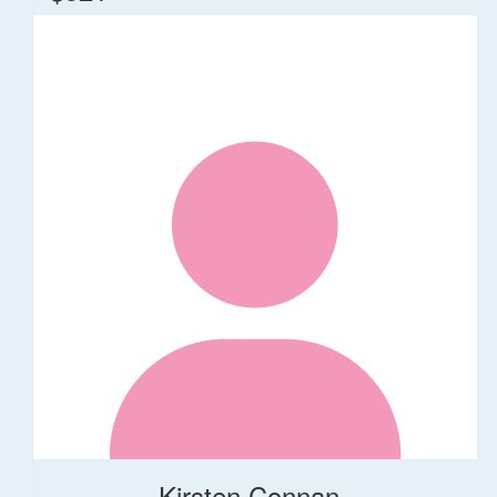
Kirsten Connan