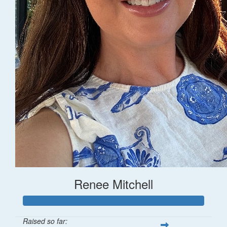
Renee Mitchell
Raised so far: