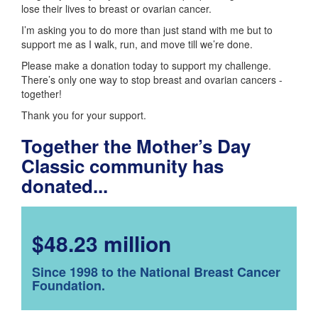
lose their lives to breast or ovarian cancer.
I’m asking you to do more than just stand with me but to
support me as I walk, run, and move till we’re done.
Please make a donation today to support my challenge.
There’s only one way to stop breast and ovarian cancers -
together!
Thank you for your support.
Together the Mother’s Day
Classic community has
donated...
$48.23 million
Since 1998 to the National Breast Cancer
Foundation.