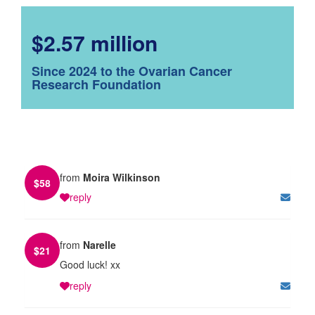
$2.57 million
Since 2024 to the Ovarian Cancer
Research Foundation
from
Moira Wilkinson
$
58
reply
from
Narelle
$
21
Good luck! xx
reply