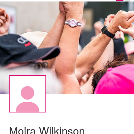
Moira Wilkinson