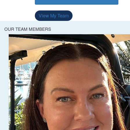
View My Team
OUR TEAM MEMBERS