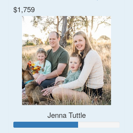
$1,759
Jenna Tuttle