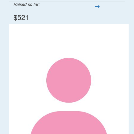
Raised so far:
$521