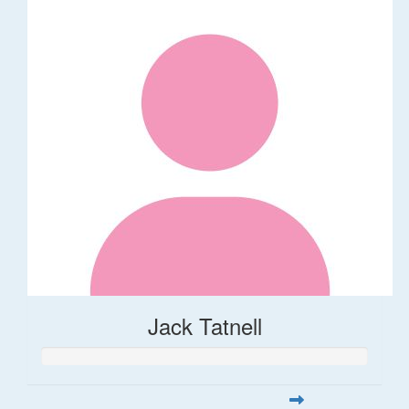
Jack Tatnell