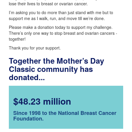
lose their lives to breast or ovarian cancer.
I’m asking you to do more than just stand with me but to
support me as I walk, run, and move till we’re done.
Please make a donation today to support my challenge.
There’s only one way to stop breast and ovarian cancers -
together!
Thank you for your support.
Together the Mother’s Day
Classic community has
donated...
$48.23 million
Since 1998 to the National Breast Cancer
Foundation.