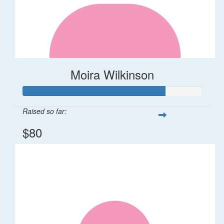
Moira Wilkinson
Raised so far:
$80