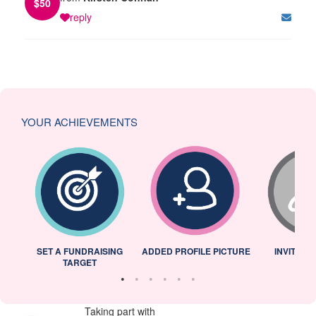
$
50
reply
YOUR ACHIEVEMENTS
L
SET A FUNDRAISING
ADDED PROFILE PICTURE
INVITED 
TARGET
Taking part with