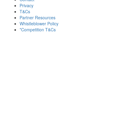
Privacy
T&Cs
Partner Resources
Whistleblower Policy
*Competition T&Cs