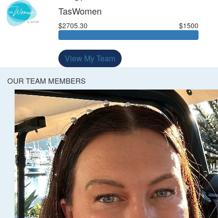
TasWomen
$2705.30
$1500
View My Team
OUR TEAM MEMBERS