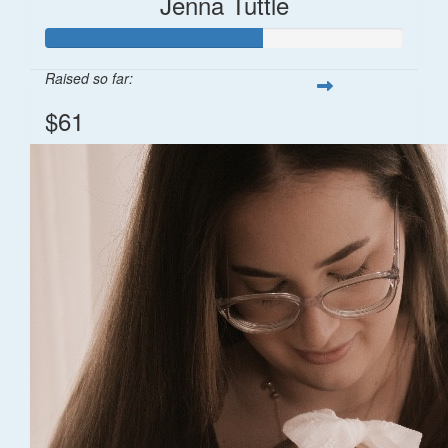
Jenna Tuttle
Raised so far:
$61