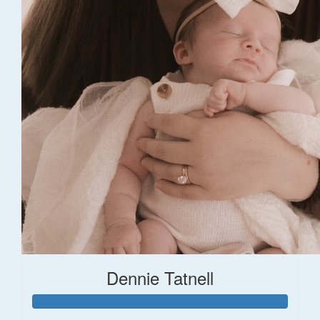
Dennie Tatnell