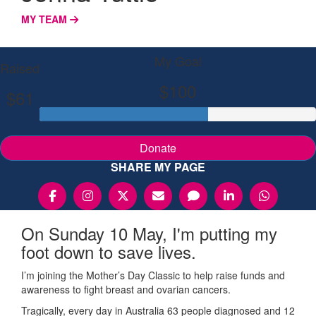
MY TEAM
My Goal
Raised
$100
$61
Donate
SHARE MY PAGE
On Sunday 10 May, I'm putting my
foot down to save lives.
I’m joining the Mother’s Day Classic to help raise funds and
awareness to fight breast and ovarian cancers.
Tragically, every day in Australia 63 people diagnosed and 12