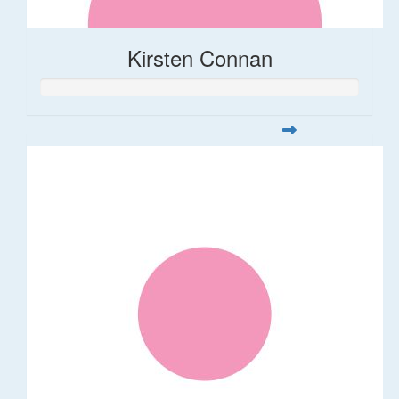
Kirsten Connan