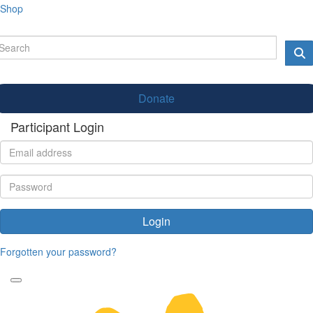
Shop
Donate
Participant Login
Login
Forgotten your password?