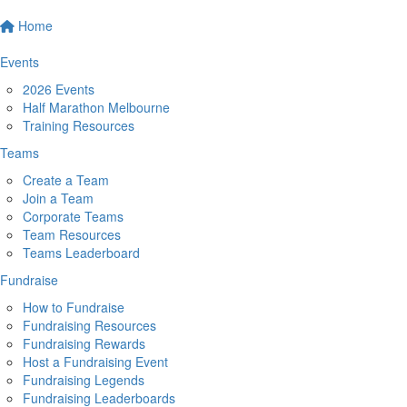
Home
Events
2026 Events
Half Marathon Melbourne
Training Resources
Teams
Create a Team
Join a Team
Corporate Teams
Team Resources
Teams Leaderboard
Fundraise
How to Fundraise
Fundraising Resources
Fundraising Rewards
Host a Fundraising Event
Fundraising Legends
Fundraising Leaderboards