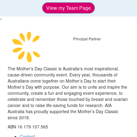
View my Team Page
^
Principal Partner
The Mother’s Day Classic is Australia’s most inspirational,
cause-driven community event. Every year, thousands of
Australians come together on Mother’s Day to start their
Mother’s Day with purpose. Our aim is to unite and inspire the
community, create a fun and engaging event experience, to
celebrate and remember those touched by breast and ovarian
cancer and to raise life-saving funds for research. AIA
Australia has proudly supported the Mother’s Day Classic
since 2018.
ABN 16 179 157 565
Contact