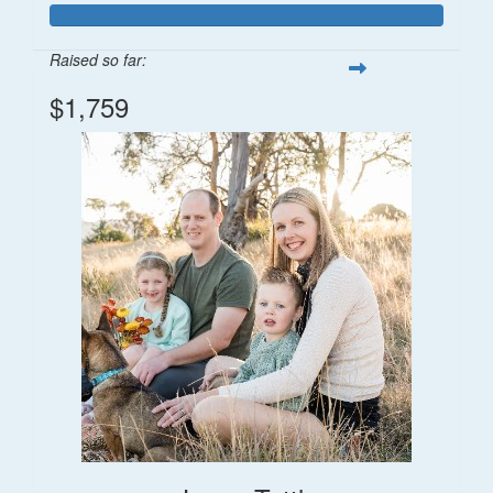
Raised so far:
$1,759