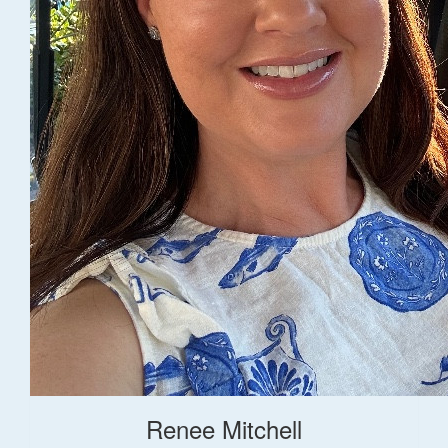
Renee Mitchell