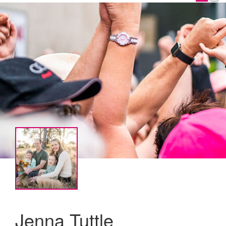
Jenna Tuttle