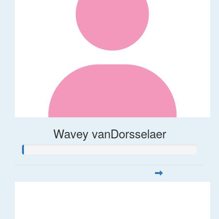
Wavey vanDorsselaer