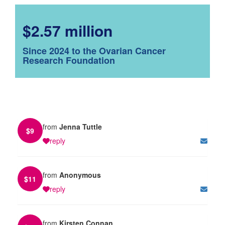
$2.57 million
Since 2024 to the Ovarian Cancer
Research Foundation
from
Jenna Tuttle
$
9
reply
from
Anonymous
$
11
reply
from
Kirsten Connan