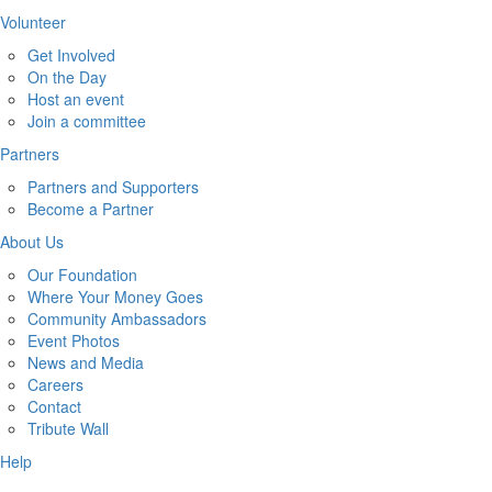
Volunteer
Get Involved
On the Day
Host an event
Join a committee
Partners
Partners and Supporters
Become a Partner
About Us
Our Foundation
Where Your Money Goes
Community Ambassadors
Event Photos
News and Media
Careers
Contact
Tribute Wall
Help