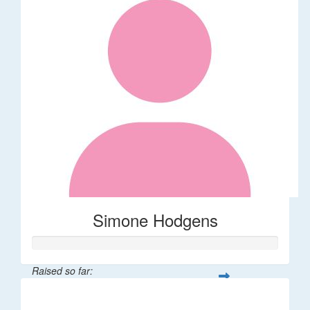
Simone Hodgens
Raised so far:
$32