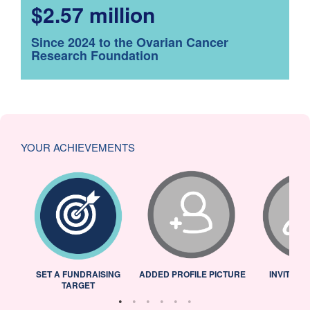
$2.57 million
Since 2024 to the Ovarian Cancer
Research Foundation
YOUR ACHIEVEMENTS
L
SET A FUNDRAISING
ADDED PROFILE PICTURE
INVITED 
TARGET