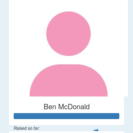
Ben McDonald
Raised so far: