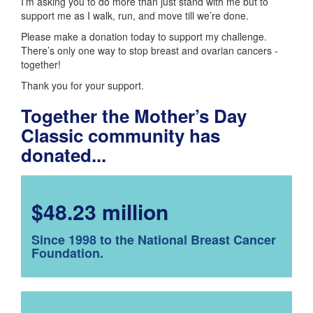
I’m asking you to do more than just stand with me but to
support me as I walk, run, and move till we’re done.
Please make a donation today to support my challenge.
There’s only one way to stop breast and ovarian cancers -
together!
Thank you for your support.
Together the Mother’s Day
Classic community has
donated...
$48.23 million
Since 1998 to the National Breast Cancer
Foundation.