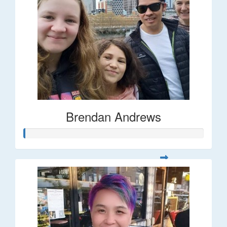
Brendan Andrews