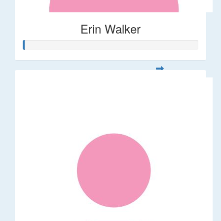
Erin Walker