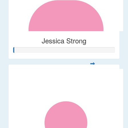
Jessica Strong