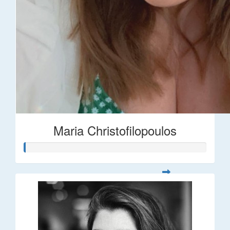
Maria Christofilopoulos