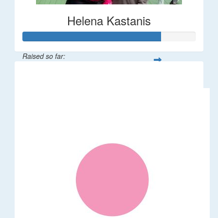
Helena Kastanis
Raised so far:
$80