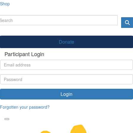
Shop
Donate
Participant Login
Login
Forgotten your password?