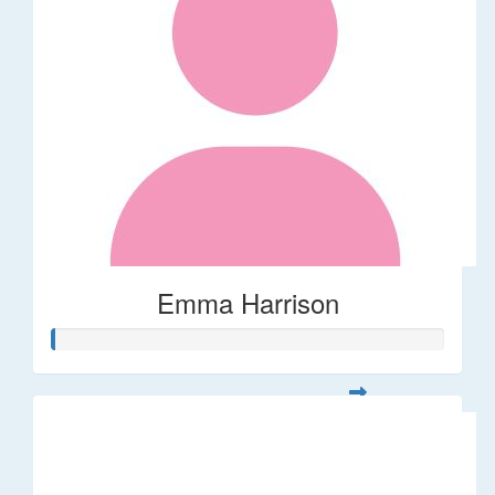
Emma Harrison