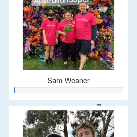
Sam Weaner