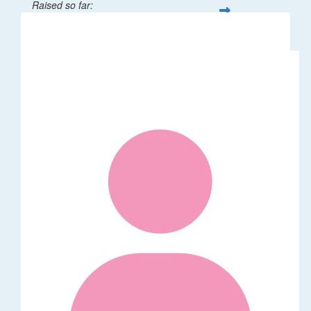
Raised so far:
$32