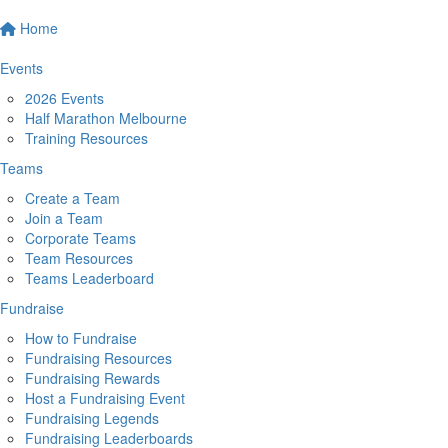
Home
Events
2026 Events
Half Marathon Melbourne
Training Resources
Teams
Create a Team
Join a Team
Corporate Teams
Team Resources
Teams Leaderboard
Fundraise
How to Fundraise
Fundraising Resources
Fundraising Rewards
Host a Fundraising Event
Fundraising Legends
Fundraising Leaderboards