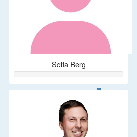
Sofia Berg