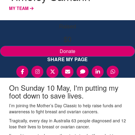
MY TEAM
Raised
$0
Donate
SHARE MY PAGE
On Sunday 10 May, I'm putting my
foot down to save lives.
I’m joining the Mother’s Day Classic to help raise funds and
awareness to fight breast and ovarian cancers.
Tragically, every day in Australia 63 people diagnosed and 12
lose their lives to breast or ovarian cancer.