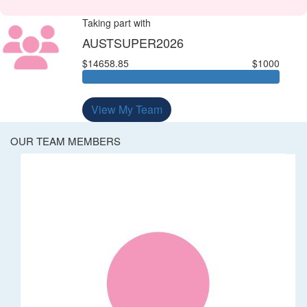
Taking part with
AUSTSUPER2026
$14658.85
$1000
View My Team
OUR TEAM MEMBERS