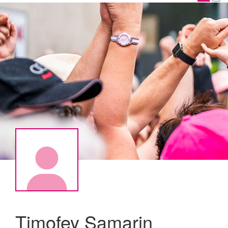
Timofey Samarin