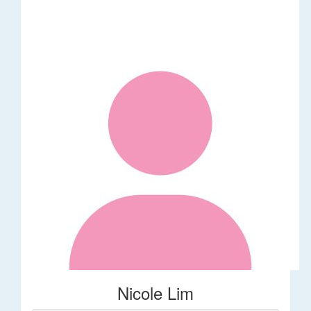
Nicole Lim