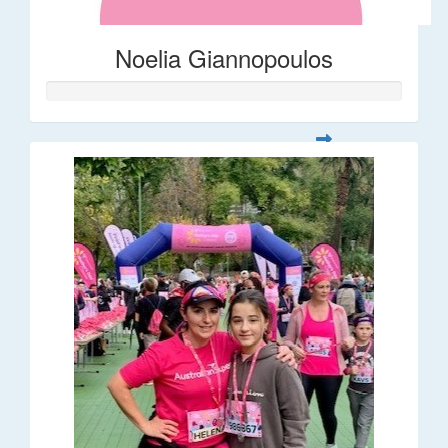
Noelia Giannopoulos