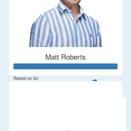
Matt Roberts
Raised so far:
$2,269