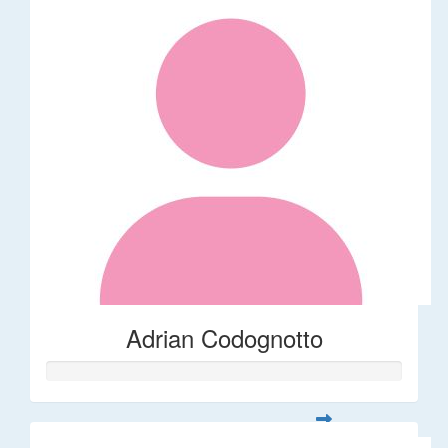
Adrian Codognotto