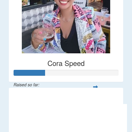
Cora Speed
Raised so far:
$58