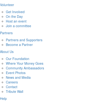
Volunteer
Get Involved
On the Day
Host an event
Join a committee
Partners
Partners and Supporters
Become a Partner
About Us
Our Foundation
Where Your Money Goes
Community Ambassadors
Event Photos
News and Media
Careers
Contact
Tribute Wall
Help