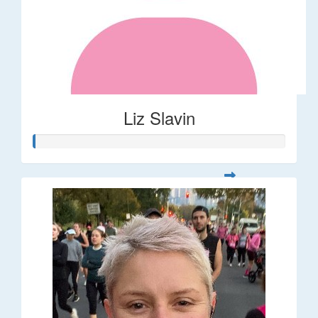
Liz Slavin