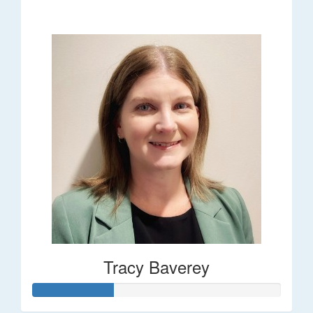
$248
Tracy Baverey