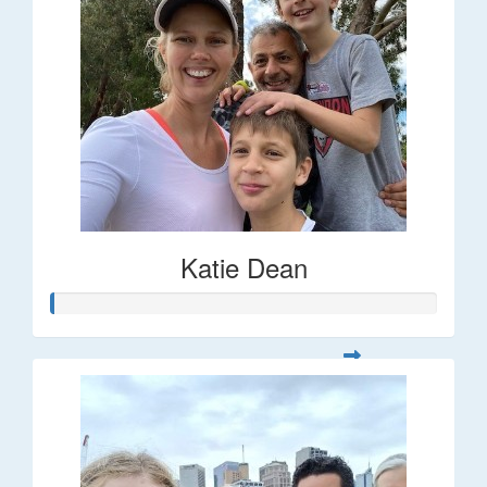
Katie Dean