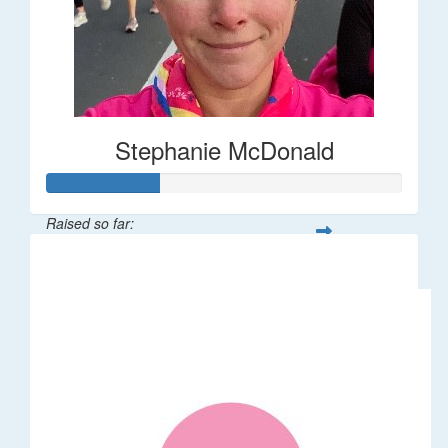
Stephanie McDonald
Raised so far:
$32