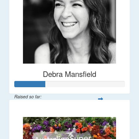
Debra Mansfield
Raised so far:
$55