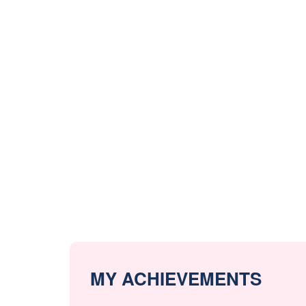
MY ACHIEVEMENTS