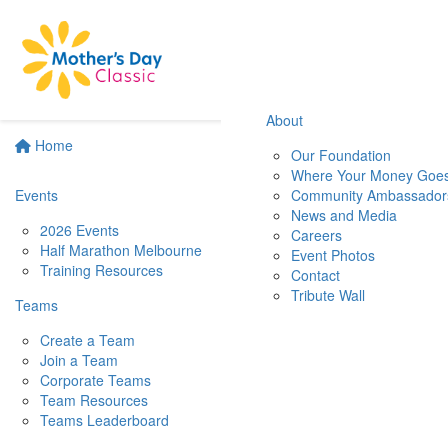
About
Home
Our Foundation
Where Your Money Goe
Events
Community Ambassador
News and Media
2026 Events
Careers
Half Marathon Melbourne
Event Photos
Training Resources
Contact
Tribute Wall
Teams
Create a Team
Join a Team
Corporate Teams
Team Resources
Teams Leaderboard