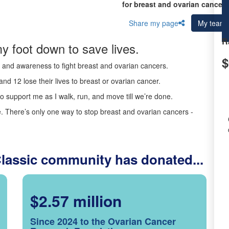
for breast and ovarian cancer 
Share my page
My team
R
y foot down to save lives.
$
ds and awareness to fight breast and ovarian cancers.
nd 12 lose their lives to breast or ovarian cancer.
o support me as I walk, run, and move till we’re done.
 There’s only one way to stop breast and ovarian cancers -
Classic community has donated...
$2.57 million
Since 2024 to the Ovarian Cancer