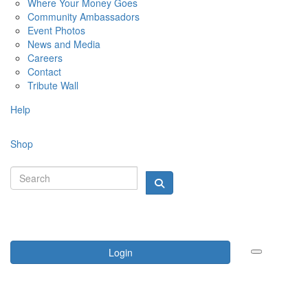
Where Your Money Goes
Community Ambassadors
Event Photos
News and Media
Careers
Contact
Tribute Wall
Help
Shop
Login