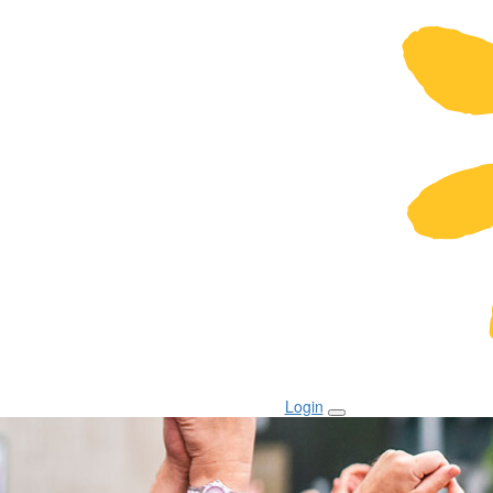
Login