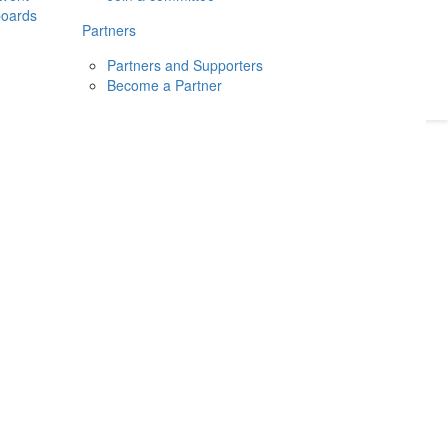
boards
Donate
2026
Login
Partners
Partners and Supporters
Become a Partner