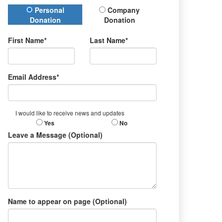
Donation Type
Personal
Company
Donation
Donation
First Name*
Last Name*
Email Address*
I would like to receive news and updates
Yes
No
Leave a Message (Optional)
Name to appear on page (Optional)