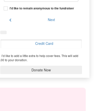
I'd like to remain anonymous to the fundraiser
chevron_left
Next
Credit Card
I’d like to add a little extra to help cover fees.
This will add
.00 to your donation.
Donate Now