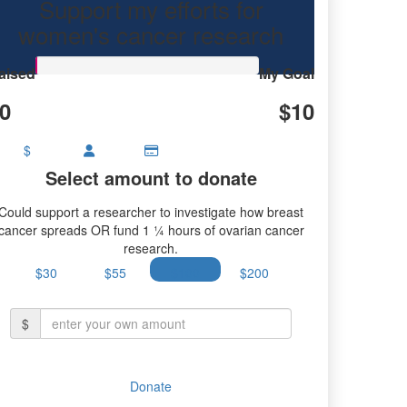
Support my efforts for
research.
women's cancer research
aised
My Goal
0
$10
$
Select amount to donate
Could support a researcher to investigate how breast
cancer spreads OR fund 1 ¼ hours of ovarian cancer
research.
$30
$55
$100
$200
$
Donate