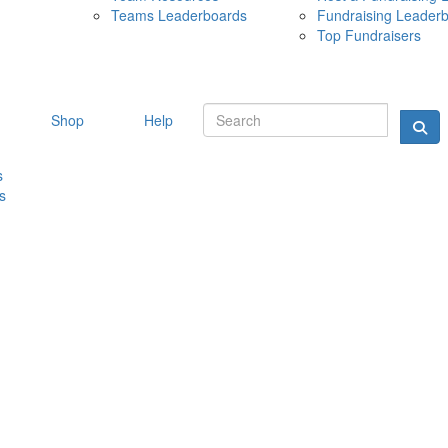
Teams Leaderboards
Fundraising Leader
10 MAY 
Top Fundraisers
Shop
Help
s
s