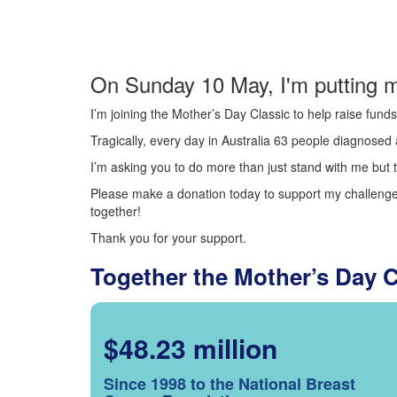
On Sunday 10 May, I'm putting m
I’m joining the Mother’s Day Classic to help raise fun
Tragically, every day in Australia 63 people diagnosed a
I’m asking you to do more than just stand with me but t
Please make a donation today to support my challenge.
together!
Thank you for your support.
Together the Mother’s Day 
$48.23 million
Since 1998 to the National Breast