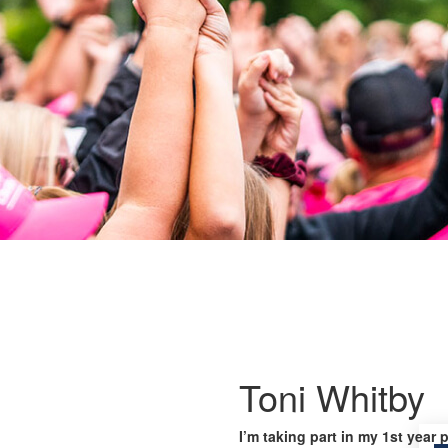
Toni Whitby
I’m taking part in my 1st year 