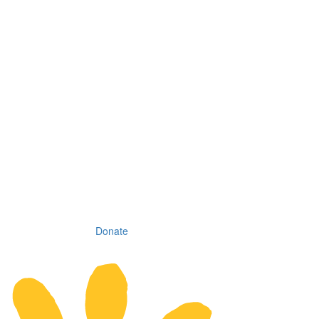
Donate