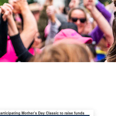
participating Mother’s Day Classic to raise funds