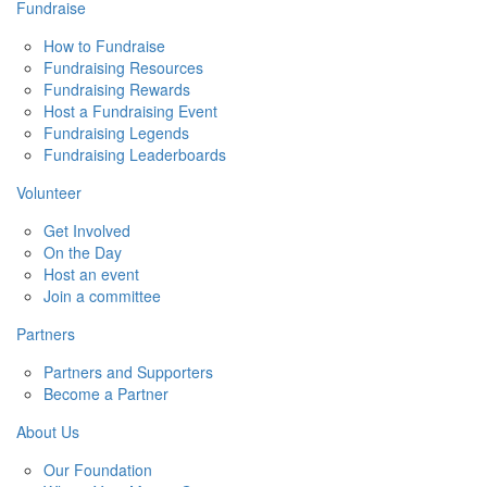
Fundraise
How to Fundraise
Fundraising Resources
Fundraising Rewards
Host a Fundraising Event
Fundraising Legends
Fundraising Leaderboards
Volunteer
Get Involved
On the Day
Host an event
Join a committee
Partners
Partners and Supporters
Become a Partner
About Us
Our Foundation