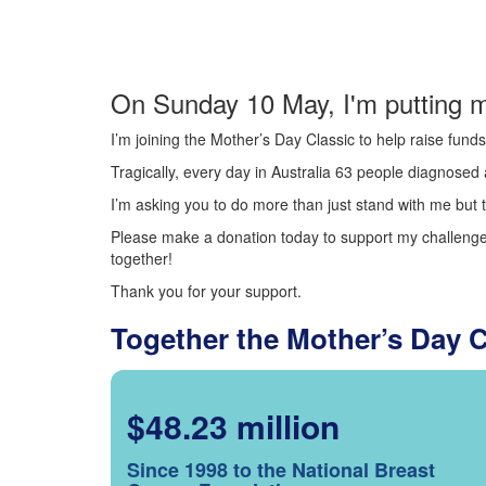
On Sunday 10 May, I'm putting m
I’m joining the Mother’s Day Classic to help raise fun
Tragically, every day in Australia 63 people diagnosed a
I’m asking you to do more than just stand with me but t
Please make a donation today to support my challenge.
together!
Thank you for your support.
Together the Mother’s Day 
$48.23 million
Since 1998 to the National Breast