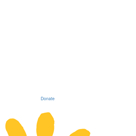
Donate