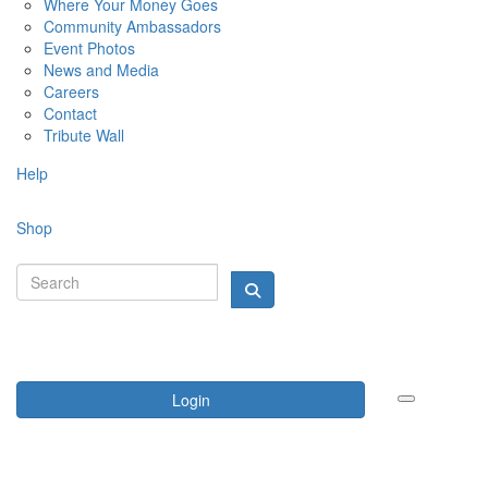
Where Your Money Goes
Community Ambassadors
Event Photos
News and Media
Careers
Contact
Tribute Wall
Help
Shop
Login