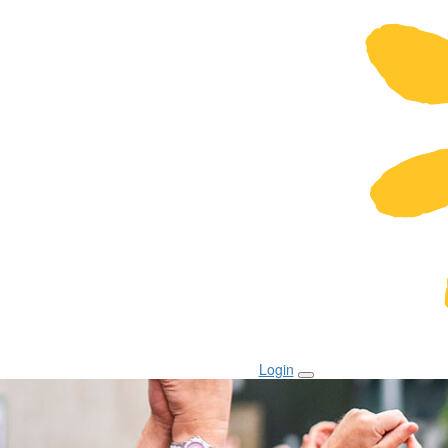
Login