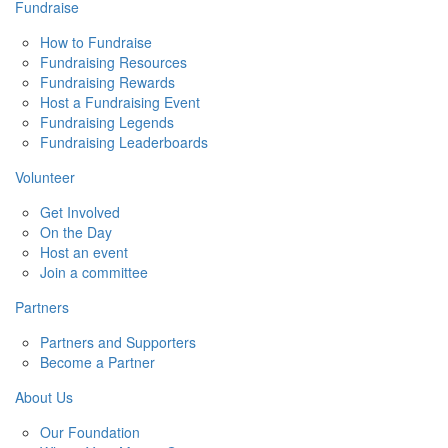
Fundraise
How to Fundraise
Fundraising Resources
Fundraising Rewards
Host a Fundraising Event
Fundraising Legends
Fundraising Leaderboards
Volunteer
Get Involved
On the Day
Host an event
Join a committee
Partners
Partners and Supporters
Become a Partner
About Us
Our Foundation