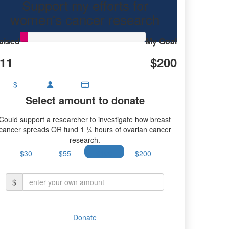
Support my efforts for
research.
women's cancer research
aised
My Goal
11
$200
$
Select amount to donate
Could support a researcher to investigate how breast
cancer spreads OR fund 1 ¼ hours of ovarian cancer
research.
$30
$55
$100
$200
$
Donate