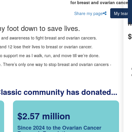
for breast and ovarian cancer 
Share my page
My team
R
y foot down to save lives.
$
ds and awareness to fight breast and ovarian cancers.
nd 12 lose their lives to breast or ovarian cancer.
o support me as I walk, run, and move till we’re done.
 There’s only one way to stop breast and ovarian cancers -
Classic community has donated...
$2.57 million
Since 2024 to the Ovarian Cancer