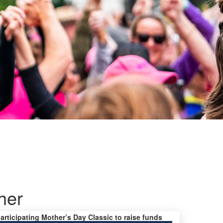
her
participating Mother’s Day Classic to raise funds