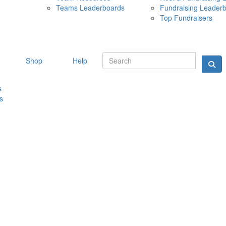
Teams Leaderboards
Fundraising Leader
10 MAY 
Top Fundraisers
Shop
Help
s
s