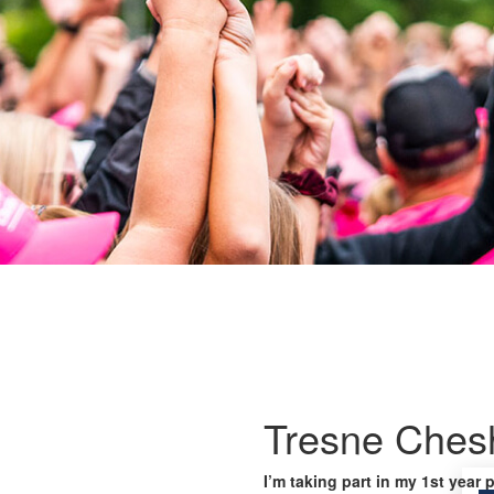
Tresne Ches
I’m taking part in my 1st year 