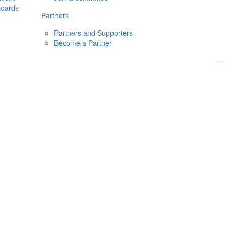
boards
Donate
2026
Login
Partners
Partners and Supporters
Become a Partner