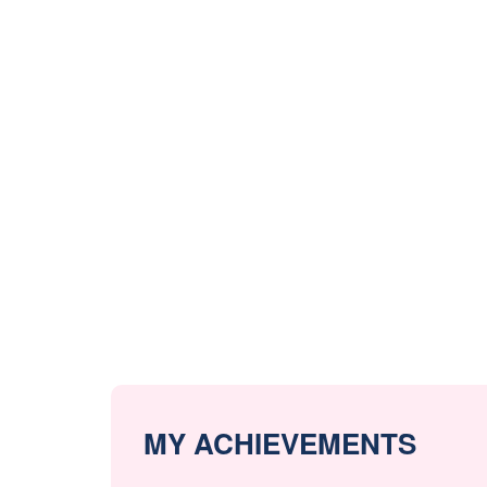
MY ACHIEVEMENTS