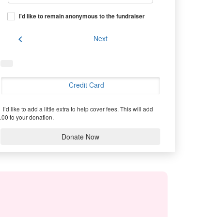
I'd like to remain anonymous to the fundraiser
chevron_left
Next
Credit Card
I’d like to add a little extra to help cover fees.
This will add
.00 to your donation.
Donate Now