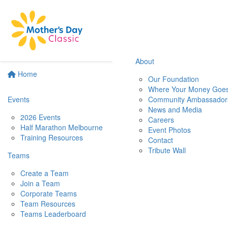
About
Home
Our Foundation
Where Your Money Goe
Events
Community Ambassador
News and Media
2026 Events
Careers
Half Marathon Melbourne
Event Photos
Training Resources
Contact
Tribute Wall
Teams
Create a Team
Join a Team
Corporate Teams
Team Resources
Teams Leaderboard