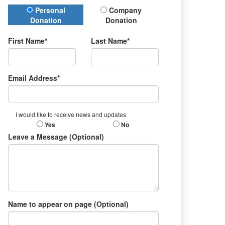
Donation Type
Personal
Company
Donation
Donation
First Name*
Last Name*
Email Address*
I would like to receive news and updates
Yes
No
Leave a Message (Optional)
Name to appear on page (Optional)