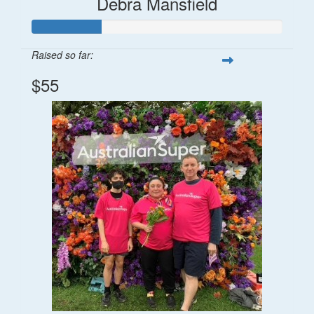
Debra Mansfield
Raised so far:
$55