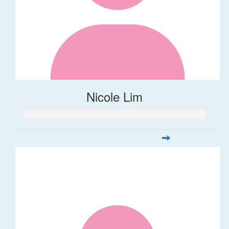
Nicole Lim