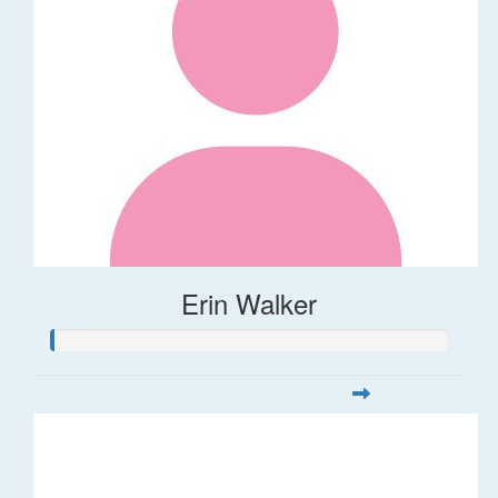
Erin Walker