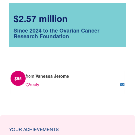
$2.57 million
Since 2024 to the Ovarian Cancer
Research Foundation
from
Vanessa Jerome
$
55
reply
YOUR ACHIEVEMENTS