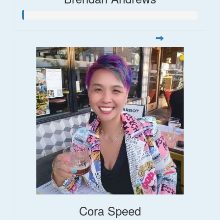
Cora Speed