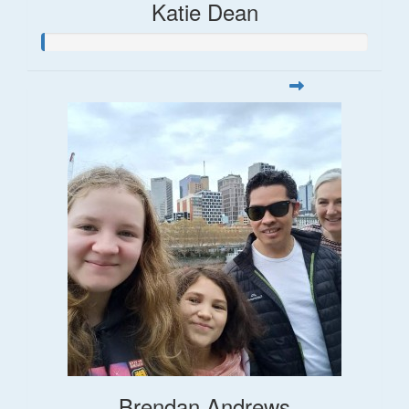
Katie Dean
Brendan Andrews