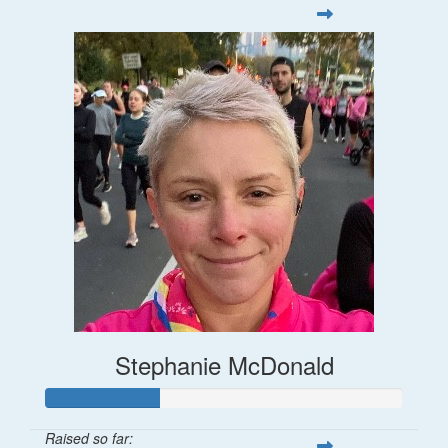
Stephanie McDonald
Raised so far: