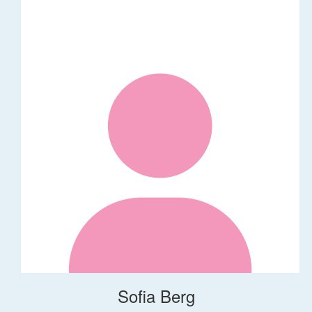
Sofia Berg