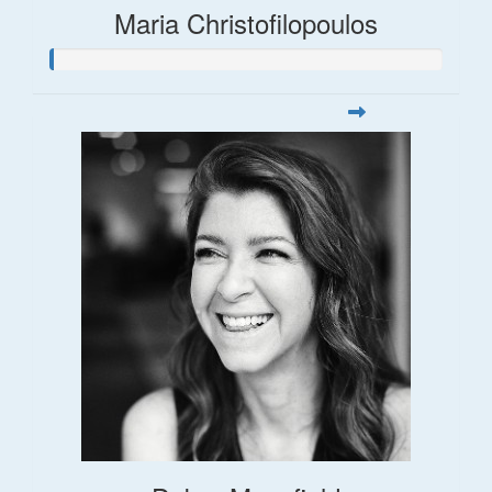
Maria Christofilopoulos