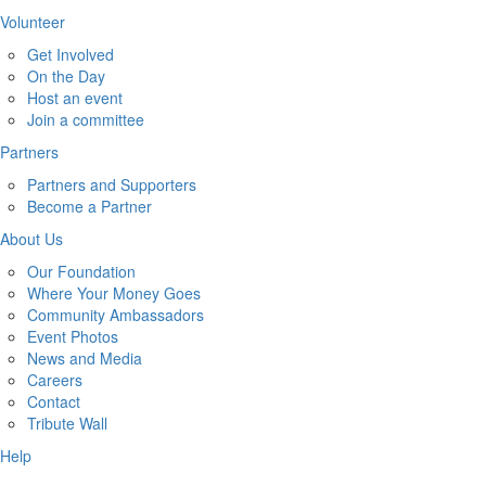
Volunteer
Get Involved
On the Day
Host an event
Join a committee
Partners
Partners and Supporters
Become a Partner
About Us
Our Foundation
Where Your Money Goes
Community Ambassadors
Event Photos
News and Media
Careers
Contact
Tribute Wall
Help