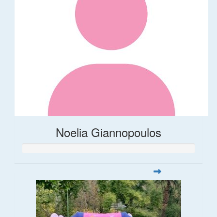
Noelia Giannopoulos