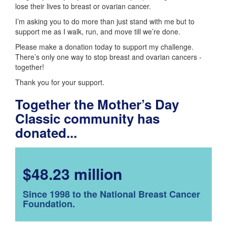
lose their lives to breast or ovarian cancer.
I’m asking you to do more than just stand with me but to
support me as I walk, run, and move till we’re done.
Please make a donation today to support my challenge.
There’s only one way to stop breast and ovarian cancers -
together!
Thank you for your support.
Together the Mother’s Day
Classic community has
donated...
$48.23 million
Since 1998 to the National Breast Cancer
Foundation.