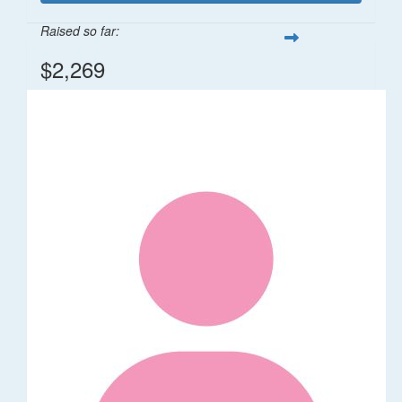
Raised so far:
$2,269