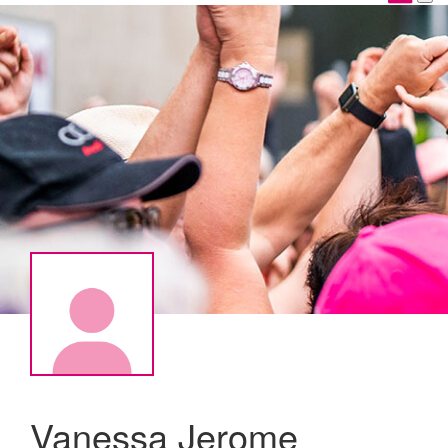
Vanessa Jerome