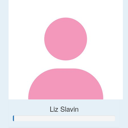
Liz Slavin