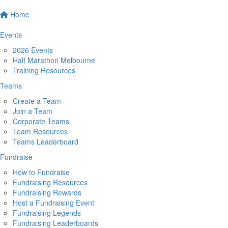
Home
Events
2026 Events
Half Marathon Melbourne
Training Resources
Teams
Create a Team
Join a Team
Corporate Teams
Team Resources
Teams Leaderboard
Fundraise
How to Fundraise
Fundraising Resources
Fundraising Rewards
Host a Fundraising Event
Fundraising Legends
Fundraising Leaderboards