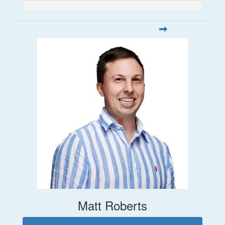
Matt Roberts