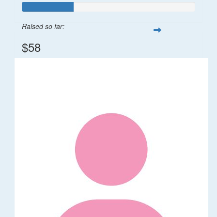
Raised so far:
$58