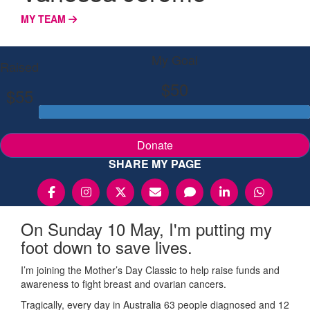
MY TEAM
My Goal
Raised
$50
$55
Donate
SHARE MY PAGE
On Sunday 10 May, I'm putting my
foot down to save lives.
I’m joining the Mother’s Day Classic to help raise funds and
awareness to fight breast and ovarian cancers.
Tragically, every day in Australia 63 people diagnosed and 12