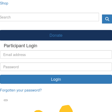
Shop
Donate
Participant Login
Login
Forgotten your password?