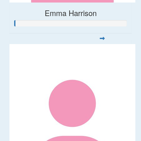
Emma Harrison