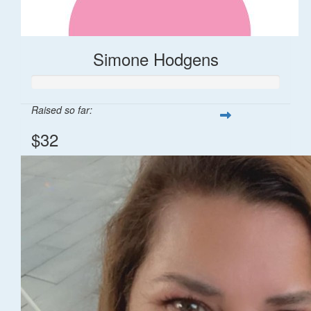
Simone Hodgens
Raised so far:
$32