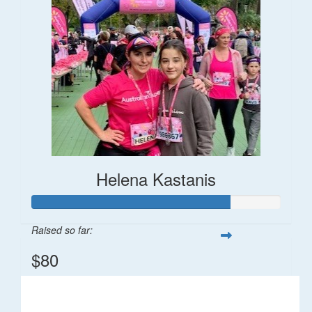
Helena Kastanis
Raised so far:
$80