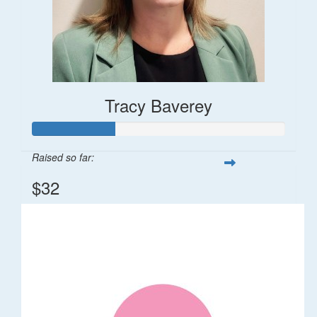
Tracy Baverey
Raised so far:
$32