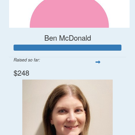
Ben McDonald
Raised so far:
$248