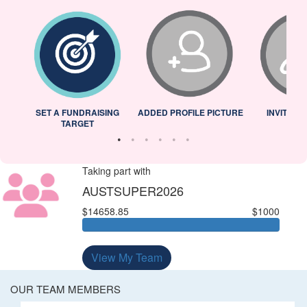
L
SET A FUNDRAISING
ADDED PROFILE PICTURE
INVITED 
TARGET
Taking part with
AUSTSUPER2026
$14658.85
$1000
View My Team
OUR TEAM MEMBERS