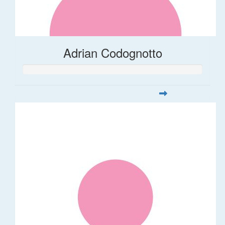
Adrian Codognotto