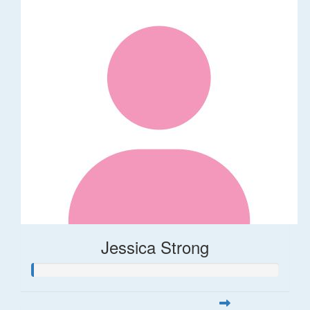
Jessica Strong