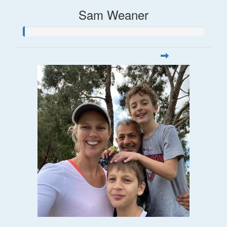
Sam Weaner