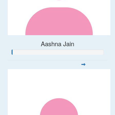
Aashna Jain