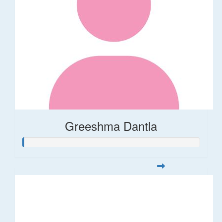
Greeshma Dantla