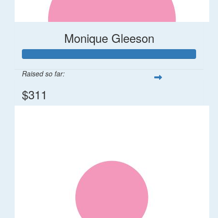
Monique Gleeson
Raised so far:
$311