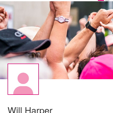
Will Harper