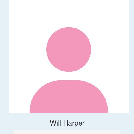
Will Harper