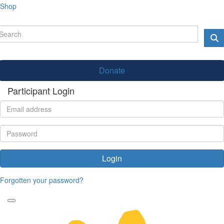
Shop
Donate
Participant Login
Login
Forgotten your password?