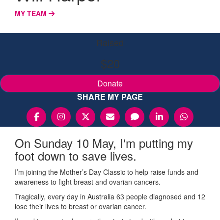
MY TEAM
Raised
$20
Donate
SHARE MY PAGE
On Sunday 10 May, I'm putting my
foot down to save lives.
I’m joining the Mother’s Day Classic to help raise funds and
awareness to fight breast and ovarian cancers.
Tragically, every day in Australia 63 people diagnosed and 12
lose their lives to breast or ovarian cancer.