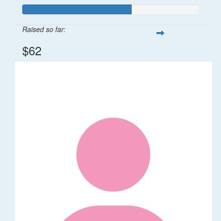
Raised so far:
$62