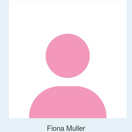
Fiona Muller