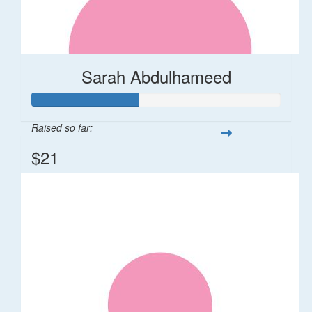
Sarah Abdulhameed
Raised so far:
$21