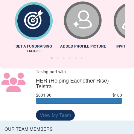
L
SET A FUNDRAISING
ADDED PROFILE PICTURE
INVITED 
TARGET
Taking part with
HER (Helping Eachother Rise) -
Telstra
$601.90
$100
View My Team
OUR TEAM MEMBERS