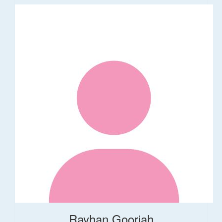
Rayhan Gooriah