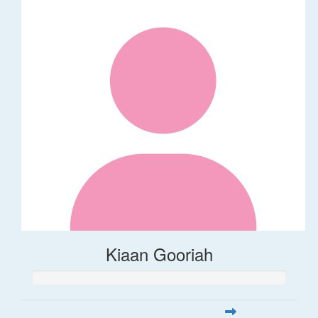
Kiaan Gooriah