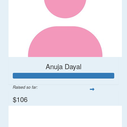
Anuja Dayal
Raised so far:
$106