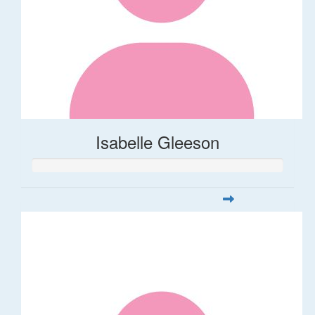
Isabelle Gleeson