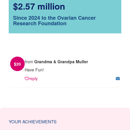
$2.57 million
Since 2024 to the Ovarian Cancer
Research Foundation
from
Grandma & Grandpa Muller
$
20
Have Fun!
reply
YOUR ACHIEVEMENTS