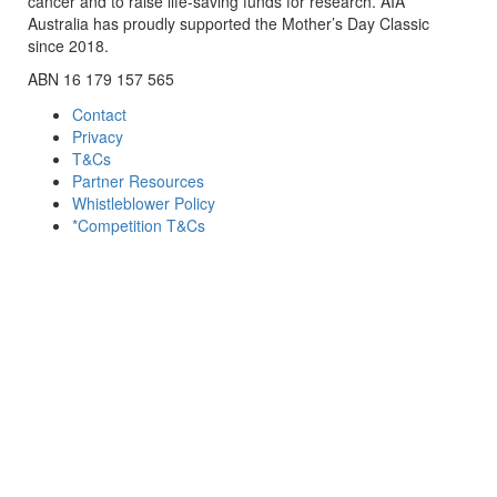
cancer and to raise life-saving funds for research. AIA
Australia has proudly supported the Mother’s Day Classic
since 2018.
ABN 16 179 157 565
Contact
Privacy
T&Cs
Partner Resources
Whistleblower Policy
*Competition T&Cs