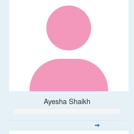
Ayesha Shaikh