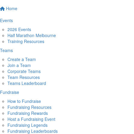
Home
Events
2026 Events
Half Marathon Melbourne
Training Resources
Teams
Create a Team
Join a Team
Corporate Teams
Team Resources
Teams Leaderboard
Fundraise
How to Fundraise
Fundraising Resources
Fundraising Rewards
Host a Fundraising Event
Fundraising Legends
Fundraising Leaderboards