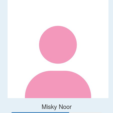
Misky Noor