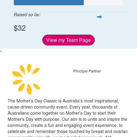
Raised so far:
$32
View my Team Page
^
Principal Partner
The Mother’s Day Classic is Australia’s most inspirational,
cause-driven community event. Every year, thousands of
Australians come together on Mother’s Day to start their
Mother’s Day with purpose. Our aim is to unite and inspire the
community, create a fun and engaging event experience, to
celebrate and remember those touched by breast and ovarian