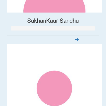
SukhanKaur Sandhu