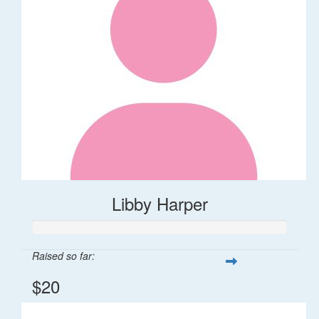
Libby Harper
Raised so far:
$20