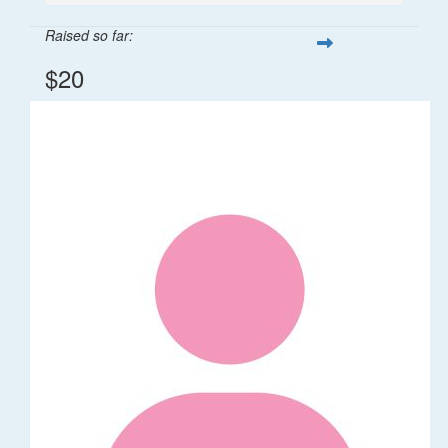
Raised so far:
$20