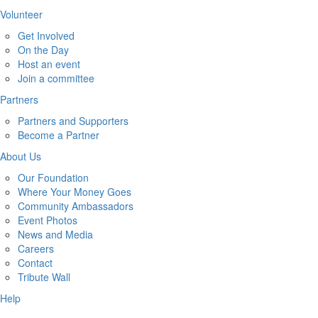
Volunteer
Get Involved
On the Day
Host an event
Join a committee
Partners
Partners and Supporters
Become a Partner
About Us
Our Foundation
Where Your Money Goes
Community Ambassadors
Event Photos
News and Media
Careers
Contact
Tribute Wall
Help