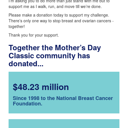
I’m asking you to do more than just stand with me but to
support me as I walk, run, and move till we’re done.
Please make a donation today to support my challenge.
There’s only one way to stop breast and ovarian cancers -
together!
Thank you for your support.
Together the Mother’s Day
Classic community has
donated...
$48.23 million
Since 1998 to the National Breast Cancer
Foundation.