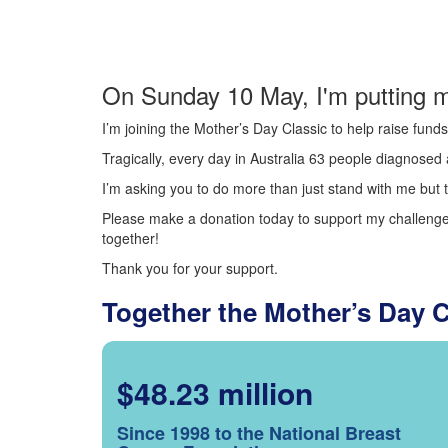
On Sunday 10 May, I'm putting m
I’m joining the Mother’s Day Classic to help raise fun
Tragically, every day in Australia 63 people diagnosed a
I’m asking you to do more than just stand with me but t
Please make a donation today to support my challenge.
together!
Thank you for your support.
Together the Mother’s Day 
$48.23 million
Since 1998 to the National Breast