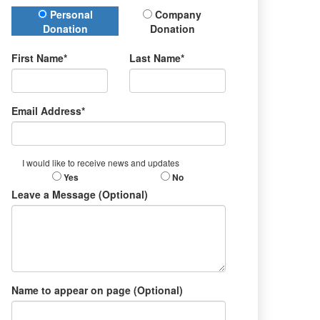
Donation Type
Personal
Company
Donation
Donation
First Name*
Last Name*
Email Address*
I would like to receive news and updates
Yes
No
Leave a Message (Optional)
Name to appear on page (Optional)