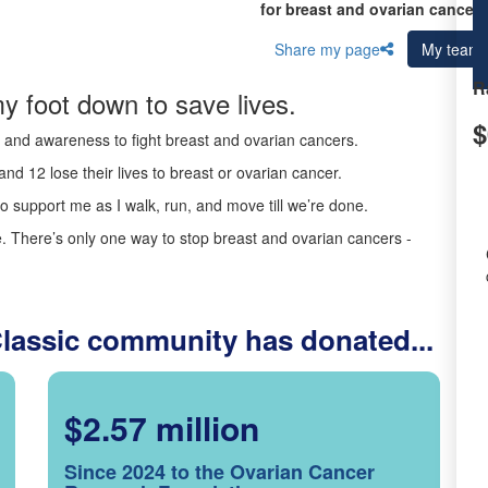
for breast and ovarian cancer 
Share my page
My team
R
y foot down to save lives.
$
ds and awareness to fight breast and ovarian cancers.
nd 12 lose their lives to breast or ovarian cancer.
o support me as I walk, run, and move till we’re done.
 There’s only one way to stop breast and ovarian cancers -
Classic community has donated...
$2.57 million
Since 2024 to the Ovarian Cancer