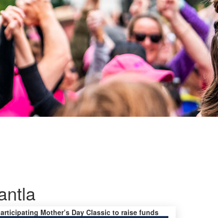
ntla
participating Mother’s Day Classic to raise funds