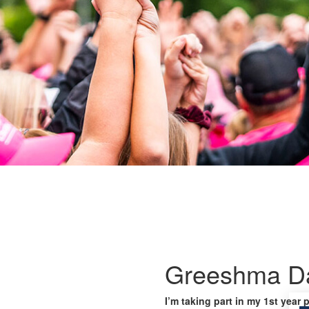
Greeshma Da
I’m taking part in my 1st year 