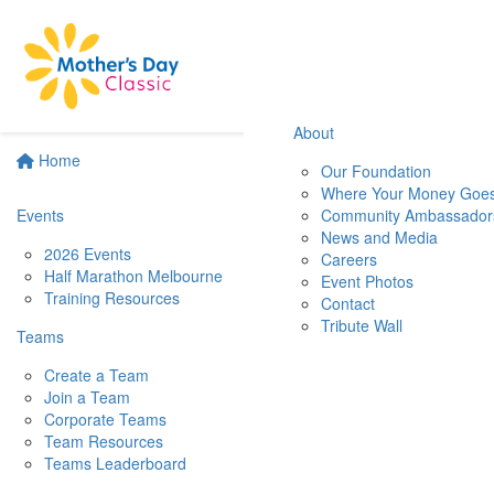
About
Home
Our Foundation
Where Your Money Goe
Events
Community Ambassador
News and Media
2026 Events
Careers
Half Marathon Melbourne
Event Photos
Training Resources
Contact
Tribute Wall
Teams
Create a Team
Join a Team
Corporate Teams
Team Resources
Teams Leaderboard