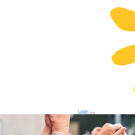
Login