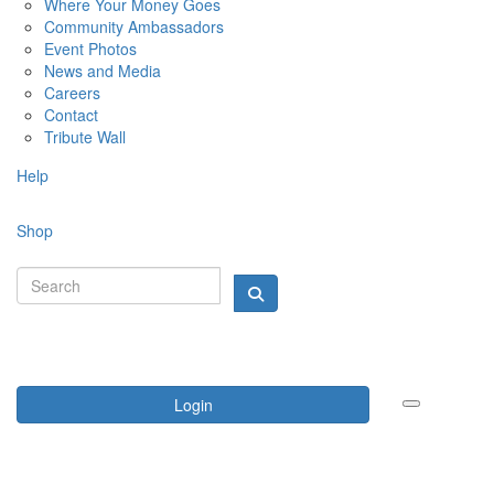
Where Your Money Goes
Community Ambassadors
Event Photos
News and Media
Careers
Contact
Tribute Wall
Help
Shop
Login