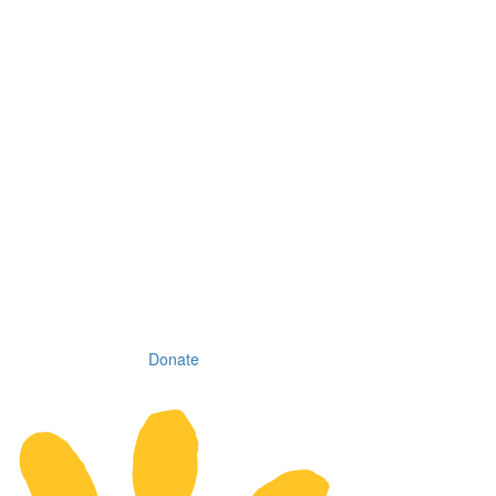
Donate