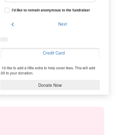
I'd like to remain anonymous to the fundraiser
chevron_left
Next
Credit Card
I’d like to add a little extra to help cover fees.
This will add
.00 to your donation.
Donate Now