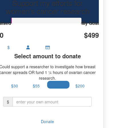
Support my efforts for
research.
women's cancer research
aised
My Goal
0
$499
$
Select amount to donate
Could support a researcher to investigate how breast
cancer spreads OR fund 1 ¼ hours of ovarian cancer
research.
$30
$55
$100
$200
$
Donate