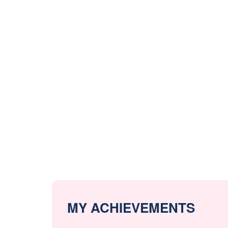
MY ACHIEVEMENTS