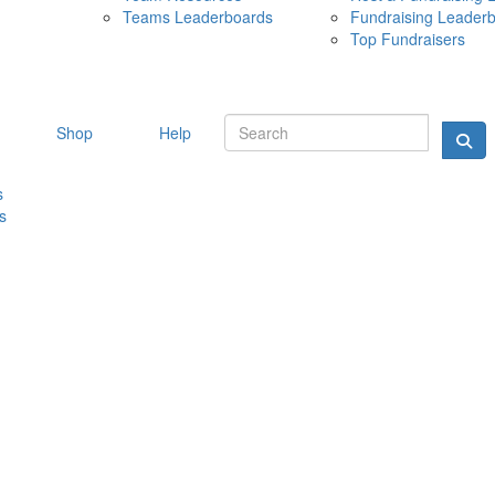
Teams Leaderboards
Fundraising Leader
10 MAY 
Top Fundraisers
Shop
Help
s
s