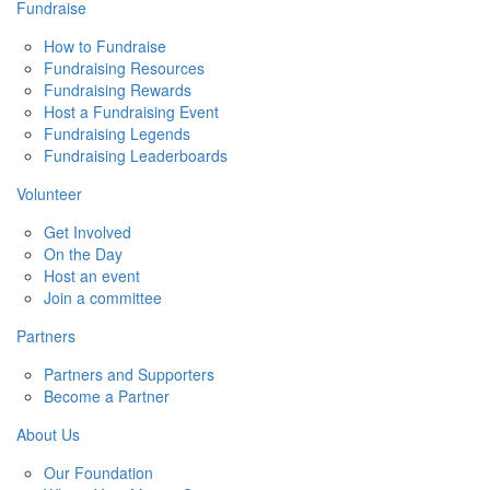
Fundraise
How to Fundraise
Fundraising Resources
Fundraising Rewards
Host a Fundraising Event
Fundraising Legends
Fundraising Leaderboards
Volunteer
Get Involved
On the Day
Host an event
Join a committee
Partners
Partners and Supporters
Become a Partner
About Us
Our Foundation