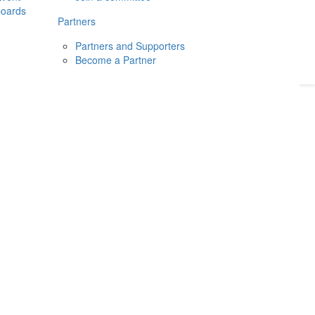
boards
Donate
2026
Login
Partners
Partners and Supporters
Become a Partner