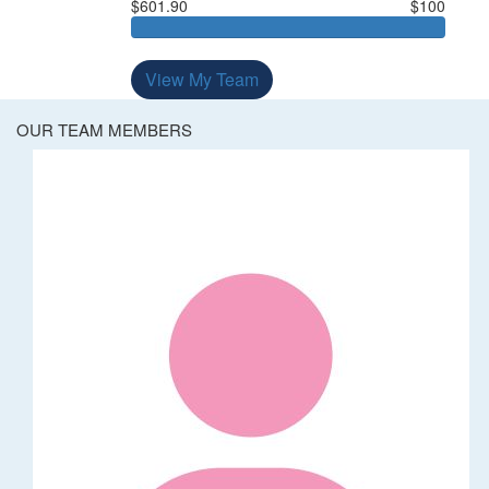
$601.90
$100
View My Team
OUR TEAM MEMBERS