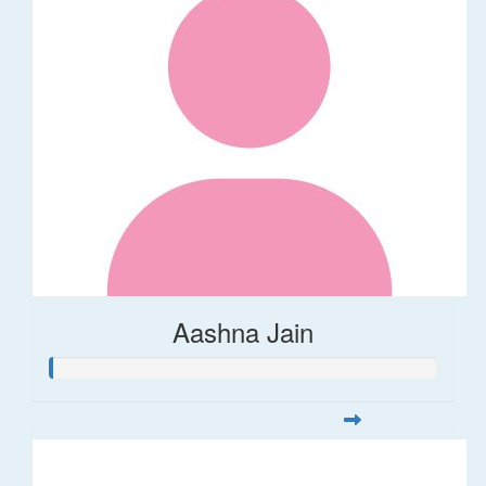
Aashna Jain