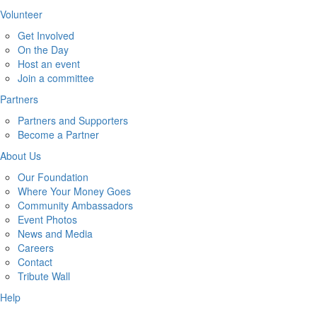
Volunteer
Get Involved
On the Day
Host an event
Join a committee
Partners
Partners and Supporters
Become a Partner
About Us
Our Foundation
Where Your Money Goes
Community Ambassadors
Event Photos
News and Media
Careers
Contact
Tribute Wall
Help