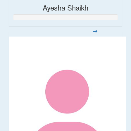
Ayesha Shaikh