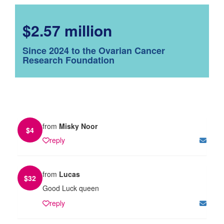
$2.57 million
Since 2024 to the Ovarian Cancer
Research Foundation
from
Misky Noor
$
4
reply
from
Lucas
$
32
Good Luck queen
reply