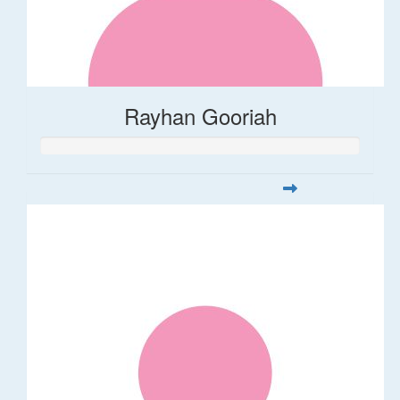
Rayhan Gooriah