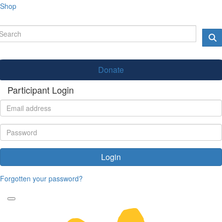
Shop
Donate
Participant Login
Login
Forgotten your password?