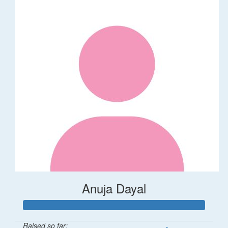
Anuja Dayal
Raised so far: