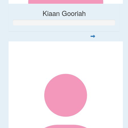
Kiaan Gooriah