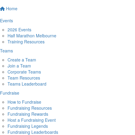
Home
Events
2026 Events
Half Marathon Melbourne
Training Resources
Teams
Create a Team
Join a Team
Corporate Teams
Team Resources
Teams Leaderboard
Fundraise
How to Fundraise
Fundraising Resources
Fundraising Rewards
Host a Fundraising Event
Fundraising Legends
Fundraising Leaderboards