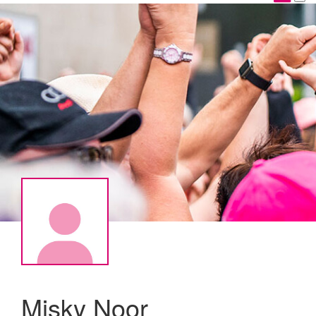
Misky Noor