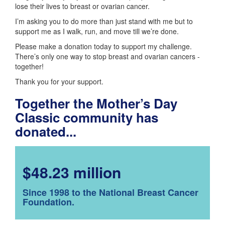
lose their lives to breast or ovarian cancer.
I’m asking you to do more than just stand with me but to
support me as I walk, run, and move till we’re done.
Please make a donation today to support my challenge.
There’s only one way to stop breast and ovarian cancers -
together!
Thank you for your support.
Together the Mother’s Day
Classic community has
donated...
$48.23 million
Since 1998 to the National Breast Cancer
Foundation.