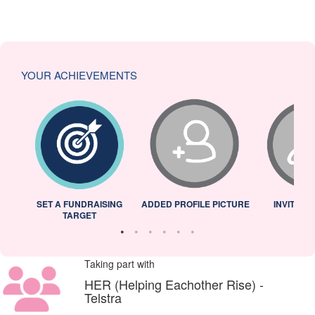
YOUR ACHIEVEMENTS
L
SET A FUNDRAISING
ADDED PROFILE PICTURE
INVITED 
TARGET
Taking part with
HER (Helping Eachother Rise) -
Telstra