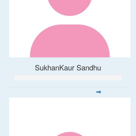
SukhanKaur Sandhu