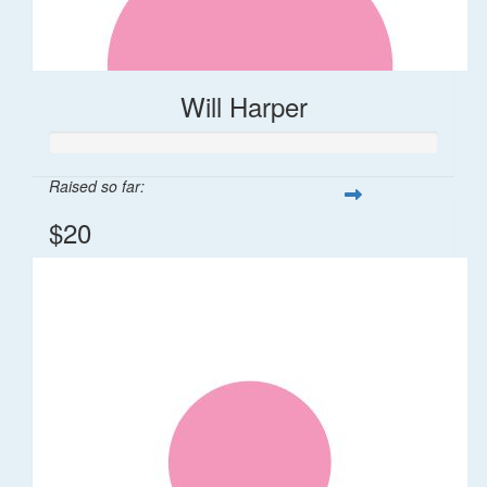
Will Harper
Raised so far:
$20