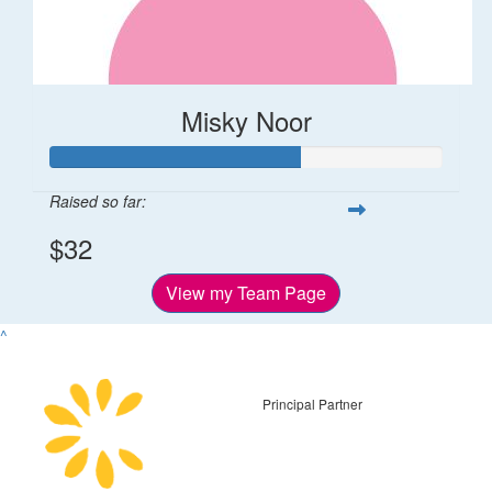
Misky Noor
Raised so far:
$32
View my Team Page
^
Principal Partner