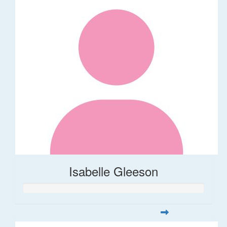
Isabelle Gleeson