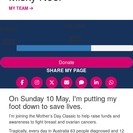
MY TEAM
My Goal
Raised
$50
$32
Donate
SHARE MY PAGE
On Sunday 10 May, I'm putting my
foot down to save lives.
I’m joining the Mother’s Day Classic to help raise funds and
awareness to fight breast and ovarian cancers.
Tragically, every day in Australia 63 people diagnosed and 12