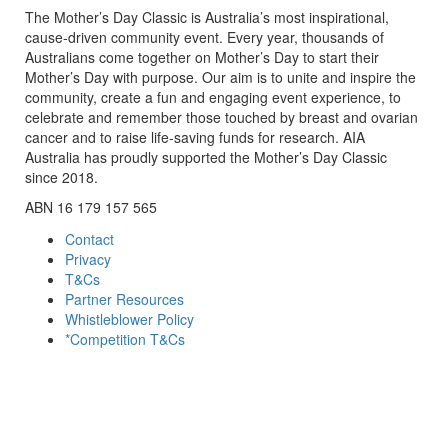
The Mother’s Day Classic is Australia’s most inspirational,
cause-driven community event. Every year, thousands of
Australians come together on Mother’s Day to start their
Mother’s Day with purpose. Our aim is to unite and inspire the
community, create a fun and engaging event experience, to
celebrate and remember those touched by breast and ovarian
cancer and to raise life-saving funds for research. AIA
Australia has proudly supported the Mother’s Day Classic
since 2018.
ABN 16 179 157 565
Contact
Privacy
T&Cs
Partner Resources
Whistleblower Policy
*Competition T&Cs