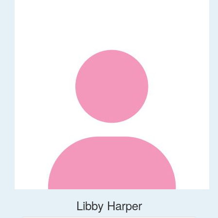
Libby Harper