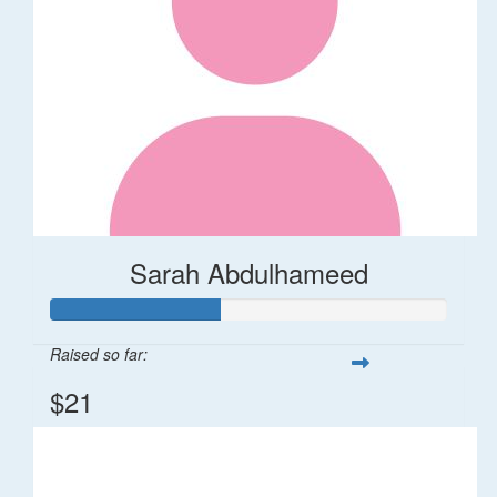
Sarah Abdulhameed
Raised so far:
$21