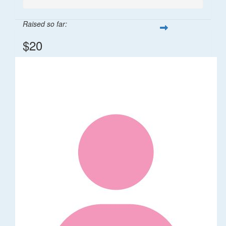
Raised so far:
$20