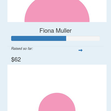
Fiona Muller
Raised so far:
$62