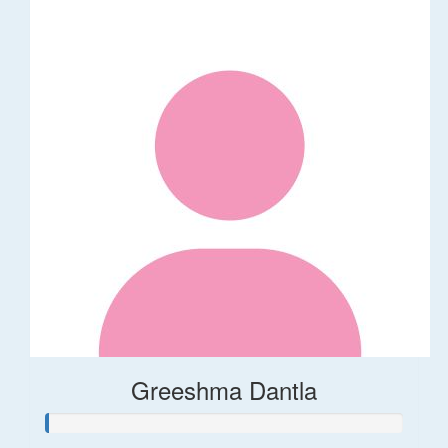
Greeshma Dantla