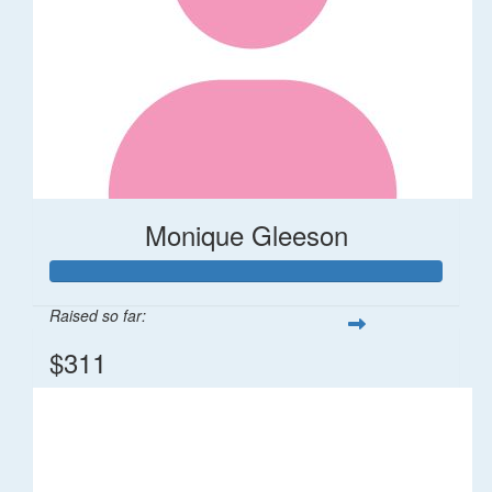
Monique Gleeson
Raised so far:
$311