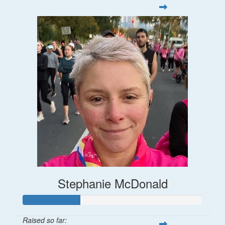
Stephanie McDonald
Raised so far: