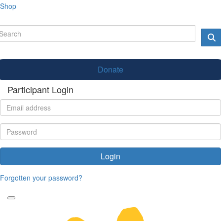
Shop
Donate
Participant Login
Login
Forgotten your password?