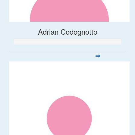
Adrian Codognotto