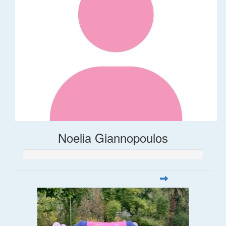
Noelia Giannopoulos