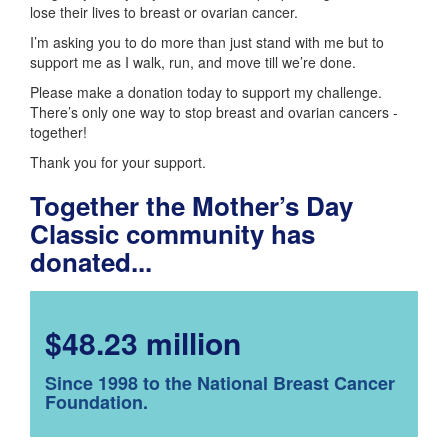
lose their lives to breast or ovarian cancer.
I’m asking you to do more than just stand with me but to
support me as I walk, run, and move till we’re done.
Please make a donation today to support my challenge.
There’s only one way to stop breast and ovarian cancers -
together!
Thank you for your support.
Together the Mother’s Day
Classic community has
donated...
$48.23 million
Since 1998 to the National Breast Cancer
Foundation.