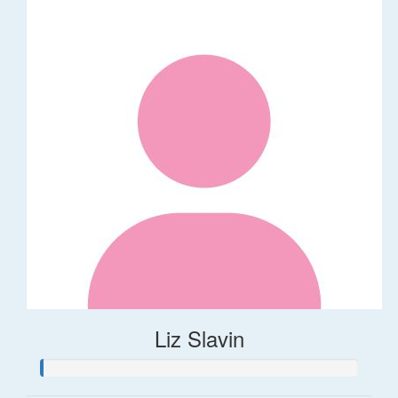
Liz Slavin