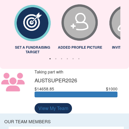
L
SET A FUNDRAISING
ADDED PROFILE PICTURE
INVITED 
TARGET
Taking part with
AUSTSUPER2026
$14658.85
$1000
View My Team
OUR TEAM MEMBERS