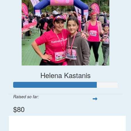
Helena Kastanis
Raised so far:
$80