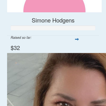
Simone Hodgens
Raised so far:
$32