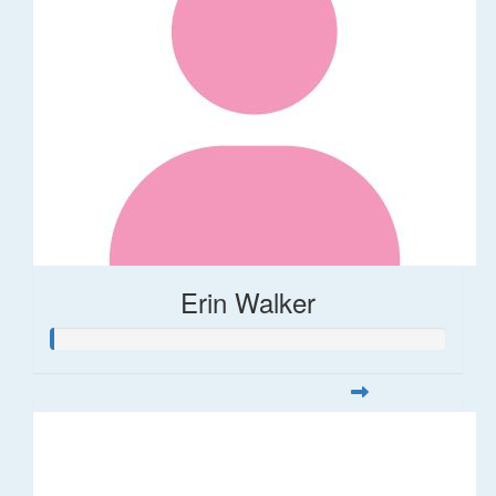
Erin Walker