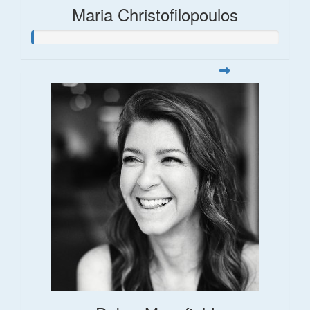
Maria Christofilopoulos