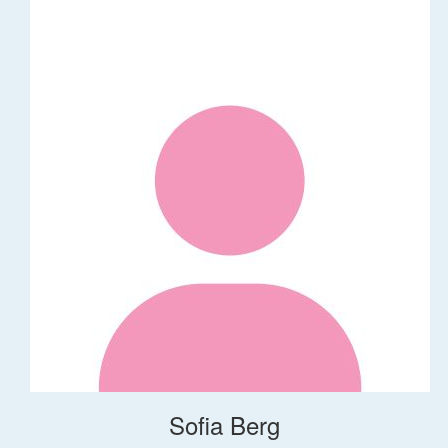
Sofia Berg