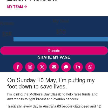
MY TEAM
My Goal
Raised
$50
$58
Donate
SHARE MY PAGE
On Sunday 10 May, I'm putting my
foot down to save lives.
I’m joining the Mother’s Day Classic to help raise funds and
awareness to fight breast and ovarian cancers.
Tragically, every day in Australia 63 people diagnosed and 12