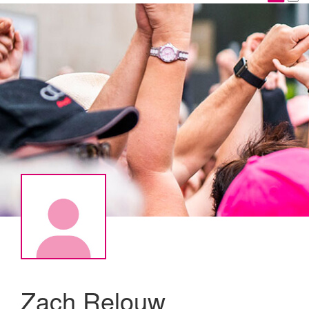
Zach Relouw