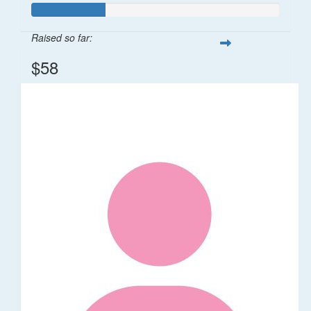
Raised so far:
$58