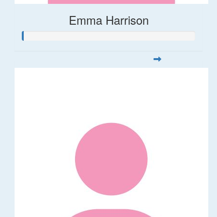
Emma Harrison