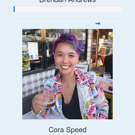
Cora Speed