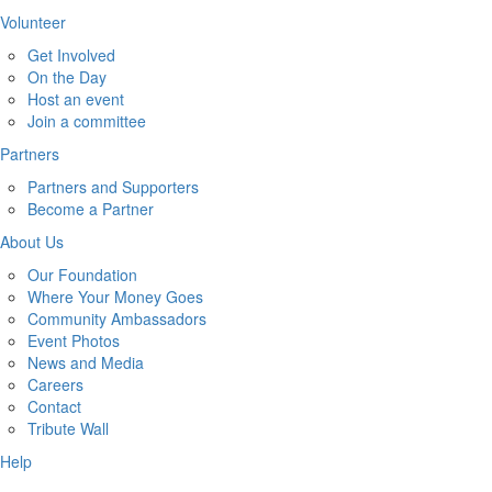
Volunteer
Get Involved
On the Day
Host an event
Join a committee
Partners
Partners and Supporters
Become a Partner
About Us
Our Foundation
Where Your Money Goes
Community Ambassadors
Event Photos
News and Media
Careers
Contact
Tribute Wall
Help