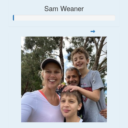
Sam Weaner