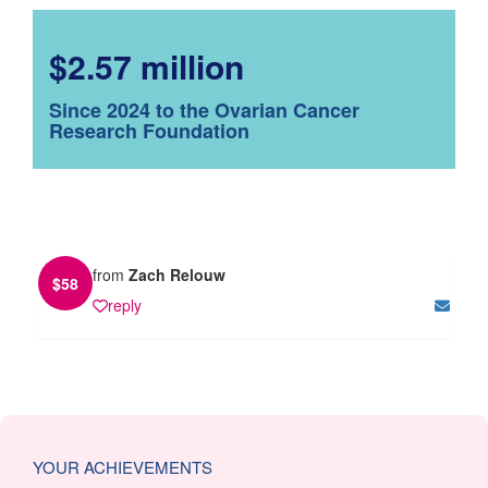
$2.57 million
Since 2024 to the Ovarian Cancer
Research Foundation
from
Zach Relouw
$
58
reply
YOUR ACHIEVEMENTS