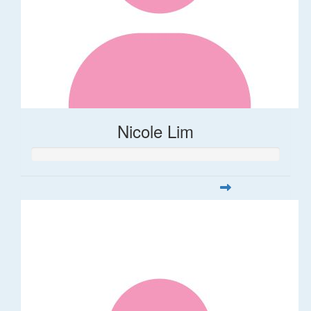
Nicole Lim