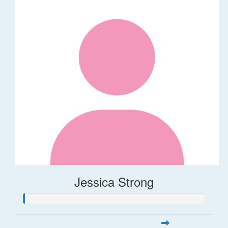
Jessica Strong