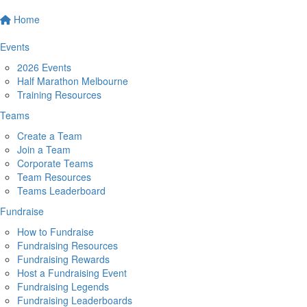
Home
Events
2026 Events
Half Marathon Melbourne
Training Resources
Teams
Create a Team
Join a Team
Corporate Teams
Team Resources
Teams Leaderboard
Fundraise
How to Fundraise
Fundraising Resources
Fundraising Rewards
Host a Fundraising Event
Fundraising Legends
Fundraising Leaderboards