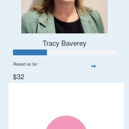
Tracy Baverey
Raised so far:
$32