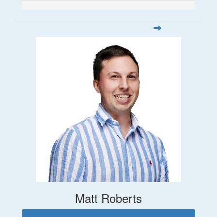
Matt Roberts