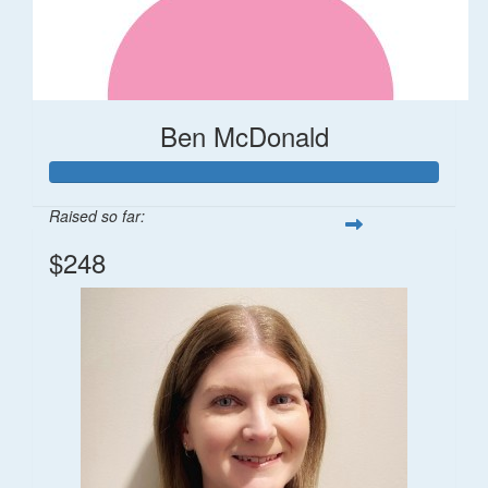
Ben McDonald
Raised so far:
$248