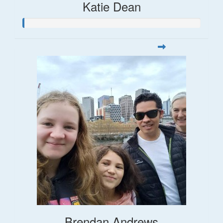
Katie Dean
Brendan Andrews