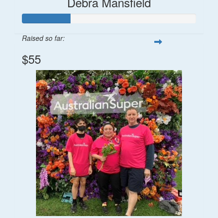
Debra Mansfield
Raised so far:
$55