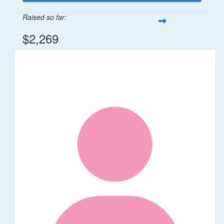
Raised so far:
$2,269