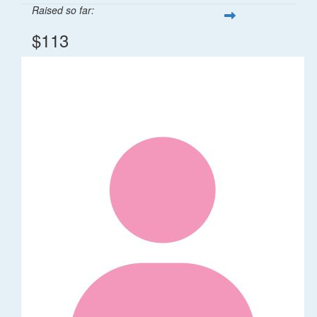
Raised so far:
$113