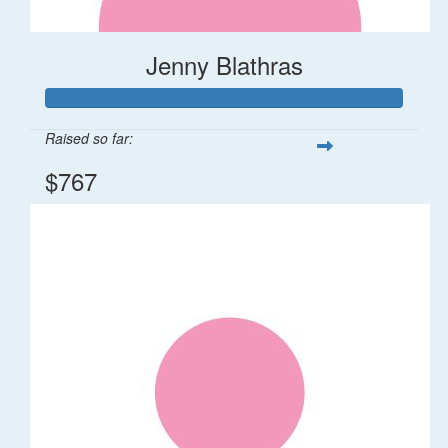
Jenny Blathras
Raised so far:
$767