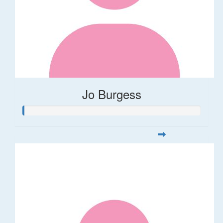
Jo Burgess