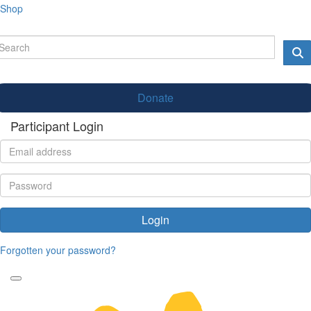
Shop
Donate
Participant Login
Login
Forgotten your password?