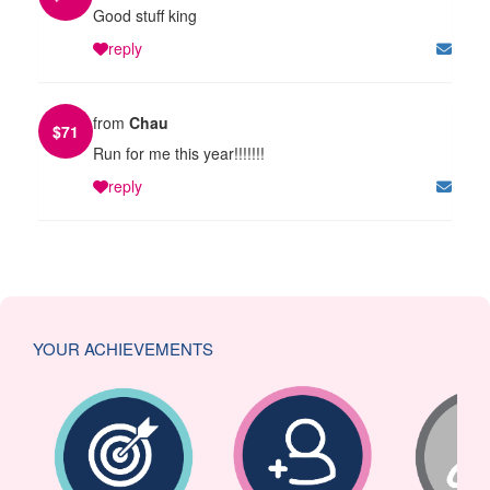
Good stuff king
reply
from
Chau
$
71
Run for me this year!!!!!!!
reply
YOUR ACHIEVEMENTS