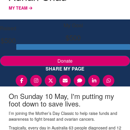
MY TEAM
My Goal
Raised
$500
$500
Donate
SHARE MY PAGE
On Sunday 10 May, I'm putting my
foot down to save lives.
I’m joining the Mother’s Day Classic to help raise funds and
awareness to fight breast and ovarian cancers.
Tragically, every day in Australia 63 people diagnosed and 12