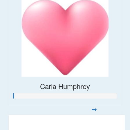
Carla Humphrey