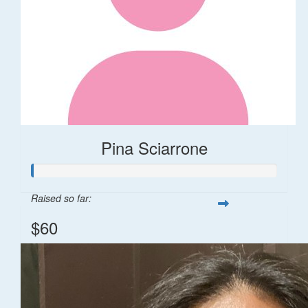
Pina Sciarrone
Raised so far:
$60