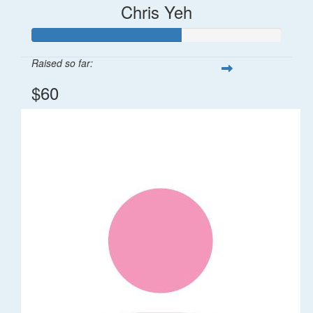
Chris Yeh
Raised so far:
$60