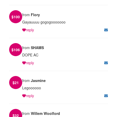
from
Flory
$
100
Gayauuuu gogogooooooo
reply
from
SHAMS
$
106
DOPE AC
reply
from
Jasmine
$
21
Legoooooo
reply
from
Willem Woolford
$
32