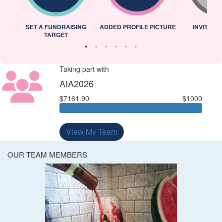
L
SET A FUNDRAISING
ADDED PROFILE PICTURE
INVITED 
TARGET
Taking part with
AIA2026
$7161.90
$1000
View My Team
OUR TEAM MEMBERS