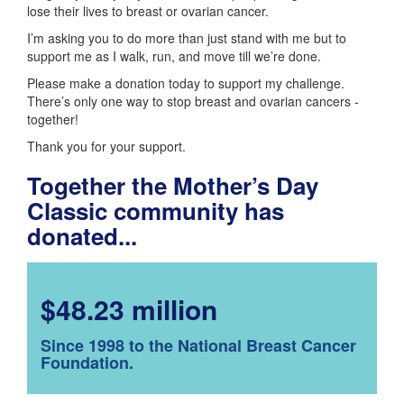
lose their lives to breast or ovarian cancer.
I’m asking you to do more than just stand with me but to
support me as I walk, run, and move till we’re done.
Please make a donation today to support my challenge.
There’s only one way to stop breast and ovarian cancers -
together!
Thank you for your support.
Together the Mother’s Day
Classic community has
donated...
$48.23 million
Since 1998 to the National Breast Cancer
Foundation.