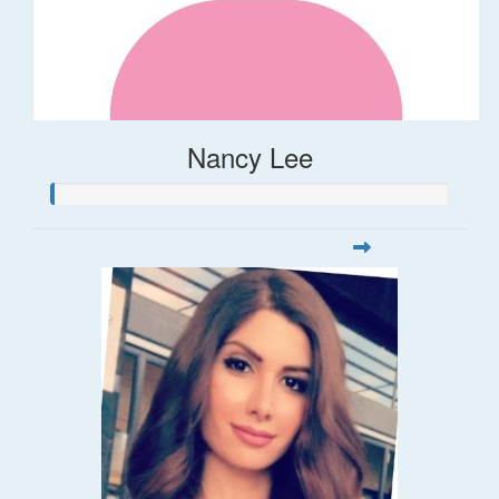
Nancy Lee