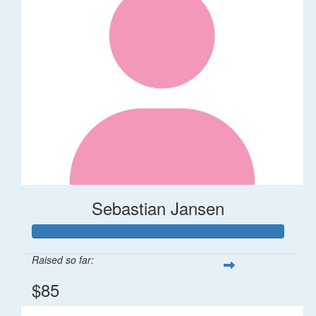
Sebastian Jansen
Raised so far:
$85