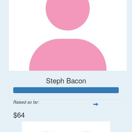
Steph Bacon
Raised so far:
$64