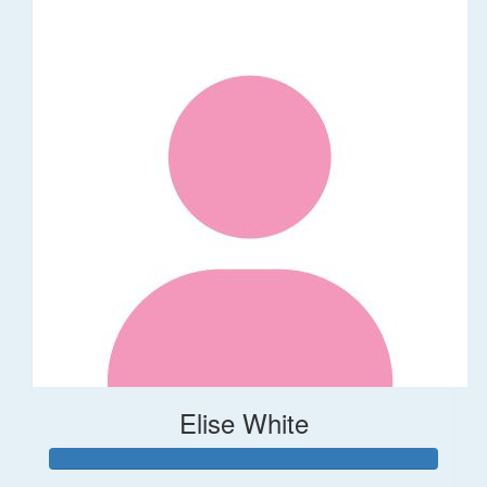
Elise White