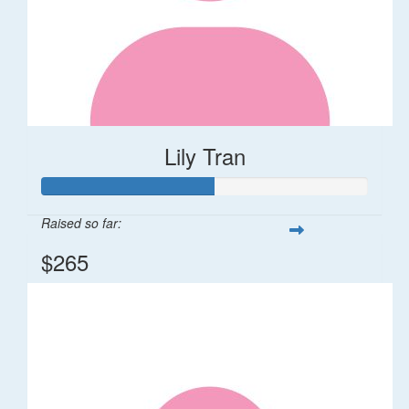
Lily Tran
Raised so far:
$265