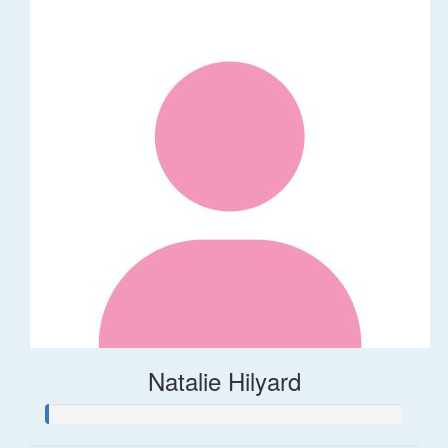
Natalie Hilyard