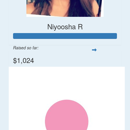
Niyoosha R
Raised so far:
$1,024