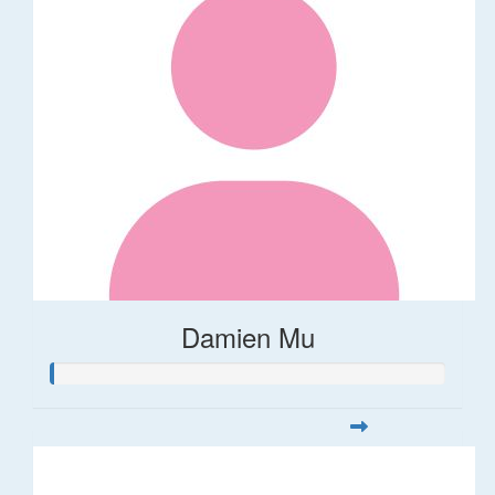
Damien Mu