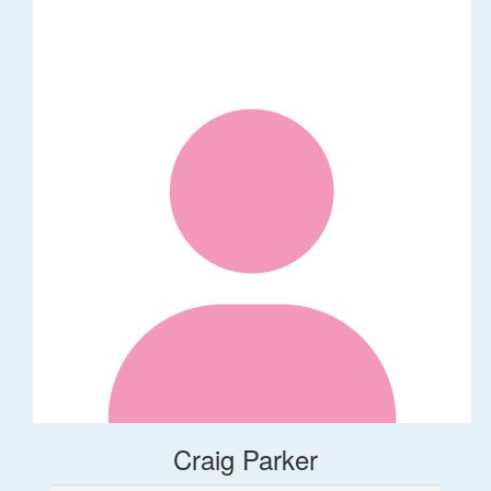
Craig Parker