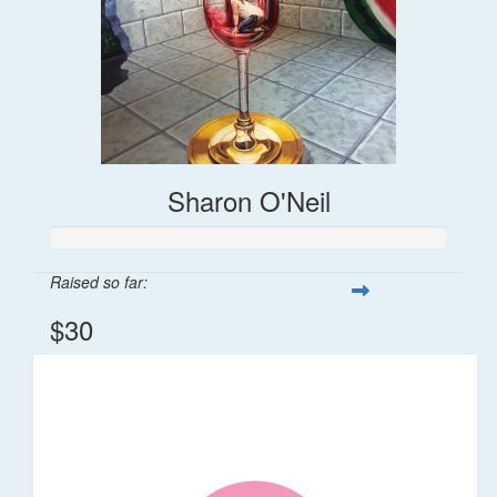
Sharon O'Neil
Raised so far:
$30