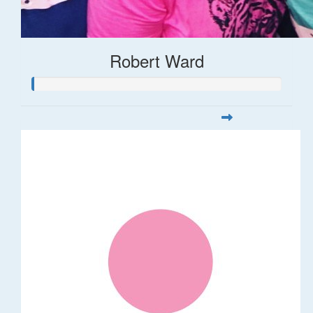
Robert Ward