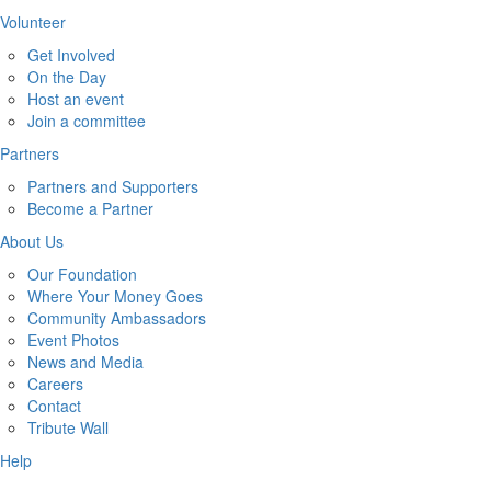
Volunteer
Get Involved
On the Day
Host an event
Join a committee
Partners
Partners and Supporters
Become a Partner
About Us
Our Foundation
Where Your Money Goes
Community Ambassadors
Event Photos
News and Media
Careers
Contact
Tribute Wall
Help