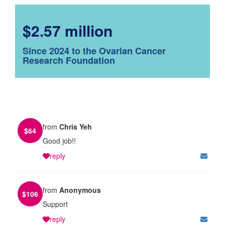
$2.57 million
Since 2024 to the Ovarian Cancer
Research Foundation
from
Chris Yeh
$
64
Good job!!
reply
from
Anonymous
$
106
Support
reply