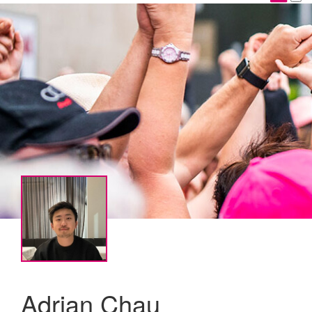
Adrian Chau