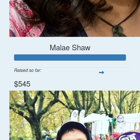
Malae Shaw
Raised so far:
$545