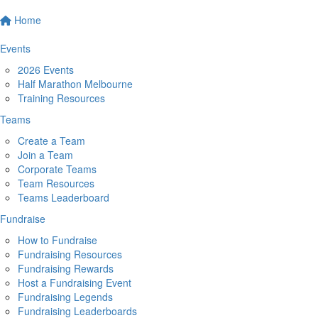
Home
Events
2026 Events
Half Marathon Melbourne
Training Resources
Teams
Create a Team
Join a Team
Corporate Teams
Team Resources
Teams Leaderboard
Fundraise
How to Fundraise
Fundraising Resources
Fundraising Rewards
Host a Fundraising Event
Fundraising Legends
Fundraising Leaderboards