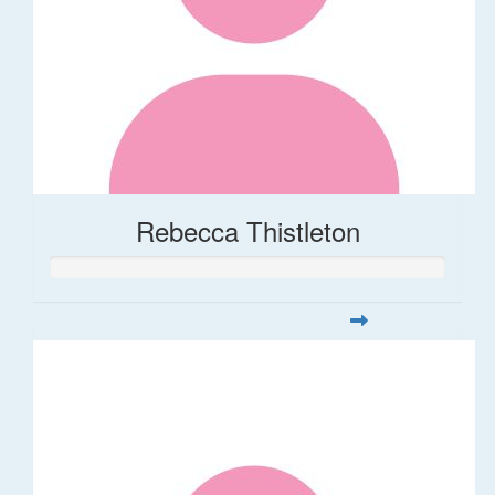
Rebecca Thistleton