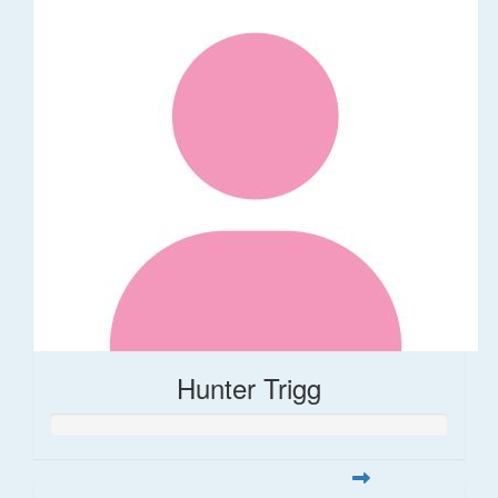
Hunter Trigg