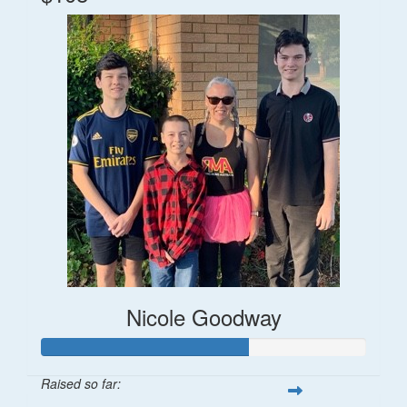
Nicole Goodway
Raised so far: