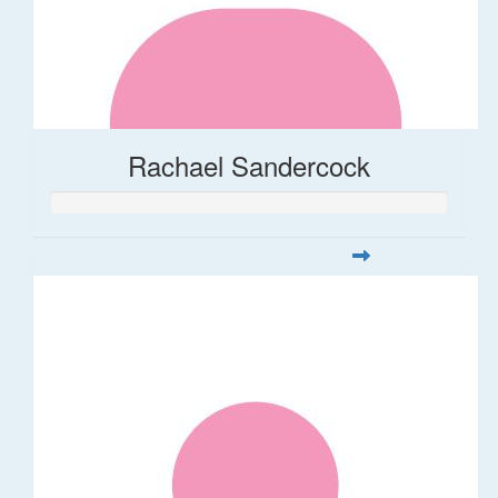
Rachael Sandercock