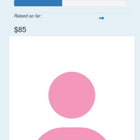
Raised so far:
$85