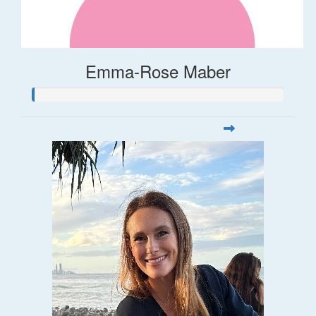
Emma-Rose Maber