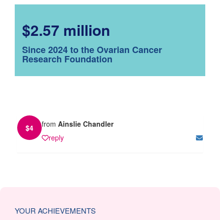
$2.57 million
Since 2024 to the Ovarian Cancer
Research Foundation
from
Ainslie Chandler
$
4
reply
YOUR ACHIEVEMENTS