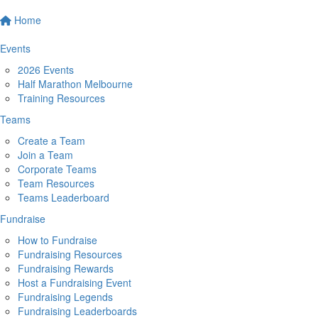
Home
Events
2026 Events
Half Marathon Melbourne
Training Resources
Teams
Create a Team
Join a Team
Corporate Teams
Team Resources
Teams Leaderboard
Fundraise
How to Fundraise
Fundraising Resources
Fundraising Rewards
Host a Fundraising Event
Fundraising Legends
Fundraising Leaderboards