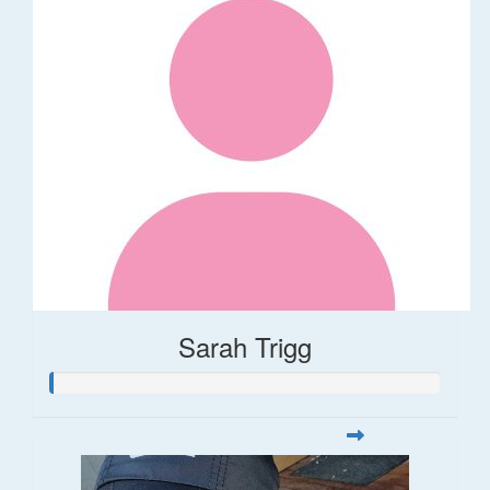
Sarah Trigg