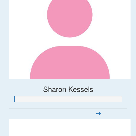
Sharon Kessels