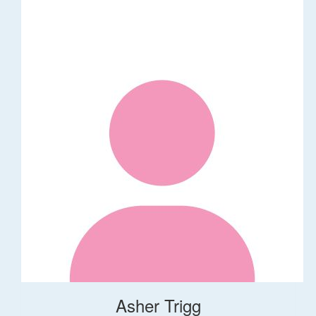
Asher Trigg