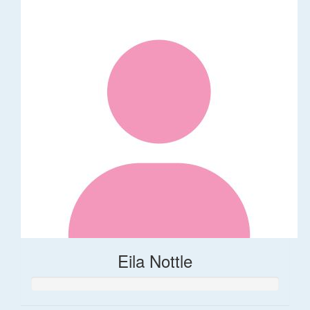
Eila Nottle