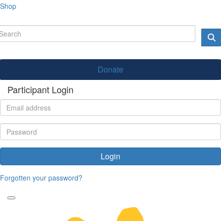
Shop
Donate
Participant Login
Login
Forgotten your password?