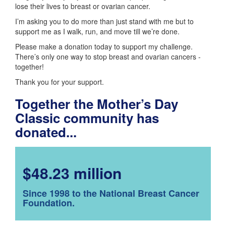
lose their lives to breast or ovarian cancer.
I’m asking you to do more than just stand with me but to
support me as I walk, run, and move till we’re done.
Please make a donation today to support my challenge.
There’s only one way to stop breast and ovarian cancers -
together!
Thank you for your support.
Together the Mother’s Day
Classic community has
donated...
$48.23 million
Since 1998 to the National Breast Cancer
Foundation.