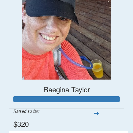
Raegina Taylor
Raised so far:
$320