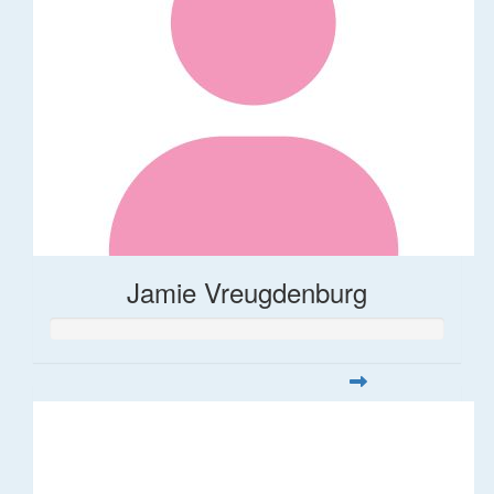
Jamie Vreugdenburg