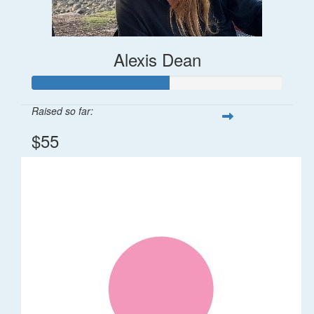
Alexis Dean
Raised so far:
$55