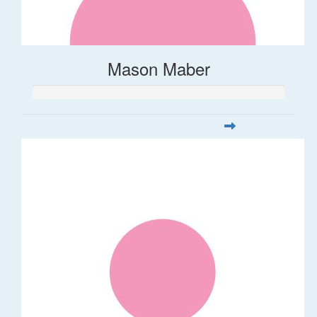
Mason Maber