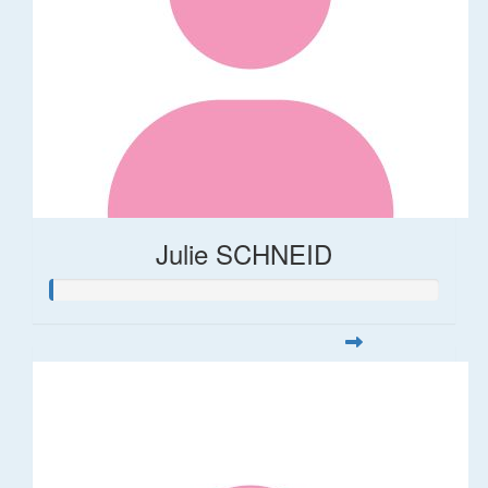
Julie SCHNEID