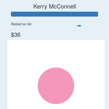
Kerry McConnell
Raised so far:
$36