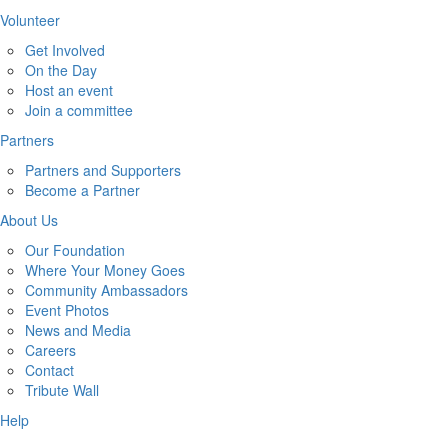
Volunteer
Get Involved
On the Day
Host an event
Join a committee
Partners
Partners and Supporters
Become a Partner
About Us
Our Foundation
Where Your Money Goes
Community Ambassadors
Event Photos
News and Media
Careers
Contact
Tribute Wall
Help