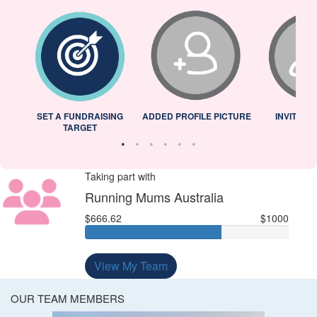
L
SET A FUNDRAISING
ADDED PROFILE PICTURE
INVITED 
TARGET
Taking part with
Running Mums Australia
$666.62
$1000
View My Team
OUR TEAM MEMBERS