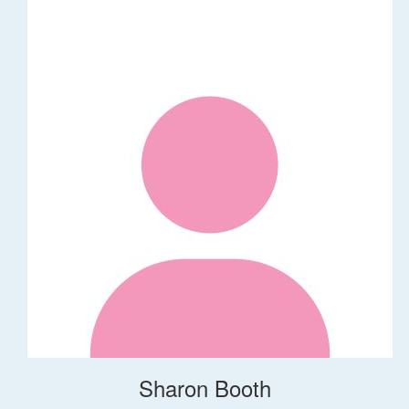
Sharon Booth