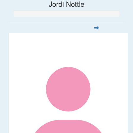
Jordi Nottle