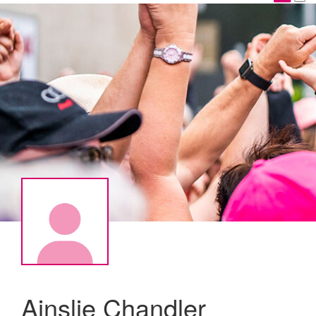
Ainslie Chandler