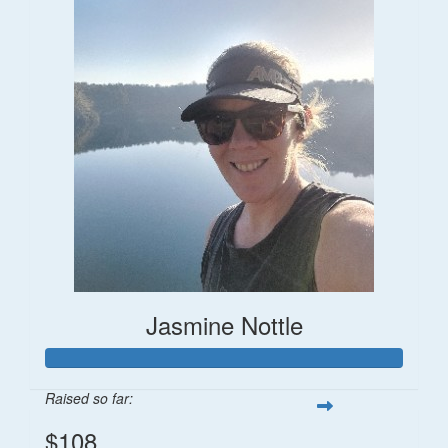
Jasmine Nottle
Raised so far:
$108