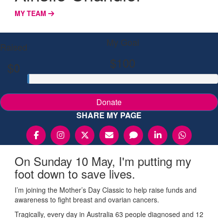
MY TEAM
My Goal
Raised
$100
$0
Donate
SHARE MY PAGE
On Sunday 10 May, I'm putting my
foot down to save lives.
I’m joining the Mother’s Day Classic to help raise funds and
awareness to fight breast and ovarian cancers.
Tragically, every day in Australia 63 people diagnosed and 12