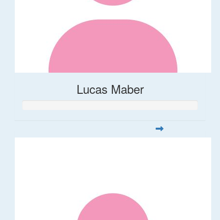
Lucas Maber