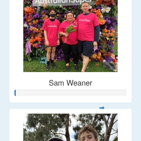
Sam Weaner