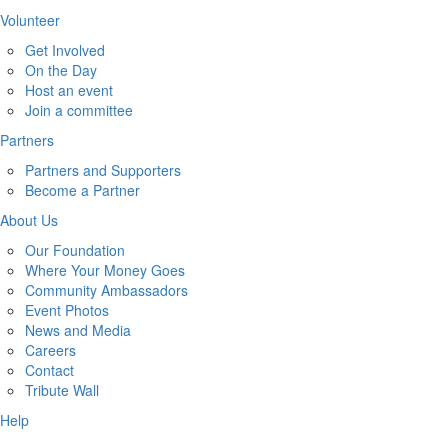
Volunteer
Get Involved
On the Day
Host an event
Join a committee
Partners
Partners and Supporters
Become a Partner
About Us
Our Foundation
Where Your Money Goes
Community Ambassadors
Event Photos
News and Media
Careers
Contact
Tribute Wall
Help