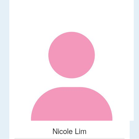
Nicole Lim