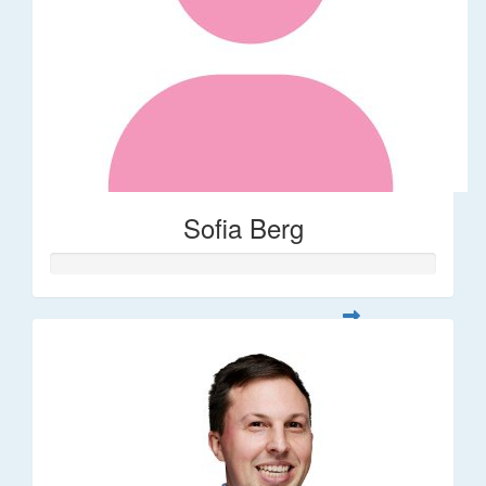
Sofia Berg