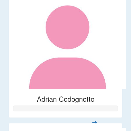
Adrian Codognotto