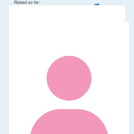
Raised so far:
$32