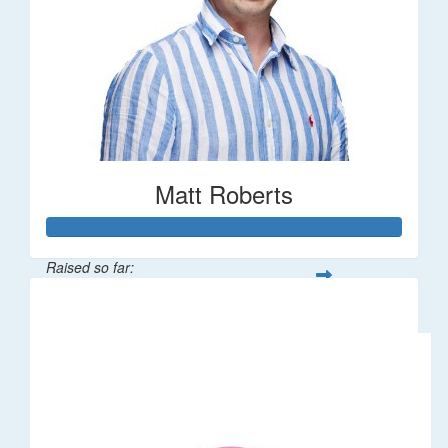
Matt Roberts
Raised so far:
$2,269