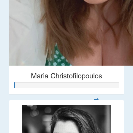
Maria Christofilopoulos