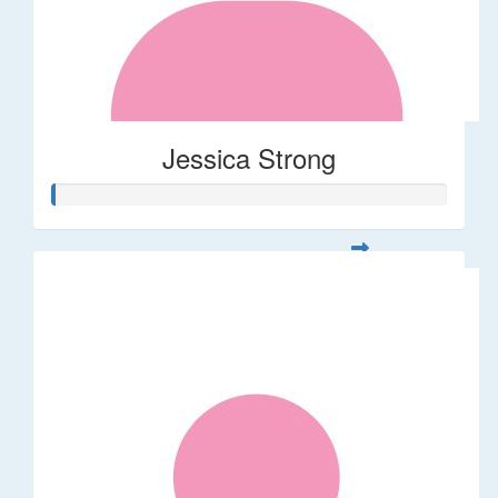
Jessica Strong