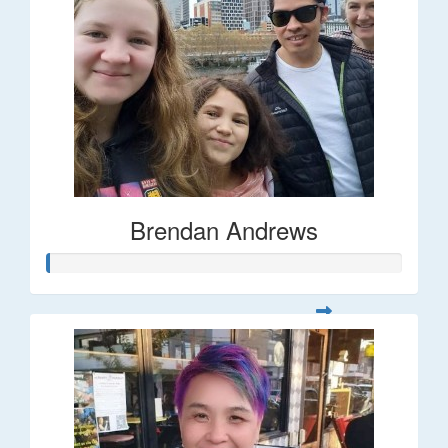
Brendan Andrews