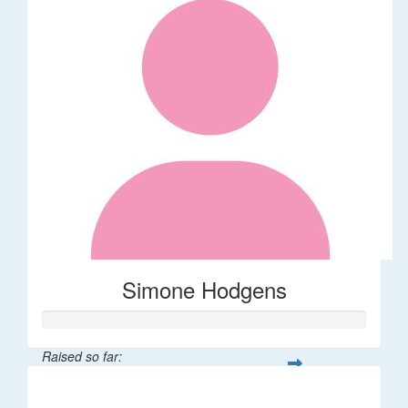
Simone Hodgens
Raised so far:
$32