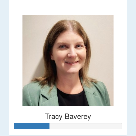
$248
Tracy Baverey