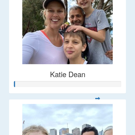
Katie Dean