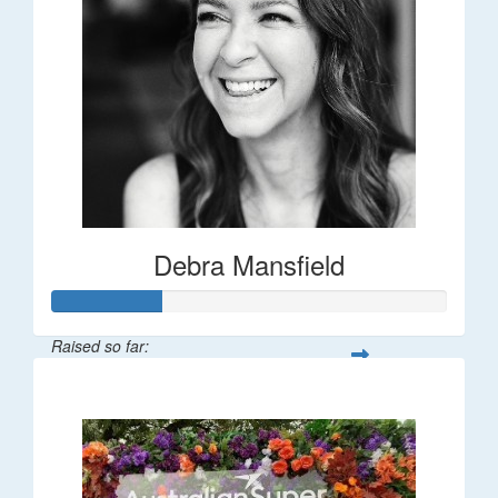
Debra Mansfield
Raised so far:
$55