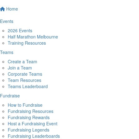
Home
Events
2026 Events
Half Marathon Melbourne
Training Resources
Teams
Create a Team
Join a Team
Corporate Teams
Team Resources
Teams Leaderboard
Fundraise
How to Fundraise
Fundraising Resources
Fundraising Rewards
Host a Fundraising Event
Fundraising Legends
Fundraising Leaderboards