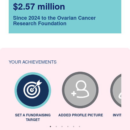
$2.57 million
Since 2024 to the Ovarian Cancer
Research Foundation
YOUR ACHIEVEMENTS
L
SET A FUNDRAISING
ADDED PROFILE PICTURE
INVITED 
TARGET