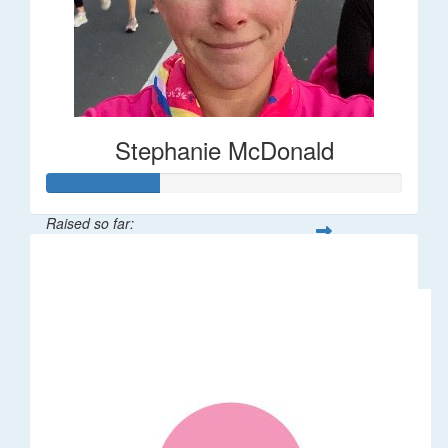
Stephanie McDonald
Raised so far:
$32