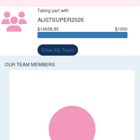
Taking part with
AUSTSUPER2026
$14658.85
$1000
View My Team
OUR TEAM MEMBERS