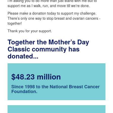
I’m asking you to do more than just stand with me but to
support me as I walk, run, and move till we’re done.
Please make a donation today to support my challenge.
There’s only one way to stop breast and ovarian cancers -
together!
Thank you for your support.
Together the Mother’s Day
Classic community has
donated...
$48.23 million
Since 1998 to the National Breast Cancer
Foundation.