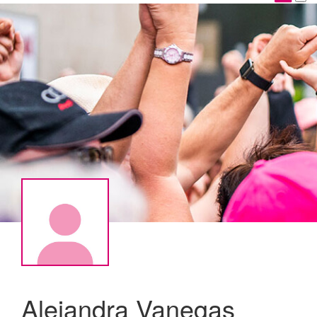
Alejandra Vanegas