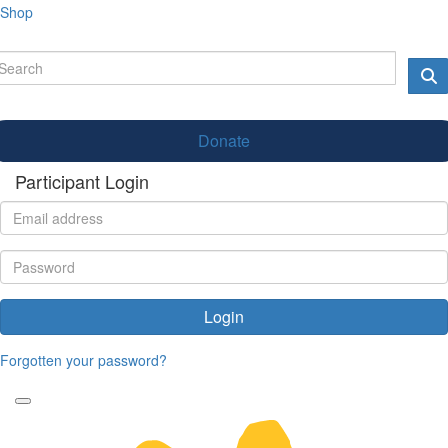
Shop
Donate
Participant Login
Login
Forgotten your password?