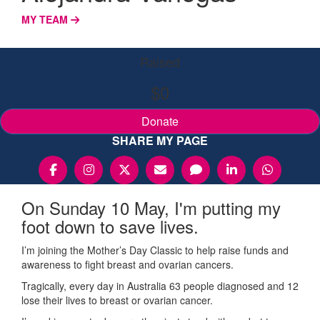
MY TEAM
Raised
$0
Donate
SHARE MY PAGE
On Sunday 10 May, I'm putting my
foot down to save lives.
I’m joining the Mother’s Day Classic to help raise funds and
awareness to fight breast and ovarian cancers.
Tragically, every day in Australia 63 people diagnosed and 12
lose their lives to breast or ovarian cancer.