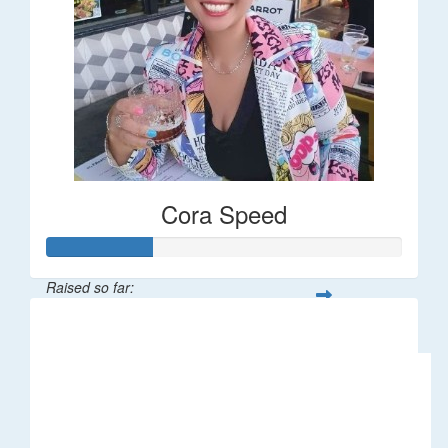
Cora Speed
Raised so far:
$58