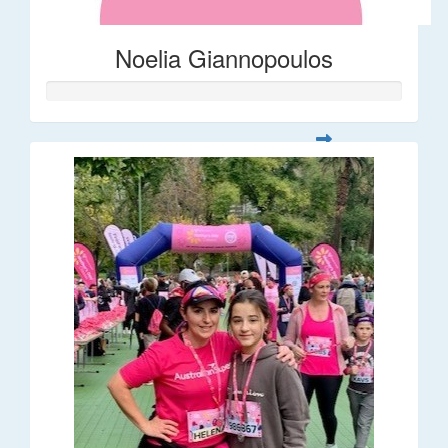
Noelia Giannopoulos