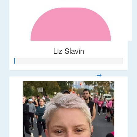
Liz Slavin