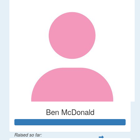
Ben McDonald
Raised so far: