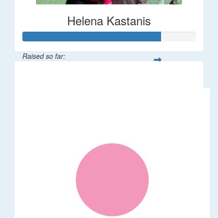
Helena Kastanis
Raised so far:
$80