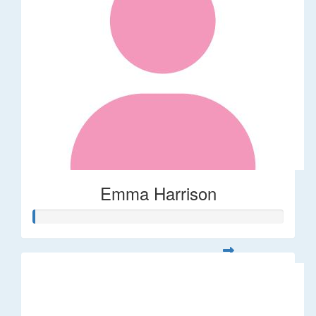
Emma Harrison