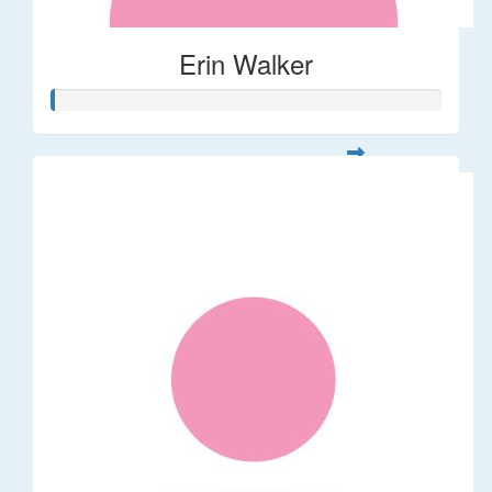
Erin Walker