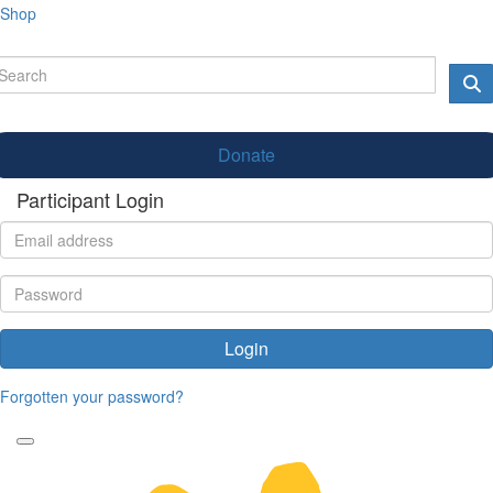
Shop
Donate
Participant Login
Login
Forgotten your password?