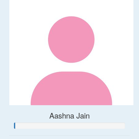
Aashna Jain