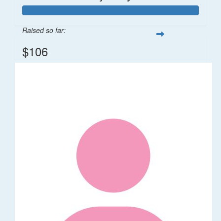
Raised so far:
$106