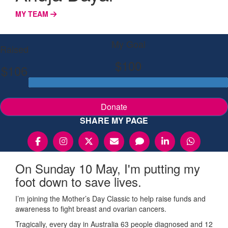
MY TEAM
My Goal
Raised
$100
$106
Donate
SHARE MY PAGE
On Sunday 10 May, I'm putting my
foot down to save lives.
I’m joining the Mother’s Day Classic to help raise funds and
awareness to fight breast and ovarian cancers.
Tragically, every day in Australia 63 people diagnosed and 12