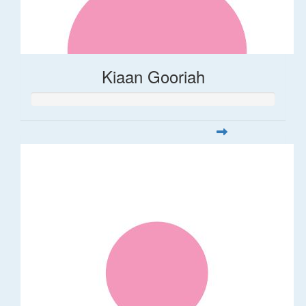
Kiaan Gooriah