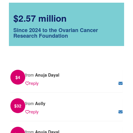
$2.57 million
Since 2024 to the Ovarian Cancer
Research Foundation
from
Anuja Dayal
$
4
reply
from
Aolly
$
32
reply
from
Anuja Dayal