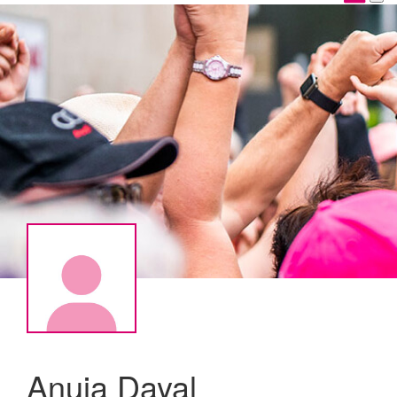
Anuja Dayal