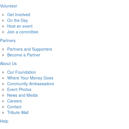
Volunteer
Get Involved
On the Day
Host an event
Join a committee
Partners
Partners and Supporters
Become a Partner
About Us
Our Foundation
Where Your Money Goes
Community Ambassadors
Event Photos
News and Media
Careers
Contact
Tribute Wall
Help