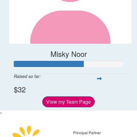
Misky Noor
Raised so far:
$32
View my Team Page
^
Principal Partner