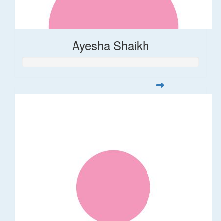
Ayesha Shaikh