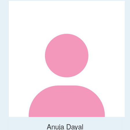
Anuja Dayal