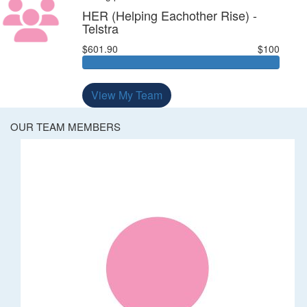
HER (Helping Eachother Rise) -
Telstra
$601.90
$100
View My Team
OUR TEAM MEMBERS