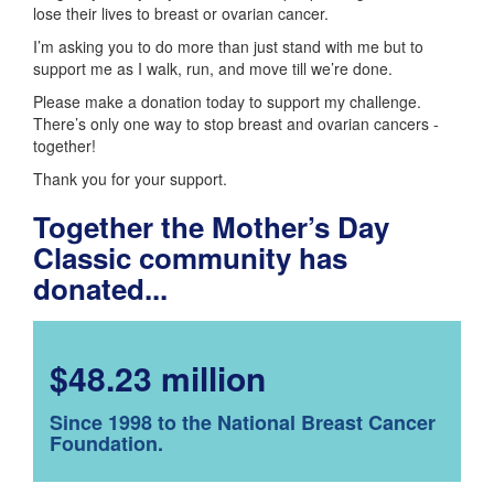
lose their lives to breast or ovarian cancer.
I’m asking you to do more than just stand with me but to
support me as I walk, run, and move till we’re done.
Please make a donation today to support my challenge.
There’s only one way to stop breast and ovarian cancers -
together!
Thank you for your support.
Together the Mother’s Day
Classic community has
donated...
$48.23 million
Since 1998 to the National Breast Cancer
Foundation.