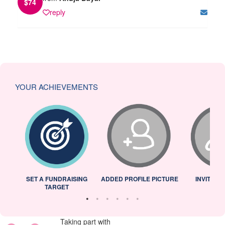
$
74
reply
YOUR ACHIEVEMENTS
L
SET A FUNDRAISING
ADDED PROFILE PICTURE
INVITED 
TARGET
Taking part with