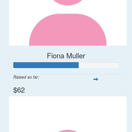
Fiona Muller
Raised so far:
$62