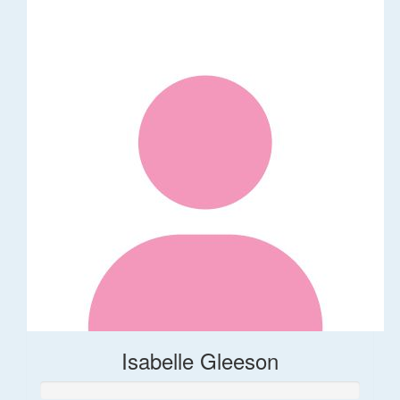
Isabelle Gleeson