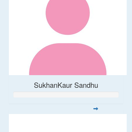
SukhanKaur Sandhu