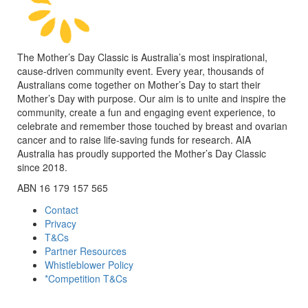
The Mother’s Day Classic is Australia’s most inspirational,
cause-driven community event. Every year, thousands of
Australians come together on Mother’s Day to start their
Mother’s Day with purpose. Our aim is to unite and inspire the
community, create a fun and engaging event experience, to
celebrate and remember those touched by breast and ovarian
cancer and to raise life-saving funds for research. AIA
Australia has proudly supported the Mother’s Day Classic
since 2018.
ABN 16 179 157 565
Contact
Privacy
T&Cs
Partner Resources
Whistleblower Policy
*Competition T&Cs