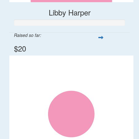
Libby Harper
Raised so far:
$20