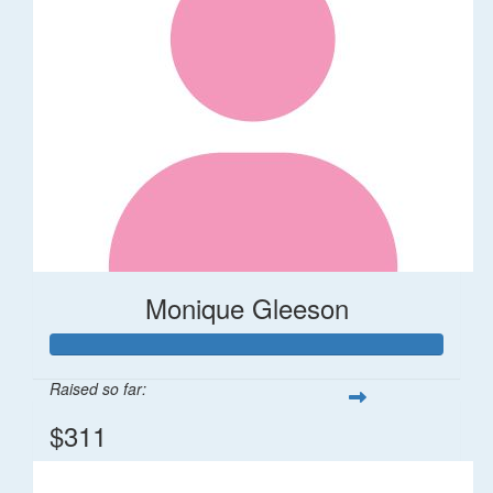
Monique Gleeson
Raised so far:
$311