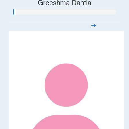
Greeshma Dantla