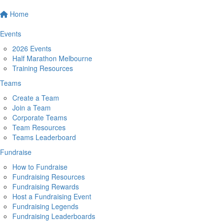
Home
Events
2026 Events
Half Marathon Melbourne
Training Resources
Teams
Create a Team
Join a Team
Corporate Teams
Team Resources
Teams Leaderboard
Fundraise
How to Fundraise
Fundraising Resources
Fundraising Rewards
Host a Fundraising Event
Fundraising Legends
Fundraising Leaderboards