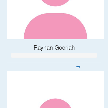
Rayhan Gooriah