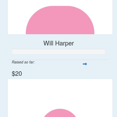
Will Harper
Raised so far:
$20