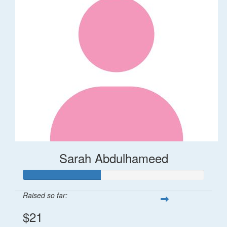
Sarah Abdulhameed
Raised so far:
$21