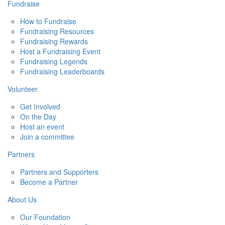
Fundraise
How to Fundraise
Fundraising Resources
Fundraising Rewards
Host a Fundraising Event
Fundraising Legends
Fundraising Leaderboards
Volunteer
Get Involved
On the Day
Host an event
Join a committee
Partners
Partners and Supporters
Become a Partner
About Us
Our Foundation