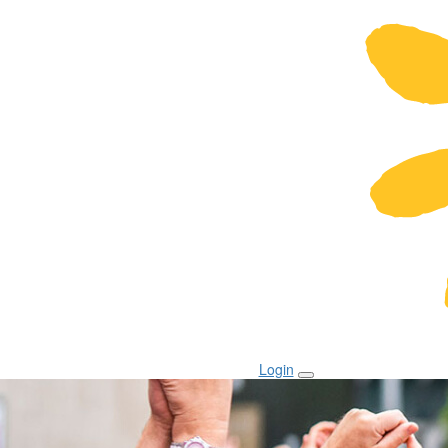
Login