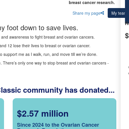
breast cancer research.
Share my page
My team
R
y foot down to save lives.
$
ds and awareness to fight breast and ovarian cancers.
nd 12 lose their lives to breast or ovarian cancer.
o support me as I walk, run, and move till we’re done.
 There’s only one way to stop breast and ovarian cancers -
Classic community has donated...
$2.57 million
Since 2024 to the Ovarian Cancer