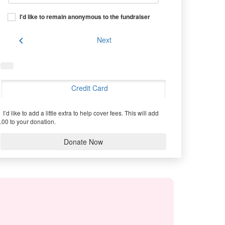
I'd like to remain anonymous to the fundraiser
chevron_left
Next
Credit Card
I’d like to add a little extra to help cover fees.
This will add
.00 to your donation.
Donate Now