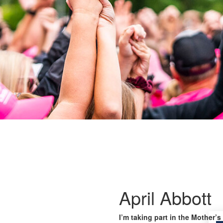
April Abbott
I’m taking part in the Mother’s