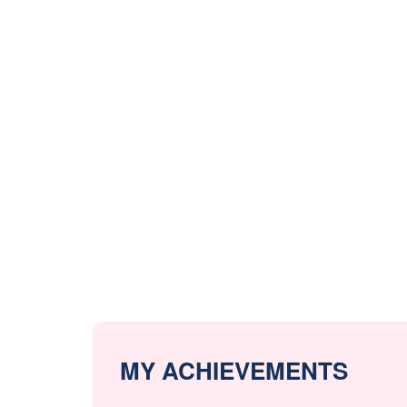
MY ACHIEVEMENTS