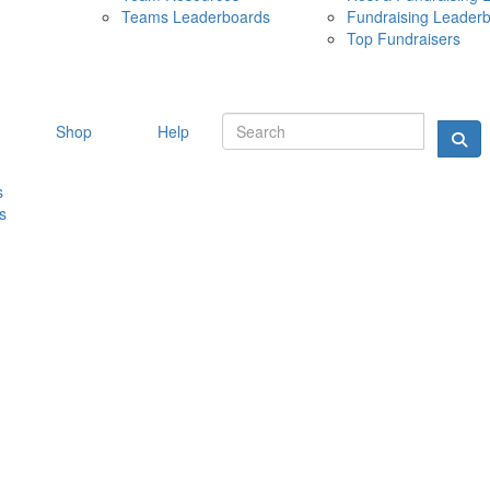
Teams Leaderboards
Fundraising Leader
10 MAY 
Top Fundraisers
Shop
Help
s
s