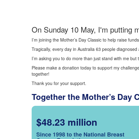
On Sunday 10 May, I'm putting m
I’m joining the Mother’s Day Classic to help raise fun
Tragically, every day in Australia 63 people diagnosed a
I’m asking you to do more than just stand with me but t
Please make a donation today to support my challenge.
together!
Thank you for your support.
Together the Mother’s Day 
$48.23 million
Since 1998 to the National Breast