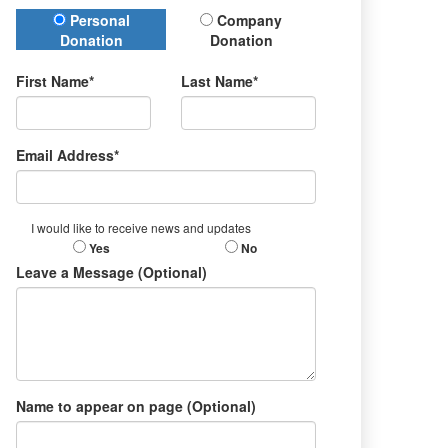
Donation Type
Personal
Company
Donation
Donation
First Name*
Last Name*
Email Address*
I would like to receive news and updates
Yes
No
Leave a Message (Optional)
Name to appear on page (Optional)