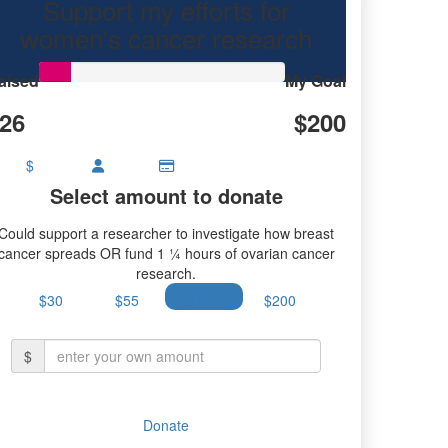
Support my efforts for
women's cancer research
aised
My Goal
26
$200
$
Select amount to donate
Could support a researcher to investigate how breast
cancer spreads OR fund 1 ¼ hours of ovarian cancer
research.
$30
$55
$100
$200
$
Donate