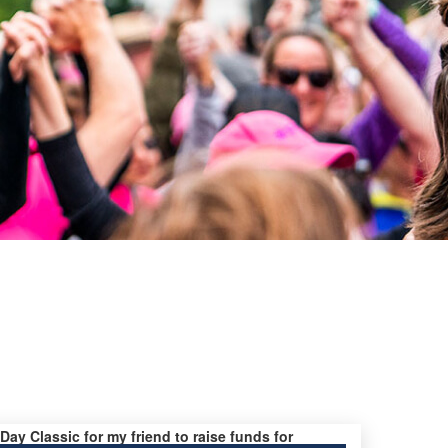
 Day Classic for my friend to raise funds for