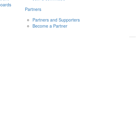
boards
Donate
2026
Login
Partners
Partners and Supporters
Become a Partner