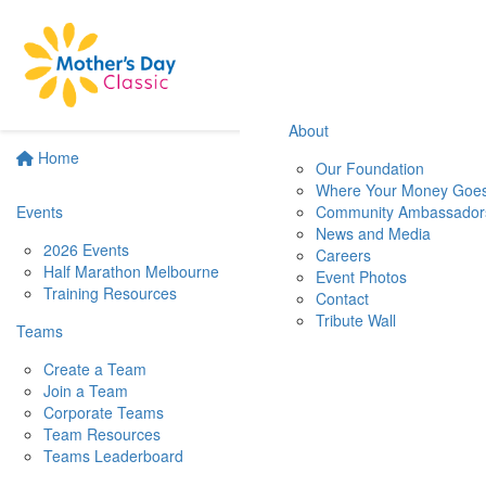
About
Home
Our Foundation
Where Your Money Goe
Events
Community Ambassador
News and Media
2026 Events
Careers
Half Marathon Melbourne
Event Photos
Training Resources
Contact
Tribute Wall
Teams
Create a Team
Join a Team
Corporate Teams
Team Resources
Teams Leaderboard