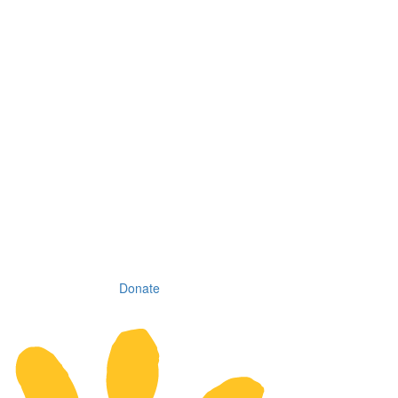
Donate