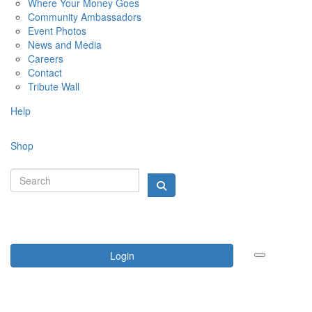
Where Your Money Goes
Community Ambassadors
Event Photos
News and Media
Careers
Contact
Tribute Wall
Help
Shop
Login