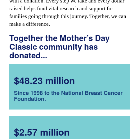
with a donation. Every step we take and every dollar
raised helps fund vital research and support for
families going through this journey. Together, we can
make a difference.
Together the Mother’s Day
Classic community has
donated...
$48.23 million
Since 1998 to the National Breast Cancer
Foundation.
$2.57 million