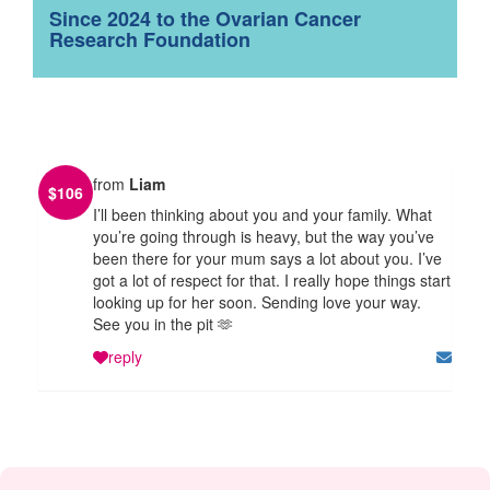
Since 2024 to the Ovarian Cancer
Research Foundation
from
Liam
$
106
I’ll been thinking about you and your family. What
you’re going through is heavy, but the way you’ve
been there for your mum says a lot about you. I’ve
got a lot of respect for that. I really hope things start
looking up for her soon. Sending love your way.
See you in the pit 🫶
reply