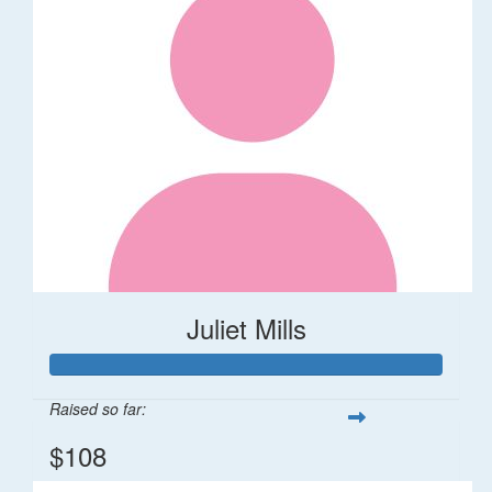
Juliet Mills
Raised so far:
$108