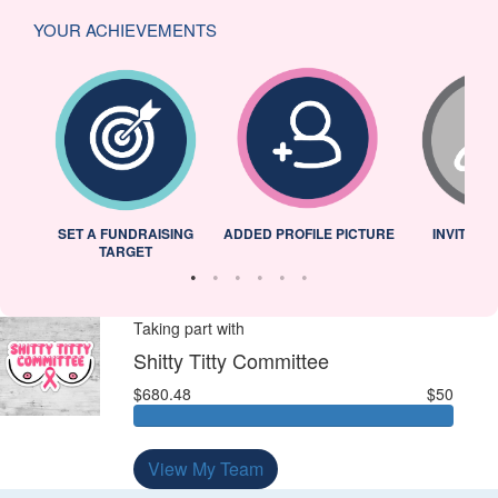
YOUR ACHIEVEMENTS
L
SET A FUNDRAISING
ADDED PROFILE PICTURE
INVITED 
TARGET
Taking part with
Shitty Titty Committee
$680.48
$50
View My Team