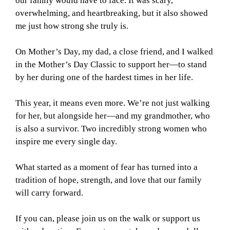
our family would have to face. It was scary,
overwhelming, and heartbreaking, but it also showed
me just how strong she truly is.
On Mother’s Day, my dad, a close friend, and I walked
in the Mother’s Day Classic to support her—to stand
by her during one of the hardest times in her life.
This year, it means even more. We’re not just walking
for her, but alongside her—and my grandmother, who
is also a survivor. Two incredibly strong women who
inspire me every single day.
What started as a moment of fear has turned into a
tradition of hope, strength, and love that our family
will carry forward.
If you can, please join us on the walk or support us