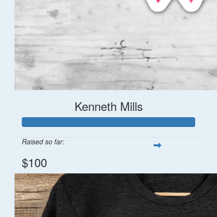
Kenneth Mills
Raised so far:
$100