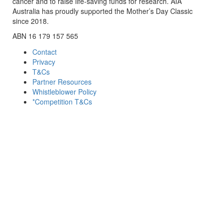
cancer and to raise life-saving funds for research. AIA
Australia has proudly supported the Mother’s Day Classic
since 2018.
ABN 16 179 157 565
Contact
Privacy
T&Cs
Partner Resources
Whistleblower Policy
*Competition T&Cs