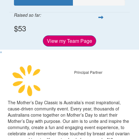
Raised so far:
$53
View my Team Page
^
Principal Partner
The Mother’s Day Classic is Australia’s most inspirational,
cause-driven community event. Every year, thousands of
Australians come together on Mother’s Day to start their
Mother’s Day with purpose. Our aim is to unite and inspire the
community, create a fun and engaging event experience, to
celebrate and remember those touched by breast and ovarian