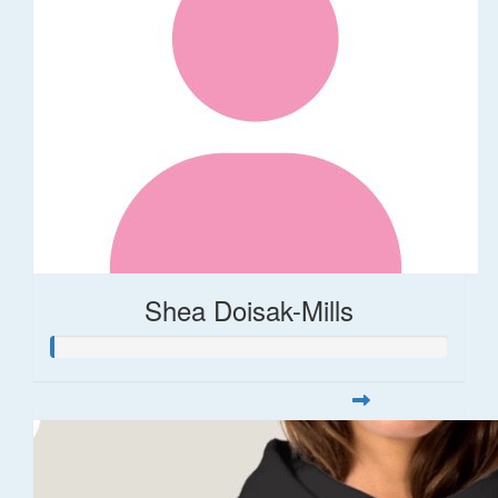
Shea Doisak-Mills