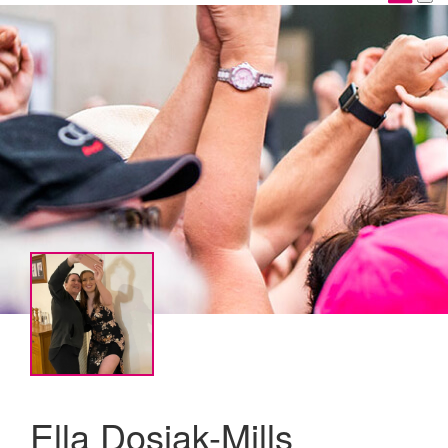
Ella Dosiak-Mills