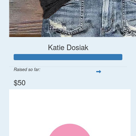
Katie Dosiak
Raised so far:
$50