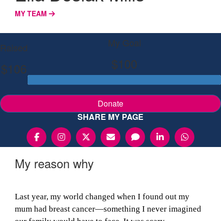
MY TEAM
My Goal
Raised
$100
$106
Donate
SHARE MY PAGE
My reason why
Last year, my world changed when I found out my
mum had breast cancer—something I never imagined