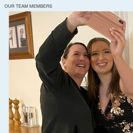
OUR TEAM MEMBERS