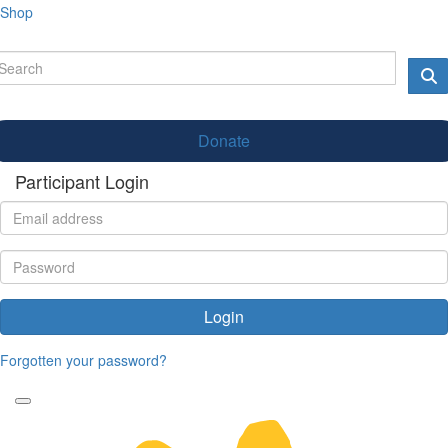
Shop
Donate
Participant Login
Login
Forgotten your password?