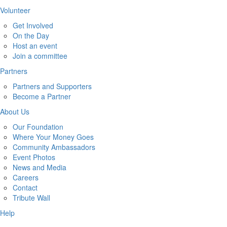
Volunteer
Get Involved
On the Day
Host an event
Join a committee
Partners
Partners and Supporters
Become a Partner
About Us
Our Foundation
Where Your Money Goes
Community Ambassadors
Event Photos
News and Media
Careers
Contact
Tribute Wall
Help