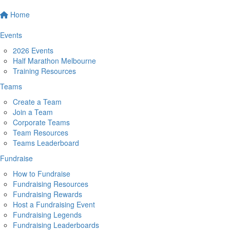
Home
Events
2026 Events
Half Marathon Melbourne
Training Resources
Teams
Create a Team
Join a Team
Corporate Teams
Team Resources
Teams Leaderboard
Fundraise
How to Fundraise
Fundraising Resources
Fundraising Rewards
Host a Fundraising Event
Fundraising Legends
Fundraising Leaderboards