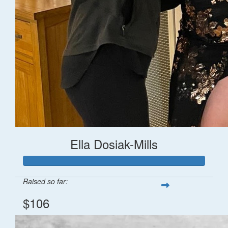
Ella Dosiak-Mills
Raised so far:
$106