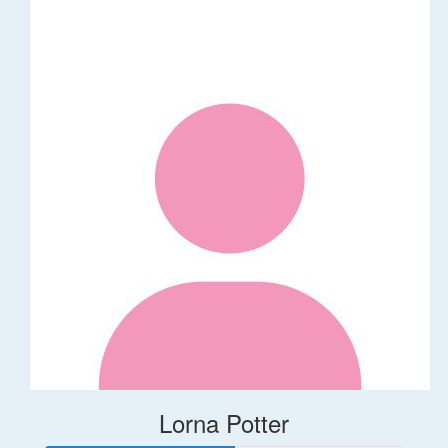
Lorna Potter