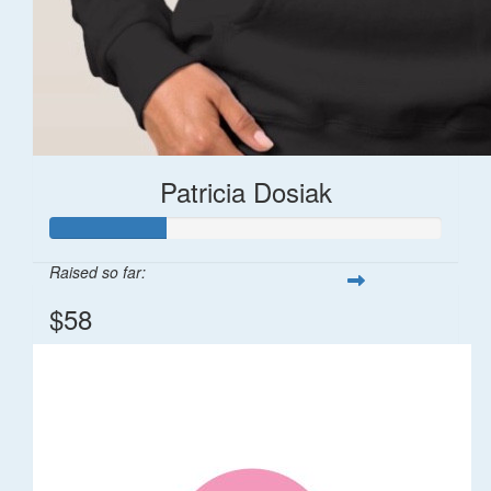
Patricia Dosiak
Raised so far:
$58