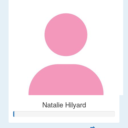
Natalie Hilyard