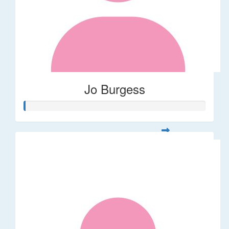
Jo Burgess