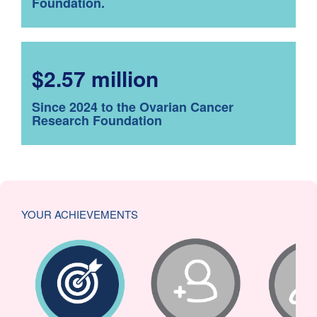
Foundation.
$2.57 million
Since 2024 to the Ovarian Cancer
Research Foundation
YOUR ACHIEVEMENTS