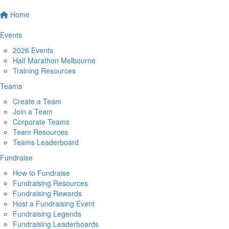
Home
Events
2026 Events
Half Marathon Melbourne
Training Resources
Teams
Create a Team
Join a Team
Corporate Teams
Team Resources
Teams Leaderboard
Fundraise
How to Fundraise
Fundraising Resources
Fundraising Rewards
Host a Fundraising Event
Fundraising Legends
Fundraising Leaderboards