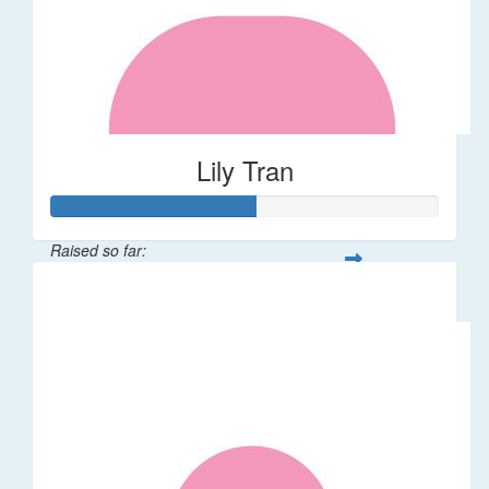
Lily Tran
Raised so far:
$265