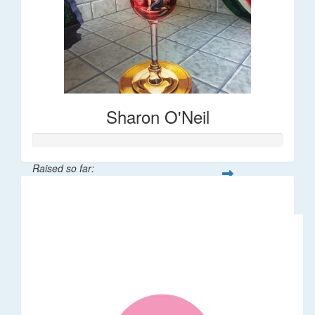
Sharon O'Neil
Raised so far:
$30