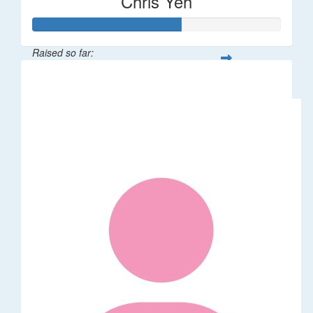
Chris Yeh
Raised so far:
$60