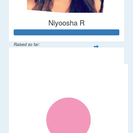
Niyoosha R
Raised so far:
$1,024