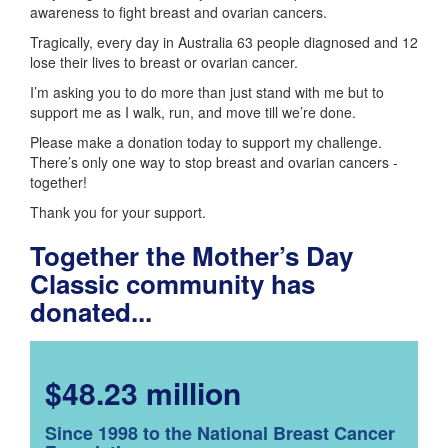
awareness to fight breast and ovarian cancers.
Tragically, every day in Australia 63 people diagnosed and 12
lose their lives to breast or ovarian cancer.
I’m asking you to do more than just stand with me but to
support me as I walk, run, and move till we’re done.
Please make a donation today to support my challenge.
There’s only one way to stop breast and ovarian cancers -
together!
Thank you for your support.
Together the Mother’s Day
Classic community has
donated...
$48.23 million
Since 1998 to the National Breast Cancer