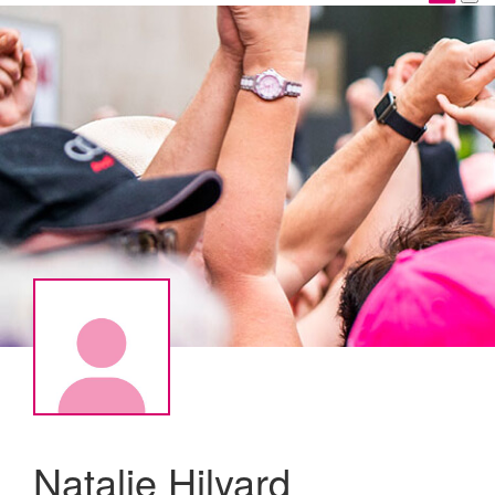
Natalie Hilyard