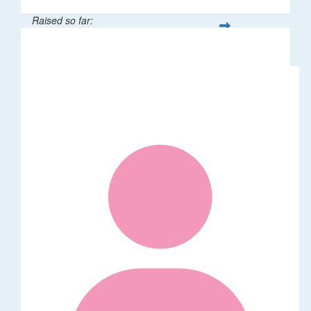
Raised so far:
$100