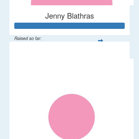
Jenny Blathras
Raised so far:
$767