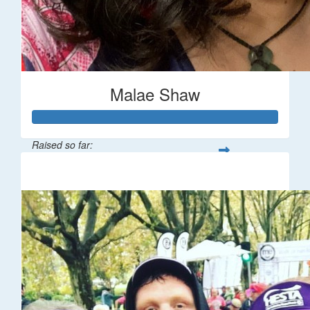
Malae Shaw
Raised so far:
$545