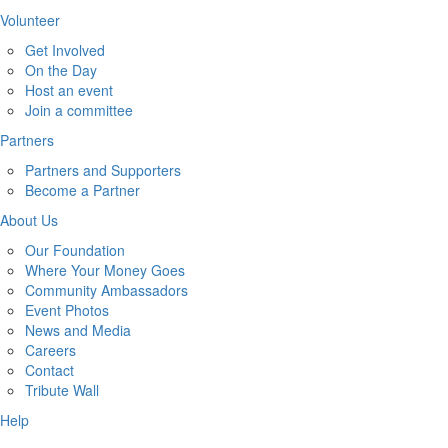
Volunteer
Get Involved
On the Day
Host an event
Join a committee
Partners
Partners and Supporters
Become a Partner
About Us
Our Foundation
Where Your Money Goes
Community Ambassadors
Event Photos
News and Media
Careers
Contact
Tribute Wall
Help