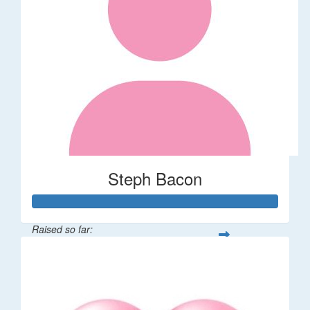
Steph Bacon
Raised so far:
$64