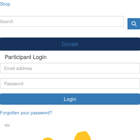
Shop
Donate
Participant Login
Login
Forgotten your password?