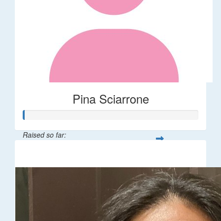
Pina Sciarrone
Raised so far:
$60