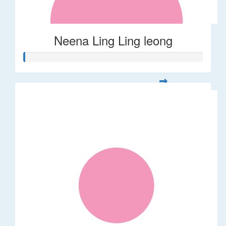
Neena Ling Ling leong