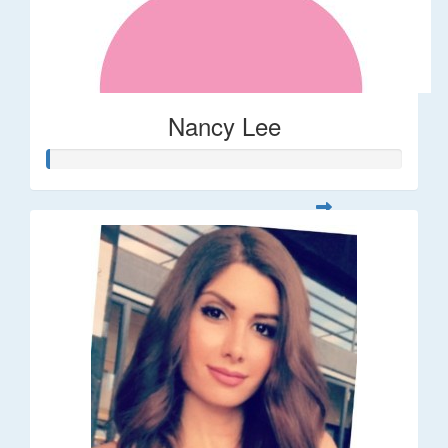
Nancy Lee