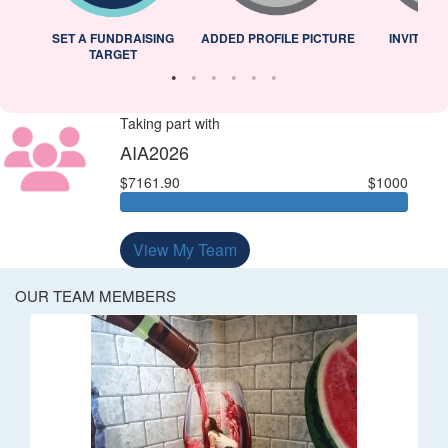
L
SET A FUNDRAISING
ADDED PROFILE PICTURE
INVITED 
TARGET
Taking part with
AIA2026
$7161.90
$1000
View My Team
OUR TEAM MEMBERS