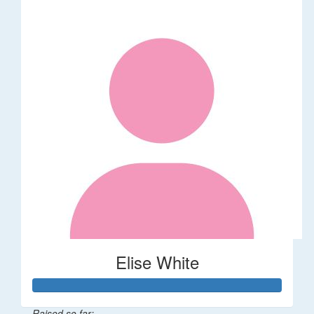
Elise White
Raised so far: