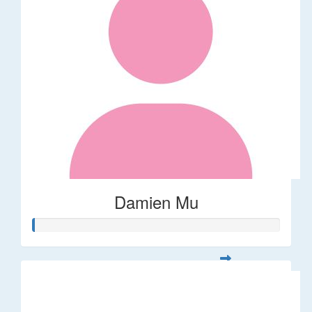
Damien Mu