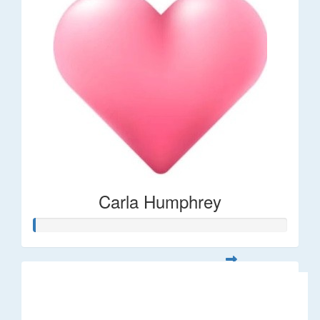
Carla Humphrey