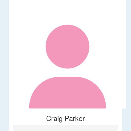
Craig Parker