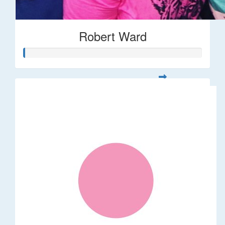
Robert Ward