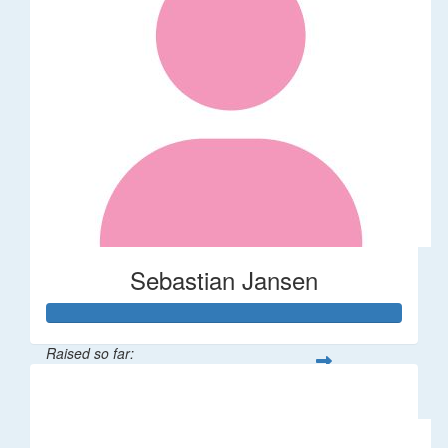
Sebastian Jansen
Raised so far:
$85