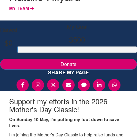
MY TEAM
My Goal
Raised
$500
$0
Donate
SHARE MY PAGE
Support my efforts in the 2026
Mother's Day Classic!
On Sunday 10 May, I'm putting my foot down to save
lives.
I’m joining the Mother’s Day Classic to help raise funds and