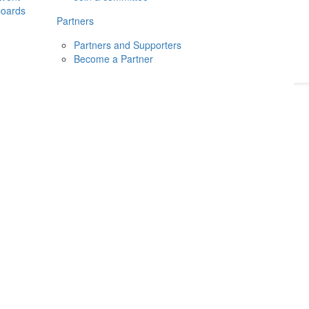
boards
Donate
2026
Login
Partners
Partners and Supporters
Become a Partner