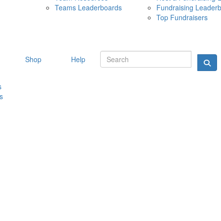
Teams Leaderboards
Fundraising Leader
10 MAY 
Top Fundraisers
Shop
Help
s
s