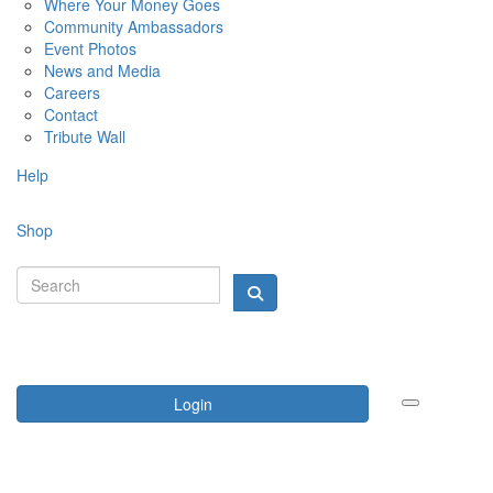
Where Your Money Goes
Community Ambassadors
Event Photos
News and Media
Careers
Contact
Tribute Wall
Help
Shop
Login