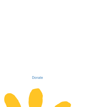
Donate