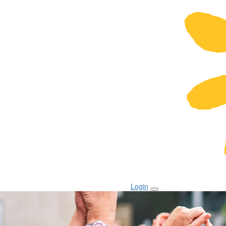
Login