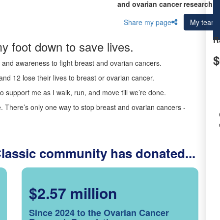
and ovarian cancer research.
Share my page
My team
R
y foot down to save lives.
$
ds and awareness to fight breast and ovarian cancers.
nd 12 lose their lives to breast or ovarian cancer.
o support me as I walk, run, and move till we’re done.
 There’s only one way to stop breast and ovarian cancers -
Classic community has donated...
$2.57 million
Since 2024 to the Ovarian Cancer