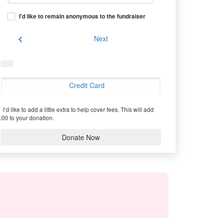
I'd like to remain anonymous to the fundraiser
chevron_left
Next
Credit Card
I’d like to add a little extra to help cover fees.
This will add
.00 to your donation.
Donate Now