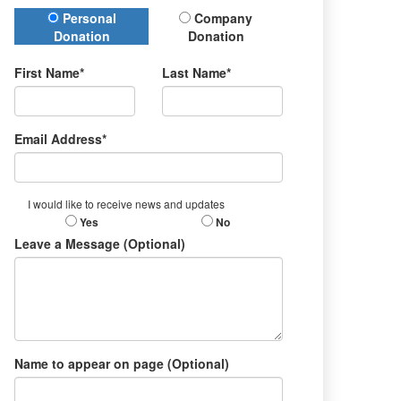
Donation Type
Personal
Company
Donation
Donation
First Name*
Last Name*
Email Address*
I would like to receive news and updates
Yes
No
Leave a Message (Optional)
Name to appear on page (Optional)