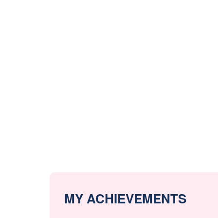
MY ACHIEVEMENTS