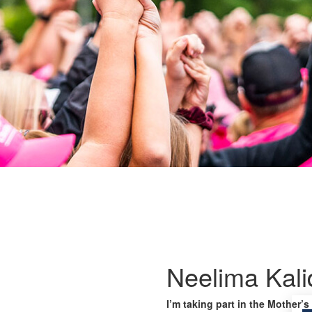
Neelima Kali
I’m taking part in the Mother’s