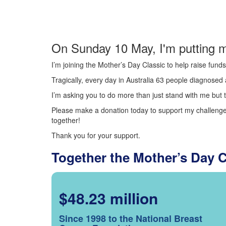
On Sunday 10 May, I'm putting m
I’m joining the Mother’s Day Classic to help raise fun
Tragically, every day in Australia 63 people diagnosed a
I’m asking you to do more than just stand with me but t
Please make a donation today to support my challenge.
together!
Thank you for your support.
Together the Mother’s Day 
$48.23 million
Since 1998 to the National Breast