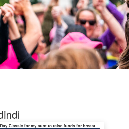
dindi
 Day Classic for my aunt to raise funds for breast