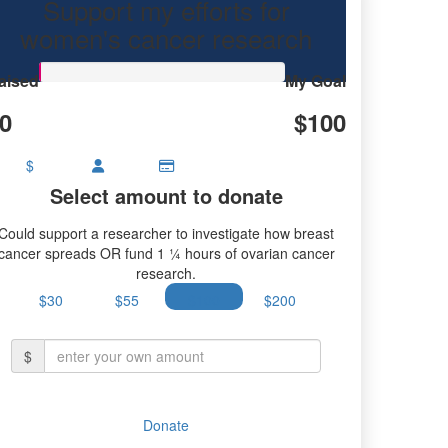
Support my efforts for
women's cancer research
aised
My Goal
0
$100
$
Select amount to donate
Could support a researcher to investigate how breast
cancer spreads OR fund 1 ¼ hours of ovarian cancer
research.
$30
$55
$100
$200
$
Donate