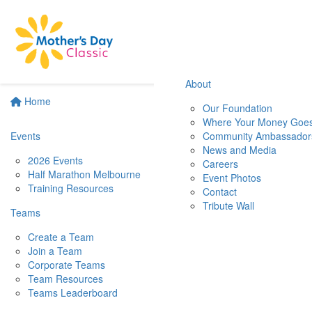
About
Home
Our Foundation
Where Your Money Goe
Events
Community Ambassador
News and Media
2026 Events
Careers
Half Marathon Melbourne
Event Photos
Training Resources
Contact
Tribute Wall
Teams
Create a Team
Join a Team
Corporate Teams
Team Resources
Teams Leaderboard