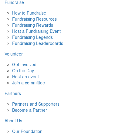
Fundraise
How to Fundraise
Fundraising Resources
Fundraising Rewards
Host a Fundraising Event
Fundraising Legends
Fundraising Leaderboards
Volunteer
Get Involved
On the Day
Host an event
Join a committee
Partners
Partners and Supporters
Become a Partner
About Us
Our Foundation