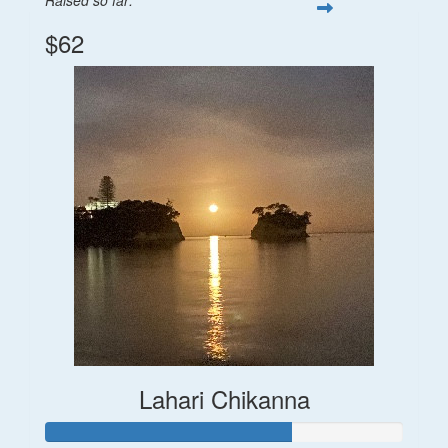
$62
Lahari Chikanna