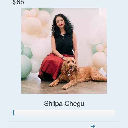
$65
Shilpa Chegu