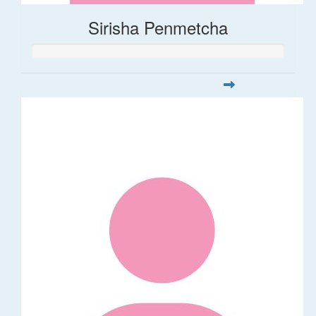
Sirisha Penmetcha