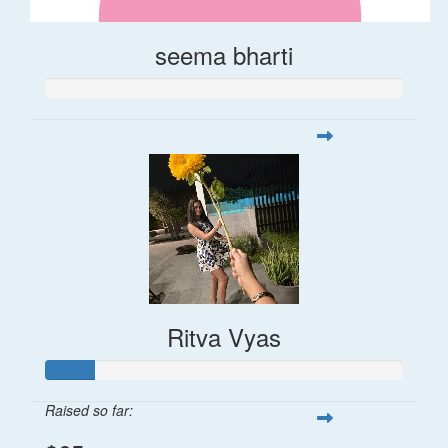
seema bharti
Ritva Vyas
Raised so far: