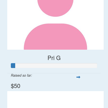
Pri G
Raised so far:
$50