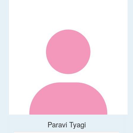
Paravi Tyagi