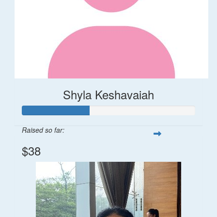
Shyla Keshavaiah
Raised so far:
$38