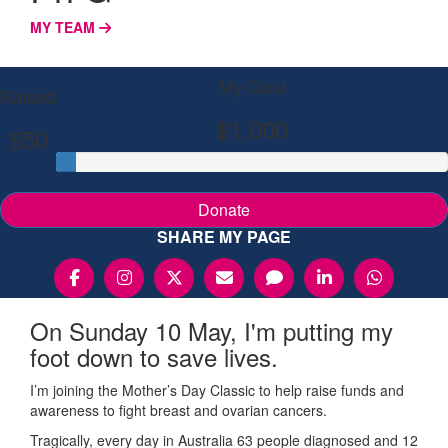
MY TEAM
My Goal
Raised
$1,000
$50
Donate
SHARE MY PAGE
On Sunday 10 May, I'm putting my
foot down to save lives.
I’m joining the Mother’s Day Classic to help raise funds and
awareness to fight breast and ovarian cancers.
Tragically, every day in Australia 63 people diagnosed and 12