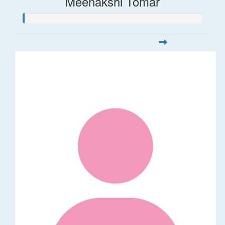
Meenakshi Tomar