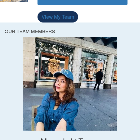
View My Team
OUR TEAM MEMBERS