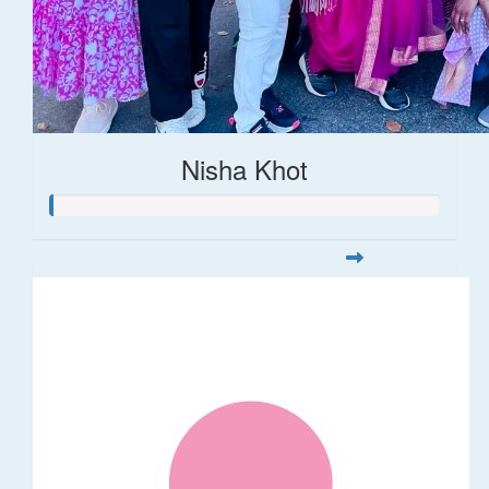
Nisha Khot