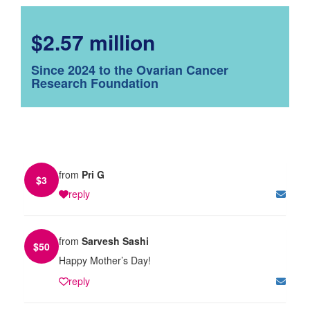
$2.57 million
Since 2024 to the Ovarian Cancer
Research Foundation
from
Pri G
$
3
reply
from
Sarvesh Sashi
$
50
Happy Mother’s Day!
reply