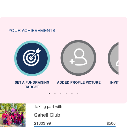
YOUR ACHIEVEMENTS
L
SET A FUNDRAISING
ADDED PROFILE PICTURE
INVITED 
TARGET
Taking part with
Saheli Club
$1303.99
$500