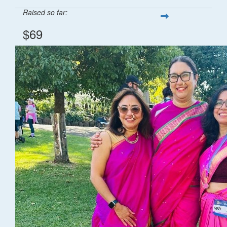
Raised so far:
$69