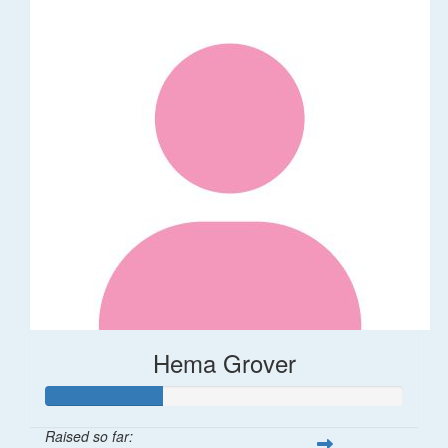
Hema Grover
Raised so far: