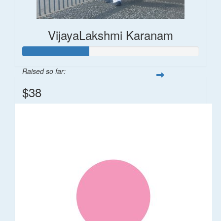
VijayaLakshmi Karanam
Raised so far:
$38