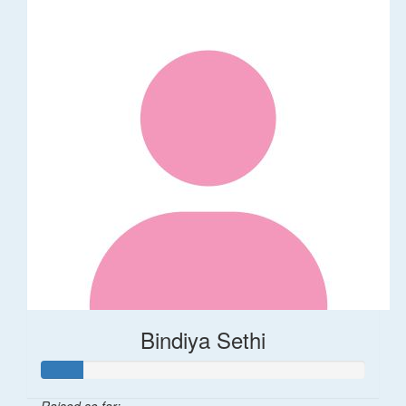
Bindiya Sethi
Raised so far: