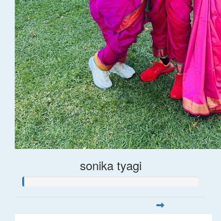
sonika tyagi