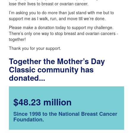
lose their lives to breast or ovarian cancer.
I’m asking you to do more than just stand with me but to
support me as I walk, run, and move till we’re done.
Please make a donation today to support my challenge.
There’s only one way to stop breast and ovarian cancers -
together!
Thank you for your support.
Together the Mother’s Day
Classic community has
donated...
$48.23 million
Since 1998 to the National Breast Cancer
Foundation.