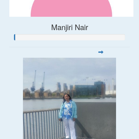
Manjiri Nair