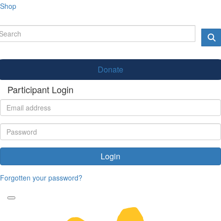
Shop
Donate
Participant Login
Login
Forgotten your password?