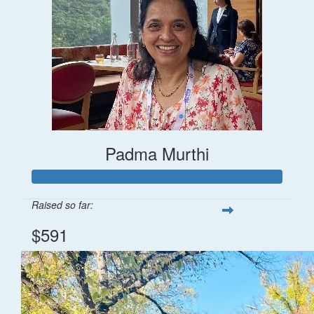
Padma Murthi
Raised so far:
$591