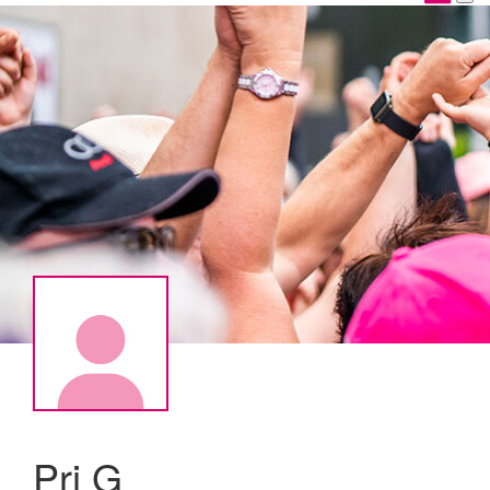
Pri G