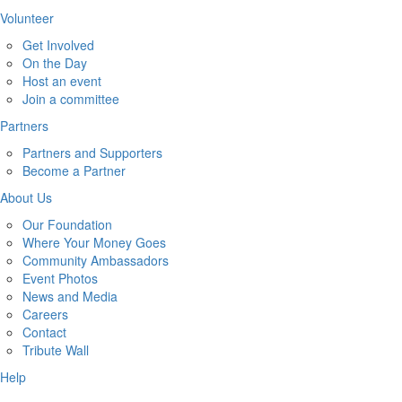
Volunteer
Get Involved
On the Day
Host an event
Join a committee
Partners
Partners and Supporters
Become a Partner
About Us
Our Foundation
Where Your Money Goes
Community Ambassadors
Event Photos
News and Media
Careers
Contact
Tribute Wall
Help