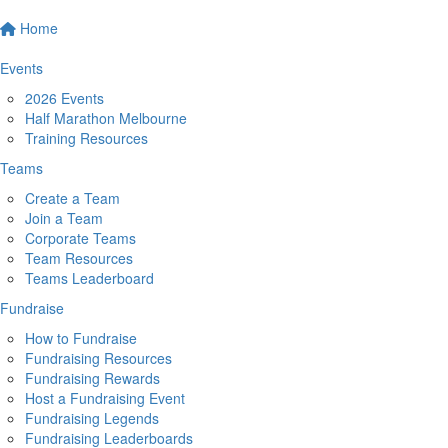
Home
Events
2026 Events
Half Marathon Melbourne
Training Resources
Teams
Create a Team
Join a Team
Corporate Teams
Team Resources
Teams Leaderboard
Fundraise
How to Fundraise
Fundraising Resources
Fundraising Rewards
Host a Fundraising Event
Fundraising Legends
Fundraising Leaderboards