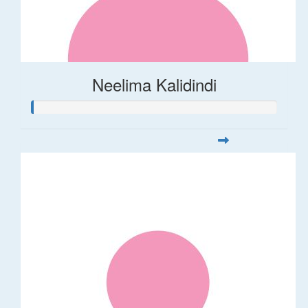
Neelima Kalidindi