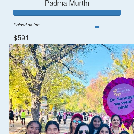
Padma Murthi
Raised so far:
$591