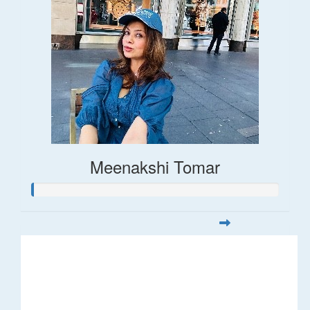
Meenakshi Tomar