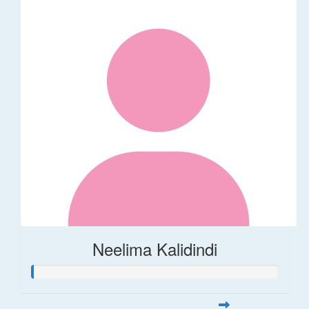
Neelima Kalidindi