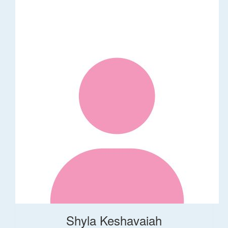
Shyla Keshavaiah