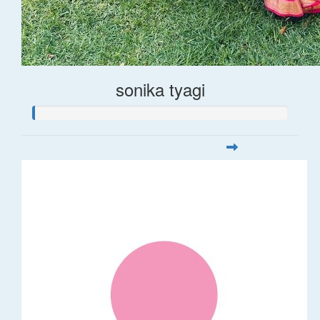
sonika tyagi