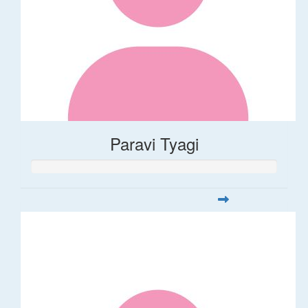
Paravi Tyagi