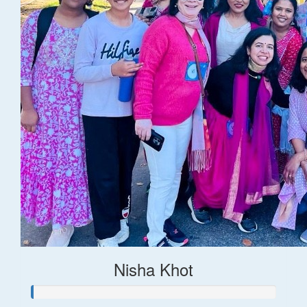
Nisha Khot