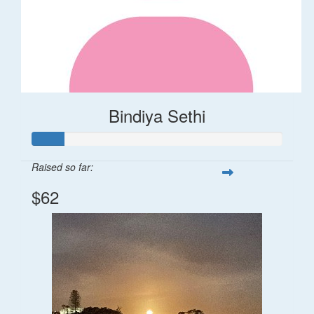
Bindiya Sethi
Raised so far:
$62