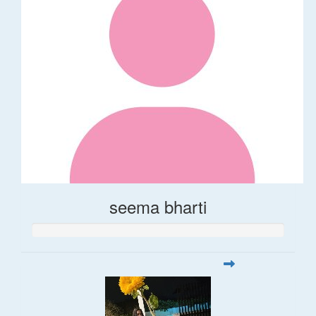
seema bharti