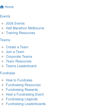
Home
Events
2026 Events
Half Marathon Melbourne
Training Resources
Teams
Create a Team
Join a Team
Corporate Teams
Team Resources
Teams Leaderboard
Fundraise
How to Fundraise
Fundraising Resources
Fundraising Rewards
Host a Fundraising Event
Fundraising Legends
Fundraising Leaderboards