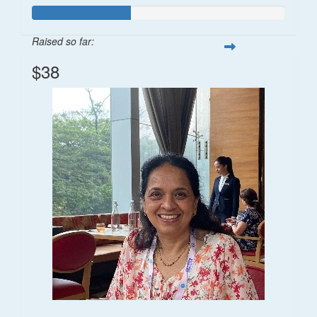
Raised so far:
$38