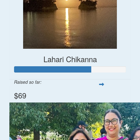
Lahari Chikanna
Raised so far:
$69