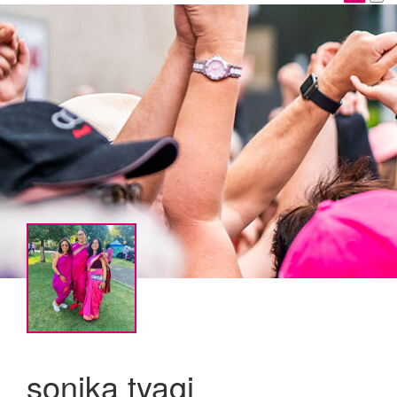
sonika tyagi