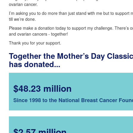
ovarian cancer.
I’m asking you to do more than just stand with me but to support 
till we’re done.
Please make a donation today to support my challenge. There’s o
and ovarian cancers - together!
Thank you for your support.
Together the Mother’s Day Class
has donated...
$48.23 million
Since 1998 to the National Breast Cancer Foun
$2.57 million