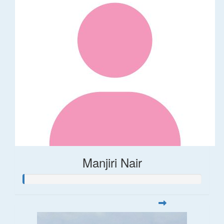
Manjiri Nair