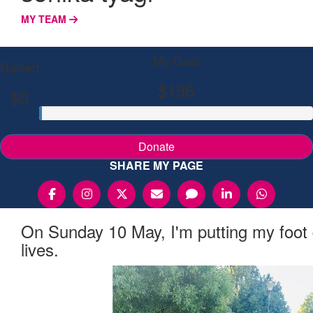
MY TEAM
My Goal
Raised
$196
$0
Donate
SHARE MY PAGE
On Sunday 10 May, I'm putting my foot
lives.