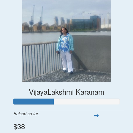
VijayaLakshmi Karanam
Raised so far:
$38