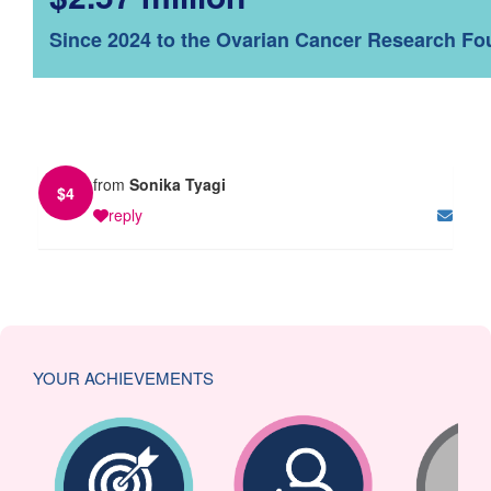
Since 2024 to the Ovarian Cancer Research Fo
from
Sonika Tyagi
$
4
reply
YOUR ACHIEVEMENTS