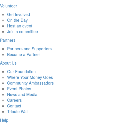
Volunteer
Get Involved
On the Day
Host an event
Join a committee
Partners
Partners and Supporters
Become a Partner
About Us
Our Foundation
Where Your Money Goes
Community Ambassadors
Event Photos
News and Media
Careers
Contact
Tribute Wall
Help