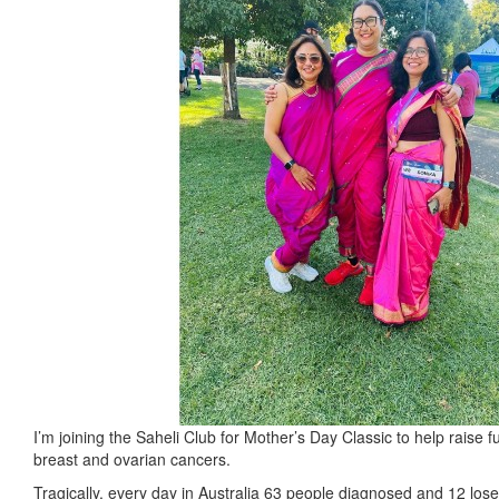
I’m joining the Saheli Club for Mother’s Day Classic to help raise 
breast and ovarian cancers.
Tragically, every day in Australia 63 people diagnosed and 12 lose t