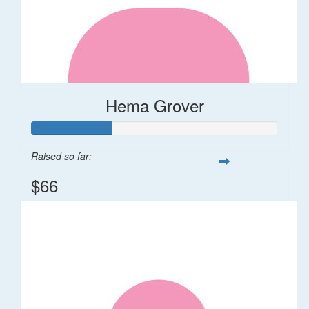
Hema Grover
Raised so far:
$66