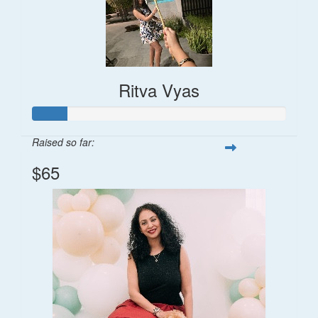
Ritva Vyas
Raised so far:
$65