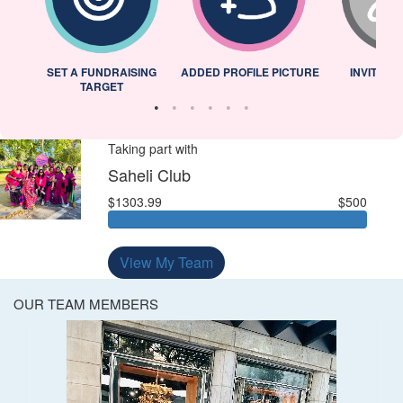
L
SET A FUNDRAISING
ADDED PROFILE PICTURE
INVITED 
TARGET
Taking part with
Saheli Club
$1303.99
$500
View My Team
OUR TEAM MEMBERS