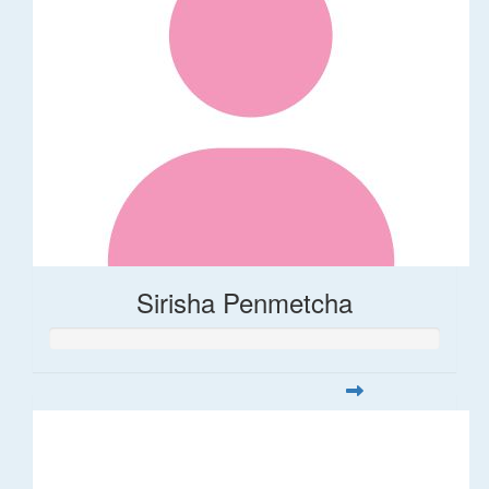
Sirisha Penmetcha