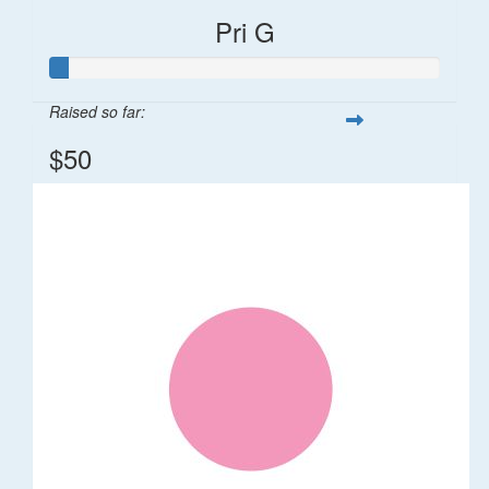
Pri G
Raised so far:
$50