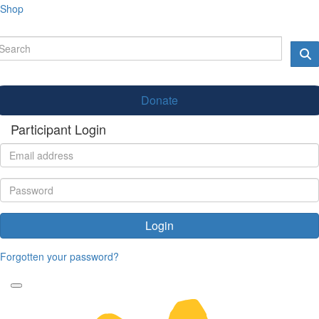
Shop
Donate
Participant Login
Login
Forgotten your password?