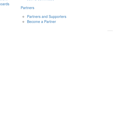
boards
Donate
2026
Login
Partners
Partners and Supporters
Become a Partner