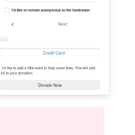
I'd like to remain anonymous to the fundraiser
chevron_left
Next
Credit Card
I’d like to add a little extra to help cover fees.
This will add
.00 to your donation.
Donate Now