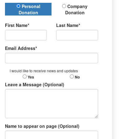
Donation Type
Personal
Company
Donation
Donation
First Name*
Last Name*
Email Address*
I would like to receive news and updates
Yes
No
Leave a Message (Optional)
Name to appear on page (Optional)