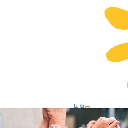
Login