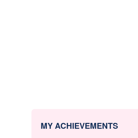
MY ACHIEVEMENTS