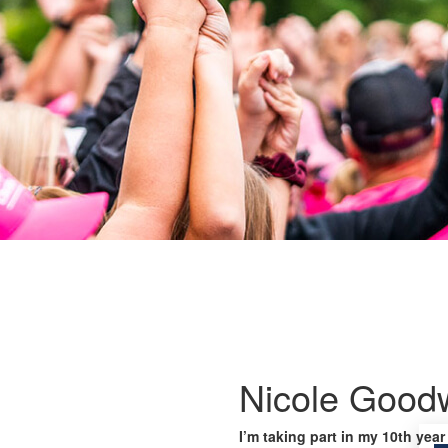
Nicole Good
I’m taking part in my 10th year