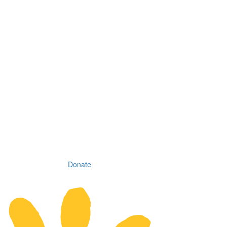
Donate