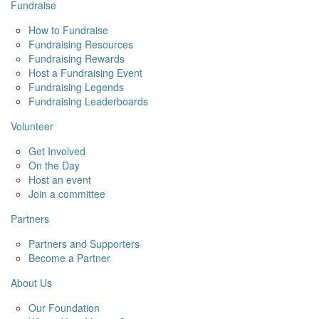
Fundraise
How to Fundraise
Fundraising Resources
Fundraising Rewards
Host a Fundraising Event
Fundraising Legends
Fundraising Leaderboards
Volunteer
Get Involved
On the Day
Host an event
Join a committee
Partners
Partners and Supporters
Become a Partner
About Us
Our Foundation