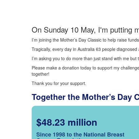
On Sunday 10 May, I'm putting m
I’m joining the Mother’s Day Classic to help raise fun
Tragically, every day in Australia 63 people diagnosed a
I’m asking you to do more than just stand with me but t
Please make a donation today to support my challenge.
together!
Thank you for your support.
Together the Mother’s Day 
$48.23 million
Since 1998 to the National Breast