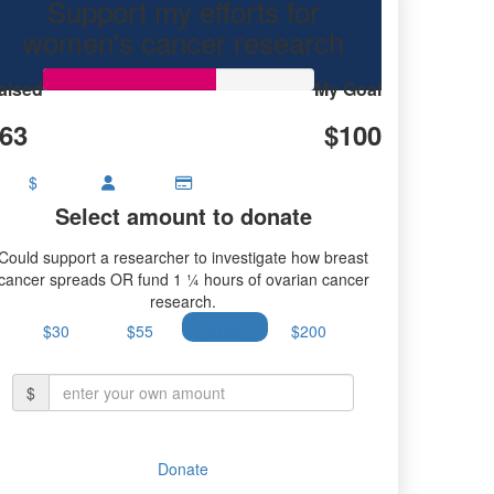
Support my efforts for
ch.
women's cancer research
aised
My Goal
63
$100
$
Select amount to donate
Could support a researcher to investigate how breast
cancer spreads OR fund 1 ¼ hours of ovarian cancer
research.
$30
$55
$100
$200
$
Donate