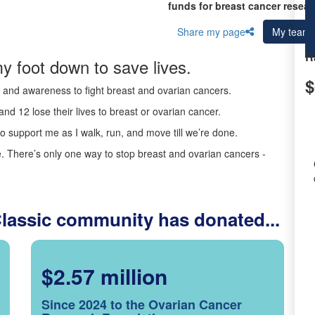
funds for breast cancer resear
Share my page
My team
R
y foot down to save lives.
$
ds and awareness to fight breast and ovarian cancers.
nd 12 lose their lives to breast or ovarian cancer.
o support me as I walk, run, and move till we’re done.
 There’s only one way to stop breast and ovarian cancers -
Classic community has donated...
$2.57 million
Since 2024 to the Ovarian Cancer