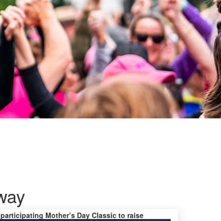
way
 participating Mother’s Day Classic to raise