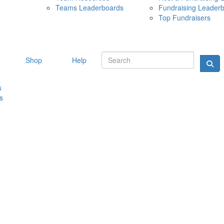
Teams Leaderboards
Fundraising Leader
10 MAY 
Top Fundraisers
Shop
Help
s
s