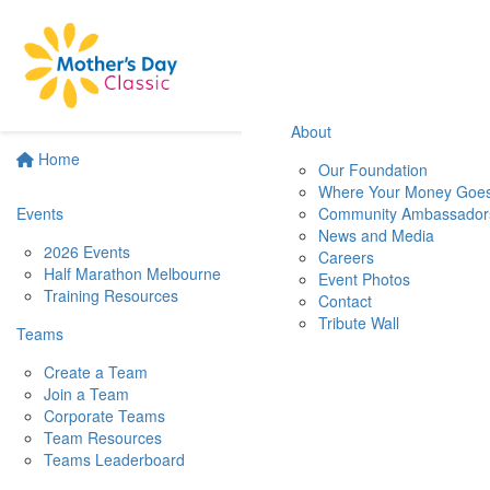
About
Home
Our Foundation
Where Your Money Goe
Events
Community Ambassador
News and Media
2026 Events
Careers
Half Marathon Melbourne
Event Photos
Training Resources
Contact
Tribute Wall
Teams
Create a Team
Join a Team
Corporate Teams
Team Resources
Teams Leaderboard