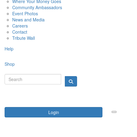
Where Your Money Goes
Community Ambassadors
Event Photos
News and Media
Careers
Contact
Tribute Wall
Help
Shop
Login