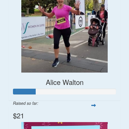
Alice Walton
Raised so far:
$21