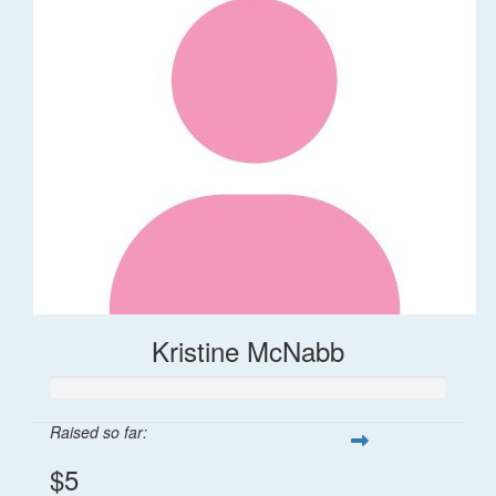
Kristine McNabb
Raised so far:
$5