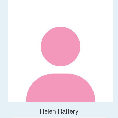
Helen Raftery