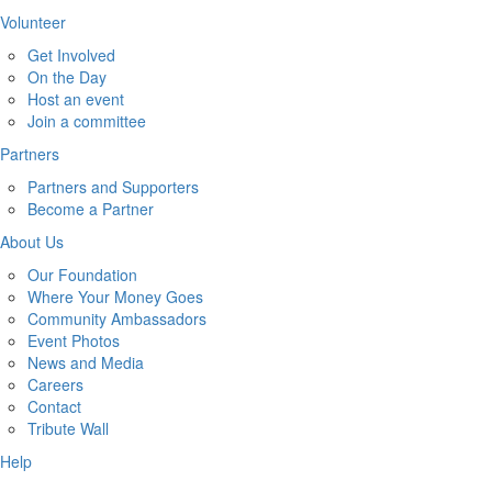
Volunteer
Get Involved
On the Day
Host an event
Join a committee
Partners
Partners and Supporters
Become a Partner
About Us
Our Foundation
Where Your Money Goes
Community Ambassadors
Event Photos
News and Media
Careers
Contact
Tribute Wall
Help