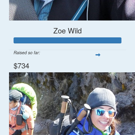
Zoe Wild
Raised so far:
$734