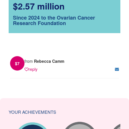
$2.57 million
Since 2024 to the Ovarian Cancer
Research Foundation
from
Rebecca Camm
$
7
reply
YOUR ACHIEVEMENTS