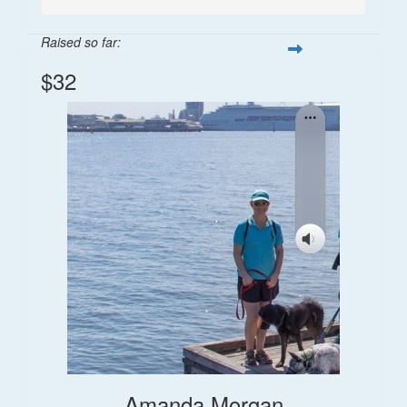
Raised so far:
$32
Amanda Morgan