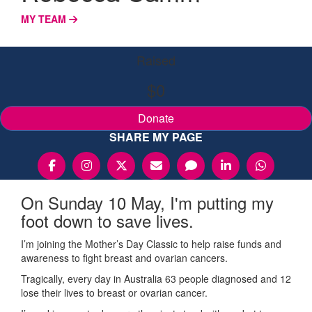
MY TEAM
Raised
$0
Donate
SHARE MY PAGE
On Sunday 10 May, I'm putting my
foot down to save lives.
I’m joining the Mother’s Day Classic to help raise funds and
awareness to fight breast and ovarian cancers.
Tragically, every day in Australia 63 people diagnosed and 12
lose their lives to breast or ovarian cancer.