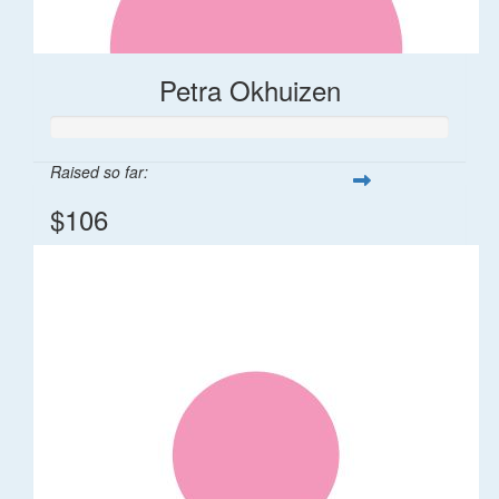
Petra Okhuizen
Raised so far:
$106