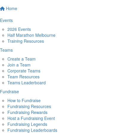
Home
Events
2026 Events
Half Marathon Melbourne
Training Resources
Teams
Create a Team
Join a Team
Corporate Teams
Team Resources
Teams Leaderboard
Fundraise
How to Fundraise
Fundraising Resources
Fundraising Rewards
Host a Fundraising Event
Fundraising Legends
Fundraising Leaderboards