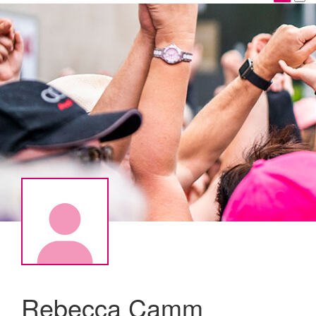
Rebecca Camm