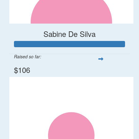
Sabine De Silva
Raised so far:
$106