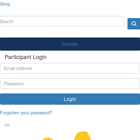
Shop
Donate
Participant Login
Login
Forgotten your password?