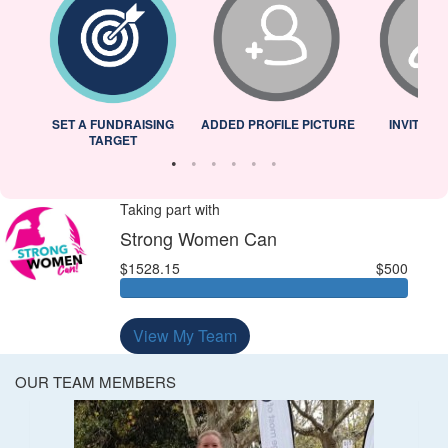
L
SET A FUNDRAISING
ADDED PROFILE PICTURE
INVITED 
TARGET
Taking part with
Strong Women Can
$1528.15
$500
View My Team
OUR TEAM MEMBERS