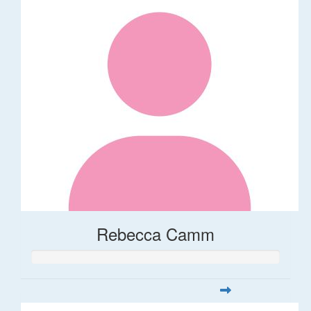
Rebecca Camm