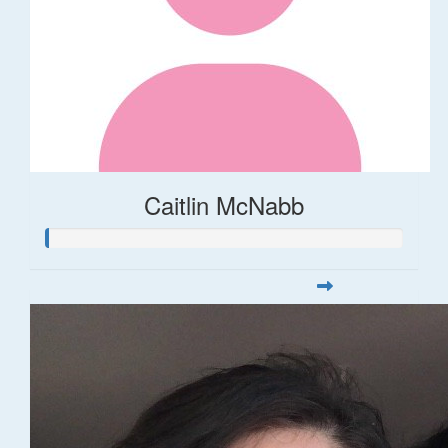
Caitlin McNabb