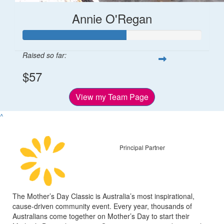
Annie O'Regan
Raised so far:
$57
View my Team Page
^
Principal Partner
The Mother’s Day Classic is Australia’s most inspirational,
cause-driven community event. Every year, thousands of
Australians come together on Mother’s Day to start their