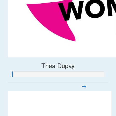
Thea Dupay