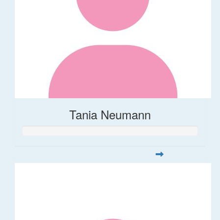
Tania Neumann