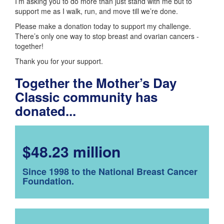
I’m asking you to do more than just stand with me but to
support me as I walk, run, and move till we’re done.
Please make a donation today to support my challenge.
There’s only one way to stop breast and ovarian cancers -
together!
Thank you for your support.
Together the Mother’s Day
Classic community has
donated...
$48.23 million
Since 1998 to the National Breast Cancer
Foundation.