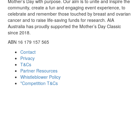
Mother’s Day with purpose. Our aim is to unite and inspire the
community, create a fun and engaging event experience, to
celebrate and remember those touched by breast and ovarian
cancer and to raise life-saving funds for research. AIA
Australia has proudly supported the Mother’s Day Classic
since 2018.
ABN 16 179 157 565
Contact
Privacy
T&Cs
Partner Resources
Whistleblower Policy
*Competition T&Cs