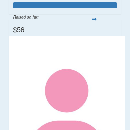
Raised so far:
$56