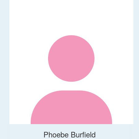
Phoebe Burfield