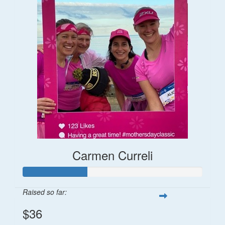
Carmen Curreli
Raised so far:
$36