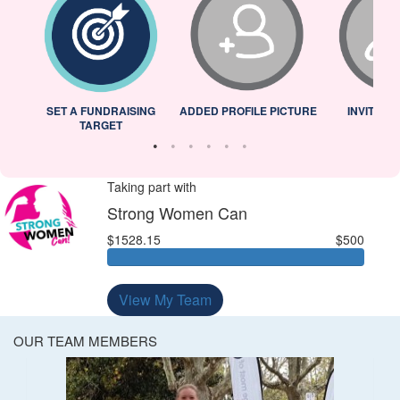
L
SET A FUNDRAISING
ADDED PROFILE PICTURE
INVITED 
TARGET
Taking part with
Strong Women Can
$1528.15
$500
View My Team
OUR TEAM MEMBERS