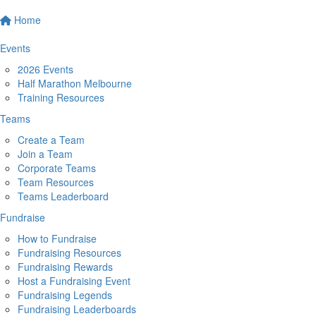
Home
Events
2026 Events
Half Marathon Melbourne
Training Resources
Teams
Create a Team
Join a Team
Corporate Teams
Team Resources
Teams Leaderboard
Fundraise
How to Fundraise
Fundraising Resources
Fundraising Rewards
Host a Fundraising Event
Fundraising Legends
Fundraising Leaderboards