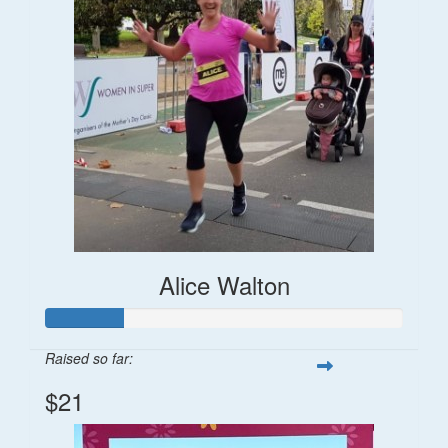
Alice Walton
Raised so far:
$21