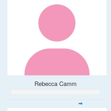
Rebecca Camm