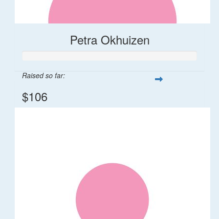
Petra Okhuizen
Raised so far:
$106