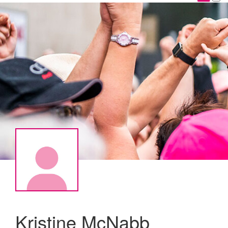
Kristine McNabb