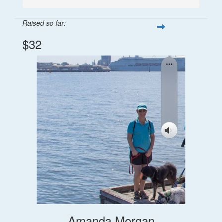
Raised so far:
$32
Amanda Morgan