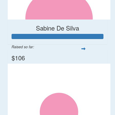
Sabine De Silva
Raised so far:
$106