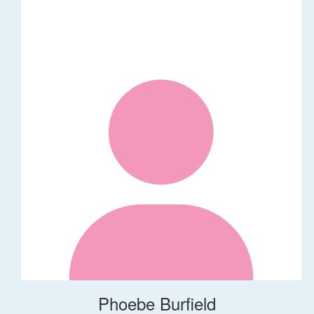
Phoebe Burfield