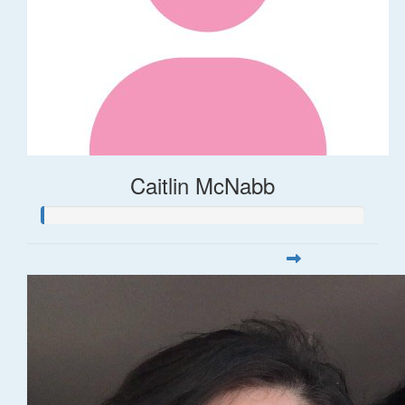
Caitlin McNabb