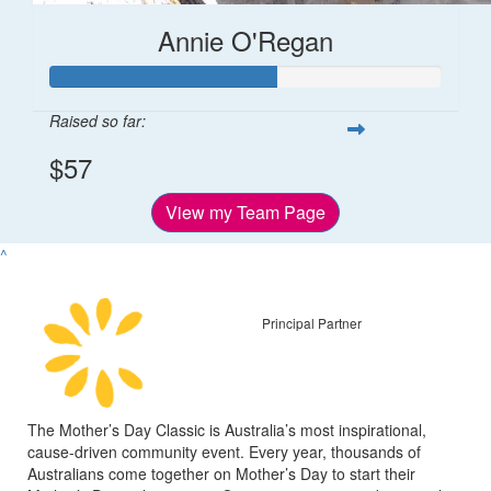
Annie O'Regan
Raised so far:
$57
View my Team Page
^
Principal Partner
The Mother’s Day Classic is Australia’s most inspirational,
cause-driven community event. Every year, thousands of
Australians come together on Mother’s Day to start their