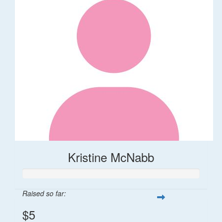
Kristine McNabb
Raised so far:
$5