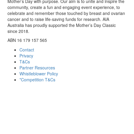
Mother’s Day with purpose. Our aim is to unite and inspire the
community, create a fun and engaging event experience, to
celebrate and remember those touched by breast and ovarian
cancer and to raise life-saving funds for research. AIA
Australia has proudly supported the Mother’s Day Classic
since 2018.
ABN 16 179 157 565
Contact
Privacy
T&Cs
Partner Resources
Whistleblower Policy
*Competition T&Cs