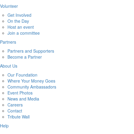
Volunteer
Get Involved
On the Day
Host an event
Join a committee
Partners
Partners and Supporters
Become a Partner
About Us
Our Foundation
Where Your Money Goes
Community Ambassadors
Event Photos
News and Media
Careers
Contact
Tribute Wall
Help