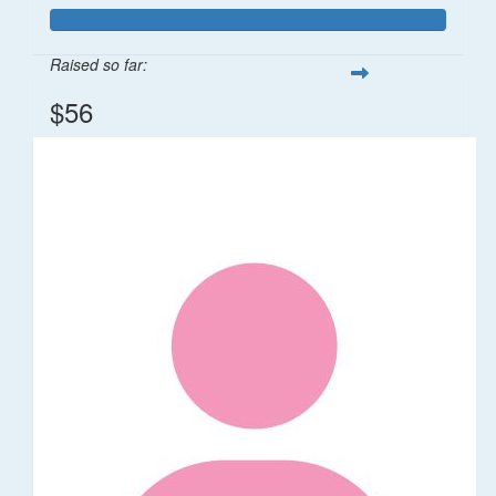
Raised so far:
$56