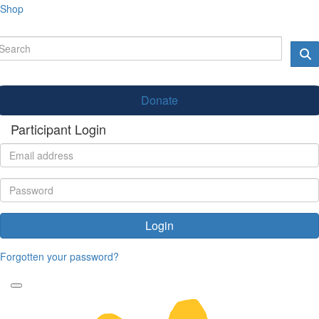
Shop
Donate
Participant Login
Login
Forgotten your password?