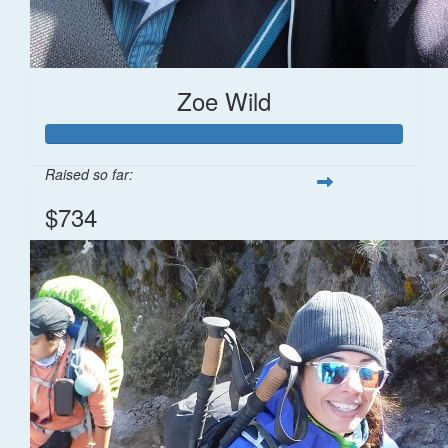
Zoe Wild
Raised so far:
$734