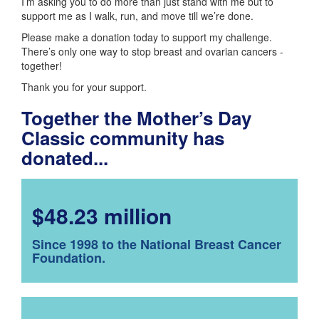
I’m asking you to do more than just stand with me but to
support me as I walk, run, and move till we’re done.
Please make a donation today to support my challenge.
There’s only one way to stop breast and ovarian cancers -
together!
Thank you for your support.
Together the Mother’s Day
Classic community has
donated...
$48.23 million
Since 1998 to the National Breast Cancer
Foundation.