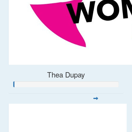
Thea Dupay