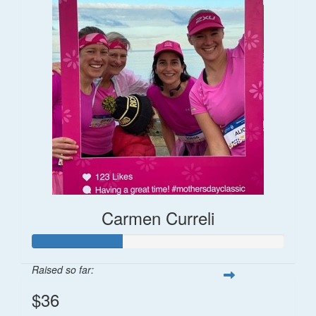
Carmen Curreli
Raised so far:
$36