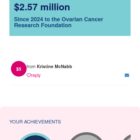
$2.57 million
Since 2024 to the Ovarian Cancer
Research Foundation
from
Kristine McNabb
$
5
reply
YOUR ACHIEVEMENTS