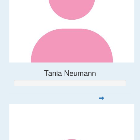
Tania Neumann