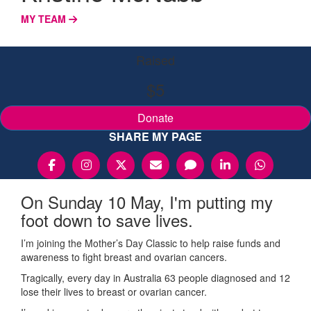
MY TEAM
Raised
$5
Donate
SHARE MY PAGE
On Sunday 10 May, I'm putting my
foot down to save lives.
I’m joining the Mother’s Day Classic to help raise funds and
awareness to fight breast and ovarian cancers.
Tragically, every day in Australia 63 people diagnosed and 12
lose their lives to breast or ovarian cancer.