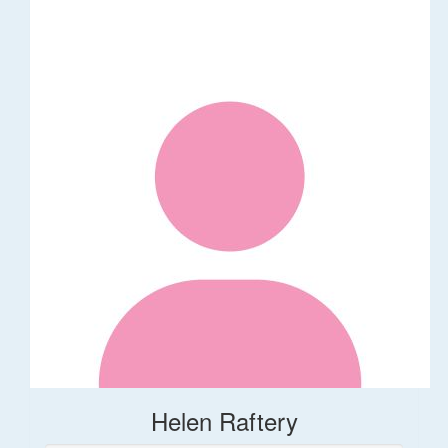
Helen Raftery