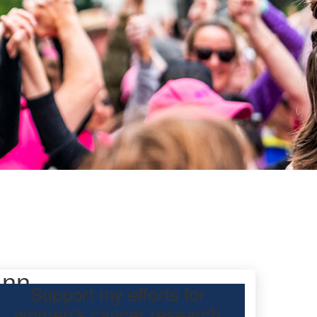
ann
Support my efforts for
women's cancer research
participating Mother’s Day Classic to raise funds