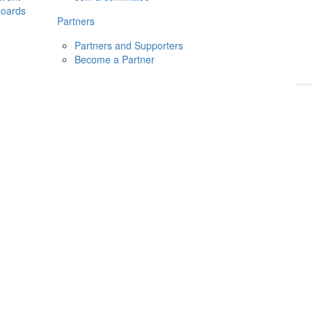
boards
Donate
2026
Login
Partners
Partners and Supporters
Become a Partner