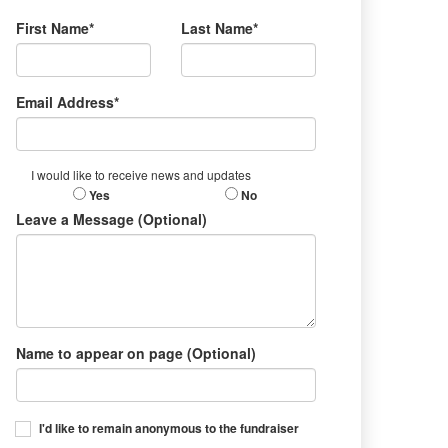
First Name*
Last Name*
Email Address*
I would like to receive news and updates
Yes
No
Leave a Message (Optional)
Name to appear on page (Optional)
I'd like to remain anonymous to the fundraiser