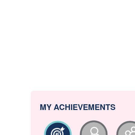
MY ACHIEVEMENTS