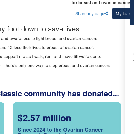
for breast and ovarian cancer 
Share my page
My team
y foot down to save lives.
ds and awareness to fight breast and ovarian cancers.
nd 12 lose their lives to breast or ovarian cancer.
o support me as I walk, run, and move till we’re done.
 There’s only one way to stop breast and ovarian cancers -
Classic community has donated...
$2.57 million
Since 2024 to the Ovarian Cancer