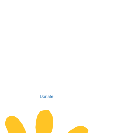
Donate