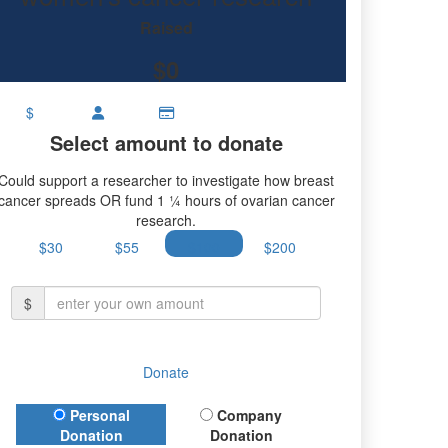
research.
Raised
$0
$
Select amount to donate
Could support a researcher to investigate how breast
cancer spreads OR fund 1 ¼ hours of ovarian cancer
research.
$30
$55
$100
$200
$
Donate
Donation Type
Personal
Company
Donation
Donation