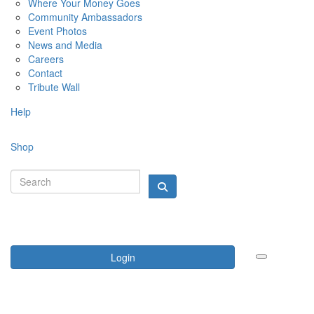
Where Your Money Goes
Community Ambassadors
Event Photos
News and Media
Careers
Contact
Tribute Wall
Help
Shop
Login