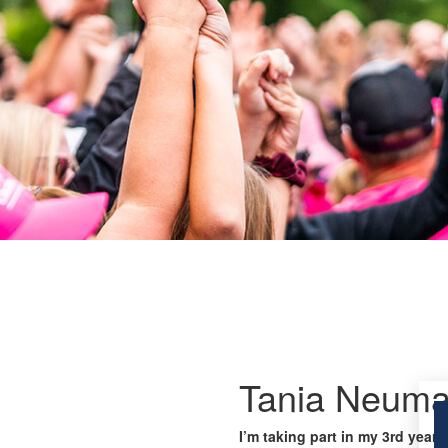
Tania Neum
I’m taking part in my 3rd year 