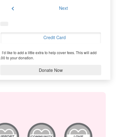
chevron_left
Next
Credit Card
I’d like to add a little extra to help cover fees.
This will add
.00 to your donation.
Donate Now