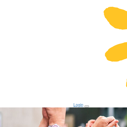
Login