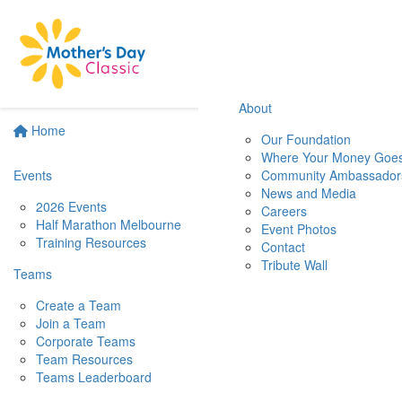
About
Home
Our Foundation
Where Your Money Goe
Events
Community Ambassador
News and Media
2026 Events
Careers
Half Marathon Melbourne
Event Photos
Training Resources
Contact
Tribute Wall
Teams
Create a Team
Join a Team
Corporate Teams
Team Resources
Teams Leaderboard