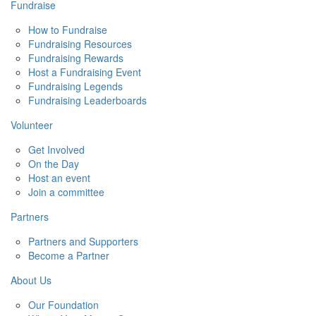
Fundraise
How to Fundraise
Fundraising Resources
Fundraising Rewards
Host a Fundraising Event
Fundraising Legends
Fundraising Leaderboards
Volunteer
Get Involved
On the Day
Host an event
Join a committee
Partners
Partners and Supporters
Become a Partner
About Us
Our Foundation