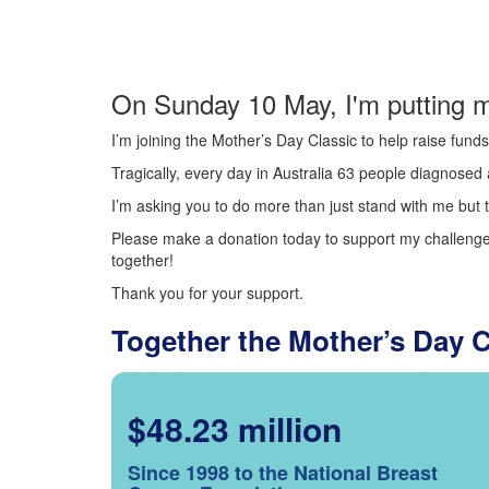
On Sunday 10 May, I'm putting m
I’m joining the Mother’s Day Classic to help raise fun
Tragically, every day in Australia 63 people diagnosed a
I’m asking you to do more than just stand with me but t
Please make a donation today to support my challenge.
together!
Thank you for your support.
Together the Mother’s Day 
$48.23 million
Since 1998 to the National Breast