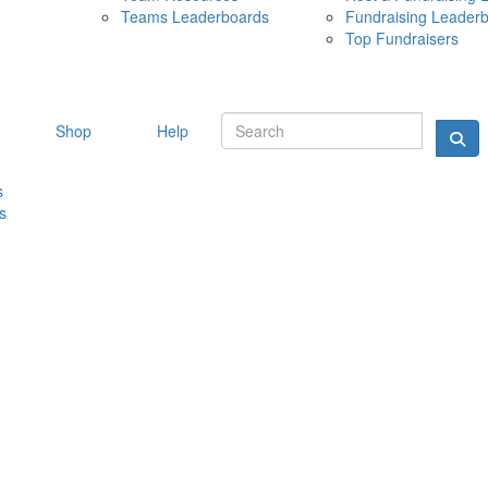
Teams Leaderboards
Fundraising Leader
10 MAY 
Top Fundraisers
Shop
Help
s
s