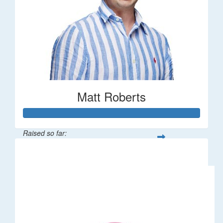
Matt Roberts
Raised so far:
$2,269