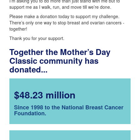
I’m asking you to do more than just stand with me but to
support me as I walk, run, and move till we’re done.
Please make a donation today to support my challenge.
There’s only one way to stop breast and ovarian cancers -
together!
Thank you for your support.
Together the Mother’s Day
Classic community has
donated...
$48.23 million
Since 1998 to the National Breast Cancer
Foundation.