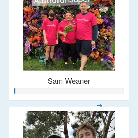
Sam Weaner