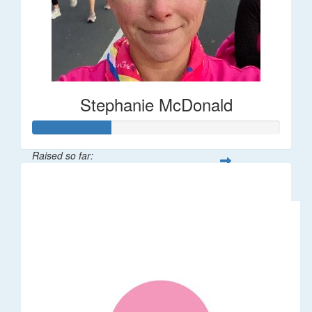
Stephanie McDonald
Raised so far:
$32