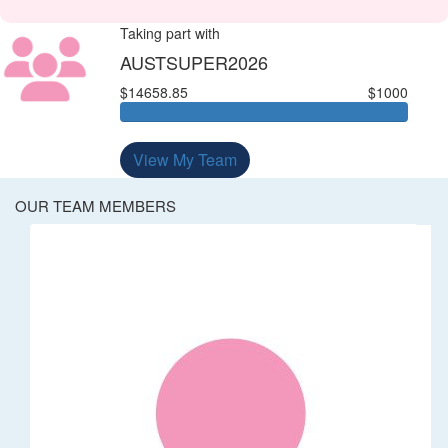
Taking part with
AUSTSUPER2026
$14658.85
$1000
View My Team
OUR TEAM MEMBERS