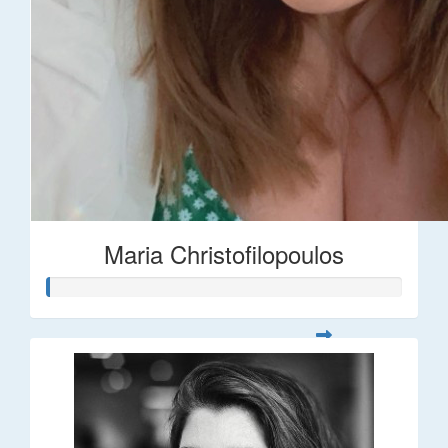
Maria Christofilopoulos