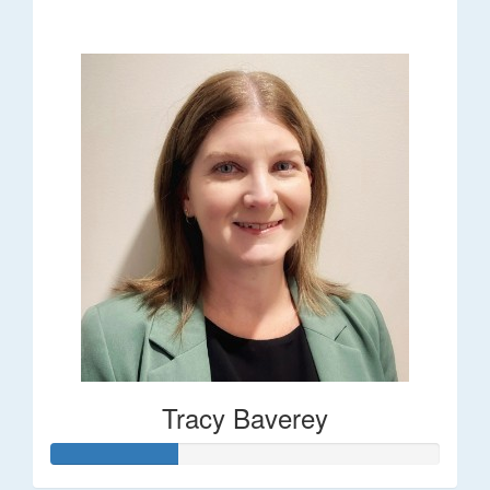
$248
Tracy Baverey