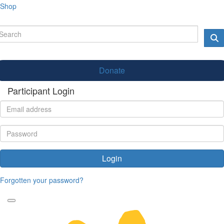
Shop
Donate
Participant Login
Login
Forgotten your password?