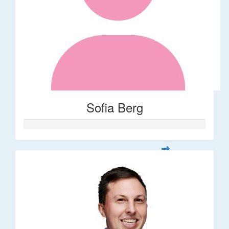
Sofia Berg