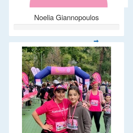
Noelia Giannopoulos