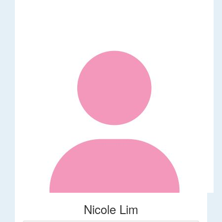
Nicole Lim