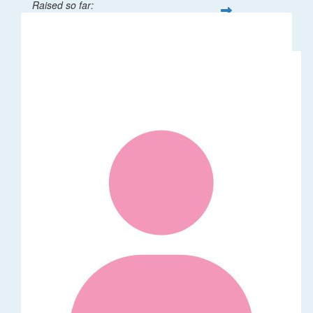
Raised so far:
$32