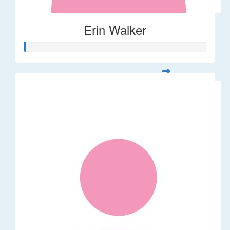
Erin Walker