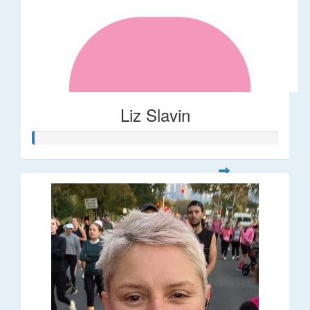
Liz Slavin