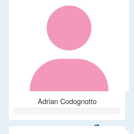
Adrian Codognotto