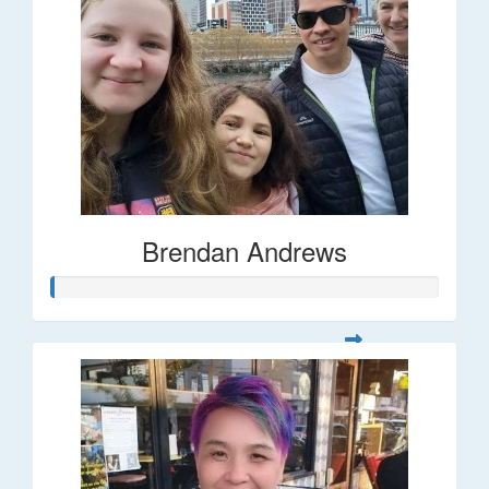
Brendan Andrews