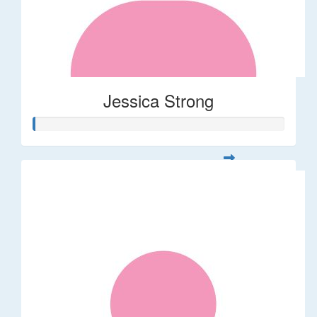
Jessica Strong