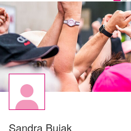
Sandra Bujak