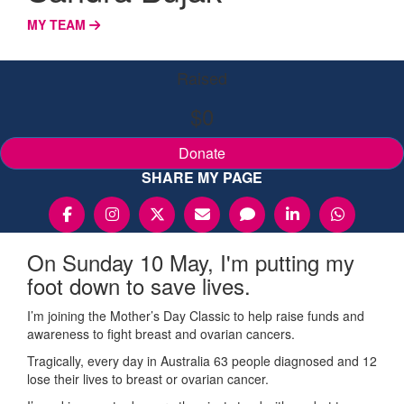
MY TEAM
Raised
$0
Donate
SHARE MY PAGE
On Sunday 10 May, I'm putting my
foot down to save lives.
I’m joining the Mother’s Day Classic to help raise funds and
awareness to fight breast and ovarian cancers.
Tragically, every day in Australia 63 people diagnosed and 12
lose their lives to breast or ovarian cancer.