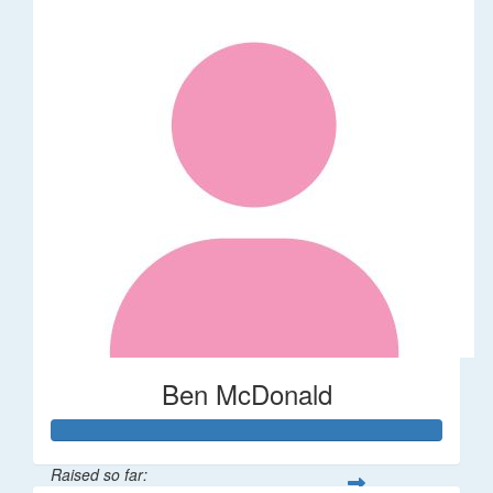
Ben McDonald
Raised so far: