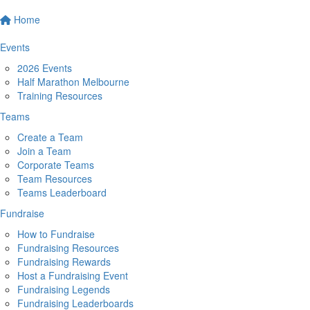
Home
Events
2026 Events
Half Marathon Melbourne
Training Resources
Teams
Create a Team
Join a Team
Corporate Teams
Team Resources
Teams Leaderboard
Fundraise
How to Fundraise
Fundraising Resources
Fundraising Rewards
Host a Fundraising Event
Fundraising Legends
Fundraising Leaderboards