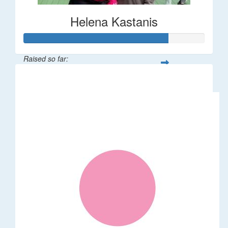
Helena Kastanis
Raised so far:
$80