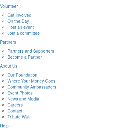
Volunteer
Get Involved
On the Day
Host an event
Join a committee
Partners
Partners and Supporters
Become a Partner
About Us
Our Foundation
Where Your Money Goes
Community Ambassadors
Event Photos
News and Media
Careers
Contact
Tribute Wall
Help