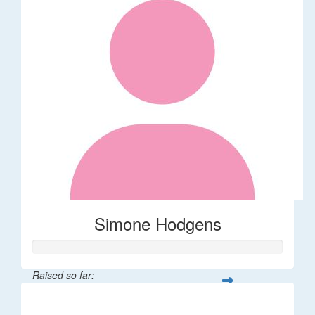
Simone Hodgens
Raised so far:
$32