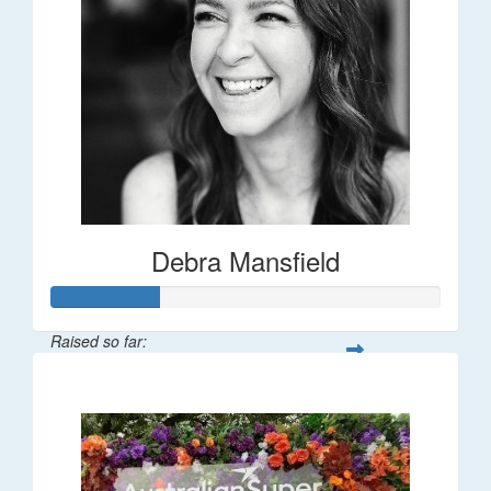
Debra Mansfield
Raised so far:
$55