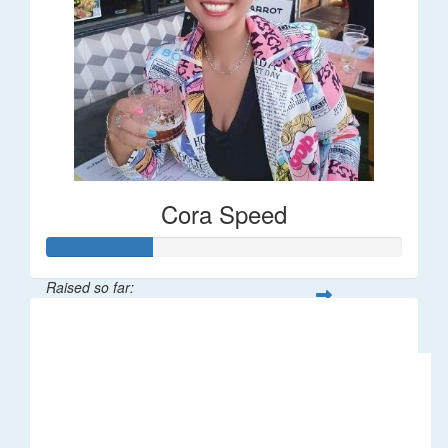
Cora Speed
Raised so far:
$58