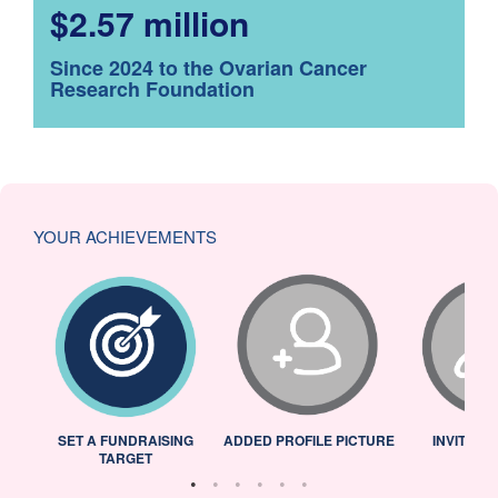
$2.57 million
Since 2024 to the Ovarian Cancer
Research Foundation
YOUR ACHIEVEMENTS
L
SET A FUNDRAISING
ADDED PROFILE PICTURE
INVITED 
TARGET