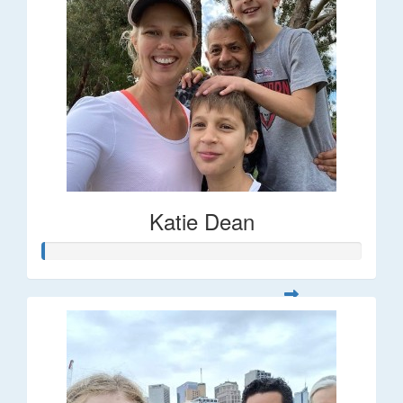
Katie Dean