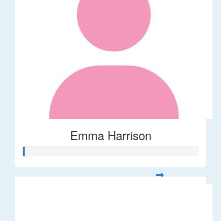
Emma Harrison