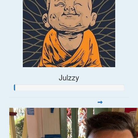
Julzzy