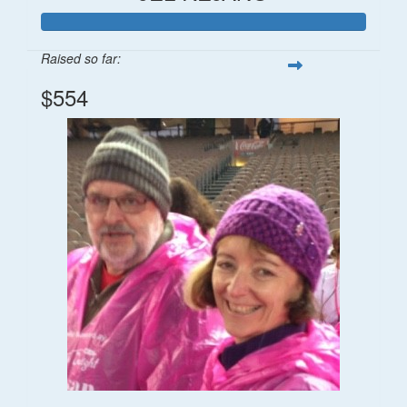
Raised so far:
$554