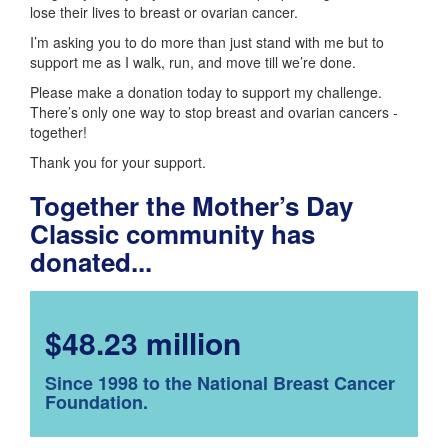
lose their lives to breast or ovarian cancer.
I’m asking you to do more than just stand with me but to
support me as I walk, run, and move till we’re done.
Please make a donation today to support my challenge.
There’s only one way to stop breast and ovarian cancers -
together!
Thank you for your support.
Together the Mother’s Day
Classic community has
donated...
$48.23 million
Since 1998 to the National Breast Cancer
Foundation.