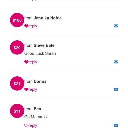
from
Jennika Noble
$
106
reply
from
Steve Bate
$
20
Good Luck Sarah
reply
from
Donna
$
21
reply
from
Bea
$
11
Go Mama xx
reply