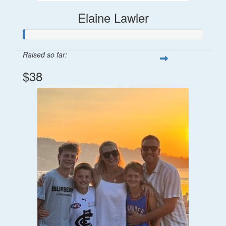
Elaine Lawler
Raised so far:
$38