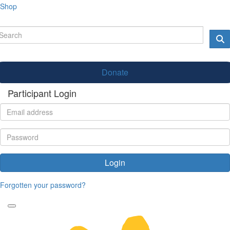
Shop
Donate
Participant Login
Login
Forgotten your password?