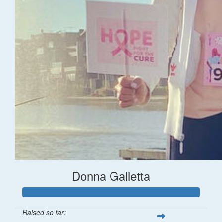
Donna Galletta
Raised so far: