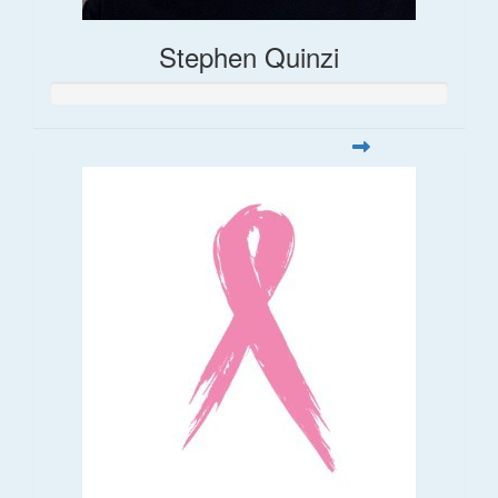
Stephen Quinzi