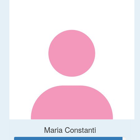
Maria Constanti