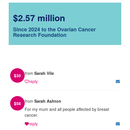
$2.57 million
Since 2024 to the Ovarian Cancer
Research Foundation
from
Sarah Vile
$
30
reply
from
Sarah Ashton
$
58
For my mum and all people affected by breast
cancer.
reply