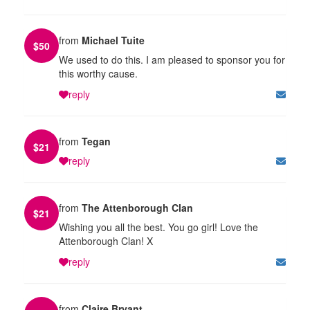
from
Michael Tuite
$
50
We used to do this. I am pleased to sponsor you for
this worthy cause.
reply
from
Tegan
$
21
reply
from
The Attenborough Clan
$
21
Wishing you all the best. You go girl! Love the
Attenborough Clan! X
reply
from
Claire Bryant