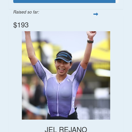
Raised so far:
$193
JEL REJANO