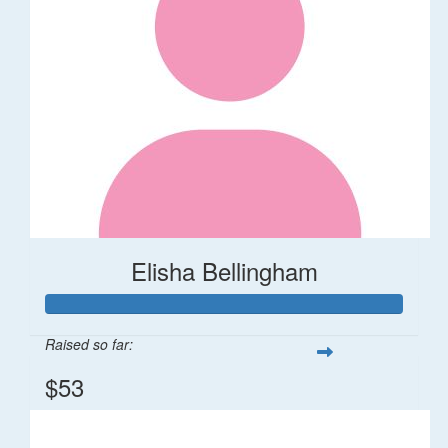
Elisha Bellingham
Raised so far:
$53