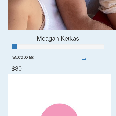
Meagan Ketkas
Raised so far:
$30