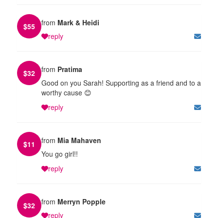
from
Mark & Heidi
$
55
reply
from
Pratima
$
32
Good on you Sarah! Supporting as a friend and to a
worthy cause 😊
reply
from
Mia Mahaven
$
11
You go girl!!
reply
from
Merryn Popple
$
32
reply