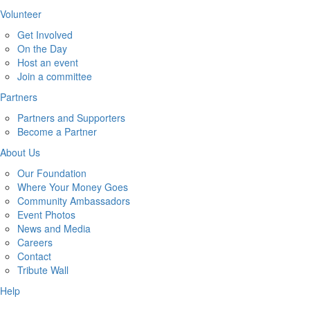
Volunteer
Get Involved
On the Day
Host an event
Join a committee
Partners
Partners and Supporters
Become a Partner
About Us
Our Foundation
Where Your Money Goes
Community Ambassadors
Event Photos
News and Media
Careers
Contact
Tribute Wall
Help