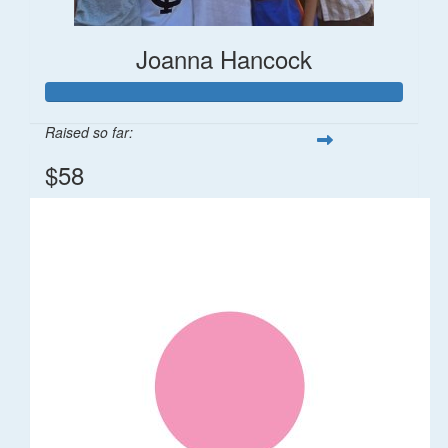
Joanna Hancock
Raised so far:
$58