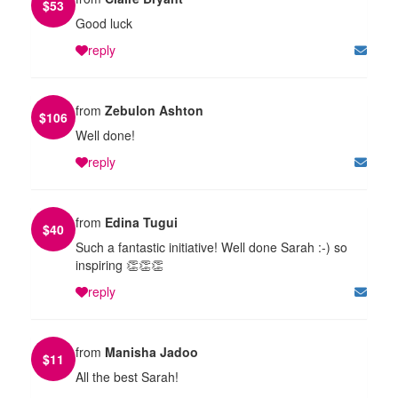
$
53
Good luck
reply
from
Zebulon Ashton
$
106
Well done!
reply
from
Edina Tugui
$
40
Such a fantastic initiative! Well done Sarah :-) so
inspiring 👏👏👏
reply
from
Manisha Jadoo
$
11
All the best Sarah!