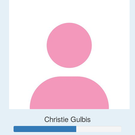
Christie Gulbis