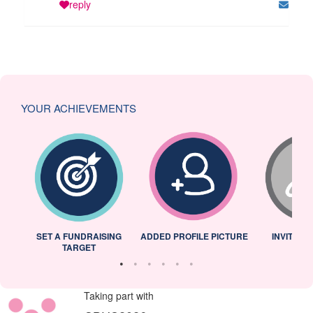
reply
YOUR ACHIEVEMENTS
L
SET A FUNDRAISING
ADDED PROFILE PICTURE
INVITED 
TARGET
Taking part with