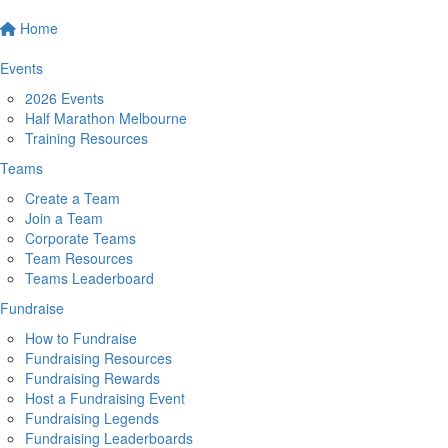
Home
Events
2026 Events
Half Marathon Melbourne
Training Resources
Teams
Create a Team
Join a Team
Corporate Teams
Team Resources
Teams Leaderboard
Fundraise
How to Fundraise
Fundraising Resources
Fundraising Rewards
Host a Fundraising Event
Fundraising Legends
Fundraising Leaderboards