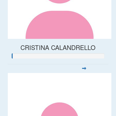
CRISTINA CALANDRELLO