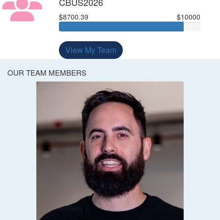
CBUS2026
$8700.39
$10000
View My Team
OUR TEAM MEMBERS