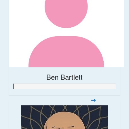
Ben Bartlett