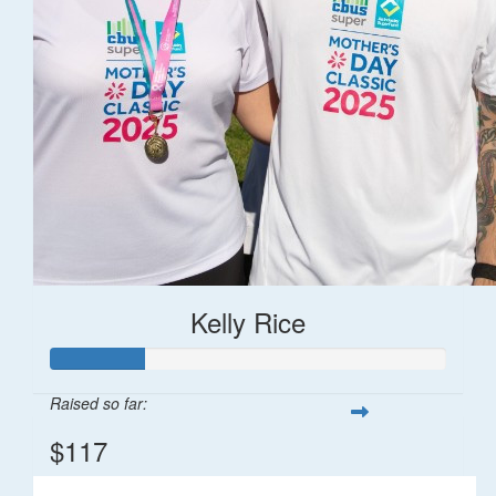
Kelly Rice
Raised so far:
$117