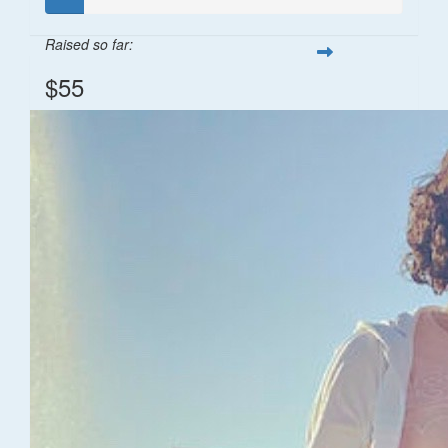
Raised so far:
$55