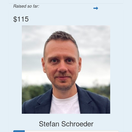
Raised so far:
$115
Stefan Schroeder