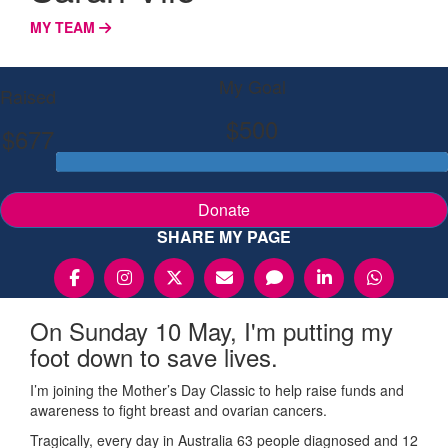
MY TEAM
My Goal
Raised
$500
$677
Donate
SHARE MY PAGE
On Sunday 10 May, I'm putting my
foot down to save lives.
I’m joining the Mother’s Day Classic to help raise funds and
awareness to fight breast and ovarian cancers.
Tragically, every day in Australia 63 people diagnosed and 12