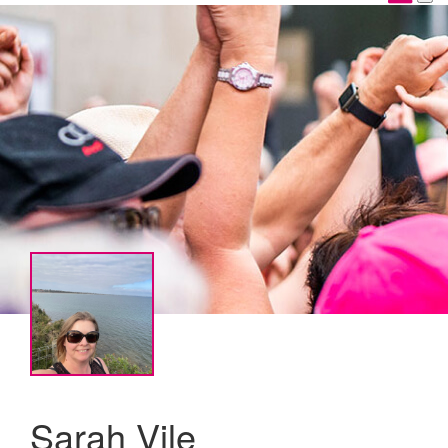
Sarah Vile