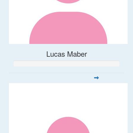
Lucas Maber