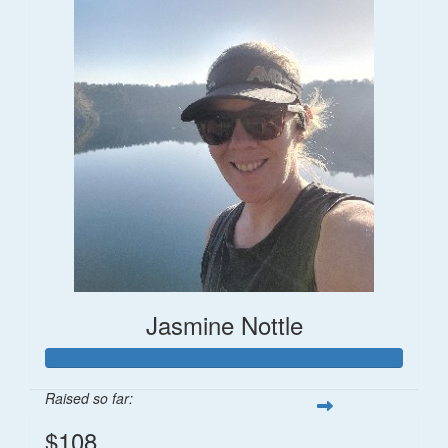
Jasmine Nottle
Raised so far:
$108