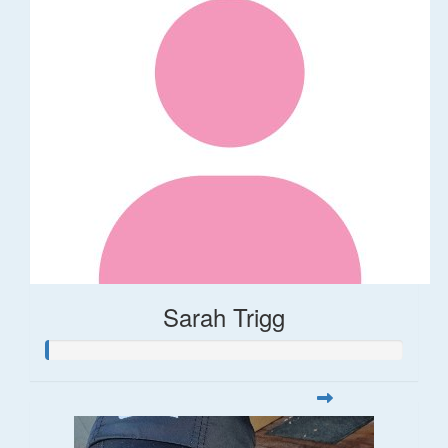
Sarah Trigg