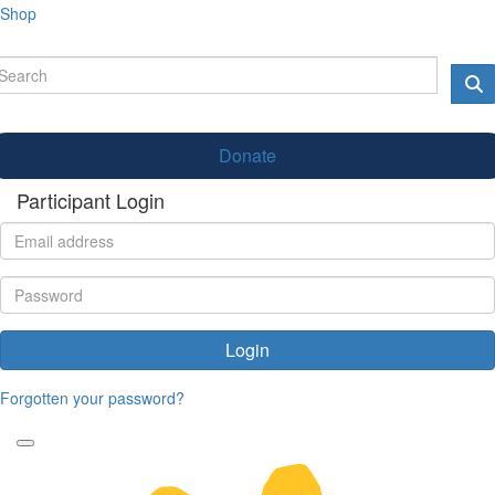
Shop
Donate
Participant Login
Login
Forgotten your password?