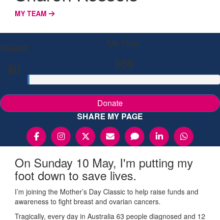
MY TEAM
My Goal
Raised
$50
$0
Donate
SHARE MY PAGE
On Sunday 10 May, I'm putting my
foot down to save lives.
I’m joining the Mother’s Day Classic to help raise funds and
awareness to fight breast and ovarian cancers.
Tragically, every day in Australia 63 people diagnosed and 12