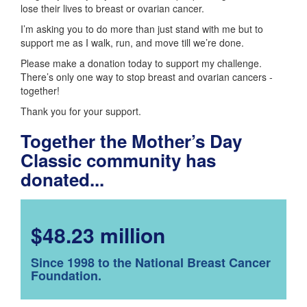
lose their lives to breast or ovarian cancer.
I’m asking you to do more than just stand with me but to
support me as I walk, run, and move till we’re done.
Please make a donation today to support my challenge.
There’s only one way to stop breast and ovarian cancers -
together!
Thank you for your support.
Together the Mother’s Day
Classic community has
donated...
$48.23 million
Since 1998 to the National Breast Cancer
Foundation.