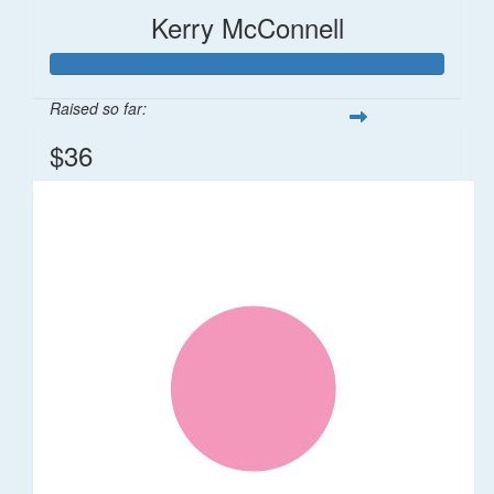
Kerry McConnell
Raised so far:
$36