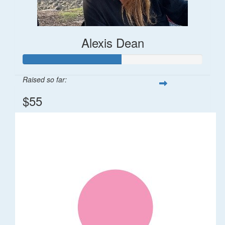
Alexis Dean
Raised so far:
$55