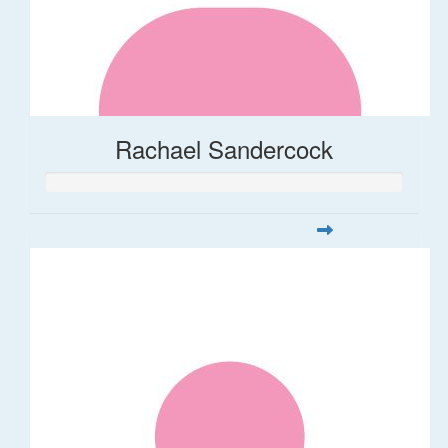
Rachael Sandercock