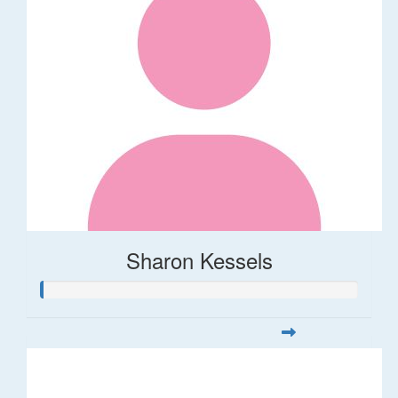
Sharon Kessels