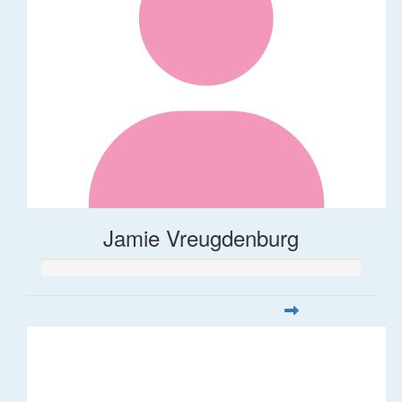
Jamie Vreugdenburg