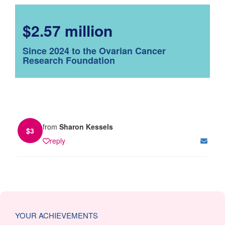
$2.57 million
Since 2024 to the Ovarian Cancer
Research Foundation
from
Sharon Kessels
$
3
reply
YOUR ACHIEVEMENTS