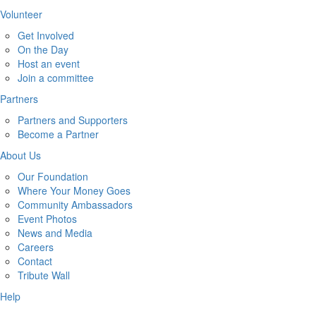
Volunteer
Get Involved
On the Day
Host an event
Join a committee
Partners
Partners and Supporters
Become a Partner
About Us
Our Foundation
Where Your Money Goes
Community Ambassadors
Event Photos
News and Media
Careers
Contact
Tribute Wall
Help