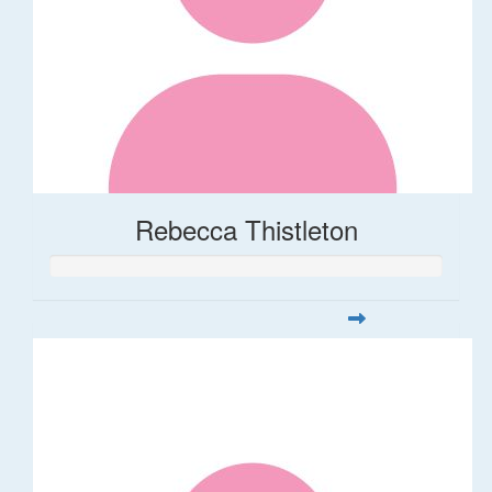
Rebecca Thistleton