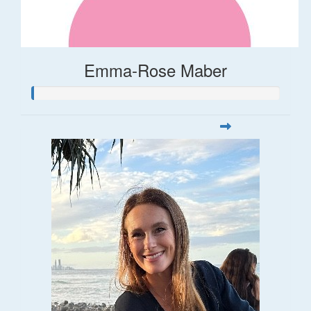
Emma-Rose Maber