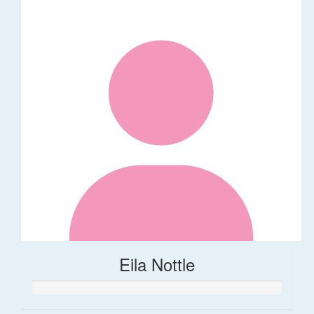
Eila Nottle