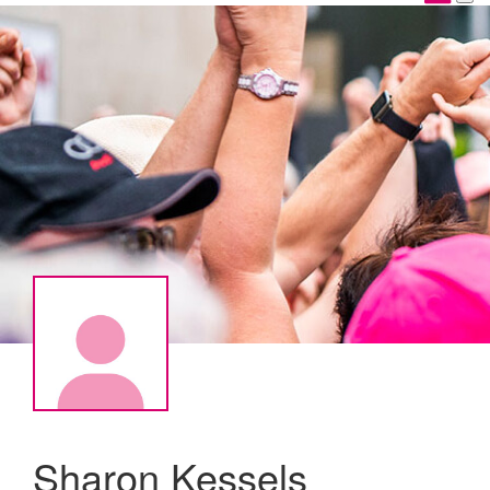
Sharon Kessels