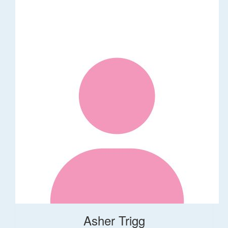
Asher Trigg