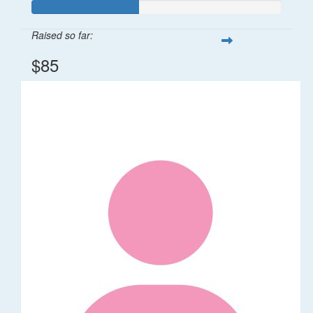
Raised so far:
$85