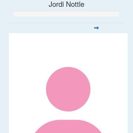
Jordi Nottle