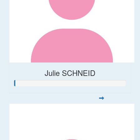
Julie SCHNEID