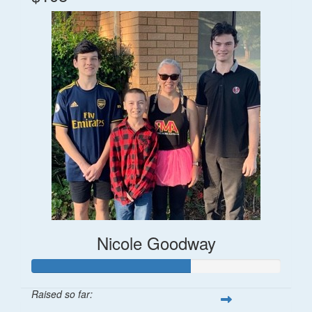
Nicole Goodway
Raised so far: