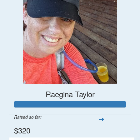
Raegina Taylor
Raised so far:
$320