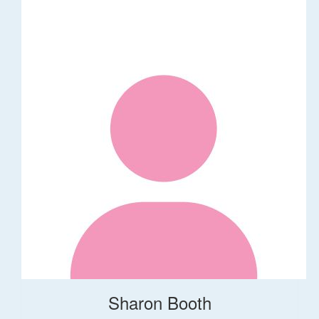
Sharon Booth