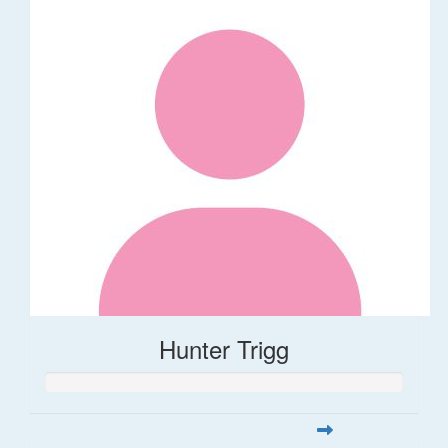
Hunter Trigg