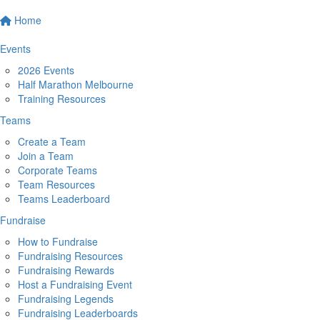
Home
Events
2026 Events
Half Marathon Melbourne
Training Resources
Teams
Create a Team
Join a Team
Corporate Teams
Team Resources
Teams Leaderboard
Fundraise
How to Fundraise
Fundraising Resources
Fundraising Rewards
Host a Fundraising Event
Fundraising Legends
Fundraising Leaderboards