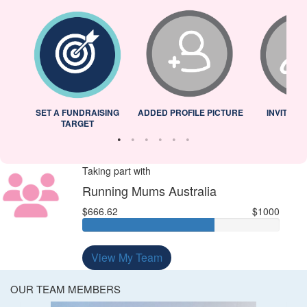
L
SET A FUNDRAISING
ADDED PROFILE PICTURE
INVITED 
TARGET
Taking part with
Running Mums Australia
$666.62
$1000
View My Team
OUR TEAM MEMBERS