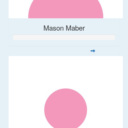
Mason Maber