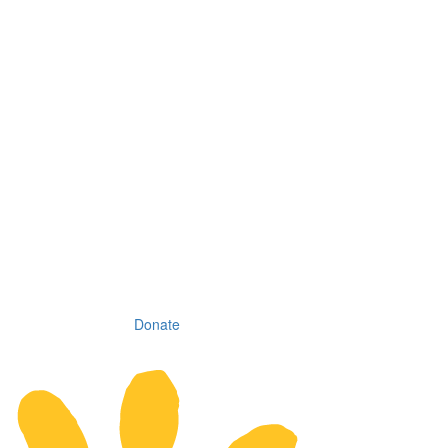
Donate