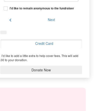
I'd like to remain anonymous to the fundraiser
chevron_left
Next
Credit Card
I’d like to add a little extra to help cover fees.
This will add
.00 to your donation.
Donate Now