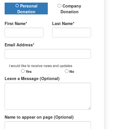
Donation Type
Personal
Company
Donation
Donation
First Name*
Last Name*
Email Address*
I would like to receive news and updates
Yes
No
Leave a Message (Optional)
Name to appear on page (Optional)