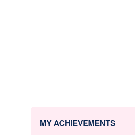
MY ACHIEVEMENTS