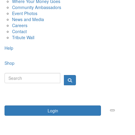
Where Your Money Goes
Community Ambassadors
Event Photos
News and Media
Careers
Contact
Tribute Wall
Help
Shop
Login