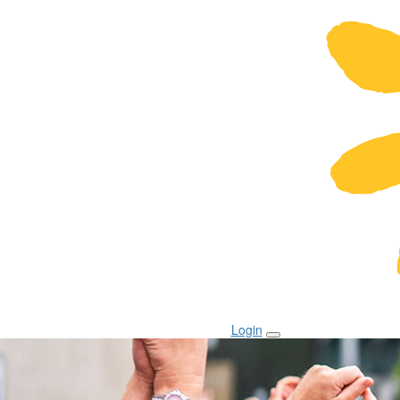
Login