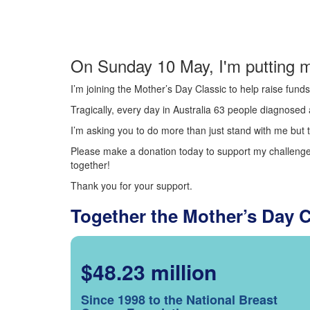
On Sunday 10 May, I'm putting m
I’m joining the Mother’s Day Classic to help raise fun
Tragically, every day in Australia 63 people diagnosed a
I’m asking you to do more than just stand with me but t
Please make a donation today to support my challenge.
together!
Thank you for your support.
Together the Mother’s Day 
$48.23 million
Since 1998 to the National Breast