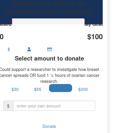
Support my efforts for
ovarian cancer research.
women's cancer research
aised
My Goal
0
$100
$
Select amount to donate
Could support a researcher to investigate how breast
cancer spreads OR fund 1 ¼ hours of ovarian cancer
research.
$30
$55
$100
$200
$
Donate