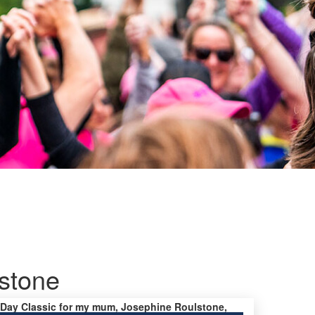
stone
’s Day Classic for my mum, Josephine Roulstone,