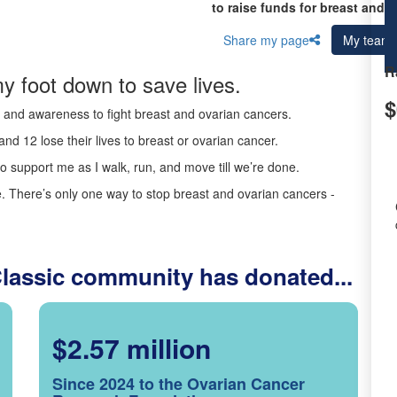
to raise funds for breast and 
Share my page
My team
R
y foot down to save lives.
$
ds and awareness to fight breast and ovarian cancers.
nd 12 lose their lives to breast or ovarian cancer.
o support me as I walk, run, and move till we’re done.
 There’s only one way to stop breast and ovarian cancers -
Classic community has donated...
$2.57 million
Since 2024 to the Ovarian Cancer