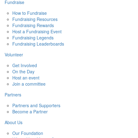
Fundraise
How to Fundraise
Fundraising Resources
Fundraising Rewards
Host a Fundraising Event
Fundraising Legends
Fundraising Leaderboards
Volunteer
Get Involved
On the Day
Host an event
Join a committee
Partners
Partners and Supporters
Become a Partner
About Us
Our Foundation