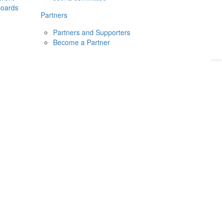
boards
Donate
2026
Login
Partners
Partners and Supporters
Become a Partner