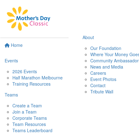
About
Home
Our Foundation
Where Your Money Goe
Events
Community Ambassador
News and Media
2026 Events
Careers
Half Marathon Melbourne
Event Photos
Training Resources
Contact
Tribute Wall
Teams
Create a Team
Join a Team
Corporate Teams
Team Resources
Teams Leaderboard