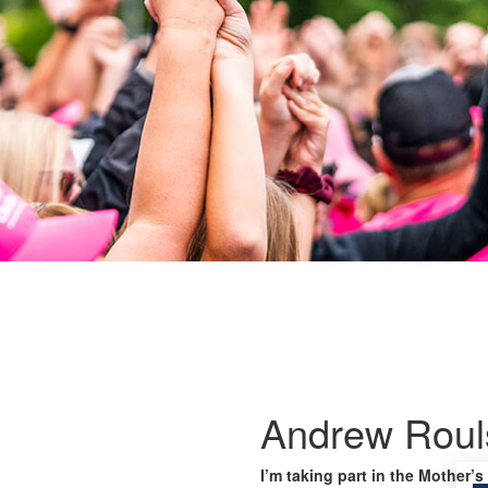
Andrew Roul
I’m taking part in the Mother