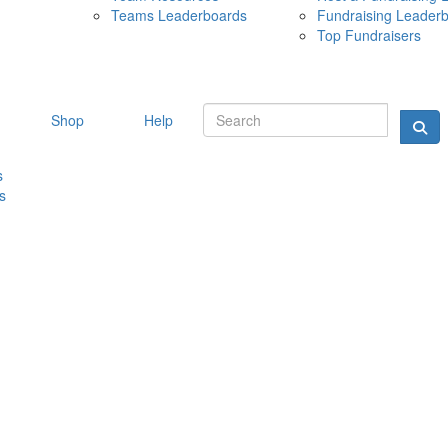
Teams Leaderboards
Fundraising Leader
10 MAY 
Top Fundraisers
Shop
Help
s
s