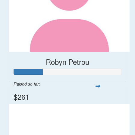
Robyn Petrou
Raised so far:
$261