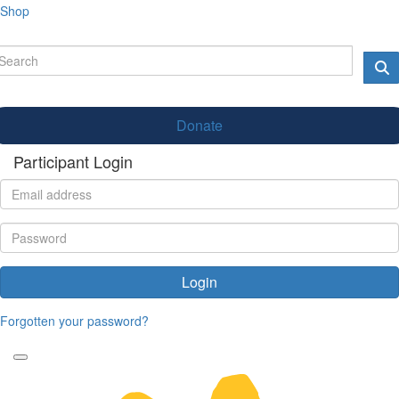
Shop
Donate
Participant Login
Login
Forgotten your password?