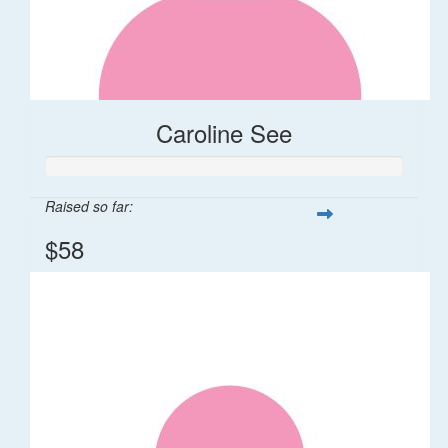
Caroline See
Raised so far:
$58