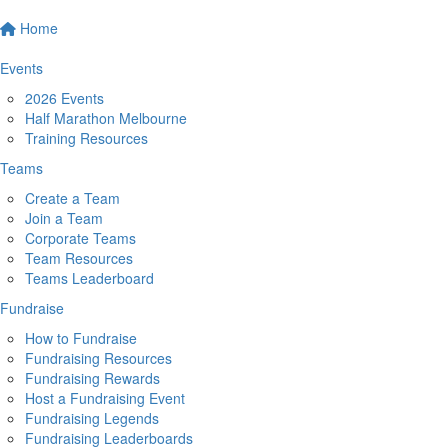
Home
Events
2026 Events
Half Marathon Melbourne
Training Resources
Teams
Create a Team
Join a Team
Corporate Teams
Team Resources
Teams Leaderboard
Fundraise
How to Fundraise
Fundraising Resources
Fundraising Rewards
Host a Fundraising Event
Fundraising Legends
Fundraising Leaderboards