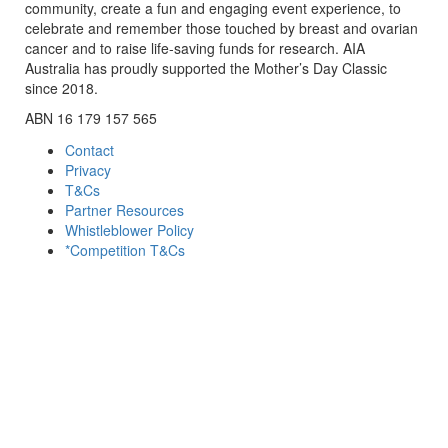
community, create a fun and engaging event experience, to
celebrate and remember those touched by breast and ovarian
cancer and to raise life-saving funds for research. AIA
Australia has proudly supported the Mother’s Day Classic
since 2018.
ABN 16 179 157 565
Contact
Privacy
T&Cs
Partner Resources
Whistleblower Policy
*Competition T&Cs