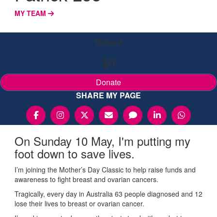
MY TEAM
Raised
$0
Donate
SHARE MY PAGE
On Sunday 10 May, I'm putting my
foot down to save lives.
I’m joining the Mother’s Day Classic to help raise funds and
awareness to fight breast and ovarian cancers.
Tragically, every day in Australia 63 people diagnosed and 12
lose their lives to breast or ovarian cancer.