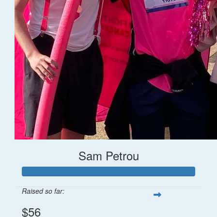
Sam Petrou
Raised so far:
$56