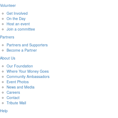
Volunteer
Get Involved
On the Day
Host an event
Join a committee
Partners
Partners and Supporters
Become a Partner
About Us
Our Foundation
Where Your Money Goes
Community Ambassadors
Event Photos
News and Media
Careers
Contact
Tribute Wall
Help