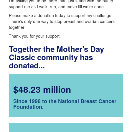
I’m asking you to do more than just stand with me but to
support me as I walk, run, and move till we’re done.
Please make a donation today to support my challenge.
There’s only one way to stop breast and ovarian cancers -
together!
Thank you for your support.
Together the Mother’s Day
Classic community has
donated...
$48.23 million
Since 1998 to the National Breast Cancer
Foundation.