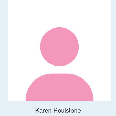
Karen Roulstone