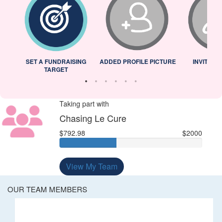
L
SET A FUNDRAISING
ADDED PROFILE PICTURE
INVITED 
TARGET
Taking part with
Chasing Le Cure
$792.98
$2000
View My Team
OUR TEAM MEMBERS