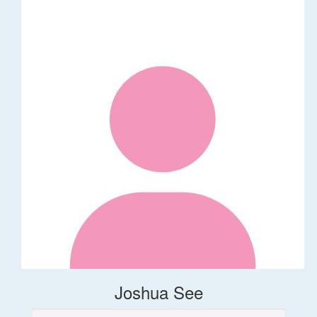
Joshua See