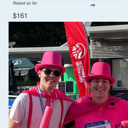
Raised so far:
$161