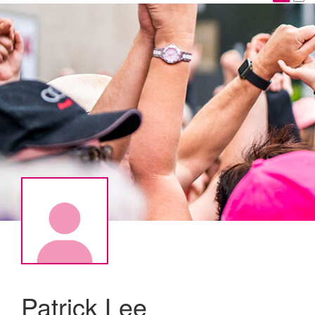
Patrick Lee