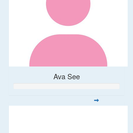
Ava See