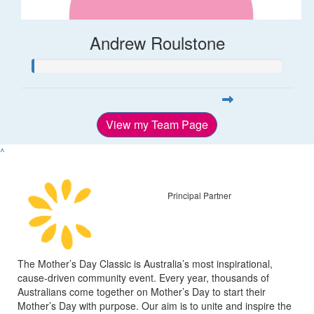
Andrew Roulstone
View my Team Page
^
Principal Partner
The Mother’s Day Classic is Australia’s most inspirational,
cause-driven community event. Every year, thousands of
Australians come together on Mother’s Day to start their
Mother’s Day with purpose. Our aim is to unite and inspire the