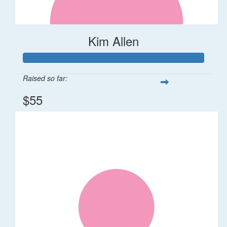
Kim Allen
Raised so far:
$55