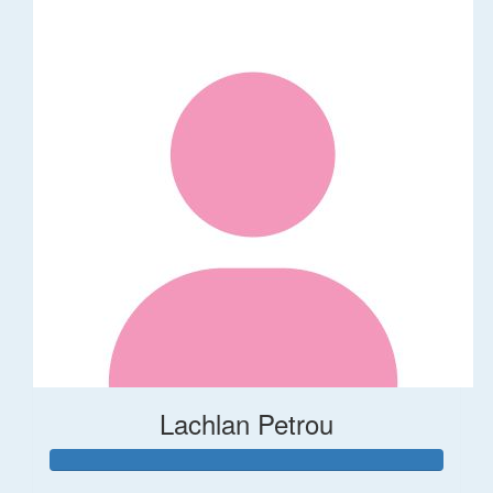
Lachlan Petrou