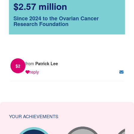
$2.57 million
Since 2024 to the Ovarian Cancer
Research Foundation
from
Patrick Lee
$
2
reply
YOUR ACHIEVEMENTS