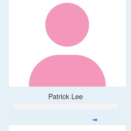
Patrick Lee