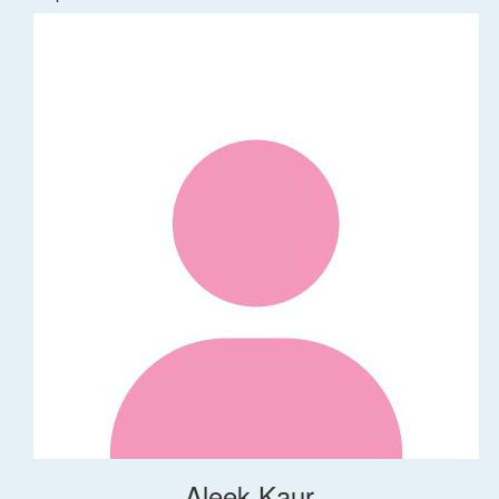
Aleek Kaur