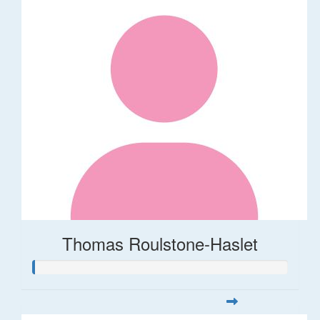
Thomas Roulstone-Haslet