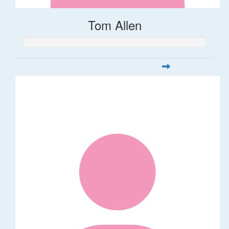
Tom Allen