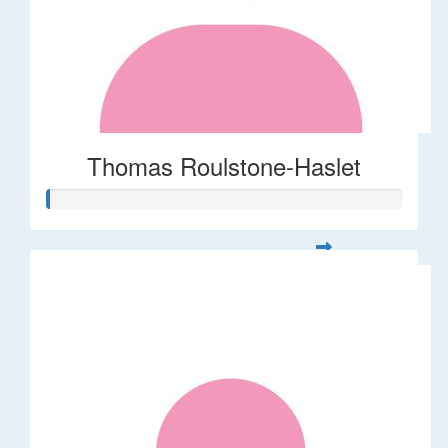
Thomas Roulstone-Haslet