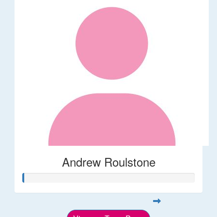
Andrew Roulstone