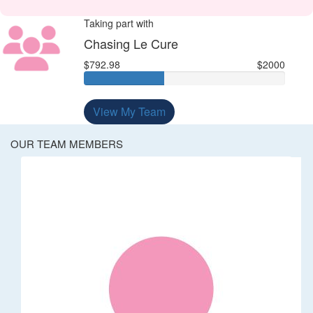
Taking part with
Chasing Le Cure
$792.98
$2000
View My Team
OUR TEAM MEMBERS