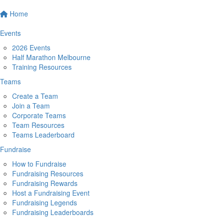
Home
Events
2026 Events
Half Marathon Melbourne
Training Resources
Teams
Create a Team
Join a Team
Corporate Teams
Team Resources
Teams Leaderboard
Fundraise
How to Fundraise
Fundraising Resources
Fundraising Rewards
Host a Fundraising Event
Fundraising Legends
Fundraising Leaderboards