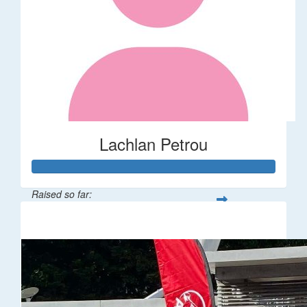
Lachlan Petrou
Raised so far:
$161