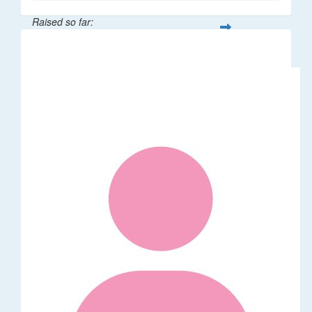
Raised so far:
$58