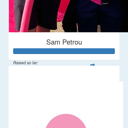
Sam Petrou
Raised so far:
$56