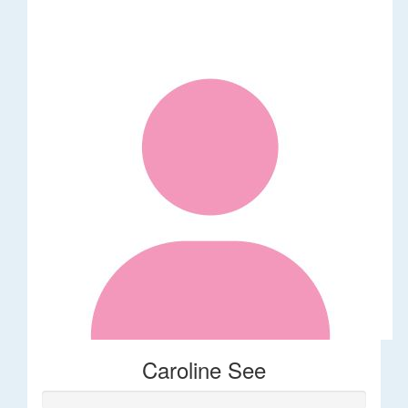
Caroline See