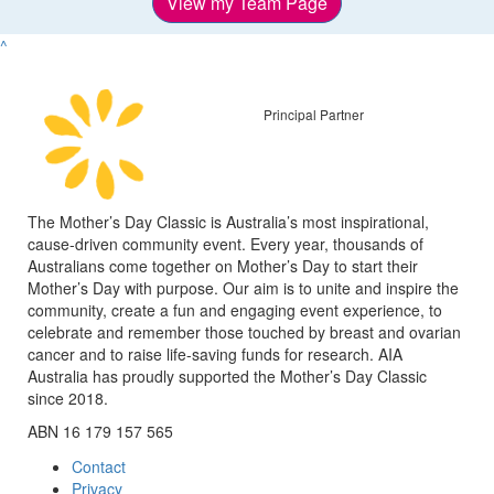
View my Team Page
^
Principal Partner
The Mother’s Day Classic is Australia’s most inspirational,
cause-driven community event. Every year, thousands of
Australians come together on Mother’s Day to start their
Mother’s Day with purpose. Our aim is to unite and inspire the
community, create a fun and engaging event experience, to
celebrate and remember those touched by breast and ovarian
cancer and to raise life-saving funds for research. AIA
Australia has proudly supported the Mother’s Day Classic
since 2018.
ABN 16 179 157 565
Contact
Privacy