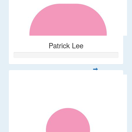
Patrick Lee