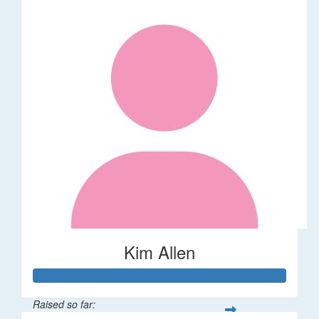
Kim Allen
Raised so far: