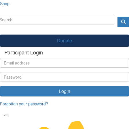
Shop
Donate
Participant Login
Login
Forgotten your password?