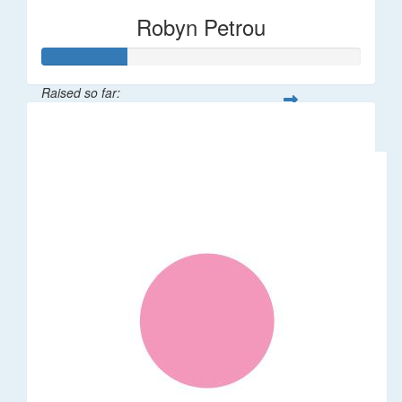
Robyn Petrou
Raised so far:
$261