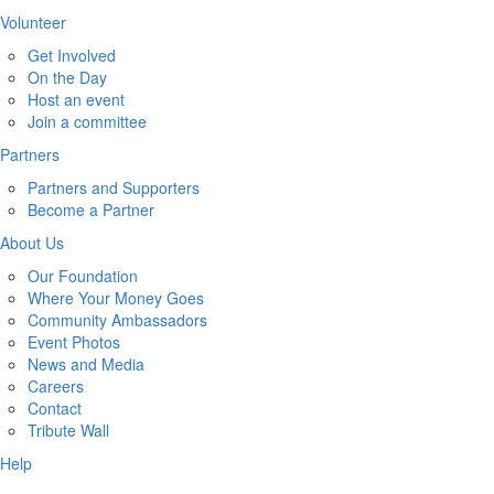
Volunteer
Get Involved
On the Day
Host an event
Join a committee
Partners
Partners and Supporters
Become a Partner
About Us
Our Foundation
Where Your Money Goes
Community Ambassadors
Event Photos
News and Media
Careers
Contact
Tribute Wall
Help