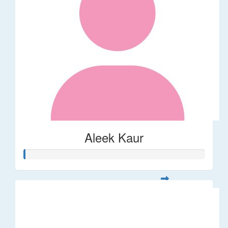
Aleek Kaur