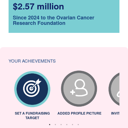
$2.57 million
Since 2024 to the Ovarian Cancer
Research Foundation
YOUR ACHIEVEMENTS
L
SET A FUNDRAISING
ADDED PROFILE PICTURE
INVITED 
TARGET