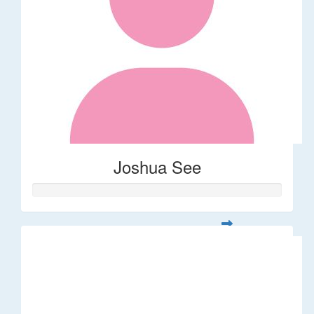
Joshua See