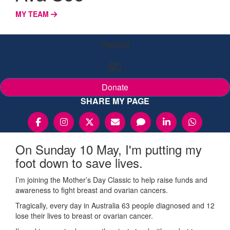
MY TEAM
Raised
$0
Donate
SHARE MY PAGE
On Sunday 10 May, I'm putting my
foot down to save lives.
I’m joining the Mother’s Day Classic to help raise funds and
awareness to fight breast and ovarian cancers.
Tragically, every day in Australia 63 people diagnosed and 12
lose their lives to breast or ovarian cancer.