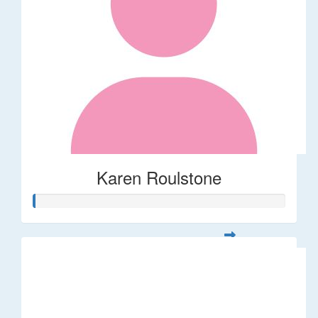
Karen Roulstone