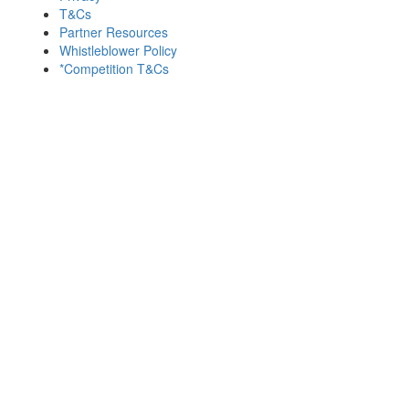
T&Cs
Partner Resources
Whistleblower Policy
*Competition T&Cs