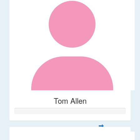
Tom Allen