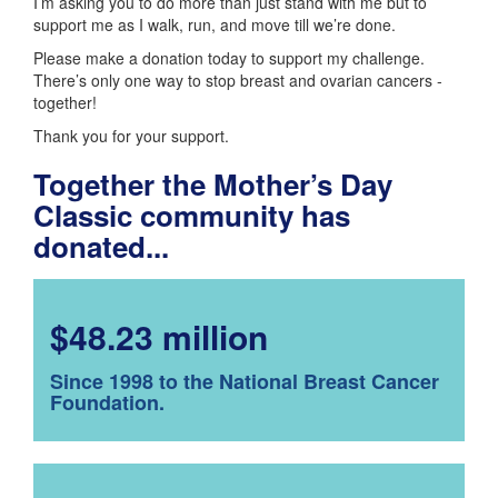
I’m asking you to do more than just stand with me but to
support me as I walk, run, and move till we’re done.
Please make a donation today to support my challenge.
There’s only one way to stop breast and ovarian cancers -
together!
Thank you for your support.
Together the Mother’s Day
Classic community has
donated...
$48.23 million
Since 1998 to the National Breast Cancer
Foundation.