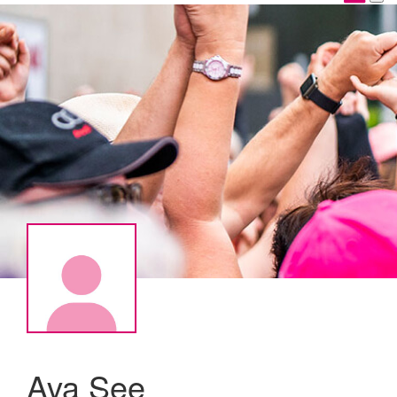
Ava See