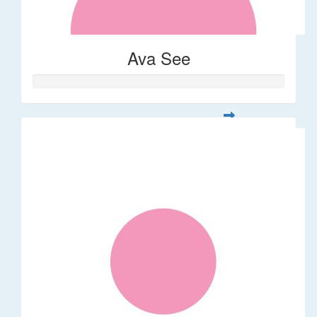
Ava See