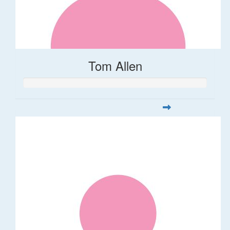
Tom Allen