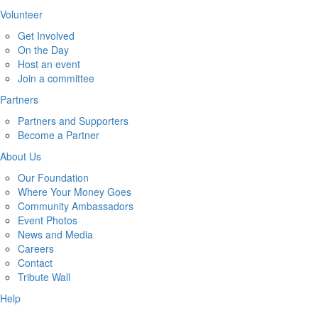
Volunteer
Get Involved
On the Day
Host an event
Join a committee
Partners
Partners and Supporters
Become a Partner
About Us
Our Foundation
Where Your Money Goes
Community Ambassadors
Event Photos
News and Media
Careers
Contact
Tribute Wall
Help