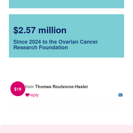
$2.57 million
Since 2024 to the Ovarian Cancer
Research Foundation
from
Thomas Roulstone-Haslet
$
19
reply