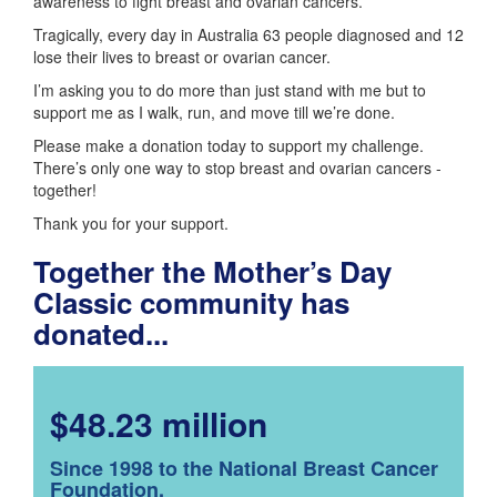
awareness to fight breast and ovarian cancers.
Tragically, every day in Australia 63 people diagnosed and 12
lose their lives to breast or ovarian cancer.
I’m asking you to do more than just stand with me but to
support me as I walk, run, and move till we’re done.
Please make a donation today to support my challenge.
There’s only one way to stop breast and ovarian cancers -
together!
Thank you for your support.
Together the Mother’s Day
Classic community has
donated...
$48.23 million
Since 1998 to the National Breast Cancer
Foundation.