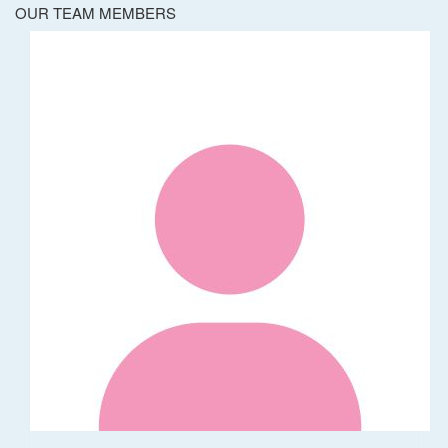
OUR TEAM MEMBERS