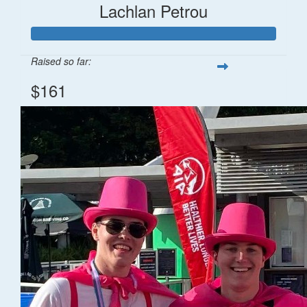
Lachlan Petrou
Raised so far:
$161