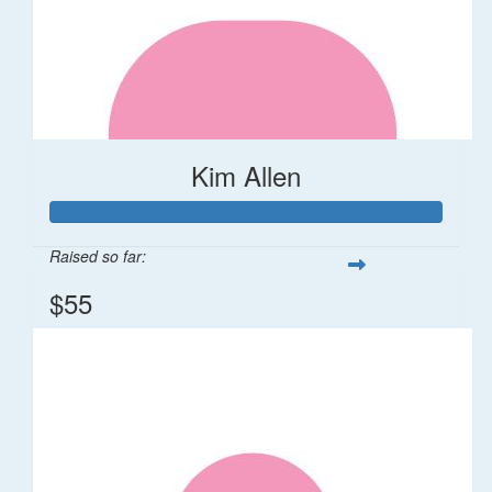
Kim Allen
Raised so far:
$55