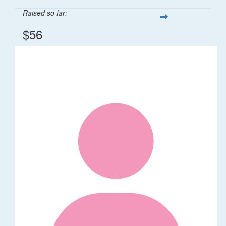
Raised so far:
$56