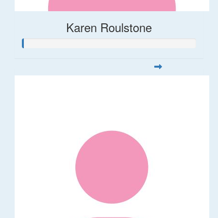
Karen Roulstone