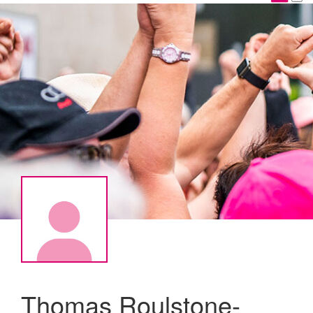
Thomas Roulstone-