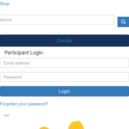
Shop
Donate
Participant Login
Login
Forgotten your password?