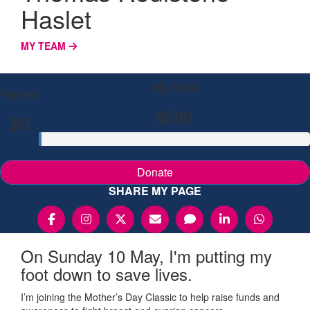
Haslet
MY TEAM
My Goal
Raised
$500
$0
Donate
SHARE MY PAGE
On Sunday 10 May, I'm putting my
foot down to save lives.
I’m joining the Mother’s Day Classic to help raise funds and