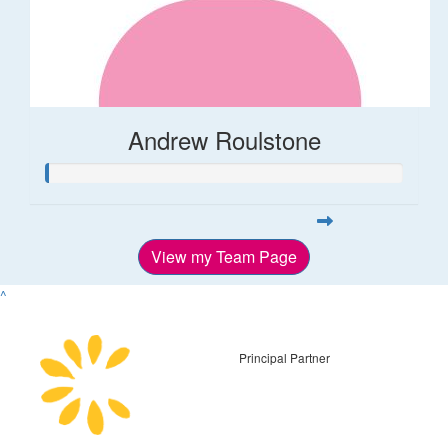
Andrew Roulstone
View my Team Page
^
Principal Partner