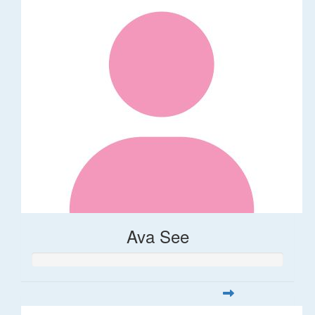
Ava See