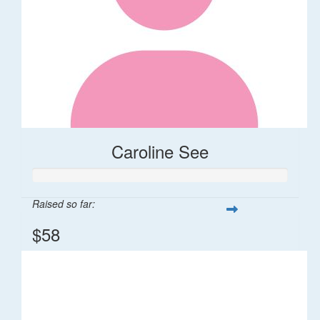
Caroline See
Raised so far:
$58