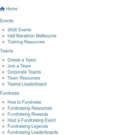
Home
Events
2026 Events
Half Marathon Melbourne
Training Resources
Teams
Create a Team
Join a Team
Corporate Teams
Team Resources
Teams Leaderboard
Fundraise
How to Fundraise
Fundraising Resources
Fundraising Rewards
Host a Fundraising Event
Fundraising Legends
Fundraising Leaderboards