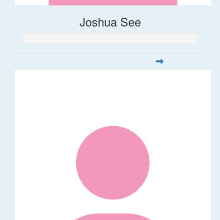
Joshua See