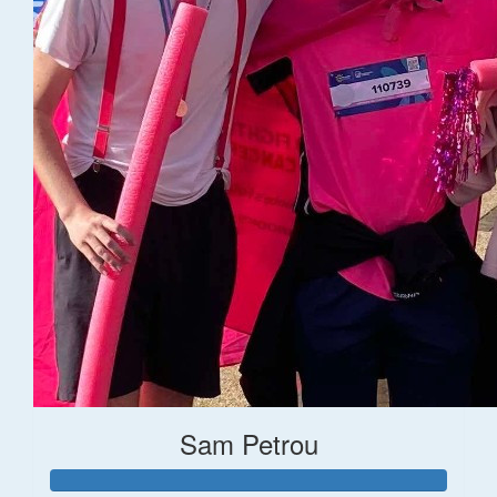
Sam Petrou