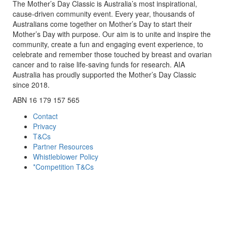
The Mother’s Day Classic is Australia’s most inspirational,
cause-driven community event. Every year, thousands of
Australians come together on Mother’s Day to start their
Mother’s Day with purpose. Our aim is to unite and inspire the
community, create a fun and engaging event experience, to
celebrate and remember those touched by breast and ovarian
cancer and to raise life-saving funds for research. AIA
Australia has proudly supported the Mother’s Day Classic
since 2018.
ABN 16 179 157 565
Contact
Privacy
T&Cs
Partner Resources
Whistleblower Policy
*Competition T&Cs