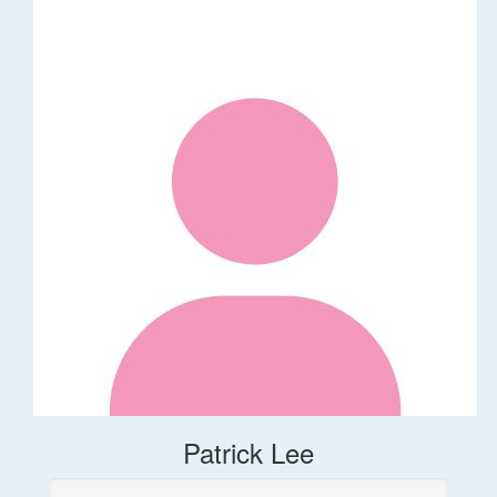
Patrick Lee