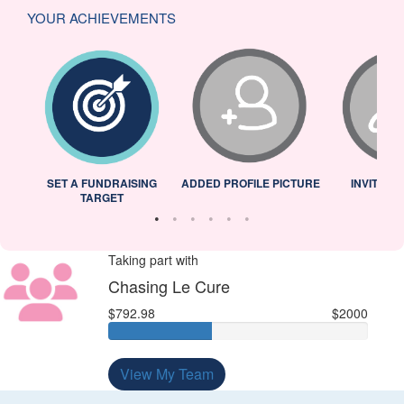
YOUR ACHIEVEMENTS
L
SET A FUNDRAISING
ADDED PROFILE PICTURE
INVITED 
TARGET
Taking part with
Chasing Le Cure
$792.98
$2000
View My Team