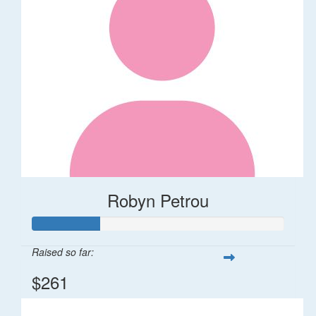
Robyn Petrou
Raised so far:
$261