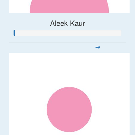
Aleek Kaur