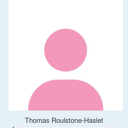
Thomas Roulstone-Haslet