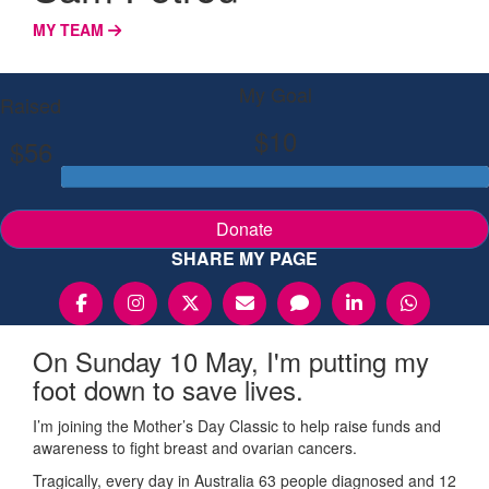
MY TEAM
My Goal
Raised
$10
$56
Donate
SHARE MY PAGE
On Sunday 10 May, I'm putting my
foot down to save lives.
I’m joining the Mother’s Day Classic to help raise funds and
awareness to fight breast and ovarian cancers.
Tragically, every day in Australia 63 people diagnosed and 12