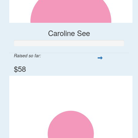
Caroline See
Raised so far:
$58