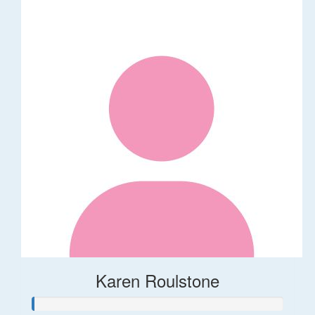
Karen Roulstone