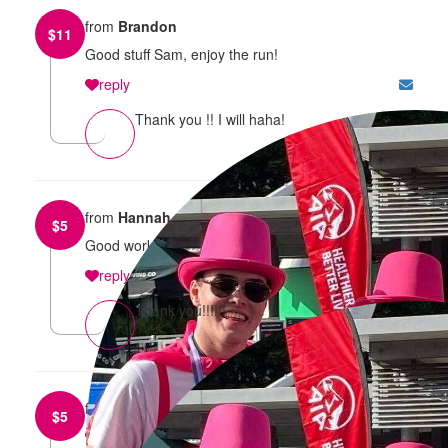
from
Brandon
$
11
Good stuff Sam, enjoy the run!
reply
Thank you !! I will haha!
from
Hannah
$
5
Good work!
reply
Thank you!!!!!!
from
Emelia Palmer
$
5
reply