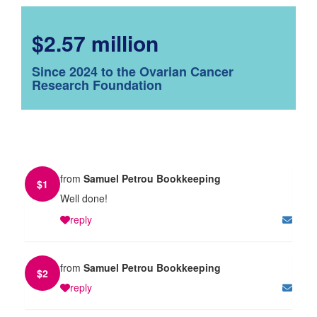
$2.57 million
Since 2024 to the Ovarian Cancer
Research Foundation
from
Samuel Petrou Bookkeeping
$
1
Well done!
reply
from
Samuel Petrou Bookkeeping
$
2
reply