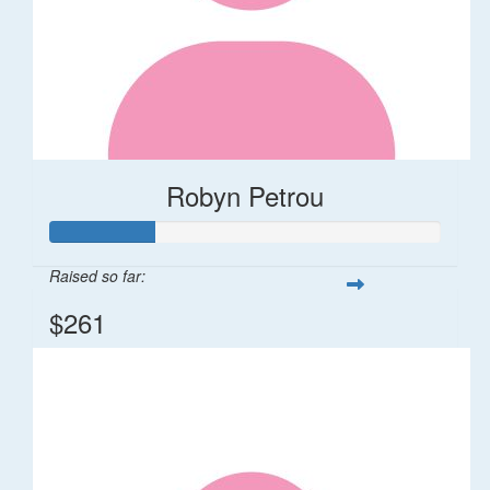
Robyn Petrou
Raised so far:
$261