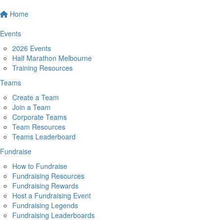
Home
Events
2026 Events
Half Marathon Melbourne
Training Resources
Teams
Create a Team
Join a Team
Corporate Teams
Team Resources
Teams Leaderboard
Fundraise
How to Fundraise
Fundraising Resources
Fundraising Rewards
Host a Fundraising Event
Fundraising Legends
Fundraising Leaderboards