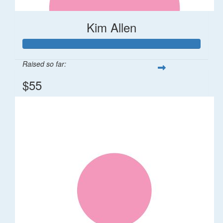
Kim Allen
Raised so far:
$55