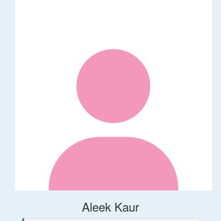
Aleek Kaur