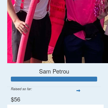
Sam Petrou
Raised so far:
$56