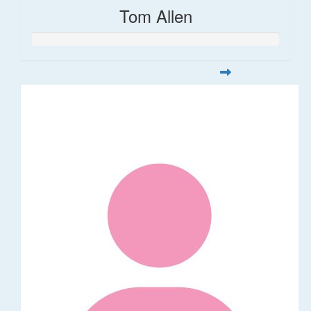
Tom Allen