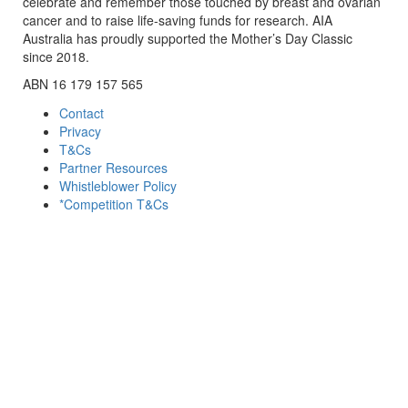
celebrate and remember those touched by breast and ovarian
cancer and to raise life-saving funds for research. AIA
Australia has proudly supported the Mother’s Day Classic
since 2018.
ABN 16 179 157 565
Contact
Privacy
T&Cs
Partner Resources
Whistleblower Policy
*Competition T&Cs