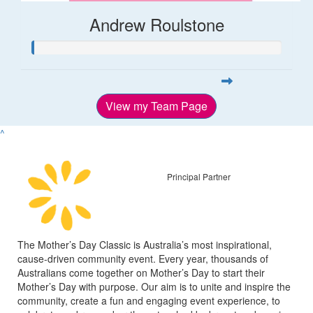
Andrew Roulstone
View my Team Page
^
Principal Partner
The Mother’s Day Classic is Australia’s most inspirational,
cause-driven community event. Every year, thousands of
Australians come together on Mother’s Day to start their
Mother’s Day with purpose. Our aim is to unite and inspire the
community, create a fun and engaging event experience, to