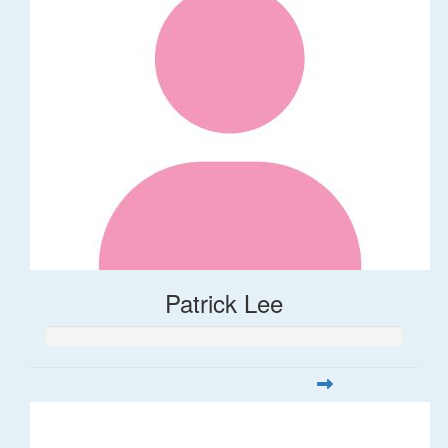
Patrick Lee