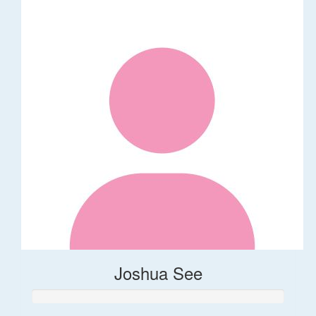
Joshua See