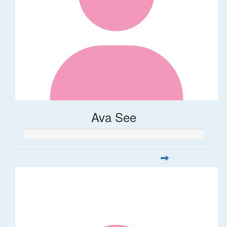
Ava See