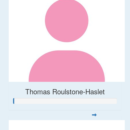
Thomas Roulstone-Haslet