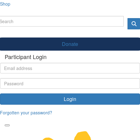
Shop
Donate
Participant Login
Login
Forgotten your password?