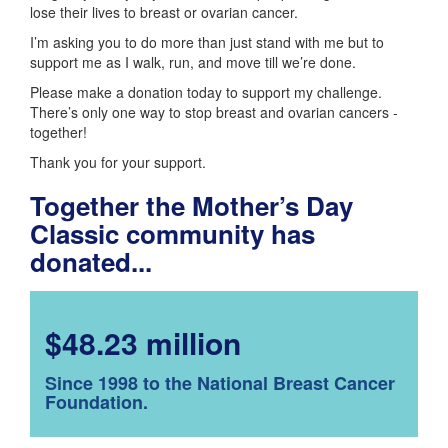
lose their lives to breast or ovarian cancer.
I’m asking you to do more than just stand with me but to
support me as I walk, run, and move till we’re done.
Please make a donation today to support my challenge.
There’s only one way to stop breast and ovarian cancers -
together!
Thank you for your support.
Together the Mother’s Day
Classic community has
donated...
$48.23 million
Since 1998 to the National Breast Cancer
Foundation.