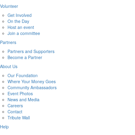
Volunteer
Get Involved
On the Day
Host an event
Join a committee
Partners
Partners and Supporters
Become a Partner
About Us
Our Foundation
Where Your Money Goes
Community Ambassadors
Event Photos
News and Media
Careers
Contact
Tribute Wall
Help