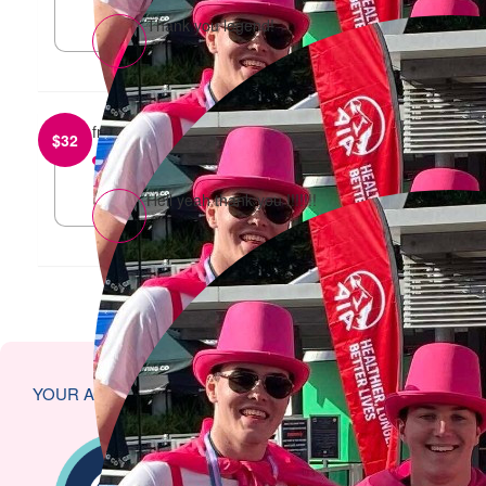
Thank you legend!
from
Charlotte Ballard
$
32
reply
Hell yeah thank you !!!!!!!
YOUR ACHIEVEMENTS