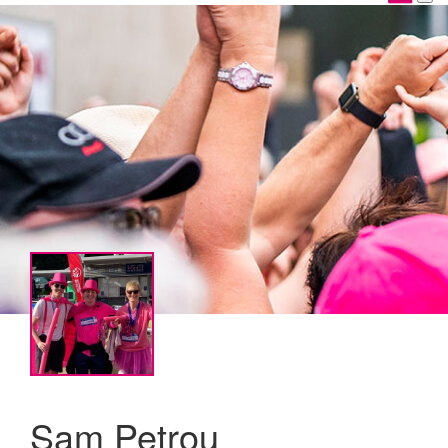
Sam Petrou