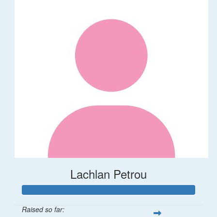
Lachlan Petrou
Raised so far: