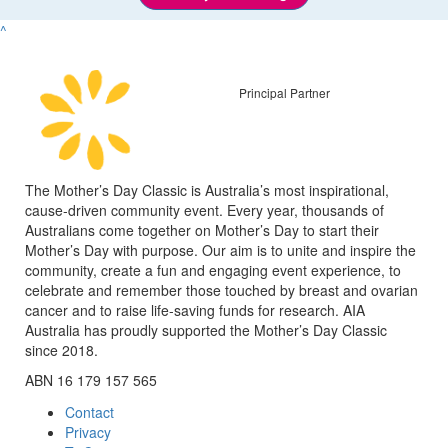
^
Principal Partner
The Mother’s Day Classic is Australia’s most inspirational,
cause-driven community event. Every year, thousands of
Australians come together on Mother’s Day to start their
Mother’s Day with purpose. Our aim is to unite and inspire the
community, create a fun and engaging event experience, to
celebrate and remember those touched by breast and ovarian
cancer and to raise life-saving funds for research. AIA
Australia has proudly supported the Mother’s Day Classic
since 2018.
ABN 16 179 157 565
Contact
Privacy