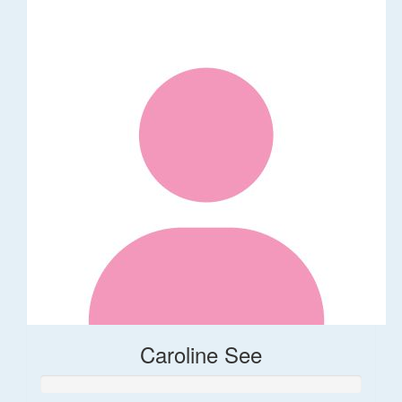
Caroline See