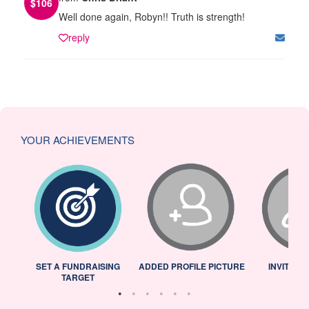
$
106
Well done again, Robyn!! Truth is strength!
reply
YOUR ACHIEVEMENTS
L
SET A FUNDRAISING
ADDED PROFILE PICTURE
INVITED 
TARGET