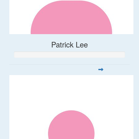
Patrick Lee