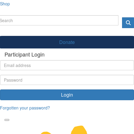
Shop
Donate
Participant Login
Login
Forgotten your password?