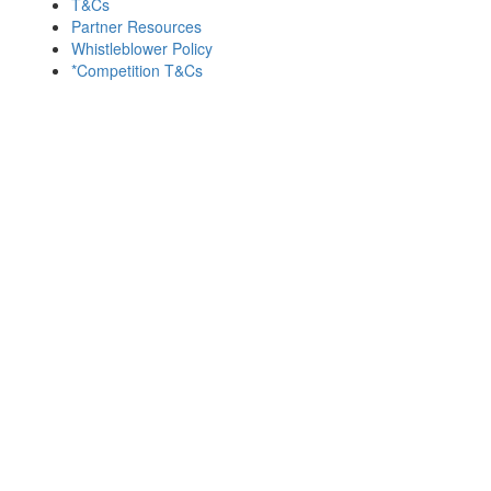
T&Cs
Partner Resources
Whistleblower Policy
*Competition T&Cs