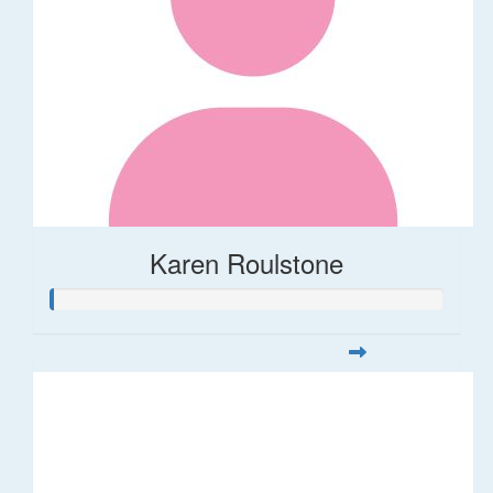
Karen Roulstone