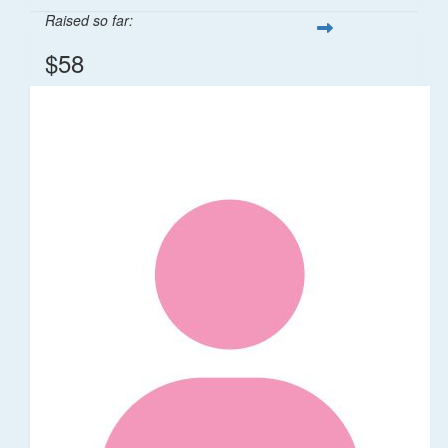
Raised so far:
$58