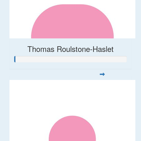
Thomas Roulstone-Haslet