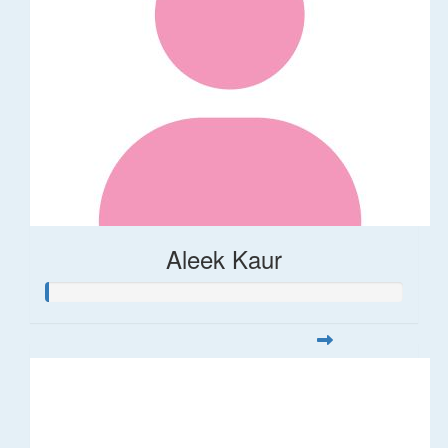
Aleek Kaur