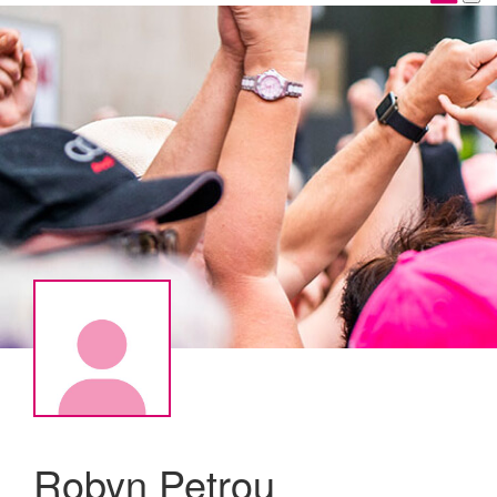
Robyn Petrou