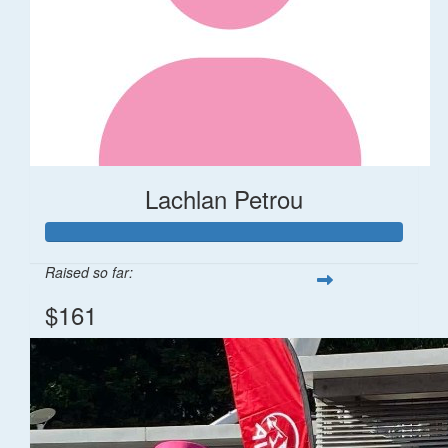
Lachlan Petrou
Raised so far:
$161