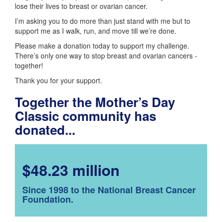
lose their lives to breast or ovarian cancer.
I’m asking you to do more than just stand with me but to
support me as I walk, run, and move till we’re done.
Please make a donation today to support my challenge.
There’s only one way to stop breast and ovarian cancers -
together!
Thank you for your support.
Together the Mother’s Day
Classic community has
donated...
$48.23 million
Since 1998 to the National Breast Cancer
Foundation.