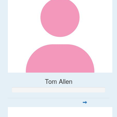
Tom Allen