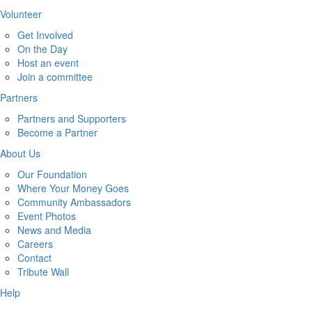
Volunteer
Get Involved
On the Day
Host an event
Join a committee
Partners
Partners and Supporters
Become a Partner
About Us
Our Foundation
Where Your Money Goes
Community Ambassadors
Event Photos
News and Media
Careers
Contact
Tribute Wall
Help