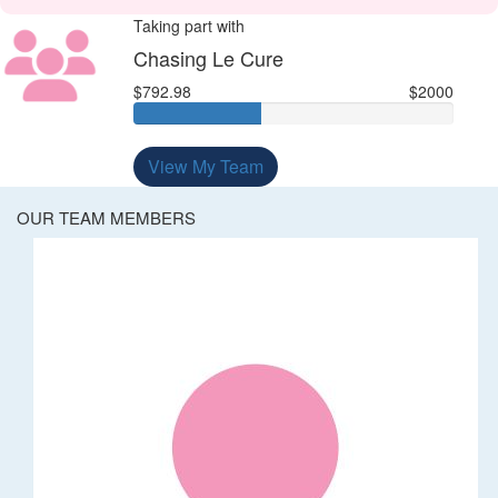
Taking part with
Chasing Le Cure
$792.98
$2000
View My Team
OUR TEAM MEMBERS