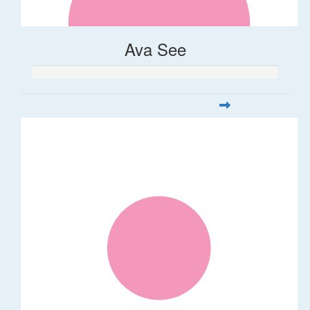
Ava See