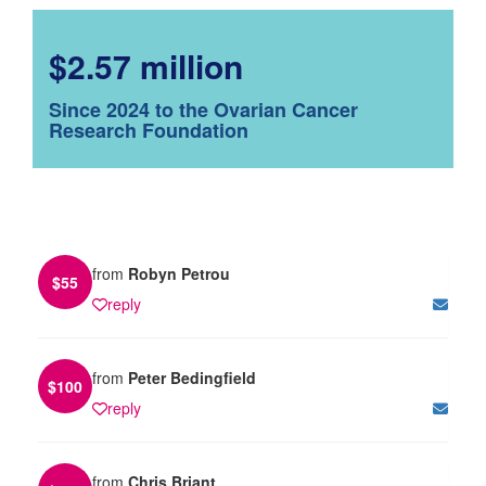
$2.57 million
Since 2024 to the Ovarian Cancer
Research Foundation
from
Robyn Petrou
$
55
reply
from
Peter Bedingfield
$
100
reply
from
Chris Briant