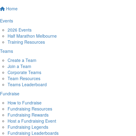
Home
Events
2026 Events
Half Marathon Melbourne
Training Resources
Teams
Create a Team
Join a Team
Corporate Teams
Team Resources
Teams Leaderboard
Fundraise
How to Fundraise
Fundraising Resources
Fundraising Rewards
Host a Fundraising Event
Fundraising Legends
Fundraising Leaderboards