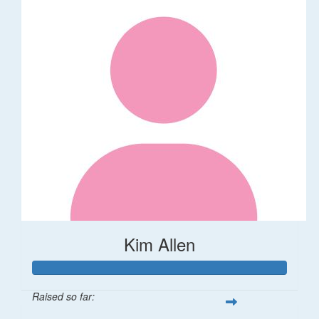
Kim Allen
Raised so far: