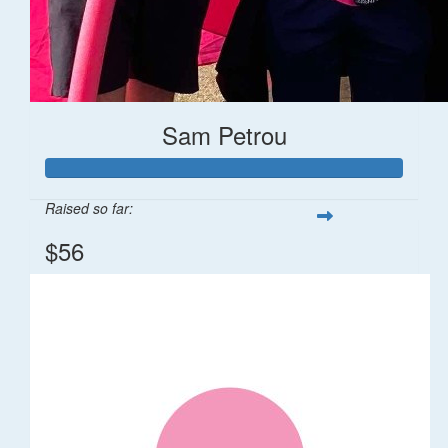
Sam Petrou
Raised so far:
$56