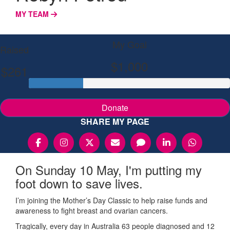
MY TEAM
My Goal
Raised
$1,000
$261
Donate
SHARE MY PAGE
On Sunday 10 May, I'm putting my
foot down to save lives.
I’m joining the Mother’s Day Classic to help raise funds and
awareness to fight breast and ovarian cancers.
Tragically, every day in Australia 63 people diagnosed and 12