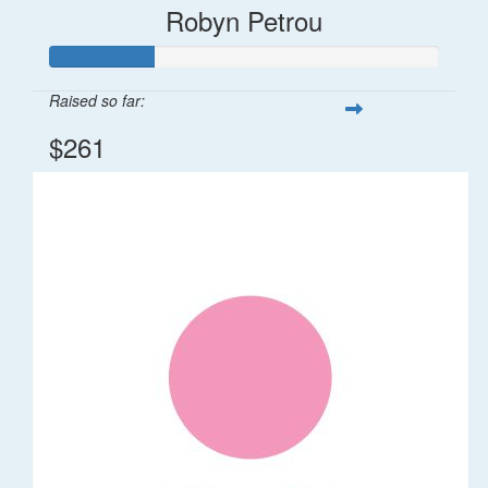
Robyn Petrou
Raised so far:
$261