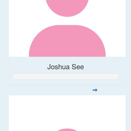
Joshua See