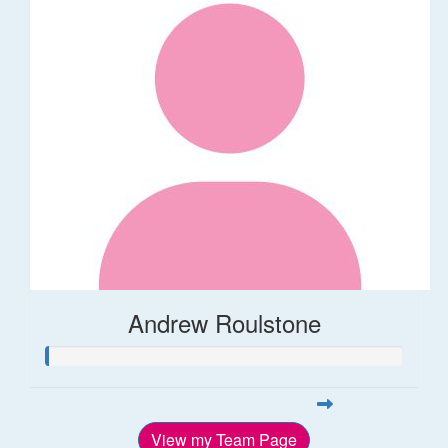
Andrew Roulstone
View my Team Page