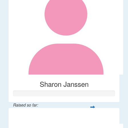
Sharon Janssen
Raised so far:
$30