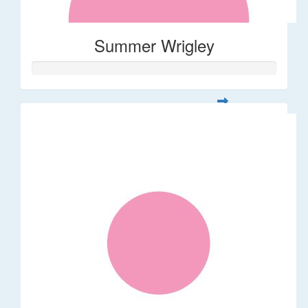
Summer Wrigley