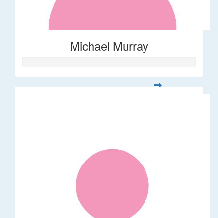
Michael Murray