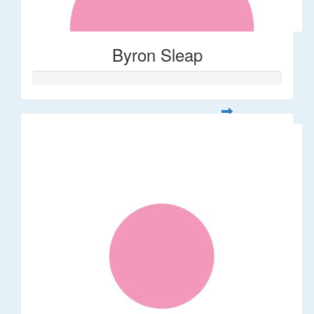
Byron Sleap