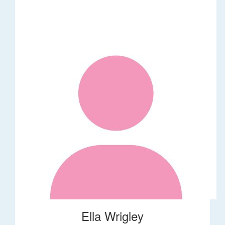
Ella Wrigley