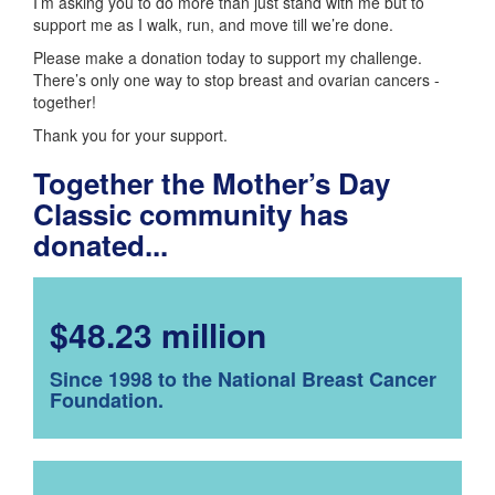
I’m asking you to do more than just stand with me but to
support me as I walk, run, and move till we’re done.
Please make a donation today to support my challenge.
There’s only one way to stop breast and ovarian cancers -
together!
Thank you for your support.
Together the Mother’s Day
Classic community has
donated...
$48.23 million
Since 1998 to the National Breast Cancer
Foundation.