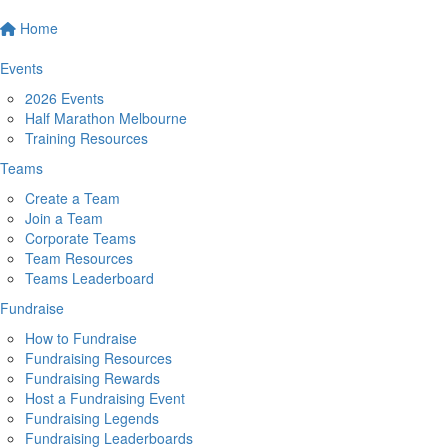
Home
Events
2026 Events
Half Marathon Melbourne
Training Resources
Teams
Create a Team
Join a Team
Corporate Teams
Team Resources
Teams Leaderboard
Fundraise
How to Fundraise
Fundraising Resources
Fundraising Rewards
Host a Fundraising Event
Fundraising Legends
Fundraising Leaderboards