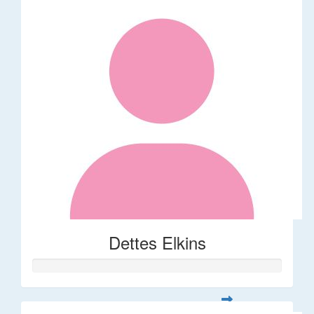
Dettes Elkins