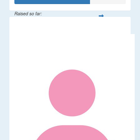
Raised so far:
$34