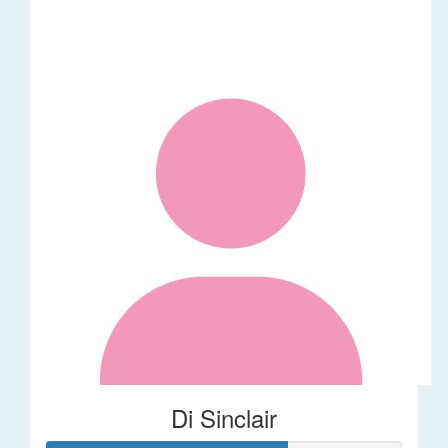
Di Sinclair