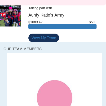
Taking part with
Aunty Katie’s Army
$1089.42
$500
View My Team
OUR TEAM MEMBERS