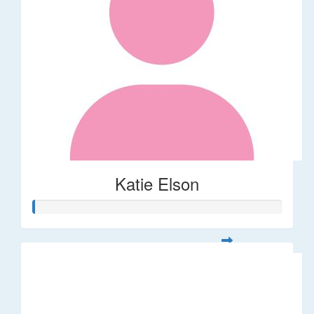
Katie Elson