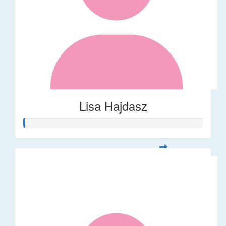
Lisa Hajdasz