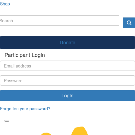
Shop
Donate
Participant Login
Login
Forgotten your password?