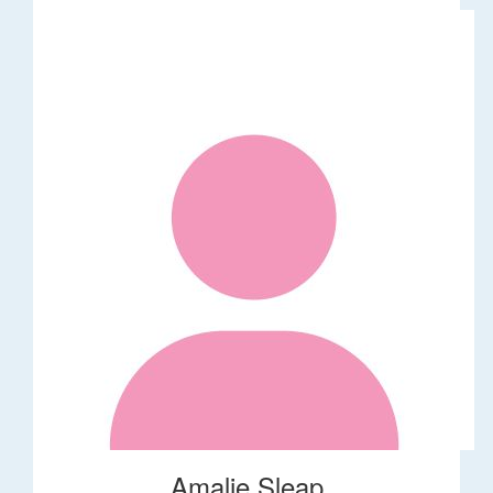
Amalie Sleap