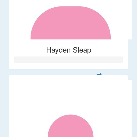
Hayden Sleap