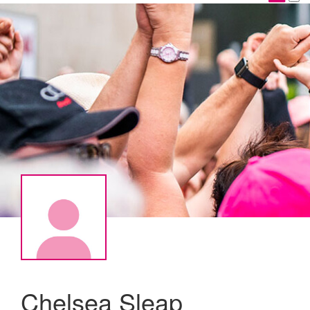
Chelsea Sleap