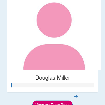
Douglas Miller
View my Team Page