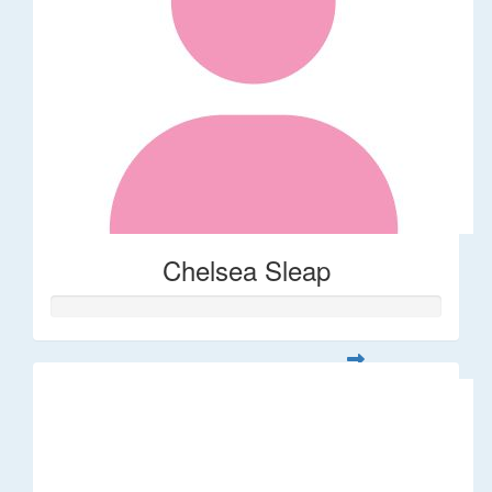
Chelsea Sleap