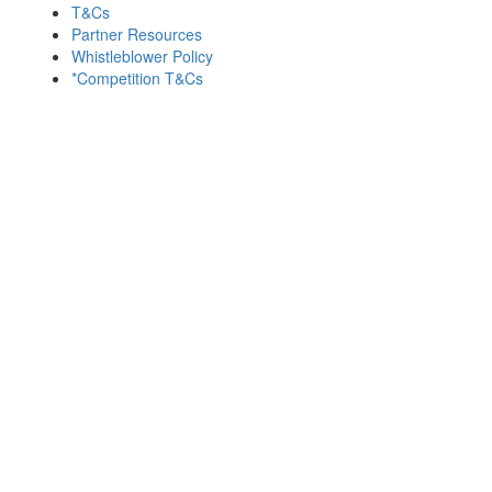
T&Cs
Partner Resources
Whistleblower Policy
*Competition T&Cs