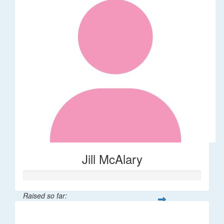
Jill McAlary
Raised so far:
$342