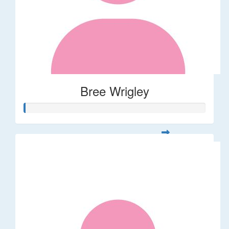
Bree Wrigley