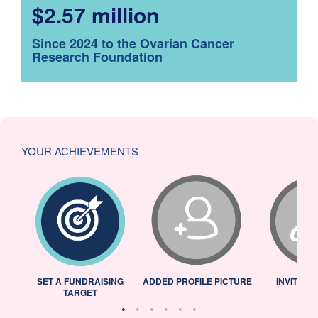
$2.57 million
Since 2024 to the Ovarian Cancer
Research Foundation
YOUR ACHIEVEMENTS
L
SET A FUNDRAISING
ADDED PROFILE PICTURE
INVITED 
TARGET