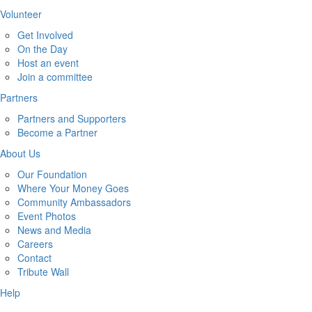
Volunteer
Get Involved
On the Day
Host an event
Join a committee
Partners
Partners and Supporters
Become a Partner
About Us
Our Foundation
Where Your Money Goes
Community Ambassadors
Event Photos
News and Media
Careers
Contact
Tribute Wall
Help