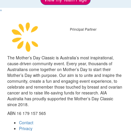
^
Principal Partner
The Mother’s Day Classic is Australia’s most inspirational,
cause-driven community event. Every year, thousands of
Australians come together on Mother’s Day to start their
Mother’s Day with purpose. Our aim is to unite and inspire the
community, create a fun and engaging event experience, to
celebrate and remember those touched by breast and ovarian
cancer and to raise life-saving funds for research. AIA
Australia has proudly supported the Mother’s Day Classic
since 2018.
ABN 16 179 157 565
Contact
Privacy