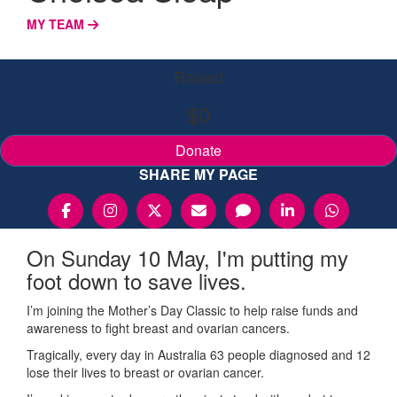
MY TEAM
Raised
$0
Donate
SHARE MY PAGE
On Sunday 10 May, I'm putting my
foot down to save lives.
I’m joining the Mother’s Day Classic to help raise funds and
awareness to fight breast and ovarian cancers.
Tragically, every day in Australia 63 people diagnosed and 12
lose their lives to breast or ovarian cancer.