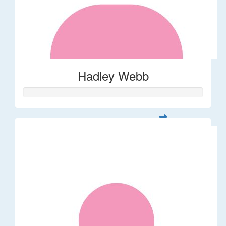
Hadley Webb