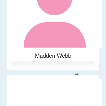
Madden Webb