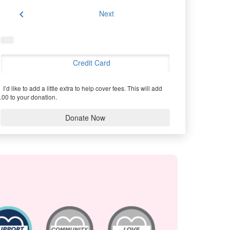
chevron_left
Next
Credit Card
I’d like to add a little extra to help cover fees.
This will add
.00 to your donation.
Donate Now