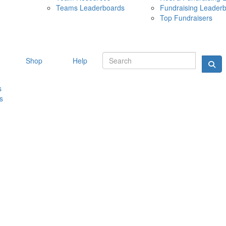
Teams Leaderboards
Fundraising Leader
10 MAY 
Top Fundraisers
Shop
Help
s
s