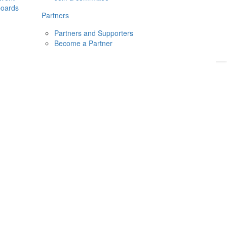
boards
Donate
2026
Login
Partners
Partners and Supporters
Become a Partner