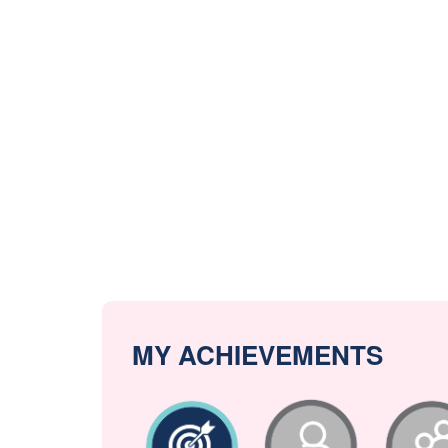
MY ACHIEVEMENTS