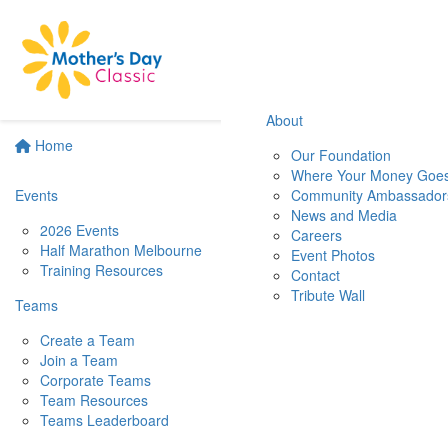
About
Home
Our Foundation
Where Your Money Goe
Events
Community Ambassador
News and Media
2026 Events
Careers
Half Marathon Melbourne
Event Photos
Training Resources
Contact
Tribute Wall
Teams
Create a Team
Join a Team
Corporate Teams
Team Resources
Teams Leaderboard