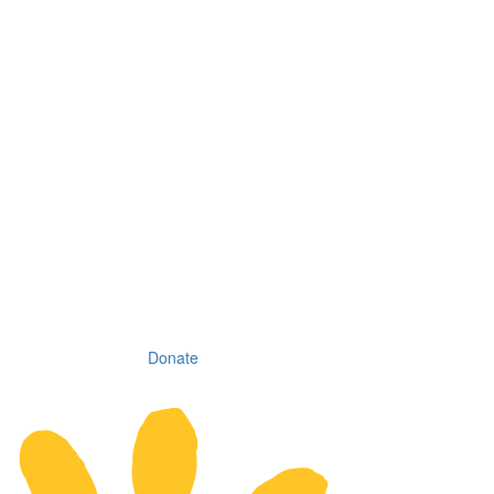
Donate