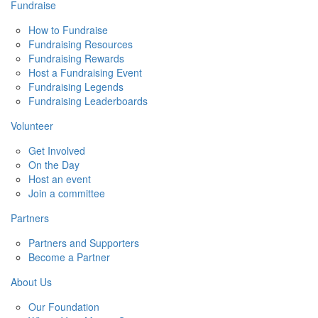
Fundraise
How to Fundraise
Fundraising Resources
Fundraising Rewards
Host a Fundraising Event
Fundraising Legends
Fundraising Leaderboards
Volunteer
Get Involved
On the Day
Host an event
Join a committee
Partners
Partners and Supporters
Become a Partner
About Us
Our Foundation