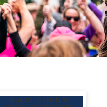
Support my efforts for
women's cancer research
 Day Classic for me to raise funds for breast and