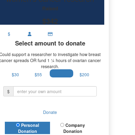
Raised
$342
$
Select amount to donate
Could support a researcher to investigate how breast
cancer spreads OR fund 1 ¼ hours of ovarian cancer
research.
$30
$55
$100
$200
$
Donate
Donation Type
Personal
Company
Donation
Donation