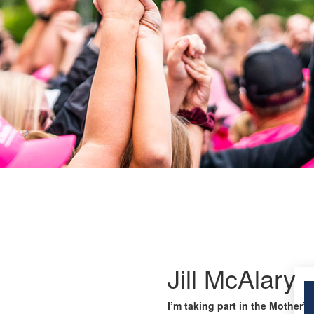
Jill McAlary
I’m taking part in the Mother’s