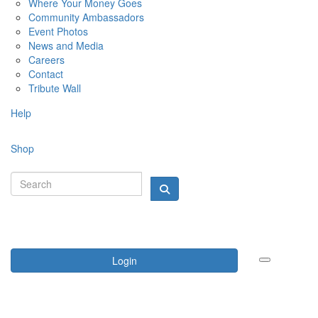
Where Your Money Goes
Community Ambassadors
Event Photos
News and Media
Careers
Contact
Tribute Wall
Help
Shop
Login