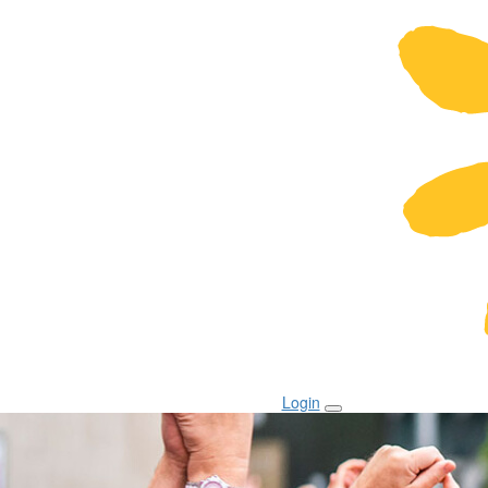
Login