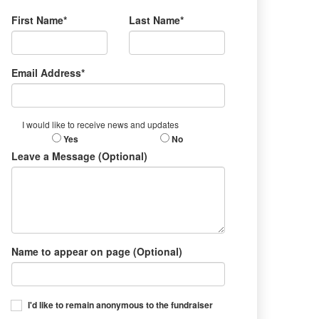
First Name*
Last Name*
Email Address*
I would like to receive news and updates
Yes
No
Leave a Message (Optional)
Name to appear on page (Optional)
I'd like to remain anonymous to the fundraiser