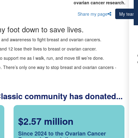
ovarian cancer research.
Share my page
My team
y foot down to save lives.
ds and awareness to fight breast and ovarian cancers.
nd 12 lose their lives to breast or ovarian cancer.
o support me as I walk, run, and move till we’re done.
 There’s only one way to stop breast and ovarian cancers -
Classic community has donated...
$2.57 million
Since 2024 to the Ovarian Cancer