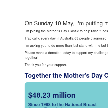
On Sunday 10 May, I'm putting m
I’m joining the Mother’s Day Classic to help raise fun
Tragically, every day in Australia 63 people diagnosed a
I’m asking you to do more than just stand with me but t
Please make a donation today to support my challenge.
together!
Thank you for your support.
Together the Mother’s Day 
$48.23 million
Since 1998 to the National Breast