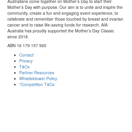
Australians come together on Mother’s Day to start their
Mother’s Day with purpose. Our aim is to unite and inspire the
community, create a fun and engaging event experience, to
celebrate and remember those touched by breast and ovarian
cancer and to raise life-saving funds for research. AIA
Australia has proudly supported the Mother’s Day Classic
since 2018.
ABN 16 179 157 565
Contact
Privacy
T&Cs
Partner Resources
Whistleblower Policy
*Competition T&Cs