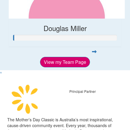
Douglas Miller
View my Team Page
^
Principal Partner
The Mother’s Day Classic is Australia’s most inspirational,
cause-driven community event. Every year, thousands of