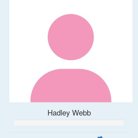
Hadley Webb