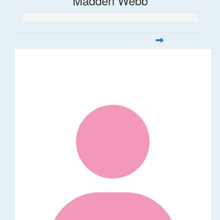
Madden Webb