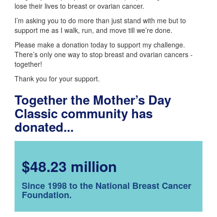
lose their lives to breast or ovarian cancer.
I’m asking you to do more than just stand with me but to
support me as I walk, run, and move till we’re done.
Please make a donation today to support my challenge.
There’s only one way to stop breast and ovarian cancers -
together!
Thank you for your support.
Together the Mother’s Day
Classic community has
donated...
$48.23 million
Since 1998 to the National Breast Cancer
Foundation.