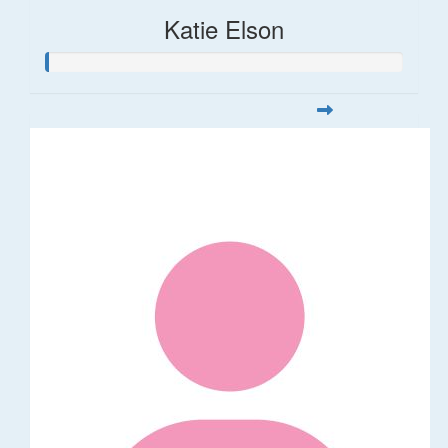
Katie Elson