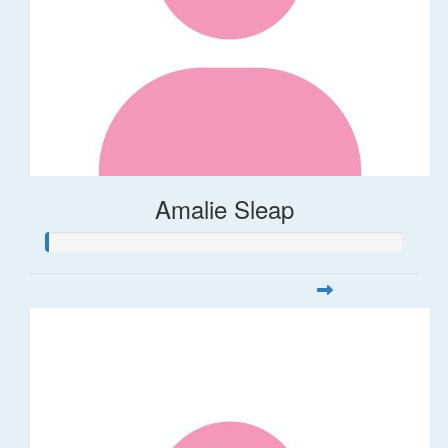
Amalie Sleap