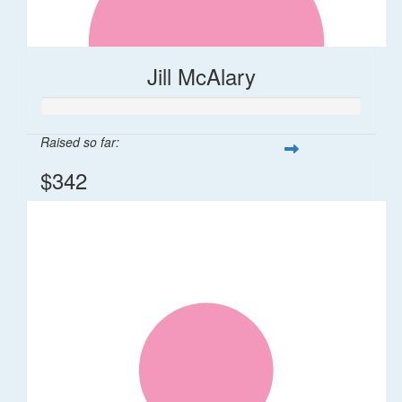
Jill McAlary
Raised so far:
$342