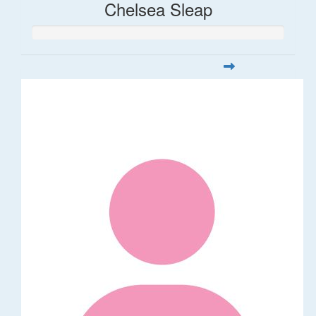
Chelsea Sleap