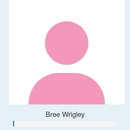
Bree Wrigley