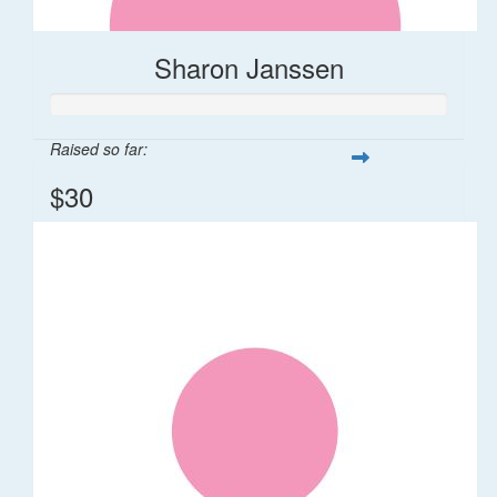
Sharon Janssen
Raised so far:
$30