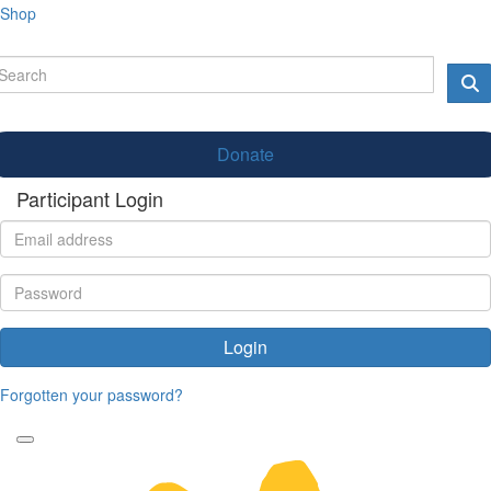
Shop
Donate
Participant Login
Login
Forgotten your password?