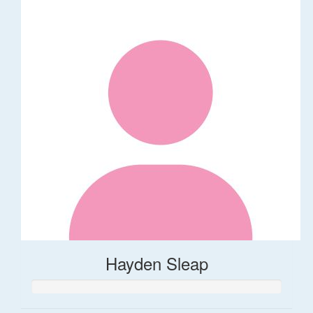
Hayden Sleap