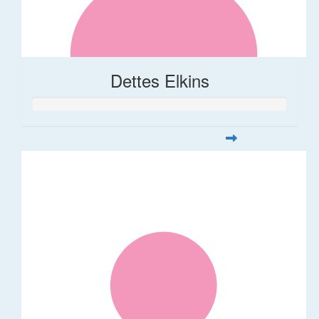
Dettes Elkins