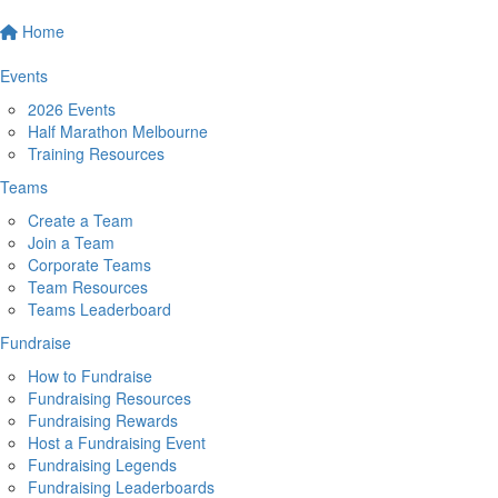
Home
Events
2026 Events
Half Marathon Melbourne
Training Resources
Teams
Create a Team
Join a Team
Corporate Teams
Team Resources
Teams Leaderboard
Fundraise
How to Fundraise
Fundraising Resources
Fundraising Rewards
Host a Fundraising Event
Fundraising Legends
Fundraising Leaderboards