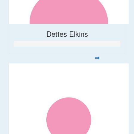
Dettes Elkins