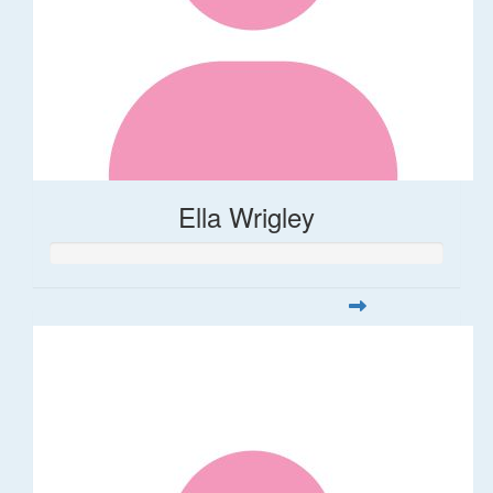
Ella Wrigley