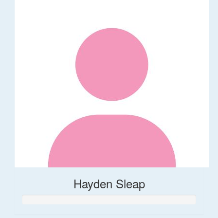
Hayden Sleap