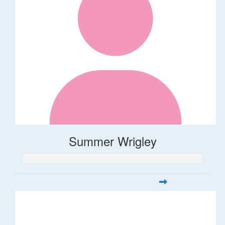
Summer Wrigley