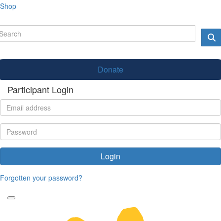
Shop
Donate
Participant Login
Login
Forgotten your password?