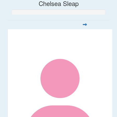
Chelsea Sleap