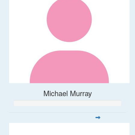
Michael Murray