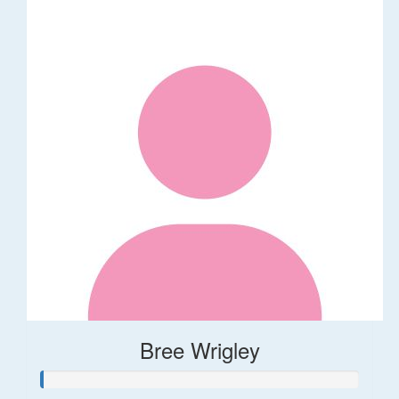
Bree Wrigley