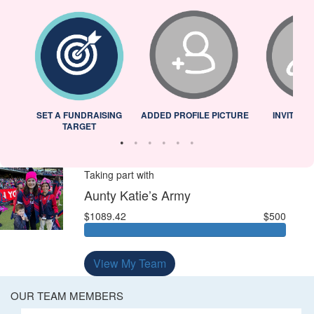
L
SET A FUNDRAISING
ADDED PROFILE PICTURE
INVITED 
TARGET
Taking part with
Aunty Katie’s Army
$1089.42
$500
View My Team
OUR TEAM MEMBERS