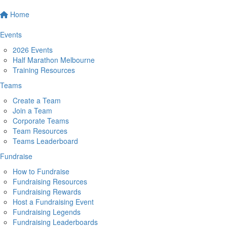
Home
Events
2026 Events
Half Marathon Melbourne
Training Resources
Teams
Create a Team
Join a Team
Corporate Teams
Team Resources
Teams Leaderboard
Fundraise
How to Fundraise
Fundraising Resources
Fundraising Rewards
Host a Fundraising Event
Fundraising Legends
Fundraising Leaderboards