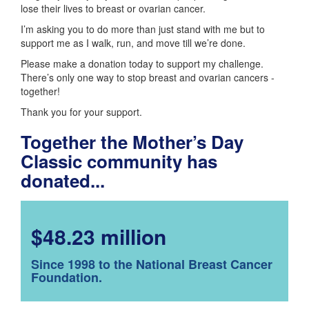
lose their lives to breast or ovarian cancer.
I’m asking you to do more than just stand with me but to
support me as I walk, run, and move till we’re done.
Please make a donation today to support my challenge.
There’s only one way to stop breast and ovarian cancers -
together!
Thank you for your support.
Together the Mother’s Day
Classic community has
donated...
$48.23 million
Since 1998 to the National Breast Cancer
Foundation.