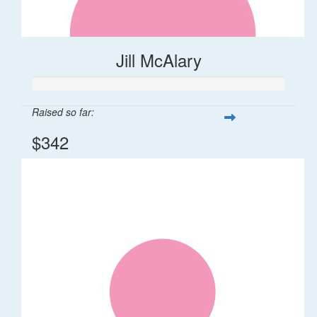
Jill McAlary
Raised so far:
$342