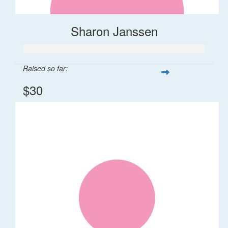
Sharon Janssen
Raised so far:
$30