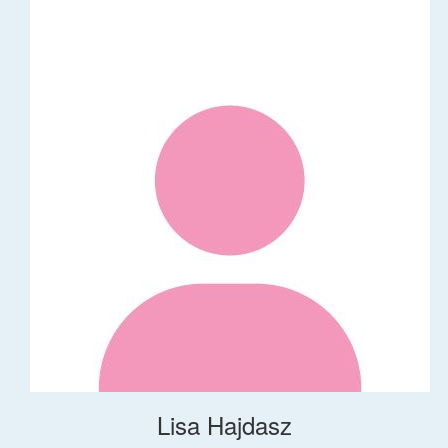
Lisa Hajdasz