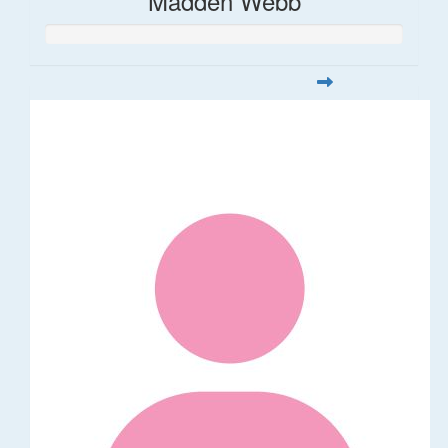
Madden Webb