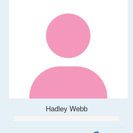
Hadley Webb