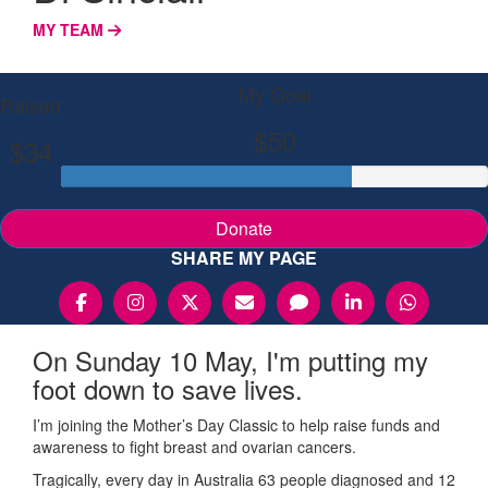
MY TEAM
My Goal
Raised
$50
$34
Donate
SHARE MY PAGE
On Sunday 10 May, I'm putting my
foot down to save lives.
I’m joining the Mother’s Day Classic to help raise funds and
awareness to fight breast and ovarian cancers.
Tragically, every day in Australia 63 people diagnosed and 12