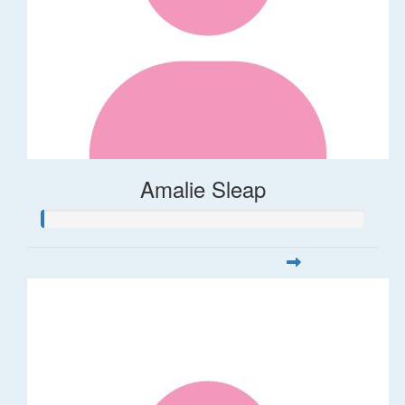
Amalie Sleap