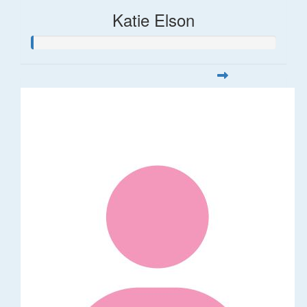
Katie Elson