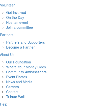
Volunteer
Get Involved
On the Day
Host an event
Join a committee
Partners
Partners and Supporters
Become a Partner
About Us
Our Foundation
Where Your Money Goes
Community Ambassadors
Event Photos
News and Media
Careers
Contact
Tribute Wall
Help