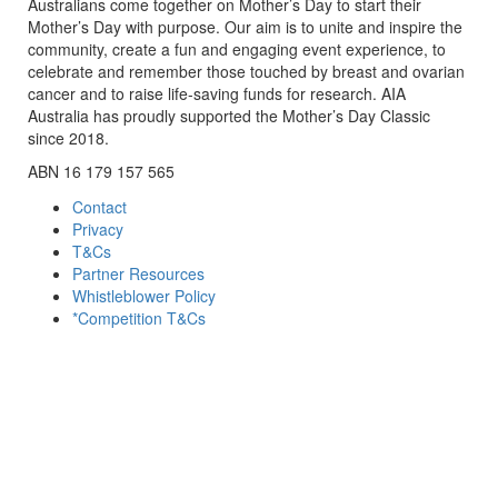
Australians come together on Mother’s Day to start their
Mother’s Day with purpose. Our aim is to unite and inspire the
community, create a fun and engaging event experience, to
celebrate and remember those touched by breast and ovarian
cancer and to raise life-saving funds for research. AIA
Australia has proudly supported the Mother’s Day Classic
since 2018.
ABN 16 179 157 565
Contact
Privacy
T&Cs
Partner Resources
Whistleblower Policy
*Competition T&Cs