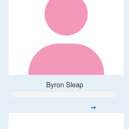
Byron Sleap