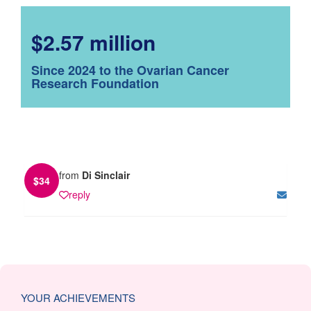
$2.57 million
Since 2024 to the Ovarian Cancer
Research Foundation
from
Di Sinclair
$
34
reply
YOUR ACHIEVEMENTS