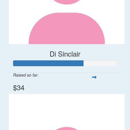
Di Sinclair
Raised so far:
$34