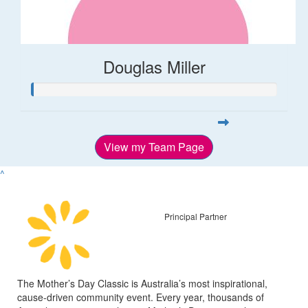
Douglas Miller
View my Team Page
^
Principal Partner
The Mother’s Day Classic is Australia’s most inspirational,
cause-driven community event. Every year, thousands of