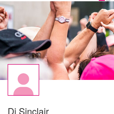
Di Sinclair